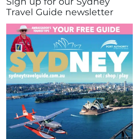
Sign up for our Sydney
Travel Guide newsletter