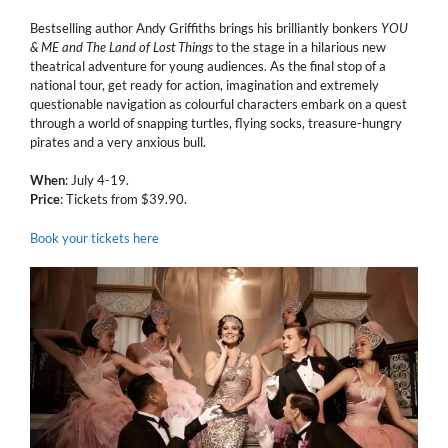
Bestselling author Andy Griffiths brings his brilliantly bonkers
YOU
& ME and The Land of Lost Things
to the stage in a hilarious new
theatrical adventure for young audiences. As the final stop of a
national tour, get ready for action, imagination and extremely
questionable navigation as colourful characters embark on a quest
through a world of snapping turtles, flying socks, treasure-hungry
pirates and a very anxious bull.
When
: July 4-19.
Price
: Tickets from $39.90.
Book your tickets here