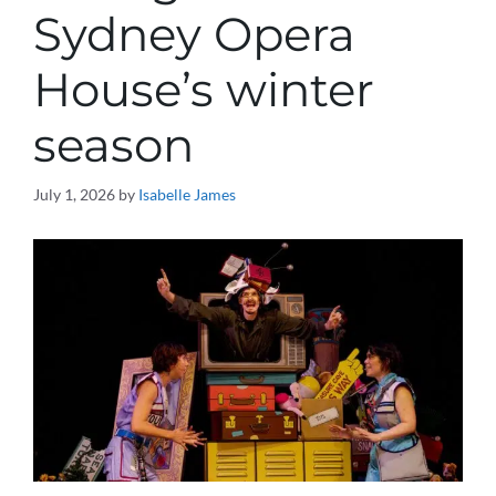
Sydney Opera
House’s winter
season
July 1, 2026
by
Isabelle James