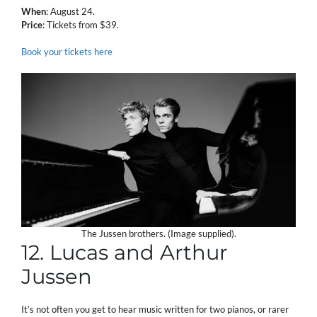
When
: August 24.
Price
: Tickets from $39.
Book your tickets here
The Jussen brothers. (Image supplied).
12. Lucas and Arthur
Jussen
It’s not often you get to hear music written for two pianos, or rarer