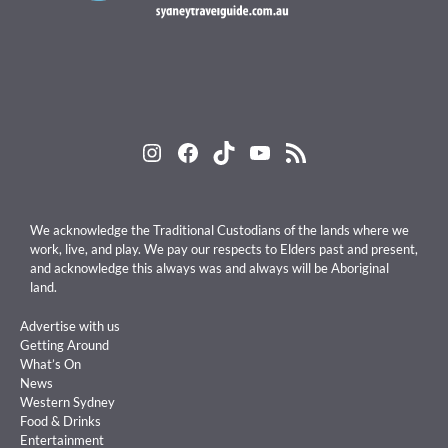
Instagram
Facebook
TikTok
YouTube
RSS Feed
We acknowledge the Traditional Custodians of the lands where we
work, live, and play. We pay our respects to Elders past and present,
and acknowledge this always was and always will be Aboriginal
land.
Advertise with us
Getting Around
What’s On
News
Western Sydney
Food & Drinks
Entertainment