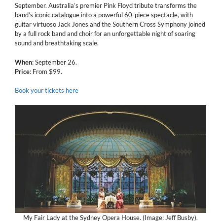
September. Australia’s premier Pink Floyd tribute transforms the
band’s iconic catalogue into a powerful 60-piece spectacle, with
guitar virtuoso Jack Jones and the Southern Cross Symphony joined
by a full rock band and choir for an unforgettable night of soaring
sound and breathtaking scale.
When
: September 26.
Price
: From $99.
Book your tickets here
My Fair Lady at the Sydney Opera House. (Image: Jeff Busby).