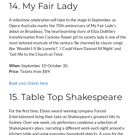
14. My Fair Lady
A milestone celebration will take to the stage in September, as
Opera Australia marks the 70th anniversary of My Fair Lady’s
debut on Broadway. The heartwarming story of Eliza Dolittle’s
transformation from Cockney flower girl to society lady is one of the
most beloved musicals of the century. Be charmed by classic songs
like ‘Wouldn’t It Be Loverly?’, ‘I Could Have Danced All Night’ and
‘Get Me to the Church on Time’.
When
: September 10-October 30.
Price
: Tickets from $89.
Book your tickets here
15. Table Top Shakespeare
For the first time, Ebsen award-winning company Forced
Entertainment bring their take on Shakespeare’s greatest hits to
Sydney. Over one week, six performers condense a selection of
Shakespeare’s plays, narrating a different work each night around a
kitchen table and using everyday household objects. A vase for the