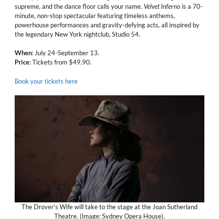
supreme, and the dance floor calls your name.
Velvet Inferno
is a 70-
minute, non-stop spectacular featuring timeless anthems,
powerhouse performances and gravity-defying acts, all inspired by
the legendary New York nightclub, Studio 54.
When
: July 24-September 13.
Price
: Tickets from $49.90.
Book your tickets here
The Drover’s Wife will take to the stage at the Joan Sutherland
Theatre. (Image: Sydney Opera House).