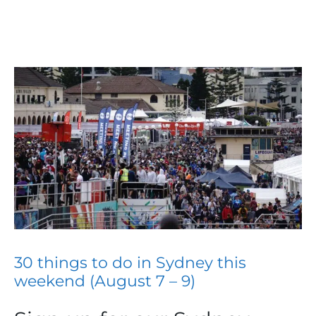
30 things to do in Sydney this
weekend (August 7 – 9)