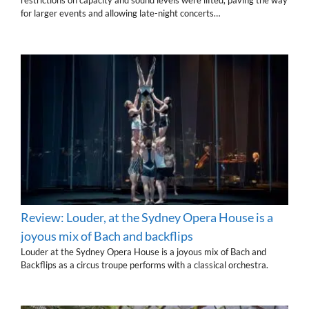
restrictions on capacity and sound levels were lifted, paving the way
for larger events and allowing late-night concerts…
Review: Louder, at the Sydney Opera House is a
joyous mix of Bach and backflips
Louder at the Sydney Opera House is a joyous mix of Bach and
Backflips as a circus troupe performs with a classical orchestra.