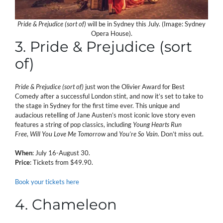
Pride & Prejudice (sort of)
will be in Sydney this July. (Image: Sydney
Opera House).
3. Pride & Prejudice (sort
of)
Pride & Prejudice (sort of)
just won the Olivier Award for Best
Comedy after a successful London stint, and now it’s set to take to
the stage in Sydney for the first time ever. This unique and
audacious retelling of Jane Austen’s most iconic love story even
features a string of pop classics, including
Young Hearts Run
Free
,
Will You Love Me Tomorrow
and
You’re So Vain
. Don’t miss out.
When
: July 16-August 30.
Price
: Tickets from $49.90.
Book your tickets here
4. Chameleon