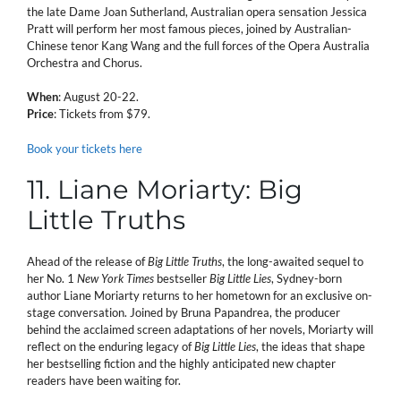
the late Dame Joan Sutherland, Australian opera sensation Jessica
Pratt will perform her most famous pieces, joined by Australian-
Chinese tenor Kang Wang and the full forces of the Opera Australia
Orchestra and Chorus.
When
: August 20-22.
Price
: Tickets from $79.
Book your tickets here
11. Liane Moriarty: Big
Little Truths
Ahead of the release of
Big Little Truths
, the long-awaited sequel to
her No. 1
New York Times
bestseller
Big Little Lies
, Sydney-born
author Liane Moriarty returns to her hometown for an exclusive on-
stage conversation. Joined by Bruna Papandrea, the producer
behind the acclaimed screen adaptations of her novels, Moriarty will
reflect on the enduring legacy of
Big Little Lies
, the ideas that shape
her bestselling fiction and the highly anticipated new chapter
readers have been waiting for.