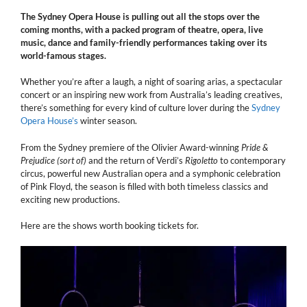
The Sydney Opera House is pulling out all the stops over the
coming months, with a packed program of theatre, opera, live
music, dance and family-friendly performances taking over its
world-famous stages.
Whether you’re after a laugh, a night of soaring arias, a spectacular
concert or an inspiring new work from Australia’s leading creatives,
there’s something for every kind of culture lover during the
Sydney
Opera House’s
winter season.
From the Sydney premiere of the Olivier Award-winning
Pride &
Prejudice (sort of)
and the return of Verdi’s
Rigoletto
to contemporary
circus, powerful new Australian opera and a symphonic celebration
of Pink Floyd, the season is filled with both timeless classics and
exciting new productions.
Here are the shows worth booking tickets for.