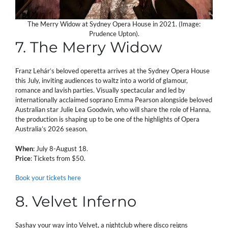
The Merry Widow at Sydney Opera House in 2021. (Image:
Prudence Upton).
7. The Merry Widow
Franz Lehár’s beloved operetta arrives at the Sydney Opera House
this July, inviting audiences to waltz into a world of glamour,
romance and lavish parties. Visually spectacular and led by
internationally acclaimed soprano Emma Pearson alongside beloved
Australian star Julie Lea Goodwin, who will share the role of Hanna,
the production is shaping up to be one of the highlights of Opera
Australia’s 2026 season.
When
: July 8-August 18.
Price
: Tickets from $50.
Book your tickets here
8. Velvet Inferno
Sashay your way into Velvet, a nightclub where disco reigns