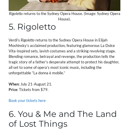
Rigoletto
returns to the Sydney Opera House. (Image: Sydney Opera
House).
5. Rigoletto
Verdi’s
Rigoletto
returns to the Sydney Opera House in Elijah
Moshinsky’s acclaimed production, featuring glamorous La Dolce
Vita-inspired sets, lavish costumes and a striking revolving stage.
Blending romance, betrayal and revenge, the production tells the
tragic story of a father’s desperate attempt to protect his daughter,
all set to some of opera’s most iconic music, including the
unforgettable “La donna è mobile.”
When
: July 21-August 21.
Price
: Tickets from $79.
Book your tickets here
6. You & Me and The Land
of Lost Things