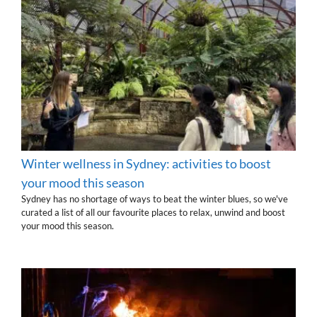
Winter wellness in Sydney: activities to boost
your mood this season
Sydney has no shortage of ways to beat the winter blues, so we've
curated a list of all our favourite places to relax, unwind and boost
your mood this season.