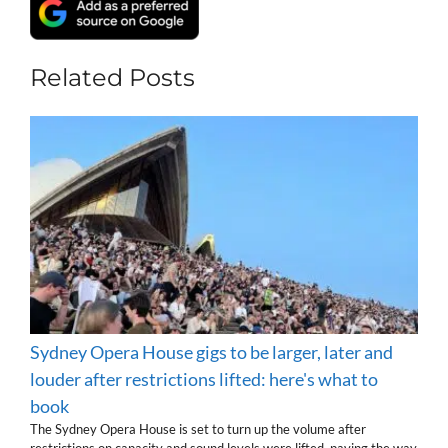
Related Posts
Sydney Opera House gigs to be larger, later and
louder after restrictions lifted: here's what to
book
The Sydney Opera House is set to turn up the volume after