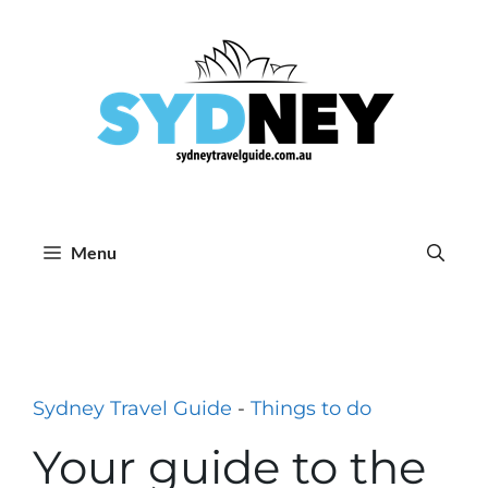
Skip
to
content
Menu
Sydney Travel Guide
-
Things to do
Your guide to the