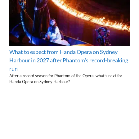
What to expect from Handa Opera on Sydney
Harbour in 2027 after Phantom's record-breaking
run
After a record season for Phantom of the Opera, what’s next for
Handa Opera on Sydney Harbour?