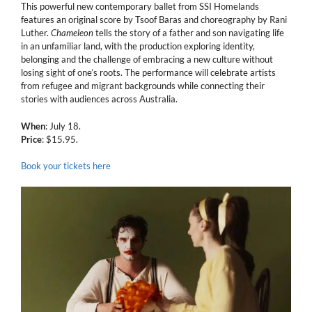
This powerful new contemporary ballet from SSI Homelands
features an original score by Tsoof Baras and choreography by Rani
Luther.
Chameleon
tells the story of a father and son navigating life
in an unfamiliar land, with the production exploring identity,
belonging and the challenge of embracing a new culture without
losing sight of one’s roots. The performance will celebrate artists
from refugee and migrant backgrounds while connecting their
stories with audiences across Australia.
When
: July 18.
Price
: $15.95.
Book your tickets here