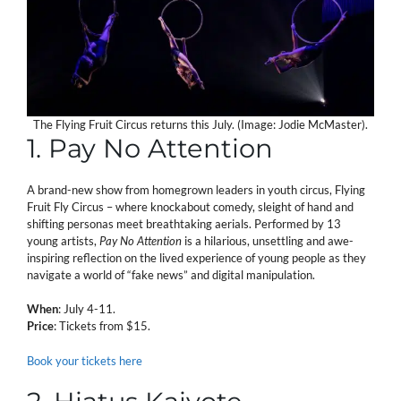
The Flying Fruit Circus returns this July. (Image: Jodie McMaster).
1. Pay No Attention
A brand-new show from homegrown leaders in youth circus, Flying
Fruit Fly Circus – where knockabout comedy, sleight of hand and
shifting personas meet breathtaking aerials. Performed by 13
young artists,
Pay No Attention
is a hilarious, unsettling and awe-
inspiring reflection on the lived experience of young people as they
navigate a world of “fake news” and digital manipulation.
When
: July 4-11.
Price
: Tickets from $15.
Book your tickets here