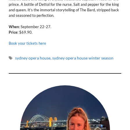
prince. A bottle of Dettol for the nurse. Salt and pepper for the king
and queen. It’s the immortal storytelling of The Bard, stripped back
and seasoned to perfection.
When
: September 22-27.
Price
: $69.90.
Book your tickets here
Tags
sydney opera house
,
sydney opera house winter season