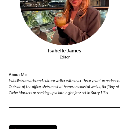
Isabelle James
Editor
About Me
Isabelle is an arts and culture writer with over three years' experience.
Outside of the office, she's most at home on coastal walks, thrifting at
Glebe Markets or soaking up a late-night jazz set in Surry Hills.