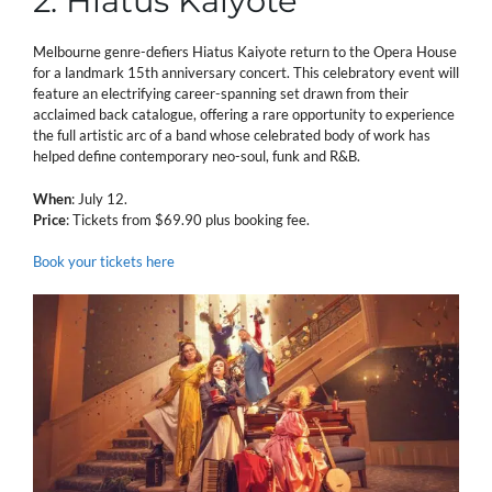
2. Hiatus Kaiyote
Melbourne genre-defiers Hiatus Kaiyote return to the Opera House
for a landmark 15th anniversary concert. This celebratory event will
feature an electrifying career-spanning set drawn from their
acclaimed back catalogue, offering a rare opportunity to experience
the full artistic arc of a band whose celebrated body of work has
helped define contemporary neo-soul, funk and R&B.
When
: July 12.
Price
: Tickets from $69.90 plus booking fee.
Book your tickets here