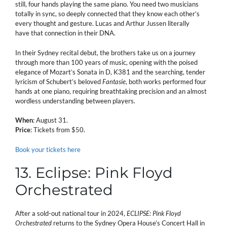
still, four hands playing the same piano. You need two musicians
totally in sync, so deeply connected that they know each other’s
every thought and gesture. Lucas and Arthur Jussen literally
have that connection in their DNA.
In their Sydney recital debut, the brothers take us on a journey
through more than 100 years of music, opening with the poised
elegance of Mozart’s Sonata in D, K381 and the searching, tender
lyricism of Schubert’s beloved
Fantasie
, both works performed four
hands at one piano, requiring breathtaking precision and an almost
wordless understanding between players.
When
: August 31.
Price
: Tickets from $50.
Book your tickets here
13. Eclipse: Pink Floyd
Orchestrated
After a sold-out national tour in 2024,
ECLIPSE: Pink Floyd
Orchestrated
returns to the Sydney Opera House’s Concert Hall in