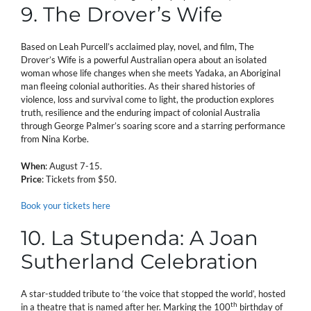
9. The Drover’s Wife
Based on Leah Purcell’s acclaimed play, novel, and film, The
Drover’s Wife is a powerful Australian opera about an isolated
woman whose life changes when she meets Yadaka, an Aboriginal
man fleeing colonial authorities. As their shared histories of
violence, loss and survival come to light, the production explores
truth, resilience and the enduring impact of colonial Australia
through George Palmer’s soaring score and a starring performance
from Nina Korbe.
When
: August 7-15.
Price
: Tickets from $50.
Book your tickets here
10. La Stupenda: A Joan
Sutherland Celebration
A star-studded tribute to ‘the voice that stopped the world’, hosted
th
in a theatre that is named after her. Marking the 100
birthday of