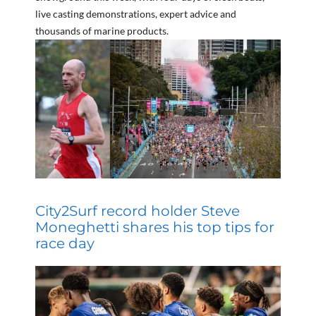
live casting demonstrations, expert advice and
thousands of marine products.
City2Surf record holder Steve
Moneghetti shares his top tips for
race day