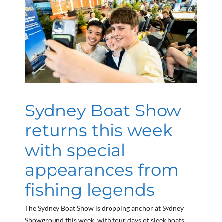
Sydney Boat Show
returns this week
with special
appearances from
fishing legends
The Sydney Boat Show is dropping anchor at Sydney
Showground this week, with four days of sleek boats,