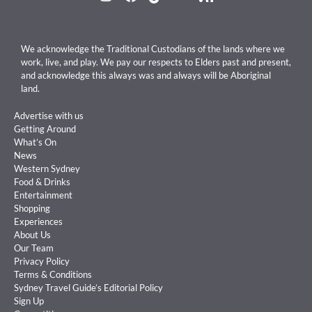
We acknowledge the Traditional Custodians of the lands where we
work, live, and play. We pay our respects to Elders past and present,
and acknowledge this always was and always will be Aboriginal
land.
Advertise with us
Getting Around
What’s On
News
Western Sydney
Food & Drinks
Entertainment
Shopping
Experiences
About Us
Our Team
Privacy Policy
Terms & Conditions
Sydney Travel Guide’s Editorial Policy
Sign Up