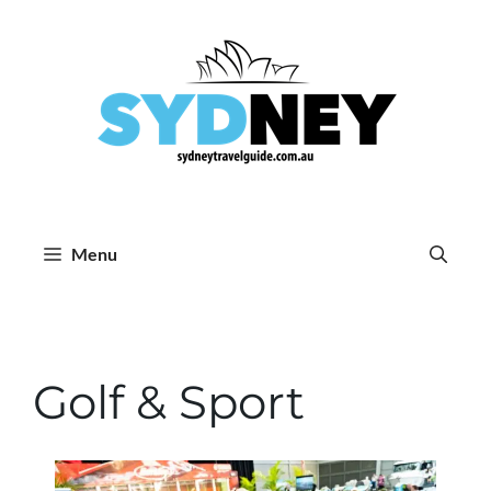
Skip
to
content
Menu
Golf & Sport