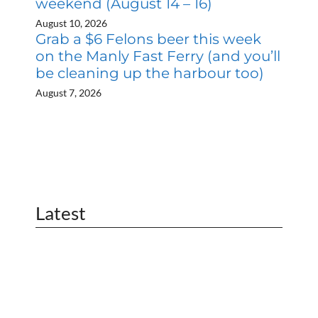
weekend (August 14 – 16)
August 10, 2026
Grab a $6 Felons beer this week
on the Manly Fast Ferry (and you’ll
be cleaning up the harbour too)
August 7, 2026
Latest