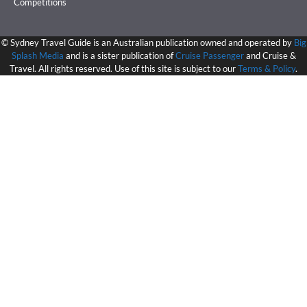
Competitions
©
Sydney Travel Guide is an Australian publication owned and operated by
Big
Splash Media
and is a sister publication of
Cruise Passenger
and Cruise &
Travel. All rights reserved. Use of this site is subject to our
Terms & Policy
.