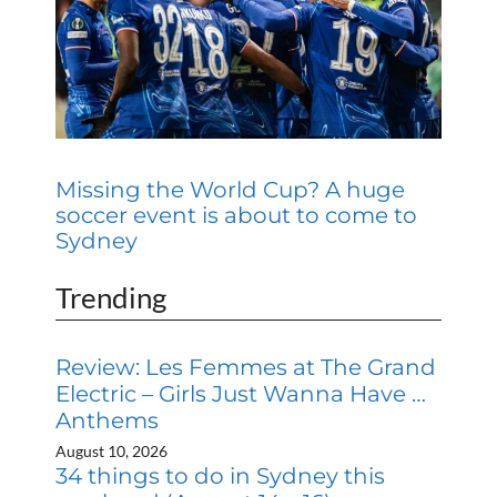
Missing the World Cup? A huge
soccer event is about to come to
Sydney
Trending
Review: Les Femmes at The Grand
Electric – Girls Just Wanna Have …
Anthems
August 10, 2026
34 things to do in Sydney this