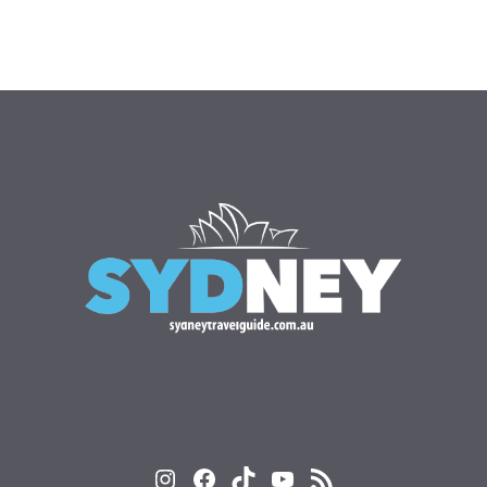
Instagram
Facebook
TikTok
YouTube
RSS Feed