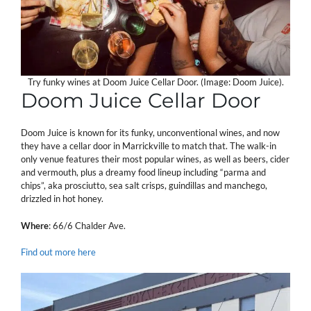
Try funky wines at Doom Juice Cellar Door. (Image: Doom Juice).
Doom Juice Cellar Door
Doom Juice is known for its funky, unconventional wines, and now
they have a cellar door in Marrickville to match that. The walk-in
only venue features their most popular wines, as well as beers, cider
and vermouth, plus a dreamy food lineup including “parma and
chips”, aka prosciutto, sea salt crisps, guindillas and manchego,
drizzled in hot honey.
Where
: 66/6 Chalder Ave.
Find out more here