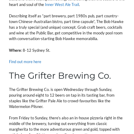
heart and soul of the
Inner West Ale Trail
.
Describing itself as “part brewery, part 1980s pub, part country-
town Chinese-Australian bistro, part time capsule”, The Bob Hawke
has a truly special (and unique) concept. Grab craft beers, cocktails
and wine at the Public Bar, get competitive in the moody pool room
with conversation-starting Bob Hawke memorabilia.
Where
: 8-12 Sydney St.
Find out more here
The Grifter Brewing Co.
The Grifter Brewing Co. is open Wednesday through Sunday,
pouring around eight to 12 beers on tap in its tasting bar, from
staples like the Grifter Pale Ale to crowd-favourites like the
Watermelon Pilsner.
From Friday to Sunday, there’s also an in-house pizzeria right in the
middle of the brewery, turning out everything from classic
margherita to the more adventurous green and gold, topped with