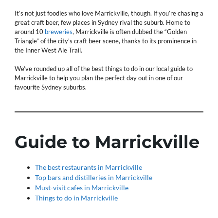
It’s not just foodies who love Marrickville, though. If you’re chasing a
great craft beer, few places in Sydney rival the suburb. Home to
around 10
breweries
, Marrickville is often dubbed the “Golden
Triangle” of the city’s craft beer scene, thanks to its prominence in
the Inner West Ale Trail.
We’ve rounded up all of the best things to do in our local guide to
Marrickville to help you plan the perfect day out in one of our
favourite Sydney suburbs.
Guide to Marrickville
The best restaurants in Marrickville
Top bars and distilleries in Marrickville
Must-visit cafes in Marrickville
Things to do in Marrickville