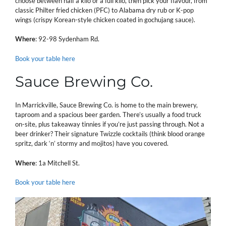
choose between half a kilo or a full kilo, then pick your flavour, from
classic Philter fried chicken (PFC) to Alabama dry rub or K-pop
wings (crispy Korean-style chicken coated in gochujang sauce).
Where
: 92-98 Sydenham Rd.
Book your table here
Sauce Brewing Co.
In Marrickville, Sauce Brewing Co. is home to the main brewery,
taproom and a spacious beer garden. There’s usually a food truck
on-site, plus takeaway tinnies if you’re just passing through. Not a
beer drinker? Their signature Twizzle cocktails (think blood orange
spritz, dark ‘n’ stormy and mojitos) have you covered.
Where
: 1a Mitchell St.
Book your table here