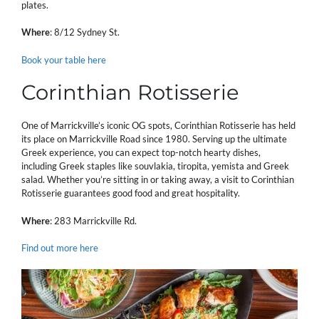
plates.
Where
: 8/12 Sydney St.
Book your table here
Corinthian Rotisserie
One of Marrickville’s iconic OG spots, Corinthian Rotisserie has held
its place on Marrickville Road since 1980. Serving up the ultimate
Greek experience, you can expect top-notch hearty dishes,
including Greek staples like souvlakia, tiropita, yemista and Greek
salad. Whether you’re sitting in or taking away, a visit to Corinthian
Rotisserie guarantees good food and great hospitality.
Where
: 283 Marrickville Rd.
Find out more here