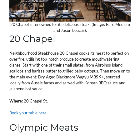
20 Chapel is renowned for its delicious steak. (Image: Rare Medium
and Jason Loucas).
20 Chapel
Neighbourhood Steakhouse 20 Chapel cooks its meat to perfection
over fire, utilising top-notch produce to create mouthwatering
dishes. Start with one of their small plates, from Abrolhos Island
scallops and harissa butter to grilled baby octopus. Then move on to
the main event: Dry Aged Blackmore Wagyu MBS 9+, sourced
locally from Aussie farms and served with Korean BBQ sauce and
jalapeno hot sauce.
Where
: 20 Chapel St.
Book your table here
Olympic Meats