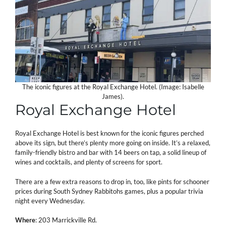
The iconic figures at the Royal Exchange Hotel. (Image: Isabelle
James).
Royal Exchange Hotel
Royal Exchange Hotel is best known for the iconic figures perched
above its sign, but there’s plenty more going on inside. It’s a relaxed,
family-friendly bistro and bar with 14 beers on tap, a solid lineup of
wines and cocktails, and plenty of screens for sport.
There are a few extra reasons to drop in, too, like pints for schooner
prices during South Sydney Rabbitohs games, plus a popular trivia
night every Wednesday.
Where
: 203 Marrickville Rd.