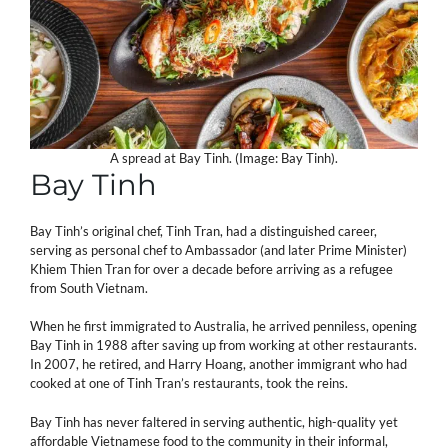
A spread at Bay Tinh. (Image: Bay Tinh).
Bay Tinh
Bay Tinh’s original chef, Tinh Tran, had a distinguished career,
serving as personal chef to Ambassador (and later Prime Minister)
Khiem Thien Tran for over a decade before arriving as a refugee
from South Vietnam.
When he first immigrated to Australia, he arrived penniless, opening
Bay Tinh in 1988 after saving up from working at other restaurants.
In 2007, he retired, and Harry Hoang, another immigrant who had
cooked at one of Tinh Tran’s restaurants, took the reins.
Bay Tinh has never faltered in serving authentic, high-quality yet
affordable Vietnamese food to the community in their informal,