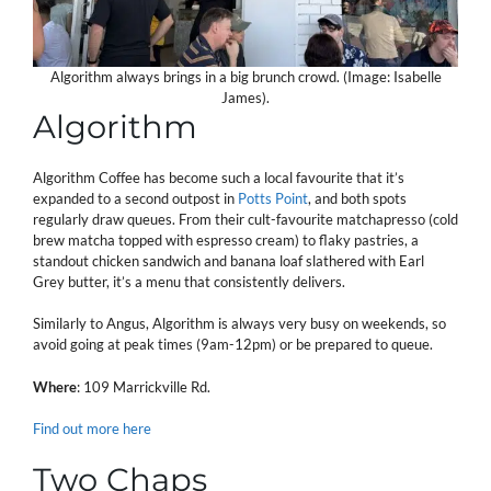
Algorithm always brings in a big brunch crowd. (Image: Isabelle
James).
Algorithm
Algorithm Coffee has become such a local favourite that it’s
expanded to a second outpost in
Potts Point
, and both spots
regularly draw queues. From their cult-favourite matchapresso (cold
brew matcha topped with espresso cream) to flaky pastries, a
standout chicken sandwich and banana loaf slathered with Earl
Grey butter, it’s a menu that consistently delivers.
Similarly to Angus, Algorithm is always very busy on weekends, so
avoid going at peak times (9am-12pm) or be prepared to queue.
Where
: 109 Marrickville Rd.
Find out more here
Two Chaps