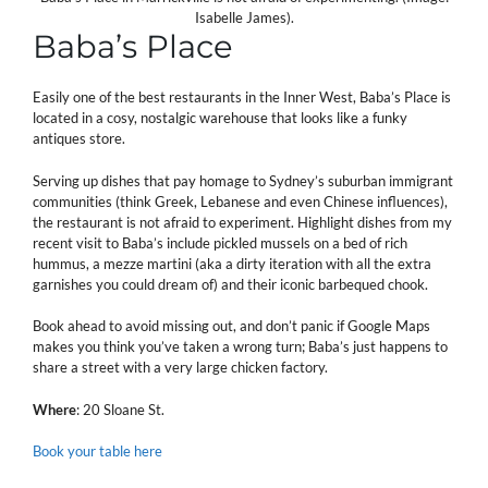
Isabelle James).
Baba’s Place
Easily one of the best restaurants in the Inner West, Baba’s Place is
located in a cosy, nostalgic warehouse that looks like a funky
antiques store.
Serving up dishes that pay homage to Sydney’s suburban immigrant
communities (think Greek, Lebanese and even Chinese influences),
the restaurant is not afraid to experiment. Highlight dishes from my
recent visit to Baba’s include pickled mussels on a bed of rich
hummus, a mezze martini (aka a dirty iteration with all the extra
garnishes you could dream of) and their iconic barbequed chook.
Book ahead to avoid missing out, and don’t panic if Google Maps
makes you think you’ve taken a wrong turn; Baba’s just happens to
share a street with a very large chicken factory.
Where
: 20 Sloane St.
Book your table here