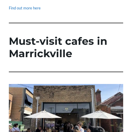
Find out more here
Must-visit cafes in
Marrickville