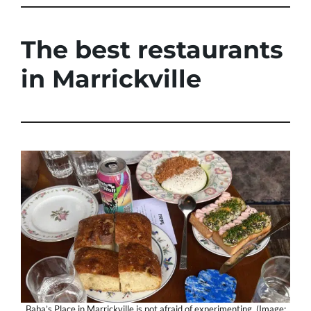
The best restaurants
in Marrickville
Baba’s Place in Marrickville is not afraid of experimenting. (Image: