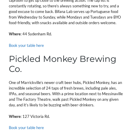
taproom to get up close to the brewing action. The tap list is
constantly rotating, so there’s always something new to try, and a
good excuse to come back. Bifana Lab serves up Portuguese food
from Wednesday to Sunday, while Mondays and Tuesdays are BYO
food-friendly, with snacks available and outside orders welcome.
Where
: 44 Sydenham Rd.
Book your table here
Pickled Monkey Brewing
Co.
One of Marrickville’s newer craft beer hubs, Pickled Monkey, has an
incredible selection of 24 taps of fresh brews, including pale ales,
IPAs, and seasonal beers. With a prime location next to Messinaville
and The Factory Theatre, walk past Pickled Monkey on any given
day, and it’s likely to be buzzing with beer-drinkers.
Where
: 127 Victoria Rd.
Book your table here