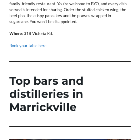
family-friendly restaurant. You’re welcome to BYO, and every dish
served is intended for sharing. Order the stuffed chicken wing, the
beef pho, the crispy pancakes and the prawns wrapped in
sugarcane. You won’t be disappointed.
Where
: 318 Victoria Rd.
Book your table here
Top bars and
distilleries in
Marrickville