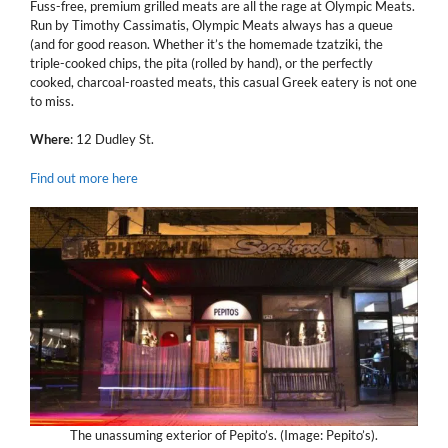
Fuss-free, premium grilled meats are all the rage at Olympic Meats.
Run by Timothy Cassimatis, Olympic Meats always has a queue
(and for good reason. Whether it’s the homemade tzatziki, the
triple-cooked chips, the pita (rolled by hand), or the perfectly
cooked, charcoal-roasted meats, this casual Greek eatery is not one
to miss.
Where
: 12 Dudley St.
Find out more here
The unassuming exterior of Pepito’s. (Image: Pepito’s).