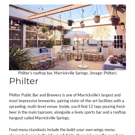
Philter’s rooftop bar, Marrickville Springs. (Image: Philter).
Philter
Philter Public Bar and Brewery is one of Marrickville’s largest and
most impressive breweries, pairing state-of-the-art facilities with a
sprawling, multi-level venue. Inside, you’ll find 12 taps pouring fresh
beer in the main taproom, alongside a lively sports bar and a rooftop
hangout called Marrickville Springs.
Food menu standouts include the build-your-own wings menu: