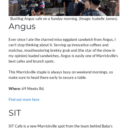
Bustling Angus cafe on a Sunday morning. (Image: Isabelle James).
Angus
Ever since I ate the charred miso eggplant sandwich from Angus, I
can’t stop thinking about it. Serving up innovative coffees and
matchas, mouthwatering brekky grub and (the star of the show in
my opinion) loaded sandwiches, Angus is easily one of Marrickville’s
best cafes and brunch spots.
This Marrickville staple is always busy on weekend mornings, so
make sure to head there early to secure a table.
Where
: 69 Meeks Rd.
Find out more here
SIT
SIT Cafe is a new Marrickville spot from the team behind Baba’s