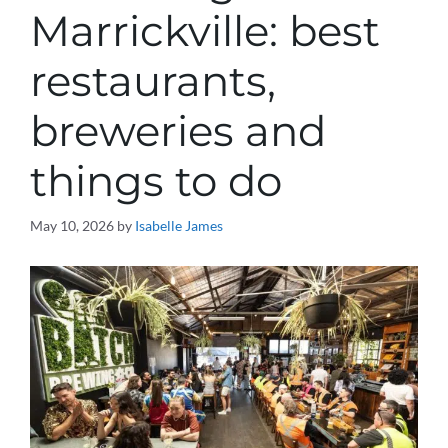
Marrickville: best
restaurants,
breweries and
things to do
May 10, 2026
by
Isabelle James