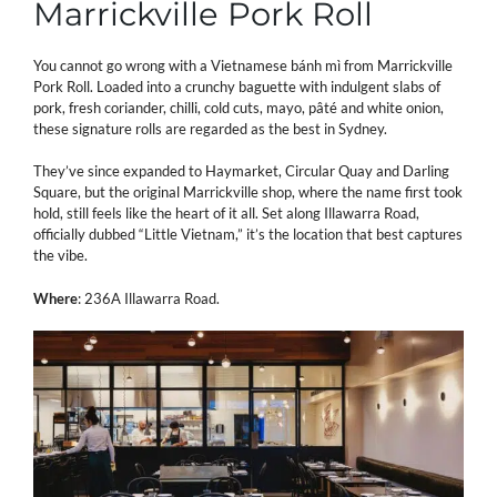
Marrickville Pork Roll
You cannot go wrong with a Vietnamese bánh mì from Marrickville
Pork Roll. Loaded into a crunchy baguette with indulgent slabs of
pork, fresh coriander, chilli, cold cuts, mayo, pâté and white onion,
these signature rolls are regarded as the best in Sydney.
They’ve since expanded to Haymarket, Circular Quay and Darling
Square, but the original Marrickville shop, where the name first took
hold, still feels like the heart of it all. Set along Illawarra Road,
officially dubbed “Little Vietnam,” it’s the location that best captures
the vibe.
Where
: 236A Illawarra Road.