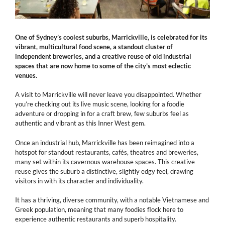
One of Sydney’s coolest suburbs, Marrickville, is celebrated for its
vibrant, multicultural food scene, a standout cluster of
independent breweries, and a creative reuse of old industrial
spaces that are now home to some of the city’s most eclectic
venues.
A visit to Marrickville will never leave you disappointed. Whether
you’re checking out its live music scene, looking for a foodie
adventure or dropping in for a craft brew, few suburbs feel as
authentic and vibrant as this Inner West gem.
Once an industrial hub, Marrickville has been reimagined into a
hotspot for standout restaurants, cafés, theatres and breweries,
many set within its cavernous warehouse spaces. This creative
reuse gives the suburb a distinctive, slightly edgy feel, drawing
visitors in with its character and individuality.
It has a thriving, diverse community, with a notable Vietnamese and
Greek population, meaning that many foodies flock here to
experience authentic restaurants and superb hospitality.