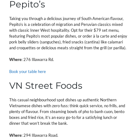
Pepito’s
Taking you through a delicious journey of South American flavour,
Pepito’s is a celebration of migration and Peruvian classics mixed
with classic Inner West hospitality. Opt for their $79 set menu,
featuring Pepito’s most popular dishes, or order à la carte and enjoy
pork belly sliders (sanguches), fried snacks (cantina) like calamari
and croquettes or delicious meats straight from the grill (or parilla).
Where
: 276 Illawarra Rd.
Book your table here
VN Street Foods
This casual neighbourhood spot dishes up authentic Northern
Vietnamese dishes with zero fuss: think quick service, no frills, and
plenty of flavour. From steaming bowls of pho to banh cuon, bento
boxes and fried rice, it’s an easy go-to for a satisfying lunch or
dinner that won’t break the bank.
Where
: 294 Illawarra Road.