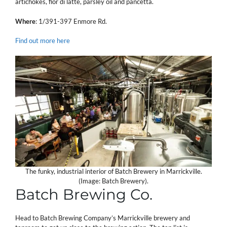
artichokes, fior di latte, parsley oil and pancetta.
Where
: 1/391-397 Enmore Rd.
Find out more here
The funky, industrial interior of Batch Brewery in Marrickville.
(Image: Batch Brewery).
Batch Brewing Co.
Head to Batch Brewing Company’s Marrickville brewery and