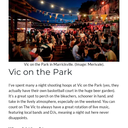
Vic on the Park in Marrickville. (Image: Merivale).
Vic on the Park
I’ve spent many a night shooting hoops at Vic on the Park (yes, they
actually have their own basketball court in the huge beer garden).
It’s a great spot to perch on the bleachers, schooner in hand, and
take in the lively atmosphere, especially on the weekend. You can
count on The Vic to always have a great rotation of live music,
featuring local bands and DJs, meaning a night out here never
disappoints.