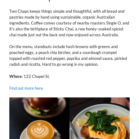
Two Chaps keeps things simple and thoughtful, with all bread and
pastries made by hand using sustainable, organic Australian
ingredients. Coffee comes courtesy of nearby roasters Single O, and
it’s also the birthplace of Sticky Chai, a raw honey-soaked spiced
chai made just out the back and now enjoyed across Australia.
On the menu, standouts include hash browns with greens and
poached eggs, a peach chia bircher, and a sourdough crumpet
topped with roasted red pepper, paprika and almond sauce, pickled
radish and ricotta. Hard to go wrong in my opinion.
Where
: 122 Chapel St.
Find out more here.