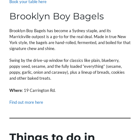
Book your table here
Brooklyn Boy Bagels
Brooklyn Boy Bagels has become a Sydney staple, and its
Marrickville outpost is a go-to for the real deal. Made in true New
York style, the bagels are hand-rolled, fermented, and boiled for that
signature chew and shine.
Swing by the drive-up window for classics like plain, blueberry,
poppy seed, sesame, and the fully loaded “everything” (sesame,
poppy, garlic, onion and caraway), plus a lineup of breads, cookies
and other baked treats.
Where
: 19 Carrington Rd.
Find out more here
Things to do in