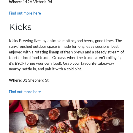
Where
: 142A Victoria Rd.
Find out more here
Kicks
Kicks Brewing lives by a simple motto: good beers, good times. The
sun-drenched outdoor space is made for long, easy sessions, best
enjoyed with a rotating lineup of fresh brews and a steady stream of
top-tier local food trucks. On days when the trucks aren’t rolling in,
it’s BYOF (bring your own food). Grab your favourite takeaway
nearby, settle in, and pair it with a cold pint.
Where
: 31 Shepherd St.
Find out more here