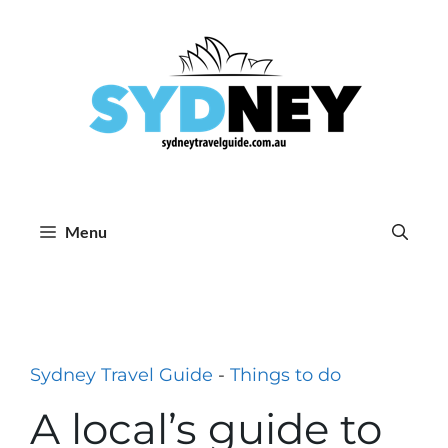
Skip
to
content
Menu
Sydney Travel Guide
-
Things to do
A local’s guide to