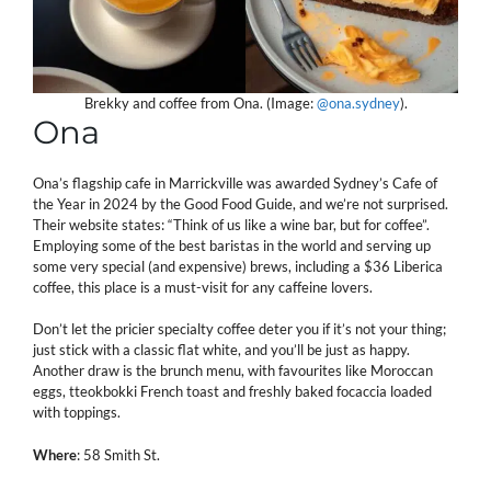
Brekky and coffee from Ona. (Image:
@ona.sydney
).
Ona
Ona’s flagship cafe in Marrickville was awarded Sydney’s Cafe of
the Year in 2024 by the Good Food Guide, and we’re not surprised.
Their website states: “Think of us like a wine bar, but for coffee”.
Employing some of the best baristas in the world and serving up
some very special (and expensive) brews, including a $36 Liberica
coffee, this place is a must-visit for any caffeine lovers.
Don’t let the pricier specialty coffee deter you if it’s not your thing;
just stick with a classic flat white, and you’ll be just as happy.
Another draw is the brunch menu, with favourites like Moroccan
eggs, tteokbokki French toast and freshly baked focaccia loaded
with toppings.
Where
: 58 Smith St.