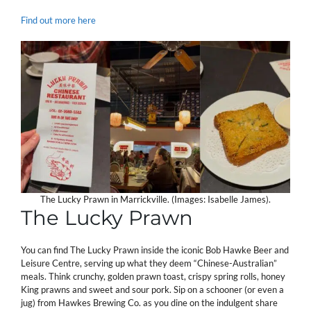
Find out more here
The Lucky Prawn in Marrickville. (Images: Isabelle James).
The Lucky Prawn
You can find The Lucky Prawn inside the iconic Bob Hawke Beer and
Leisure Centre, serving up what they deem “Chinese-Australian”
meals. Think crunchy, golden prawn toast, crispy spring rolls, honey
King prawns and sweet and sour pork. Sip on a schooner (or even a
jug) from Hawkes Brewing Co. as you dine on the indulgent share