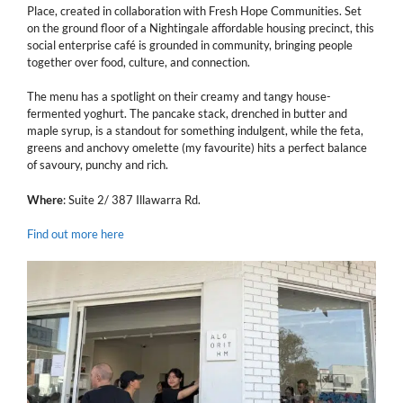
Place, created in collaboration with Fresh Hope Communities. Set
on the ground floor of a Nightingale affordable housing precinct, this
social enterprise café is grounded in community, bringing people
together over food, culture, and connection.
The menu has a spotlight on their creamy and tangy house-
fermented yoghurt. The pancake stack, drenched in butter and
maple syrup, is a standout for something indulgent, while the feta,
greens and anchovy omelette (my favourite) hits a perfect balance
of savoury, punchy and rich.
Where
: Suite 2/ 387 Illawarra Rd.
Find out more here