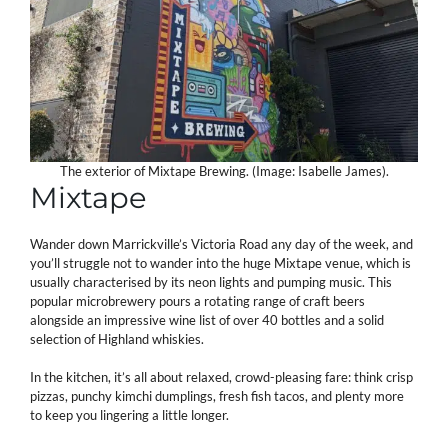
The exterior of Mixtape Brewing. (Image: Isabelle James).
Mixtape
Wander down Marrickville’s Victoria Road any day of the week, and
you’ll struggle not to wander into the huge Mixtape venue, which is
usually characterised by its neon lights and pumping music. This
popular microbrewery pours a rotating range of craft beers
alongside an impressive wine list of over 40 bottles and a solid
selection of Highland whiskies.
In the kitchen, it’s all about relaxed, crowd-pleasing fare: think crisp
pizzas, punchy kimchi dumplings, fresh fish tacos, and plenty more
to keep you lingering a little longer.