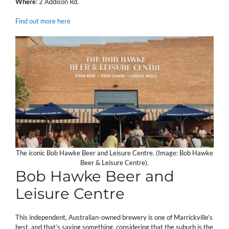
Where
: 2 Addison Rd.
Find out more here
The iconic Bob Hawke Beer and Leisure Centre. (Image: Bob Hawke
Beer & Leisure Centre).
Bob Hawke Beer and
Leisure Centre
This independent, Australian-owned brewery is one of Marrickville’s
best, and that’s saying something, considering that the suburb is the