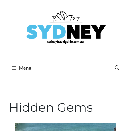
Skip
to
content
Menu
Hidden Gems