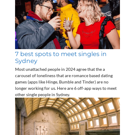
7 best spots to meet singles in
Sydney
Most unattached people in 2024 agree that the a
carousel of loneliness that are romance based dating
games (apps like Hinge, Bumble and Tinder) are no
longer working for us. Here are 6 off-app ways to meet
other single people in Sydney.