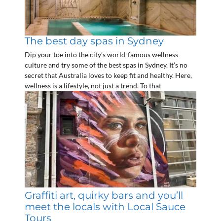
The best day spas in Sydney
Dip your toe into the city’s world-famous wellness
culture and try some of the best spas in Sydney. It’s no
secret that Australia loves to keep fit and healthy. Here,
wellness is a lifestyle, not just a trend. To that
Graffiti art, quirky bars and you’ll
meet the locals with Local Sauce
Tours