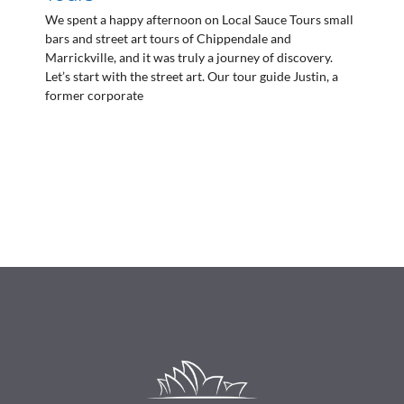
We spent a happy afternoon on Local Sauce Tours small
bars and street art tours of Chippendale and
Marrickville, and it was truly a journey of discovery.
Let’s start with the street art. Our tour guide Justin, a
former corporate