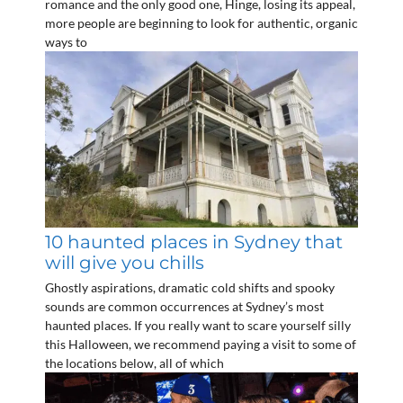
romance and the only good one, Hinge, losing its appeal,
more people are beginning to look for authentic, organic
ways to
10 haunted places in Sydney that
will give you chills
Ghostly aspirations, dramatic cold shifts and spooky
sounds are common occurrences at Sydney’s most
haunted places. If you really want to scare yourself silly
this Halloween, we recommend paying a visit to some of
the locations below, all of which