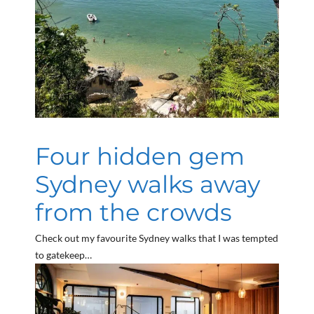
Four hidden gem
Sydney walks away
from the crowds
Check out my favourite Sydney walks that I was tempted
to gatekeep…