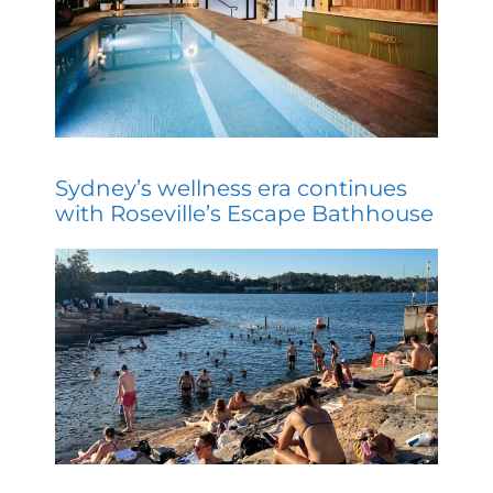
Sydney’s wellness era continues
with Roseville’s Escape Bathhouse