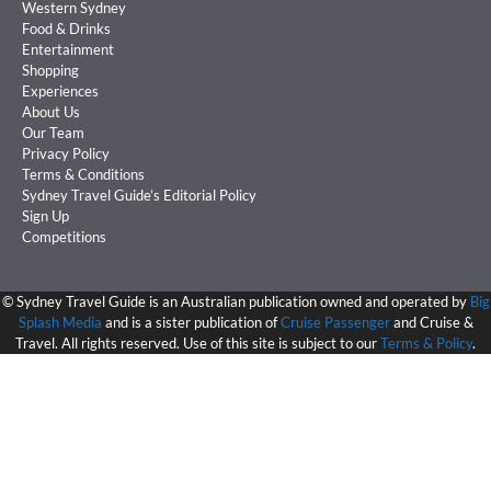
Western Sydney
Food & Drinks
Entertainment
Shopping
Experiences
About Us
Our Team
Privacy Policy
Terms & Conditions
Sydney Travel Guide’s Editorial Policy
Sign Up
Competitions
©
Sydney Travel Guide is an Australian publication owned and operated by
Big
Splash Media
and is a sister publication of
Cruise Passenger
and Cruise &
Travel. All rights reserved. Use of this site is subject to our
Terms & Policy
.