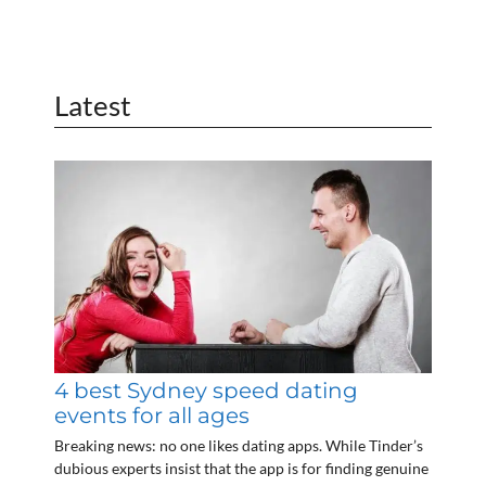
Latest
4 best Sydney speed dating
events for all ages
Breaking news: no one likes dating apps. While Tinder’s
dubious experts insist that the app is for finding genuine