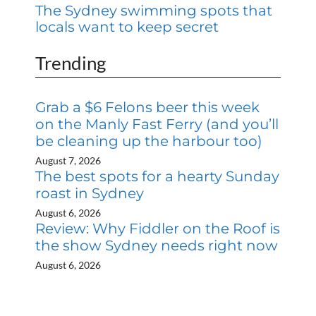
The Sydney swimming spots that
locals want to keep secret
Trending
Grab a $6 Felons beer this week
on the Manly Fast Ferry (and you’ll
be cleaning up the harbour too)
August 7, 2026
The best spots for a hearty Sunday
roast in Sydney
August 6, 2026
Review: Why Fiddler on the Roof is
the show Sydney needs right now
August 6, 2026