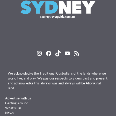
Instagram
Facebook
TikTok
YouTube
RSS Feed
We acknowledge the Traditional Custodians of the lands where we
work, live, and play. We pay our respects to Elders past and present,
and acknowledge this always was and always will be Aboriginal
land.
Advertise with us
Getting Around
What’s On
News