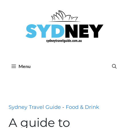
Skip
to
content
Menu
Sydney Travel Guide
-
Food & Drink
A guide to