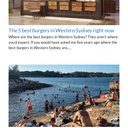
The 5 best burgers in Western Sydney right now
Where are the best burgers in Western Sydney? They aren't where
you'd expect. If you would have asked me five years ago where the
best burgers in Western Sydney are,…