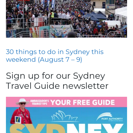
30 things to do in Sydney this
weekend (August 7 – 9)
Sign up for our Sydney
Travel Guide newsletter