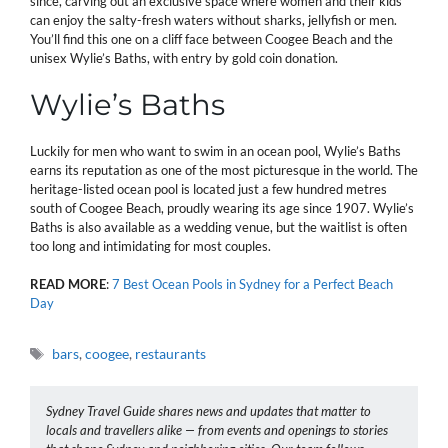
since, carving out an exclusive space where women and their kids
can enjoy the salty-fresh waters without sharks, jellyfish or men.
You’ll find this one on a cliff face between Coogee Beach and the
unisex Wylie’s Baths, with entry by gold coin donation.
Wylie’s Baths
Luckily for men who want to swim in an ocean pool, Wylie’s Baths
earns its reputation as one of the most picturesque in the world. The
heritage-listed ocean pool is located just a few hundred metres
south of Coogee Beach, proudly wearing its age since 1907. Wylie’s
Baths is also available as a wedding venue, but the waitlist is often
too long and intimidating for most couples.
READ
MORE
:
7 Best Ocean Pools in Sydney for a Perfect Beach
Day
Tags
bars
,
coogee
,
restaurants
Sydney Travel Guide shares news and updates that matter to
locals and travellers alike — from events and openings to stories