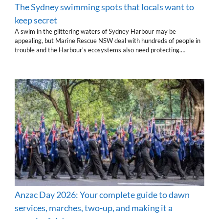
The Sydney swimming spots that locals want to
keep secret
A swim in the glittering waters of Sydney Harbour may be
appealing, but Marine Rescue NSW deal with hundreds of people in
trouble and the Harbour's ecosystems also need protecting.…
Anzac Day 2026: Your complete guide to dawn
services, marches, two-up, and making it a