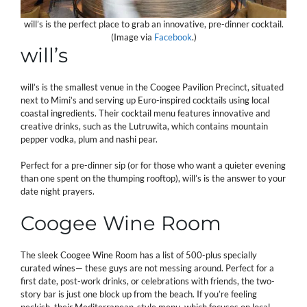
will’s is the perfect place to grab an innovative, pre-dinner cocktail.
(Image via
Facebook
.)
will’s
will’s is the smallest venue in the Coogee Pavilion Precinct, situated
next to Mimi’s and serving up Euro-inspired cocktails using local
coastal ingredients. Their cocktail menu features innovative and
creative drinks, such as the Lutruwita, which contains mountain
pepper vodka, plum and nashi pear.
Perfect for a pre-dinner sip (or for those who want a quieter evening
than one spent on the thumping rooftop), will’s is the answer to your
date night prayers.
Coogee Wine Room
The sleek Coogee Wine Room has a list of 500-plus specially
curated wines— these guys are not messing around. Perfect for a
first date, post-work drinks, or celebrations with friends, the two-
story bar is just one block up from the beach. If you’re feeling
peckish, their Mediterranean-style menu, which focuses on local