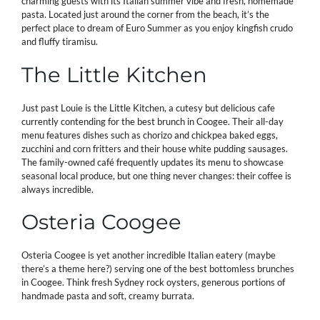
charming guests with its Italian summer vibe and fresh, homemade
pasta. Located just around the corner from the beach, it’s the
perfect place to dream of Euro Summer as you enjoy kingfish crudo
and fluffy tiramisu.
The Little Kitchen
Just past Louie is the Little Kitchen, a cutesy but delicious cafe
currently contending for the best brunch in Coogee. Their all-day
menu features dishes such as chorizo and chickpea baked eggs,
zucchini and corn fritters and their house white pudding sausages.
The family-owned café frequently updates its menu to showcase
seasonal local produce, but one thing never changes: their coffee is
always incredible.
Osteria Coogee
Osteria Coogee is yet another incredible Italian eatery (maybe
there’s a theme here?) serving one of the best bottomless brunches
in Coogee. Think fresh Sydney rock oysters, generous portions of
handmade pasta and soft, creamy burrata.