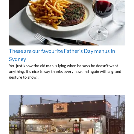
These are our favourite Father's Day menus in
Sydney
You just know the old man is lying when he says he doesn't want
anything. It's nice to say thanks every now and again with a grand
gesture to show…