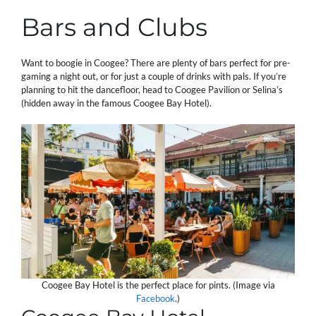
Bars and Clubs
Want to boogie in Coogee? There are plenty of bars perfect for pre-
gaming a night out, or for just a couple of drinks with pals. If you’re
planning to hit the dancefloor, head to Coogee Pavilion or Selina’s
(hidden away in the famous Coogee Bay Hotel).
Coogee Bay Hotel is the perfect place for pints. (Image via
Facebook
.)