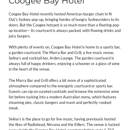
Coogee Bay Hotel
Coogee Bay Hotel recently hosted American burger chain In N
Out’s Sydney pop-up, bringing hordes of hungry Sydneysiders to its
doors. But the Coogee hotspot is so much more than a fleeting pop-
up location— its courtyard is always packed, with flowing drinks and
juicy burgers.
With plenty of events on, Coogee Bay Hotel is home to a sports bar,
a garden courtyard, The Marra Bar and Grill, a live music venue,
Selina’s and cocktail bar, Arden Lounge. The garden courtyard is
always full of happy drinkers, enjoying a schooner or a glass of wine
in the heart of the venue.
The Marra Bar and Grill offers a bit more of a sophisticated
atmosphere compared to the energetic courtyard or sports bar.
Guests can sip on curated cocktails and browse the extensive wine
list before tucking into a modern Australian menu, which features
steaming pies, classic bangers and mash and perfectly-cooked
steak.
Selina’s is the place to go for live music, having previously hosted
the likes of Radiohead, Nirvana and the Killers. The venue is tucked