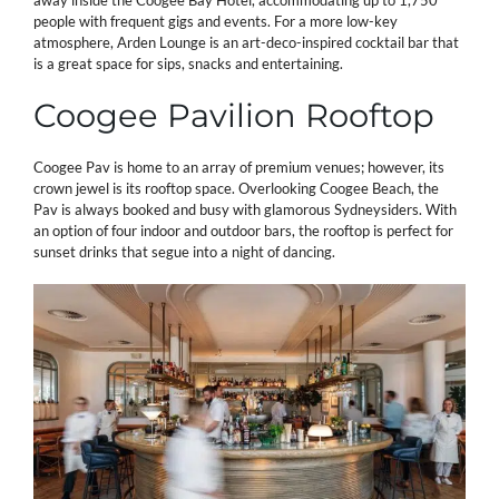
away inside the Coogee Bay Hotel, accommodating up to 1,750
people with frequent gigs and events. For a more low-key
atmosphere, Arden Lounge is an art-deco-inspired cocktail bar that
is a great space for sips, snacks and entertaining.
Coogee Pavilion Rooftop
Coogee Pav is home to an array of premium venues; however, its
crown jewel is its rooftop space. Overlooking Coogee Beach, the
Pav is always booked and busy with glamorous Sydneysiders. With
an option of four indoor and outdoor bars, the rooftop is perfect for
sunset drinks that segue into a night of dancing.