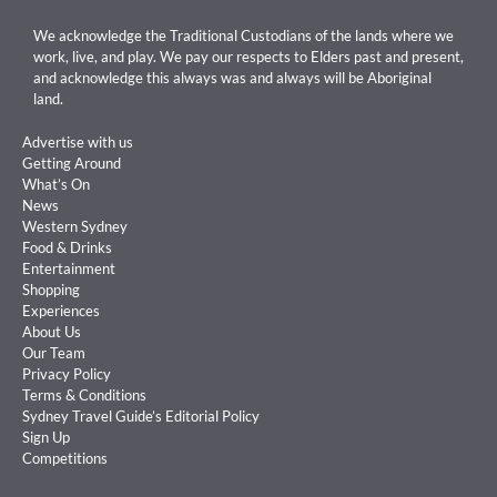
We acknowledge the Traditional Custodians of the lands where we
work, live, and play. We pay our respects to Elders past and present,
and acknowledge this always was and always will be Aboriginal
land.
Advertise with us
Getting Around
What’s On
News
Western Sydney
Food & Drinks
Entertainment
Shopping
Experiences
About Us
Our Team
Privacy Policy
Terms & Conditions
Sydney Travel Guide’s Editorial Policy
Sign Up
Competitions