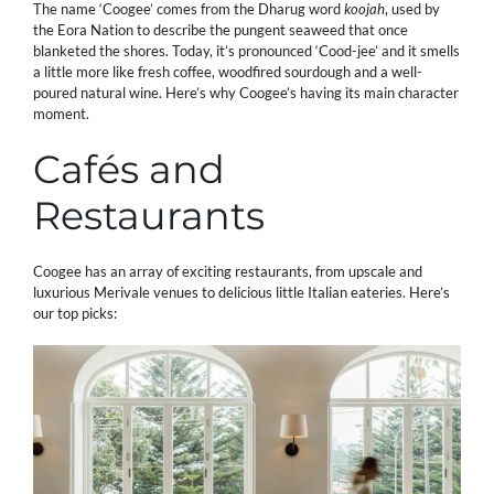
The name ‘Coogee’ comes from the Dharug word
koojah
, used by
the Eora Nation to describe the pungent seaweed that once
blanketed the shores. Today, it’s pronounced ‘Cood-jee’ and it smells
a little more like fresh coffee, woodfired sourdough and a well-
poured natural wine. Here’s why Coogee’s having its main character
moment.
Cafés and
Restaurants
Coogee has an array of exciting restaurants, from upscale and
luxurious Merivale venues to delicious little Italian eateries. Here’s
our top picks: