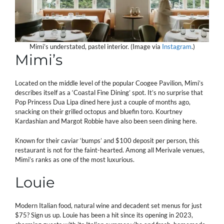
Mimi’s understated, pastel interior. (Image via
Instagram
.)
Mimi’s
Located on the middle level of the popular Coogee Pavilion, Mimi’s
describes itself as a ‘Coastal Fine Dining’ spot. It’s no surprise that
Pop Princess Dua Lipa dined here just a couple of months ago,
snacking on their grilled octopus and bluefin toro. Kourtney
Kardashian and Margot Robbie have also been seen dining here.
Known for their caviar ‘bumps’ and $100 deposit per person, this
restaurant is not for the faint-hearted. Among all Merivale venues,
Mimi’s ranks as one of the most luxurious.
Louie
Modern Italian food, natural wine and decadent set menus for just
$75? Sign us up. Louie has been a hit since its opening in 2023,