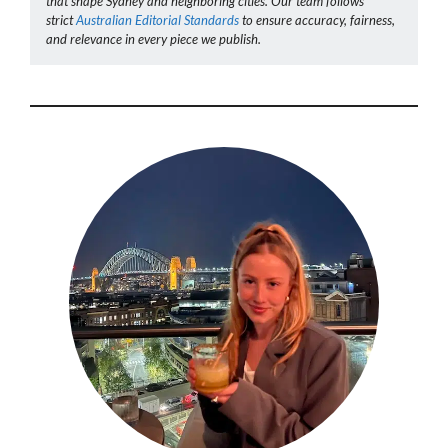
that shape Sydney and neighboring cities. Our team follows
strict
Australian Editorial Standards
to ensure accuracy, fairness,
and relevance in every piece we publish.