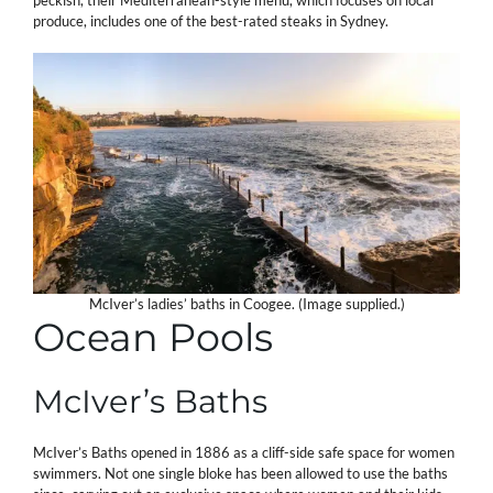
produce, includes one of the best-rated steaks in Sydney.
McIver’s ladies’ baths in Coogee. (Image supplied.)
Ocean Pools
McIver’s Baths
McIver’s Baths opened in 1886 as a cliff-side safe space for women
swimmers. Not one single bloke has been allowed to use the baths