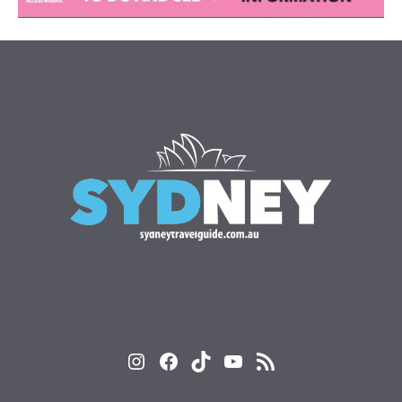
Instagram
Facebook
TikTok
YouTube
RSS Feed