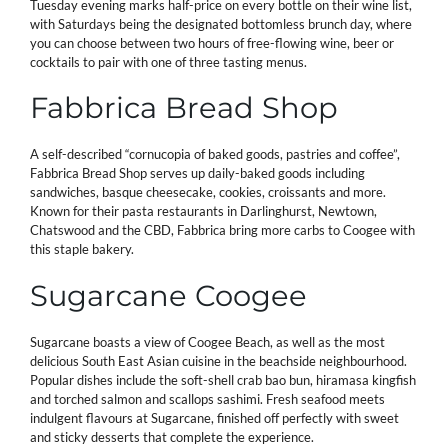
Tuesday evening marks half-price on every bottle on their wine list,
with Saturdays being the designated bottomless brunch day, where
you can choose between two hours of free-flowing wine, beer or
cocktails to pair with one of three tasting menus.
Fabbrica Bread Shop
A self-described “cornucopia of baked goods, pastries and coffee”,
Fabbrica Bread Shop serves up daily-baked goods including
sandwiches, basque cheesecake, cookies, croissants and more.
Known for their pasta restaurants in Darlinghurst, Newtown,
Chatswood and the CBD, Fabbrica bring more carbs to Coogee with
this staple bakery.
Sugarcane Coogee
Sugarcane boasts a view of Coogee Beach, as well as the most
delicious South East Asian cuisine in the beachside neighbourhood.
Popular dishes include the soft-shell crab bao bun, hiramasa kingfish
and torched salmon and scallops sashimi. Fresh seafood meets
indulgent flavours at Sugarcane, finished off perfectly with sweet
and sticky desserts that complete the experience.