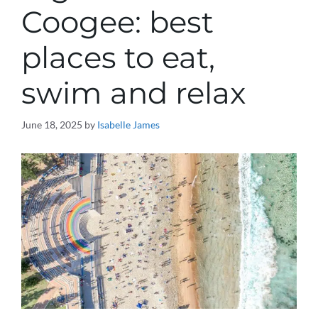
Coogee: best
places to eat,
swim and relax
June 18, 2025
by
Isabelle James