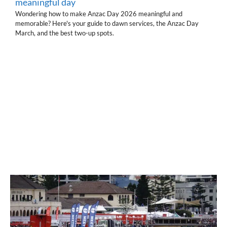
meaningful day
Wondering how to make Anzac Day 2026 meaningful and
memorable? Here's your guide to dawn services, the Anzac Day
March, and the best two-up spots.