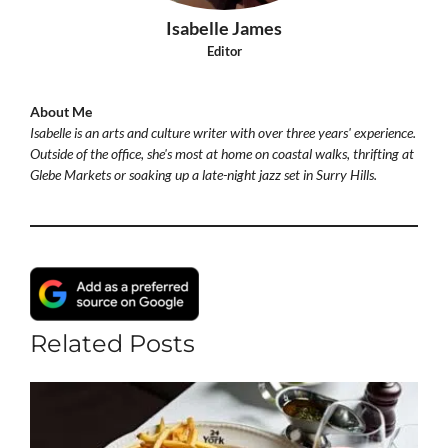
Isabelle James
Editor
About Me
Isabelle is an arts and culture writer with over three years' experience.
Outside of the office, she's most at home on coastal walks, thrifting at
Glebe Markets or soaking up a late-night jazz set in Surry Hills.
Related Posts