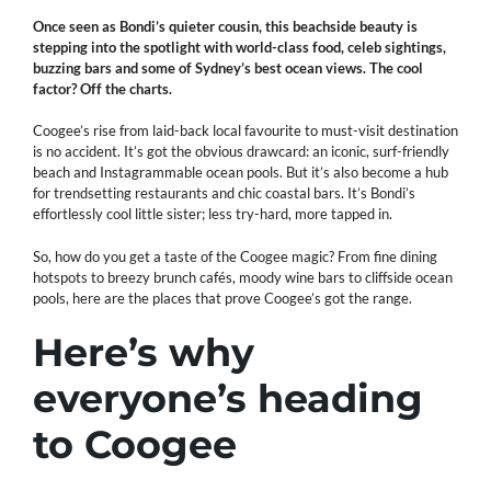
Once seen as Bondi’s quieter cousin, this beachside beauty is
stepping into the spotlight with world-class food, celeb sightings,
buzzing bars and some of Sydney’s best ocean views. The cool
factor? Off the charts.
Coogee’s rise from laid-back local favourite to must-visit destination
is no accident. It’s got the obvious drawcard: an iconic, surf-friendly
beach and Instagrammable ocean pools. But it’s also become a hub
for trendsetting restaurants and chic coastal bars. It’s Bondi’s
effortlessly cool little sister; less try-hard, more tapped in.
So, how do you get a taste of the Coogee magic? From fine dining
hotspots to breezy brunch cafés, moody wine bars to cliffside ocean
pools, here are the places that prove Coogee’s got the range.
Here’s why
everyone’s heading
to Coogee