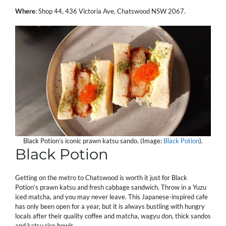
Where
: Shop 44, 436 Victoria Ave, Chatswood NSW 2067.
Black Potion’s iconic prawn katsu sando. (Image:
Black Potion
).
Black Potion
Getting on the metro to Chatswood is worth it just for Black
Potion’s prawn katsu and fresh cabbage sandwich. Throw in a Yuzu
iced matcha, and you may never leave. This Japanese-inspired cafe
has only been open for a year, but it is always bustling with hungry
locals after their quality coffee and matcha, wagyu don, thick sandos
and katsu rice bowls.