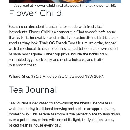
A spread at Flower Child in Chatswood. (Image: Flower Child).
Flower Child
Focusing on decadent brunch plates made with fresh, local
ingredients, Flower Child is a standout in Chatswood’s cafe scene
thanks to its innovative, aesthetically pleasing dishes that taste as
good as they look. Their OG French Toast is a must-order, topped
with dark chocolate crumb, berries, salted toffee, maple syrup and
banana mascarpone. Other top picks include their chilli crab,
scrambled egg, blackberry and ricotta hotcake, and truffle
mushroom toast.
Where
: Shop 391/1 Anderson St, Chatswood NSW 2067.
Tea Journal
Tea Journal is dedicated to showcasing the finest Oriental teas
while honouring traditional brewing methods in an approachable,
modern way. This serene tearoom is the perfect place to slow down
over a pot of tea, paired with one of its light, fluffy chiffon cakes,
baked fresh in-house every day.