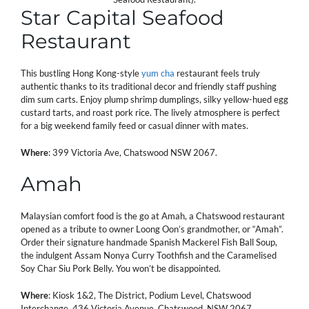
Star Capital Seafood
Restaurant
This bustling Hong Kong-style
yum cha
restaurant feels truly
authentic thanks to its traditional decor and friendly staff pushing
dim sum carts. Enjoy plump shrimp dumplings, silky yellow-hued egg
custard tarts, and roast pork rice. The lively atmosphere is perfect
for a big weekend family feed or casual dinner with mates.
Where
: 399 Victoria Ave, Chatswood NSW 2067.
Amah
Malaysian comfort food is the go at Amah, a Chatswood restaurant
opened as a tribute to owner Loong Oon’s grandmother, or “Amah”.
Order their signature handmade Spanish Mackerel Fish Ball Soup,
the indulgent Assam Nonya Curry Toothfish and the Caramelised
Soy Char Siu Pork Belly. You won’t be disappointed.
Where
: Kiosk 1&2, The District, Podium Level, Chatswood
Interchange, 436 Victoria Avenue, Chatswood, NSW 2067.