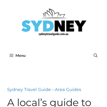
Skip
to
content
Menu
Sydney Travel Guide
-
Area Guides
A local’s guide to