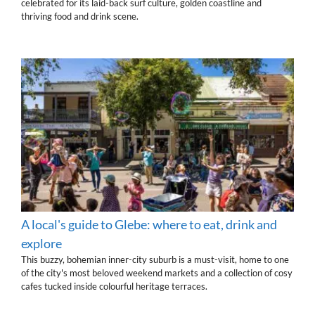
celebrated for its laid-back surf culture, golden coastline and
thriving food and drink scene.
A local's guide to Glebe: where to eat, drink and
explore
This buzzy, bohemian inner-city suburb is a must-visit, home to one
of the city's most beloved weekend markets and a collection of cosy
cafes tucked inside colourful heritage terraces.