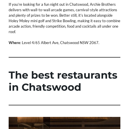
If you’re looking for a fun night out in Chatswood, Archie Brothers
delivers with wall-to-wall arcade games, carnival-style attractions
and plenty of prizes to be won. Better still, it’s located alongside
Holey Moley mini golf and Strike Bowling, making it easy to combine
arcade action, friendly competition, food and cocktails all under one
roof.
Where
: Level 4/65 Albert Ave, Chatswood NSW 2067.
The best restaurants
in Chatswood