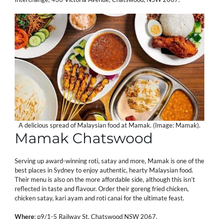
A delicious spread of Malaysian food at Mamak. (Image: Mamak).
Mamak Chatswood
Serving up award-winning roti, satay and more, Mamak is one of the
best places in Sydney to enjoy authentic, hearty Malaysian food.
Their menu is also on the more affordable side, although this isn’t
reflected in taste and flavour. Order their goreng fried chicken,
chicken satay, kari ayam and roti canai for the ultimate feast.
Where
:
p9/1-5 Railway St, Chatswood NSW 2067.