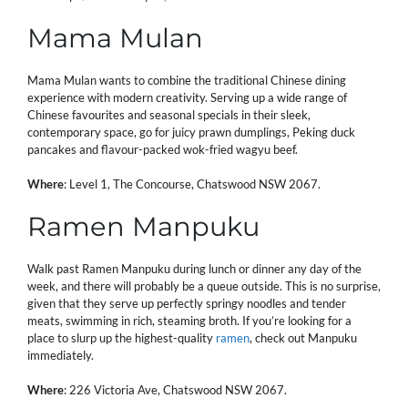
Mama Mulan
Mama Mulan wants to combine the traditional Chinese dining
experience with modern creativity. Serving up a wide range of
Chinese favourites and seasonal specials in their sleek,
contemporary space, go for juicy prawn dumplings, Peking duck
pancakes and flavour-packed wok-fried wagyu beef.
Where
: Level 1, The Concourse, Chatswood NSW 2067.
Ramen Manpuku
Walk past Ramen Manpuku during lunch or dinner any day of the
week, and there will probably be a queue outside. This is no surprise,
given that they serve up perfectly springy noodles and tender
meats, swimming in rich, steaming broth. If you’re looking for a
place to slurp up the highest-quality
ramen
, check out Manpuku
immediately.
Where
: 226 Victoria Ave, Chatswood NSW 2067.