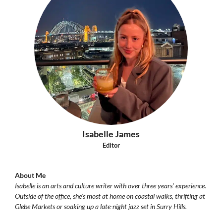
Isabelle James
Editor
About Me
Isabelle is an arts and culture writer with over three years' experience.
Outside of the office, she's most at home on coastal walks, thrifting at
Glebe Markets or soaking up a late-night jazz set in Surry Hills.