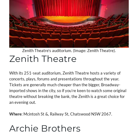
Zenith Theatre’s auditorium. (Image: Zenith Theatre).
Zenith Theatre
With its 251-seat auditorium, Zenith Theatre hosts a variety of
concerts, plays, forums and presentations throughout the year.
Tickets are generally much cheaper than the bigger, Broadway-
imported shows in the city, so if you’re keen to watch some original
theatre without breaking the bank, the Zenith is a great choice for
an evening out.
Where
: Mcintosh St &, Railway St, Chatswood NSW 2067.
Archie Brothers