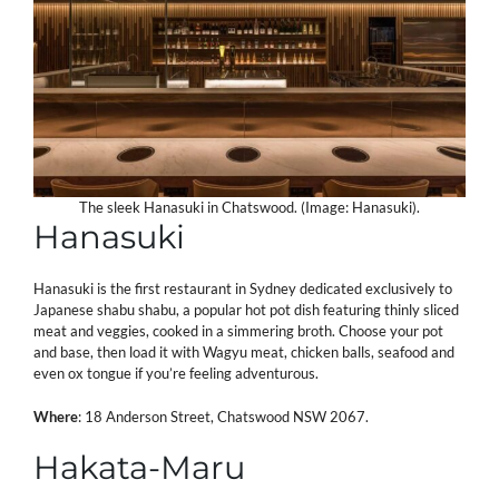
The sleek Hanasuki in Chatswood. (Image: Hanasuki).
Hanasuki
Hanasuki is the first restaurant in Sydney dedicated exclusively to
Japanese shabu shabu, a popular hot pot dish featuring thinly sliced
meat and veggies, cooked in a simmering broth. Choose your pot
and base, then load it with Wagyu meat, chicken balls, seafood and
even ox tongue if you’re feeling adventurous.
Where
: 18 Anderson Street, Chatswood NSW 2067.
Hakata-Maru