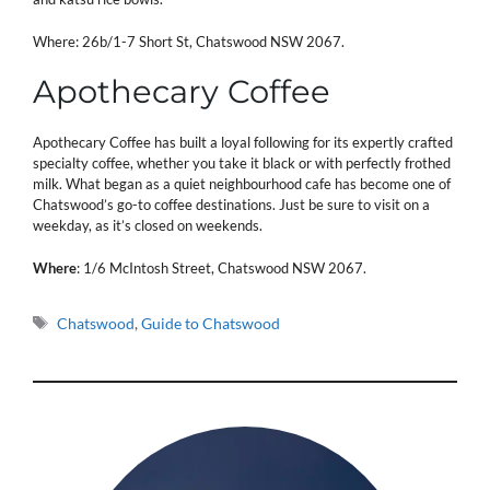
Where: 26b/1-7 Short St, Chatswood NSW 2067.
Apothecary Coffee
Apothecary Coffee has built a loyal following for its expertly crafted
specialty coffee, whether you take it black or with perfectly frothed
milk. What began as a quiet neighbourhood cafe has become one of
Chatswood’s go-to coffee destinations. Just be sure to visit on a
weekday, as it’s closed on weekends.
Where
: 1/6 McIntosh Street, Chatswood NSW 2067.
Tags
Chatswood
,
Guide to Chatswood