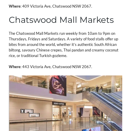
Where
:
409 Victoria Ave, Chatswood NSW 2067.
Chatswood Mall Markets
The Chatswood Mall Markets run weekly from 10am to 9pm on
Thursdays, Fridays and Saturdays. A variety of food stalls offer up
bites from around the world, whether it’s authentic South African
biltong, savoury Chinese crepes, Thai pandan and creamy coconut
rice, or traditional Turkish gozleme.
Where
: 443 Victoria Ave, Chatswood NSW 2067.