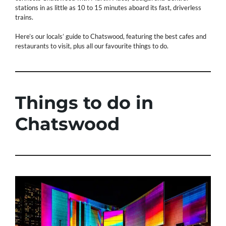
stations in as little as 10 to 15 minutes aboard its fast, driverless
trains.
Here’s our locals’ guide to Chatswood, featuring the best cafes and
restaurants to visit, plus all our favourite things to do.
Things to do in
Chatswood