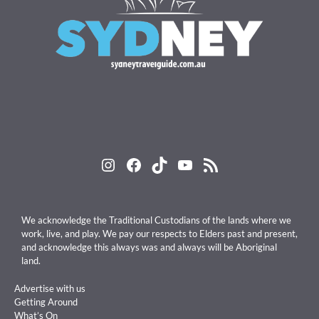
Instagram
Facebook
TikTok
YouTube
RSS Feed
We acknowledge the Traditional Custodians of the lands where we
work, live, and play. We pay our respects to Elders past and present,
and acknowledge this always was and always will be Aboriginal
land.
Advertise with us
Getting Around
What’s On