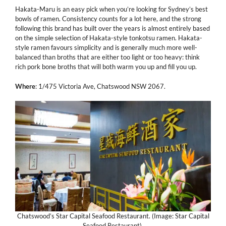
Hakata-Maru is an easy pick when you’re looking for Sydney’s best
bowls of ramen. Consistency counts for a lot here, and the strong
following this brand has built over the years is almost entirely based
on the simple selection of Hakata-style tonkotsu ramen. Hakata-
style ramen favours simplicity and is generally much more well-
balanced than broths that are either too light or too heavy: think
rich pork bone broths that will both warm you up and fill you up.
Where
: 1/475 Victoria Ave, Chatswood NSW 2067.
Chatswood’s Star Capital Seafood Restaurant. (Image: Star Capital
Seafood Restaurant).