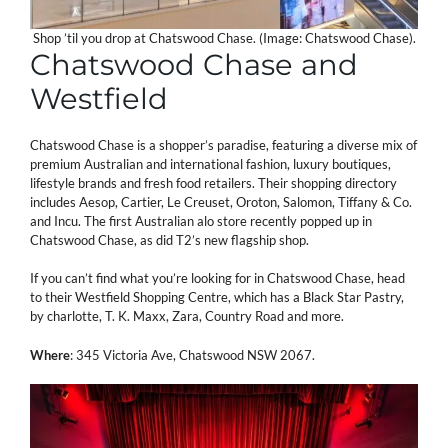
Shop ’til you drop at Chatswood Chase. (Image: Chatswood Chase).
Chatswood Chase and
Westfield
Chatswood Chase is a shopper’s paradise, featuring a diverse mix of
premium Australian and international fashion, luxury boutiques,
lifestyle brands and fresh food retailers. Their shopping directory
includes Aesop, Cartier, Le Creuset, Oroton, Salomon, Tiffany & Co.
and Incu. The first Australian alo store recently popped up in
Chatswood Chase, as did T2’s new flagship shop.
If you can’t find what you’re looking for in Chatswood Chase, head
to their Westfield Shopping Centre, which has a Black Star Pastry,
by charlotte, T. K. Maxx, Zara, Country Road and more.
Where
: 345 Victoria Ave, Chatswood NSW 2067.