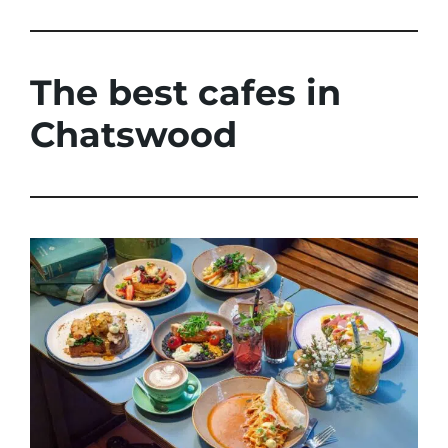
The best cafes in
Chatswood