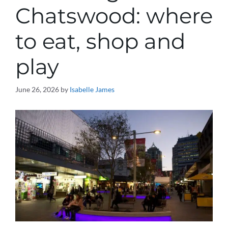
Chatswood: where
to eat, shop and
play
June 26, 2026
by
Isabelle James