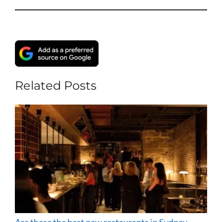
Related Posts
Are these the best new restaurants in Sydney