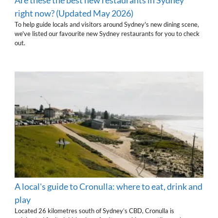
right now? (Updated May 2026)
To help guide locals and visitors around Sydney's new dining scene,
we've listed our favourite new Sydney restaurants for you to check
out.
A local's guide to Cronulla: where to eat, drink and
play
Located 26 kilometres south of Sydney’s CBD, Cronulla is