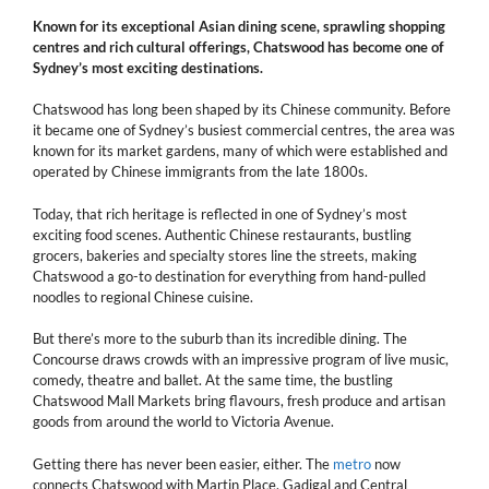
Known for its exceptional Asian dining scene, sprawling shopping
centres and rich cultural offerings, Chatswood has become one of
Sydney’s most exciting destinations.
Chatswood has long been shaped by its Chinese community. Before
it became one of Sydney’s busiest commercial centres, the area was
known for its market gardens, many of which were established and
operated by Chinese immigrants from the late 1800s.
Today, that rich heritage is reflected in one of Sydney’s most
exciting food scenes. Authentic Chinese restaurants, bustling
grocers, bakeries and specialty stores line the streets, making
Chatswood a go-to destination for everything from hand-pulled
noodles to regional Chinese cuisine.
But there’s more to the suburb than its incredible dining. The
Concourse draws crowds with an impressive program of live music,
comedy, theatre and ballet. At the same time, the bustling
Chatswood Mall Markets bring flavours, fresh produce and artisan
goods from around the world to Victoria Avenue.
Getting there has never been easier, either. The
metro
now
connects Chatswood with Martin Place, Gadigal and Central