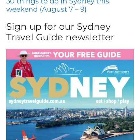
30 things to do in Sydney this
weekend (August 7 – 9)
Sign up for our Sydney
Travel Guide newsletter