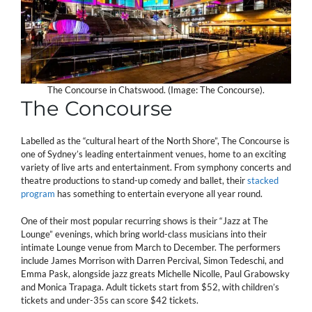
The Concourse in Chatswood. (Image: The Concourse).
The Concourse
Labelled as the “cultural heart of the North Shore”, The Concourse is
one of Sydney’s leading entertainment venues, home to an exciting
variety of live arts and entertainment. From symphony concerts and
theatre productions to stand-up comedy and ballet, their
stacked
program
has something to entertain everyone all year round.
One of their most popular recurring shows is their “Jazz at The
Lounge” evenings, which bring world-class musicians into their
intimate Lounge venue from March to December. The performers
include James Morrison with Darren Percival, Simon Tedeschi, and
Emma Pask, alongside jazz greats Michelle Nicolle, Paul Grabowsky
and Monica Trapaga. Adult tickets start from $52, with children’s
tickets and under-35s can score $42 tickets.