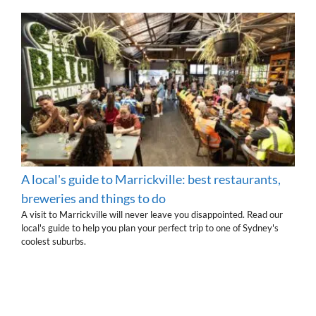
A local's guide to Marrickville: best restaurants,
breweries and things to do
A visit to Marrickville will never leave you disappointed. Read our
local's guide to help you plan your perfect trip to one of Sydney's
coolest suburbs.