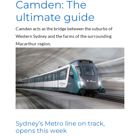
Camden: The
ultimate guide
Camden acts as the bridge between the suburbs of
Western Sydney and the farms of the surrounding
Macarthur region.
Sydney’s Metro line on track,
opens this week