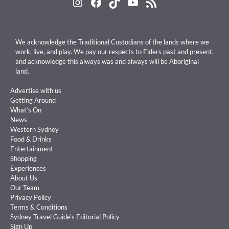
Instagram
Facebook
TikTok
YouTube
RSS Feed
We acknowledge the Traditional Custodians of the lands where we
work, live, and play. We pay our respects to Elders past and present,
and acknowledge this always was and always will be Aboriginal
land.
Advertise with us
Getting Around
What’s On
News
Western Sydney
Food & Drinks
Entertainment
Shopping
Experiences
About Us
Our Team
Privacy Policy
Terms & Conditions
Sydney Travel Guide’s Editorial Policy
Sign Up