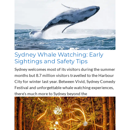
Sydney Whale Watching: Early
Sightings and Safety Tips
Sydney welcomes most of its visitors during the summer
months but 8.7 million visitors travelled to the Harbour
City for winter last year. Between Vivid, Sydney Comedy
Festival and unforgettable whale watching experiences,
there’s much more to Sydney beyond the