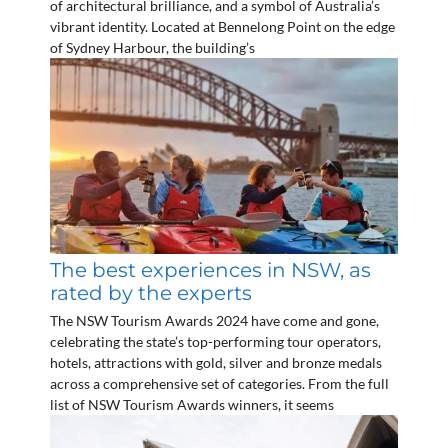
of architectural brilliance, and a symbol of Australia’s
vibrant identity. Located at Bennelong Point on the edge
of Sydney Harbour, the building’s
The best experiences in NSW, as
rated by the experts
The NSW Tourism Awards 2024 have come and gone,
celebrating the state’s top-performing tour operators,
hotels, attractions with gold, silver and bronze medals
across a comprehensive set of categories. From the full
list of NSW Tourism Awards winners, it seems