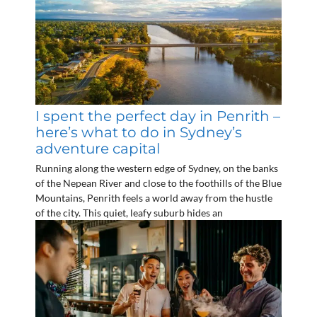
I spent the perfect day in Penrith –
here’s what to do in Sydney’s
adventure capital
Running along the western edge of Sydney, on the banks
of the Nepean River and close to the foothills of the Blue
Mountains, Penrith feels a world away from the hustle
of the city. This quiet, leafy suburb hides an