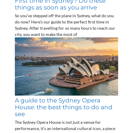
First time in Sydney? Do these
things as soon as you arrive
So you’ve stepped off the plane in Sydney, what do you
do now? Here’s our guide to the perfect first time in
Sydney. After travelling for so many hours to reach our
city, you want to make the most of
A guide to the Sydney Opera
House: the best things to do and
see
The Sydney Opera House is not just a venue for
performance, it’s an international cultural icon, a piece