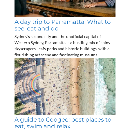
A day trip to Parramatta: What to
see, eat and do
Sydney’s second city and the unofficial capital of
Western Sydney, Parramatta is a bustling mix of shiny
skyscrapers, leafy parks and historic buildings, with a
flourishing art scene and fascinating museums.
A guide to Coogee: best places to
eat, swim and relax