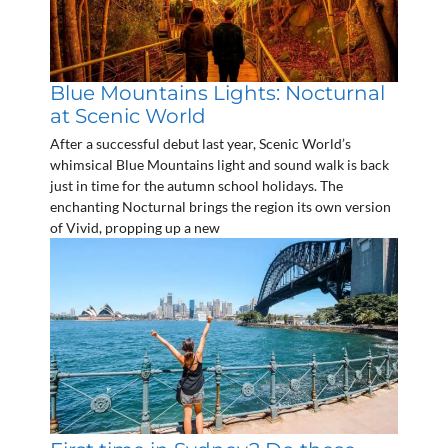
Blue Mountains Lights: Nocturnal
at Scenic World
After a successful debut last year, Scenic World’s
whimsical Blue Mountains light and sound walk is back
just in time for the autumn school holidays. The
enchanting Nocturnal brings the region its own version
of Vivid, propping up a new