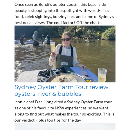
Once seen as Bondi’s quieter cousin, this beachside
beauty is stepping into the spotlight with world-class
food, celeb sightings, buzzing bars and some of Sydney’s
best ocean views. The cool factor? Off the charts.
Sydney Oyster Farm Tour review:
oysters, river & bubbles
Iconic chef Dan Hong cited a Sydney Oyster Farm tour
as one of his favourite NSW experiences, so we went
along to find out what makes the tour so exciting. This is
our verdict – plus top tips for the day.