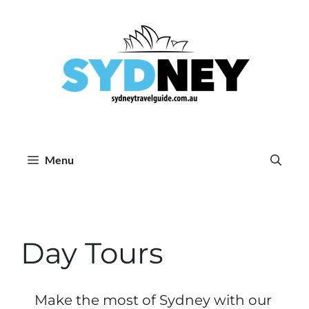
Skip
to
content
Menu
Day Tours
Make the most of Sydney with our