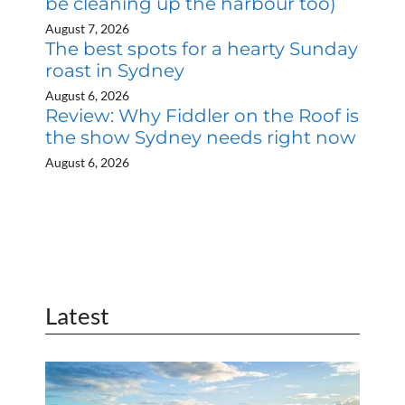
be cleaning up the harbour too)
August 7, 2026
The best spots for a hearty Sunday
roast in Sydney
August 6, 2026
Review: Why Fiddler on the Roof is
the show Sydney needs right now
August 6, 2026
Latest