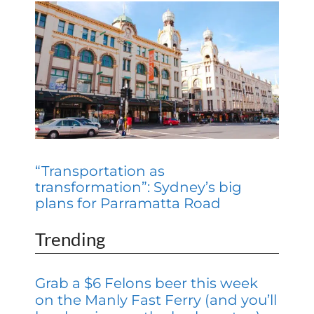
“Transportation as
transformation”: Sydney’s big
plans for Parramatta Road
Trending
Grab a $6 Felons beer this week
on the Manly Fast Ferry (and you’ll