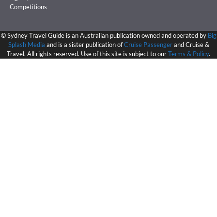
Competitions
©
Sydney Travel Guide is an Australian publication owned and operated by
Big
Splash Media
and is a sister publication of
Cruise Passenger
and Cruise &
Travel. All rights reserved. Use of this site is subject to our
Terms & Policy
.