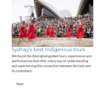
Sydney’s best Indigenous tours
We found the Aboriginal guided tours, experiences and
performances that offer a doorway to understanding
and experiencing the connection between the land and
its custodians.
Next