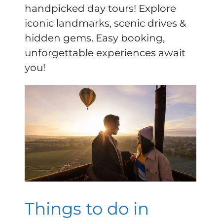
handpicked day tours! Explore
iconic landmarks, scenic drives &
hidden gems. Easy booking,
unforgettable experiences await
you!
Things to do in