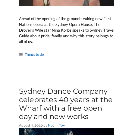
Ahead of the opening of the groundbreaking new First
Nations opera at the Sydney Opera House, The
Drover’s Wife star Nina Korbe speaks to Sydney Travel
Guide about pride, family and why this story belongs to
all of us.
Categories
Things to do
Sydney Dance Company
celebrates 40 years at the
Wharf with a free open
day and new works
August 4, 2026
by
Naomi Toy