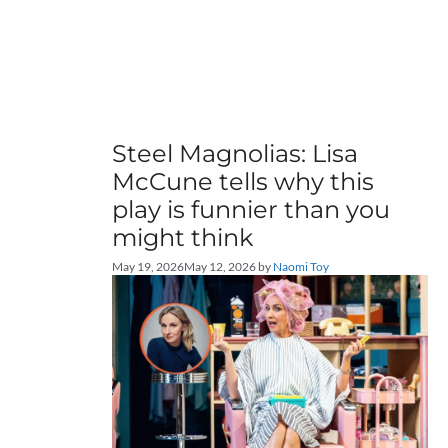
Steel Magnolias: Lisa
McCune tells why this
play is funnier than you
might think
May 19, 2026
May 12, 2026
by
Naomi Toy