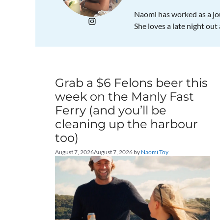
Naomi has worked as a jou
She loves a late night out
Grab a $6 Felons beer this
week on the Manly Fast
Ferry (and you’ll be
cleaning up the harbour
too)
August 7, 2026
August 7, 2026
by
Naomi Toy