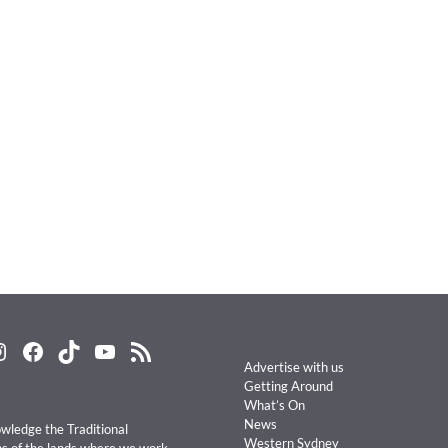
nstagram
Facebook
TikTok
YouTube
RSS Feed
Advertise with us
Getting Around
What’s On
News
ledge the Traditional
Western Sydney
s of the lands where we work,