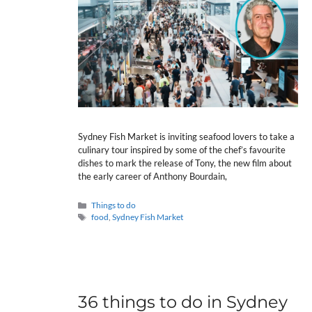
Sydney Fish Market is inviting seafood lovers to take a
culinary tour inspired by some of the chef’s favourite
dishes to mark the release of Tony, the new film about
the early career of Anthony Bourdain,
Categories
Things to do
Tags
food
,
Sydney Fish Market
36 things to do in Sydney