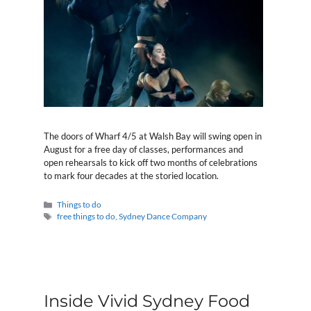
The doors of Wharf 4/5 at Walsh Bay will swing open in
August for a free day of classes, performances and
open rehearsals to kick off two months of celebrations
to mark four decades at the storied location.
Categories
Things to do
Tags
free things to do
,
Sydney Dance Company
Inside Vivid Sydney Food