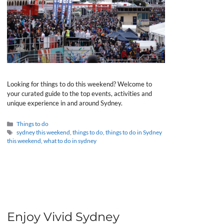
Looking for things to do this weekend? Welcome to
your curated guide to the top events, activities and
unique experience in and around Sydney.
Categories
Things to do
Tags
sydney this weekend
,
things to do
,
things to do in Sydney
this weekend
,
what to do in sydney
Enjoy Vivid Sydney