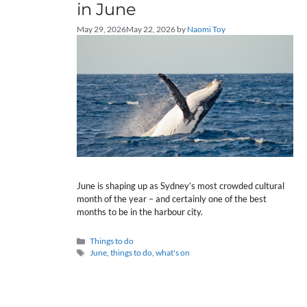
in June
May 29, 2026
May 22, 2026
by
Naomi Toy
June is shaping up as Sydney’s most crowded cultural
month of the year – and certainly one of the best
months to be in the harbour city.
Categories
Things to do
Tags
June
,
things to do
,
what's on