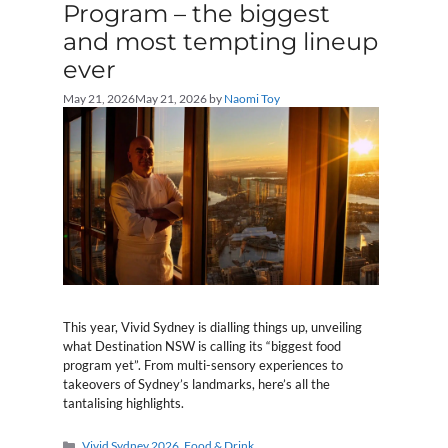
Program – the biggest
and most tempting lineup
ever
May 21, 2026
May 21, 2026
by
Naomi Toy
This year, Vivid Sydney is dialling things up, unveiling
what Destination NSW is calling its “biggest food
program yet”. From multi-sensory experiences to
takeovers of Sydney’s landmarks, here’s all the
tantalising highlights.
Categories
Vivid Sydney 2026
,
Food & Drink