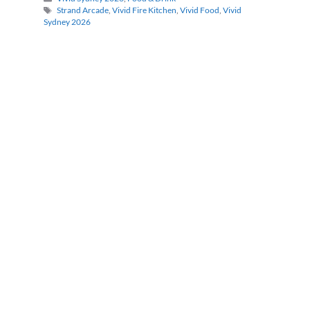
Tags
Strand Arcade
,
Vivid Fire Kitchen
,
Vivid Food
,
Vivid
Sydney 2026