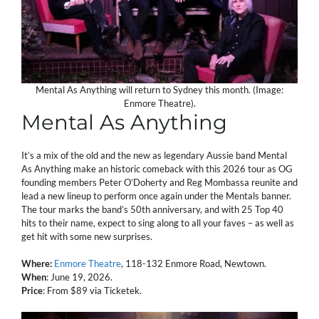
Mental As Anything will return to Sydney this month. (Image:
Enmore Theatre).
Mental As Anything
It’s a mix of the old and the new as legendary Aussie band Mental
As Anything make an historic comeback with this 2026 tour as OG
founding members Peter O’Doherty and Reg Mombassa reunite and
lead a new lineup to perform once again under the Mentals banner.
The tour marks the band’s 50th anniversary, and with 25 Top 40
hits to their name, expect to sing along to all your faves – as well as
get hit with some new surprises.
Where:
Enmore Theatre
, 118-132 Enmore Road, Newtown.
When
: June 19, 2026.
Price
: From $89 via Ticketek.