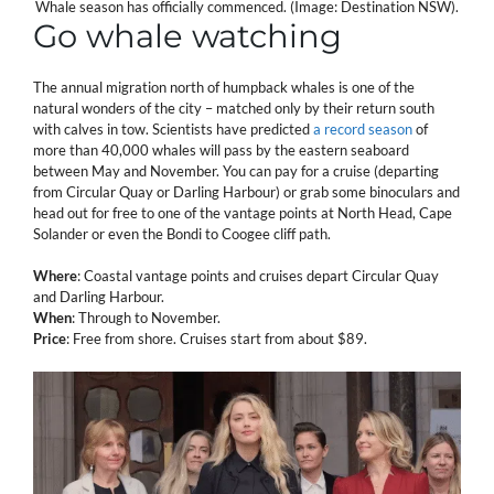
Whale season has officially commenced. (Image: Destination NSW).
Go whale watching
The annual migration north of humpback whales is one of the
natural wonders of the city – matched only by their return south
with calves in tow. Scientists have predicted
a record season
of
more than 40,000 whales will pass by the eastern seaboard
between May and November. You can pay for a cruise (departing
from Circular Quay or Darling Harbour) or grab some binoculars and
head out for free to one of the vantage points at North Head, Cape
Solander or even the Bondi to Coogee cliff path.
Where
: Coastal vantage points and cruises depart Circular Quay
and Darling Harbour.
When
: Through to November.
Price
: Free from shore. Cruises start from about $89.