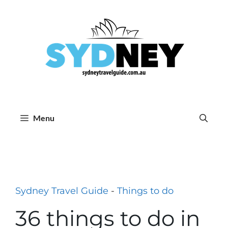
Skip
to
content
Menu
Sydney Travel Guide
-
Things to do
36 things to do in