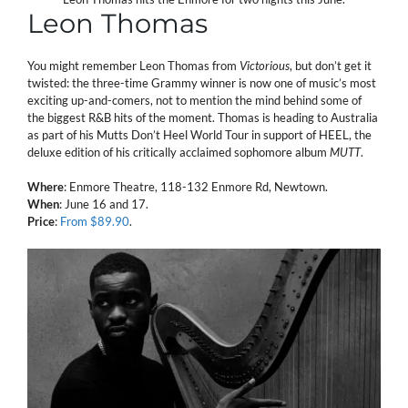
Leon Thomas
You might remember Leon Thomas from
Victorious
, but don’t get it
twisted: the three-time Grammy winner is now one of music’s most
exciting up-and-comers, not to mention the mind behind some of
the biggest R&B hits of the moment. Thomas is heading to Australia
as part of his Mutts Don’t Heel World Tour in support of HEEL, the
deluxe edition of his critically acclaimed sophomore album
MUTT
.
Where
: Enmore Theatre, 118-132 Enmore Rd, Newtown.
When
: June 16 and 17.
Price
:
From $89.90
.