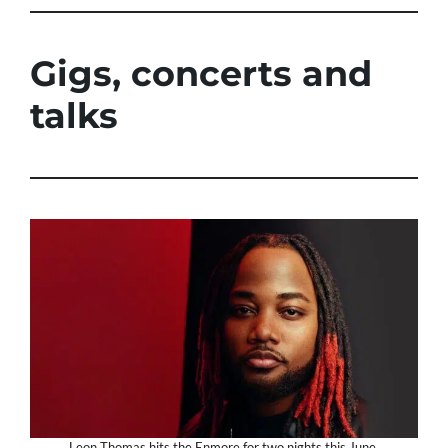
Gigs, concerts and
talks
Leon Thomas hits the Enmore for two nights this June.