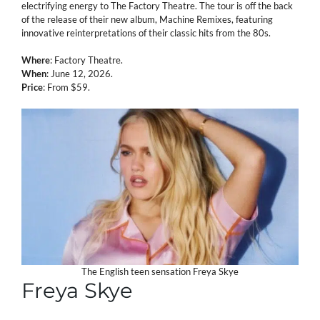
electrifying energy to The Factory Theatre. The tour is off the back
of the release of their new album, Machine Remixes, featuring
innovative reinterpretations of their classic hits from the 80s.
Where
: Factory Theatre.
When
: June 12, 2026.
Price
: From $59.
The English teen sensation Freya Skye
Freya Skye