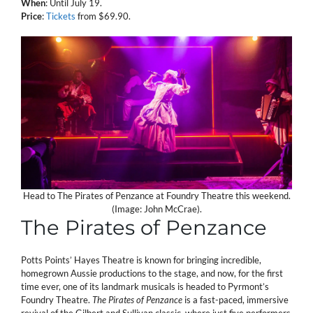
When
: Until July 19.
Price
:
Tickets
from $69.90.
Head to The Pirates of Penzance at Foundry Theatre this weekend.
(Image: John McCrae).
The Pirates of Penzance
Potts Points’ Hayes Theatre is known for bringing incredible,
homegrown Aussie productions to the stage, and now, for the first
time ever, one of its landmark musicals is headed to Pyrmont’s
Foundry Theatre.
The Pirates of Penzance
is a fast-paced, immersive
revival of the Gilbert and Sullivan classic, where just five performers