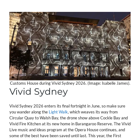
Customs House during Vivid Sydney 2026. (Image: Isabelle James).
Vivid Sydney
Vivid Sydney 2026 enters its final fortnight in June, so make sure
you wander along the
Light Walk
, which weaves its way from
Circular Quay to Walsh Bay, the drone show above Cockle Bay and
Vivid Fire Kitchen at its new home in Barangaroo Reserve. The Vivid
Live music and ideas program at the Opera House continues, and
some of the best have been saved until last. This year, the First