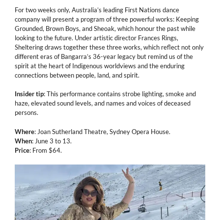
For two weeks only, Australia’s leading First Nations dance
company will present a program of three powerful works: Keeping
Grounded, Brown Boys, and Sheoak, which honour the past while
looking to the future. Under artistic director Frances Rings,
Sheltering draws together these three works, which reflect not only
different eras of Bangarra’s 36-year legacy but remind us of the
spirit at the heart of Indigenous worldviews and the enduring
connections between people, land, and spirit.
Insider tip
: This performance contains strobe lighting, smoke and
haze, elevated sound levels, and names and voices of deceased
persons.
Where
: Joan Sutherland Theatre, Sydney Opera House.
When
: June 3 to 13.
Price
: From $64.