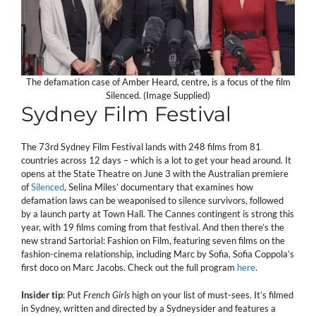
The defamation case of Amber Heard, centre, is a focus of the film
Silenced. (Image Supplied)
Sydney Film Festival
The 73rd Sydney Film Festival lands with 248 films from 81
countries across 12 days – which is a lot to get your head around. It
opens at the State Theatre on June 3 with the Australian premiere
of
Silenced
, Selina Miles’ documentary that examines how
defamation laws can be weaponised to silence survivors, followed
by a launch party at Town Hall. The Cannes contingent is strong this
year, with 19 films coming from that festival. And then there’s the
new strand Sartorial: Fashion on Film, featuring seven films on the
fashion-cinema relationship, including Marc by Sofia, Sofia Coppola’s
first doco on Marc Jacobs. Check out the full program
here
.
Insider tip
: Put
French Girls
high on your list of must-sees. It’s filmed
in Sydney, written and directed by a Sydneysider and features a