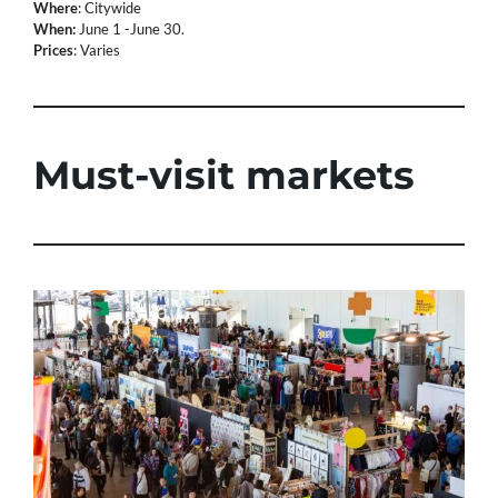
Where
: Citywide
When:
June 1 -June 30.
Prices
: Varies
Must-visit markets