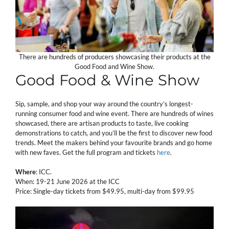
There are hundreds of producers showcasing their products at the
Good Food and Wine Show.
Good Food & Wine Show
Sip, sample, and shop your way around the country’s longest-
running consumer food and wine event. There are hundreds of wines
showcased, there are artisan products to taste, live cooking
demonstrations to catch, and you’ll be the first to discover new food
trends. Meet the makers behind your favourite brands and go home
with new faves. Get the full program and tickets
here
.
Where
: ICC.
When: 19-21 June 2026 at the ICC
Price: Single-day tickets from $49.95, multi-day from $99.95