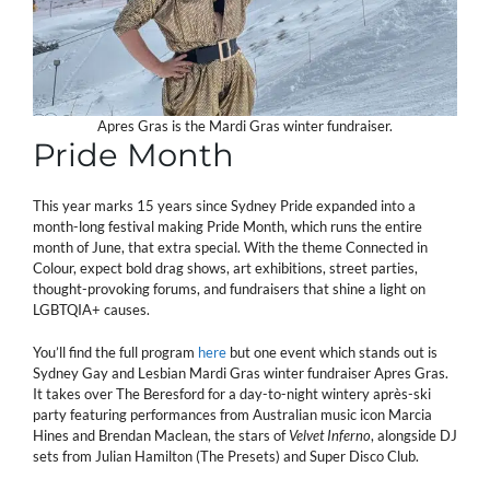
Apres Gras is the Mardi Gras winter fundraiser.
Pride Month
This year marks 15 years since Sydney Pride expanded into a
month-long festival making Pride Month, which runs the entire
month of June, that extra special. With the theme Connected in
Colour, expect bold drag shows, art exhibitions, street parties,
thought-provoking forums, and fundraisers that shine a light on
LGBTQIA+ causes.
You’ll find the full program
here
but one event which stands out is
Sydney Gay and Lesbian Mardi Gras winter fundraiser Apres Gras.
It takes over The Beresford for a day-to-night wintery après-ski
party featuring performances from Australian music icon Marcia
Hines
and Brendan Maclean, the stars of
Velvet Inferno
, alongside DJ
sets from Julian Hamilton (The Presets) and Super Disco Club.