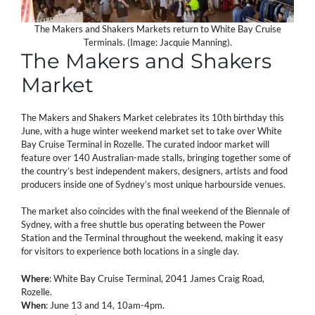
The Makers and Shakers Markets return to White Bay Cruise
Terminals. (Image: Jacquie Manning).
The Makers and Shakers
Market
The Makers and Shakers Market celebrates its 10th birthday this
June, with a huge winter weekend market set to take over White
Bay Cruise Terminal in Rozelle. The curated indoor market will
feature over 140 Australian-made stalls, bringing together some of
the country’s best independent makers, designers, artists and food
producers inside one of Sydney’s most unique harbourside venues.
The market also coincides with the final weekend of the Biennale of
Sydney, with a free shuttle bus operating between the Power
Station and the Terminal throughout the weekend, making it easy
for visitors to experience both locations in a single day.
Where
: White Bay Cruise Terminal, 2041 James Craig Road,
Rozelle.
When
: June 13 and 14, 10am-4pm.