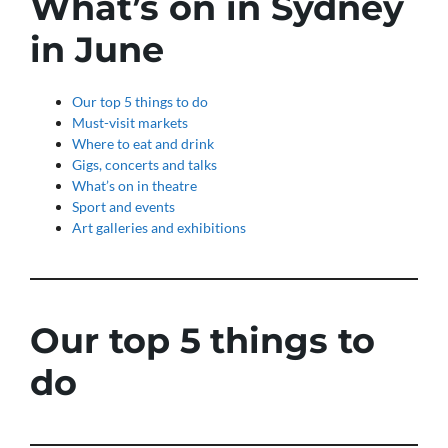
What’s on in Sydney
in June
Our top 5 things to do
Must-visit markets
Where to eat and drink
Gigs, concerts and talks
What’s on in theatre
Sport and events
Art galleries and exhibitions
Our top 5
things to
do