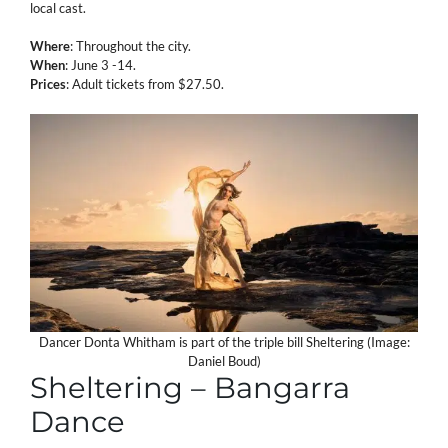
local cast.
Where
: Throughout the city.
When
: June 3 -14.
Prices
: Adult tickets from $27.50.
Dancer Donta Whitham is part of the triple bill Sheltering (Image:
Daniel Boud)
Sheltering – Bangarra
Dance