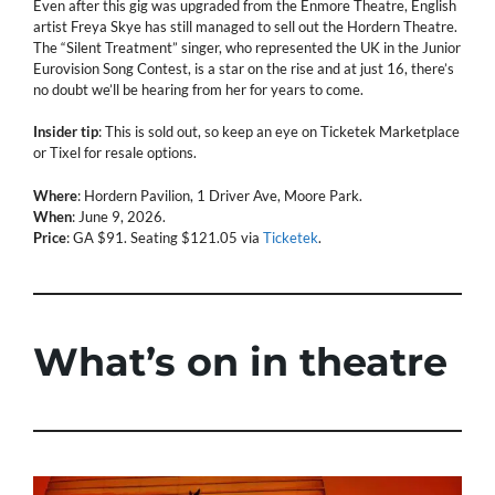
Even after this gig was upgraded from the Enmore Theatre, English
artist Freya Skye has still managed to sell out the Hordern Theatre.
The “Silent Treatment” singer, who represented the UK in the Junior
Eurovision Song Contest, is a star on the rise and at just 16, there’s
no doubt we’ll be hearing from her for years to come.
Insider tip
: This is sold out, so keep an eye on Ticketek Marketplace
or Tixel for resale options.
Where
: Hordern Pavilion, 1 Driver Ave, Moore Park.
When
: June 9, 2026.
Price
: GA $91. Seating $121.05 via
Ticketek
.
What’s on in theatre