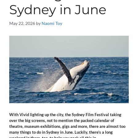
Sydney in June
May 22, 2026
by
Naomi Toy
With Vivid lighting up the city, the Sydney Film Festival taking
over the big screens, not to mention the packed calendar of
theatre, museum exhibitions, gigs and more, there are
almost too
many things to do in Sydney in June. Luckily, there’s a long
weekend in there,
too, to help you pack all this in.