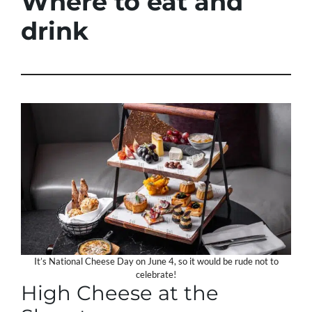
Where to eat and
drink
It’s National Cheese Day on June 4, so it would be rude not to
celebrate!
High Cheese at the