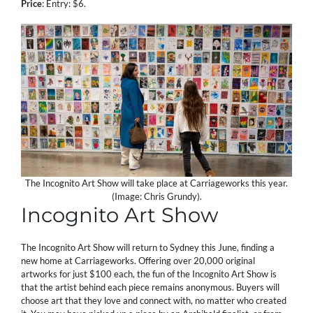
Price
: Entry: $6.
The Incognito Art Show will take place at Carriageworks this year.
(Image: Chris Grundy).
Incognito Art Show
The Incognito Art Show will return to Sydney this June, finding a
new home at Carriageworks. Offering over 20,000 original
artworks for just $100 each, the fun of the Incognito Art Show is
that the artist behind each piece remains anonymous. Buyers will
choose art that they love and connect with, no matter who created