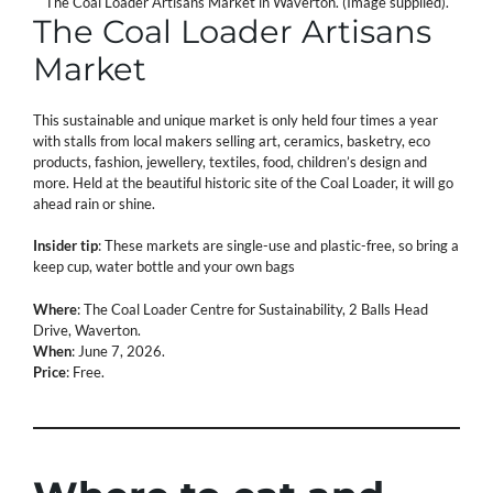
The Coal Loader Artisans Market in Waverton. (Image supplied).
The Coal Loader Artisans
Market
This sustainable and unique market is only held four times a year
with stalls from local makers selling art, ceramics, basketry, eco
products, fashion, jewellery, textiles, food, children’s design and
more. Held at the beautiful historic site of the Coal Loader, it will go
ahead rain or shine.
Insider tip
: These markets are single-use and plastic-free, so bring a
keep cup, water bottle and your own bags
Where
: The Coal Loader Centre for Sustainability, 2 Balls Head
Drive, Waverton.
When
: June 7, 2026.
Price
: Free.