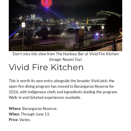
Don’t miss this view from The Harbour Bar at Vivid Fire Kitchen
(Image: Naomi Toy)
Vivid Fire Kitchen
This is worth its own entry alongside the broader Vivid pick: the
open-fire dining program has moved to Barangaroo Reserve for
2026, with Indigenous chefs and ingredients leading the program.
Walk-in and ticketed experiences available.
Where
: Barangaroo Reserve.
When
: Through June 13.
Price
: Varies.