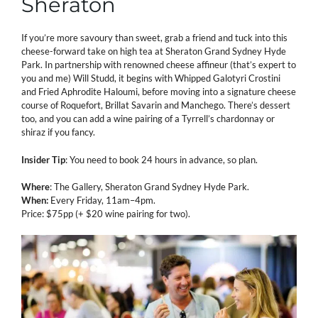
Sheraton
If you’re more savoury than sweet, grab a friend and tuck into this
cheese-forward take on high tea at Sheraton Grand Sydney Hyde
Park. In partnership with renowned cheese affineur (that’s expert to
you and me) Will Studd, it begins with Whipped Galotyri Crostini
and Fried Aphrodite Haloumi, before moving into a signature cheese
course of Roquefort, Brillat Savarin and Manchego. There’s dessert
too, and you can add a wine pairing of a Tyrrell’s chardonnay or
shiraz if you fancy.
Insider Tip
: You need to book 24 hours in advance, so plan.
Where
: The Gallery, Sheraton Grand Sydney Hyde Park.
When:
Every Friday, 11am–4pm.
Price:
$75pp (+ $20 wine pairing for two).