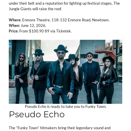
under their belt and a reputation for lighting up festival stages, The
Jungle Giants will raise the roof.
Where
: Enmore Theatre, 118-132 Enmore Road, Newtown.
When
: June 12, 2026.
Price
: From $100.90 89 via Ticketek.
Pseudo Echo is ready to take you to Funky Town.
Pseudo Echo
The “Funky Town” hitmakers bring their legendary sound and