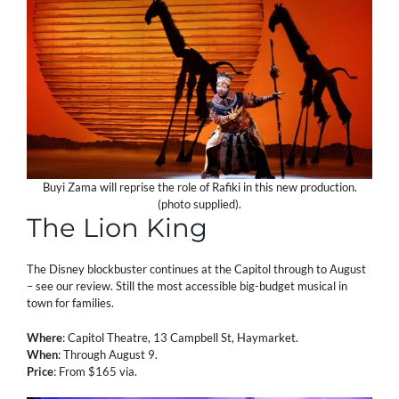
Buyi Zama will reprise the role of Rafiki in this new production.
(photo supplied).
The Lion King
The Disney blockbuster continues at the Capitol through to August
– see our review. Still the most accessible big-budget musical in
town for families.
Where
: Capitol Theatre, 13 Campbell St, Haymarket.
When
: Through August 9.
Price
: From $165 via.