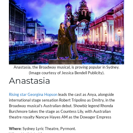
Anastasia, the Broadway musical, is proving popular in Sydney.
(Image courtesy of Jessica Bendell Publicity).
Anastasia
Rising star Georgina Hopson
leads the cast as Anya, alongside
international stage sensation Robert Tripolino as Dmitry, in the
Broadway musical’s Australian debut. Showbiz legend Rhonda
Burchmore takes the stage as Countess Lily, with Australian
theatre royalty Nancye Hayes AM as the Dowager Empress
Where
: Sydney Lyric Theatre, Pyrmont.