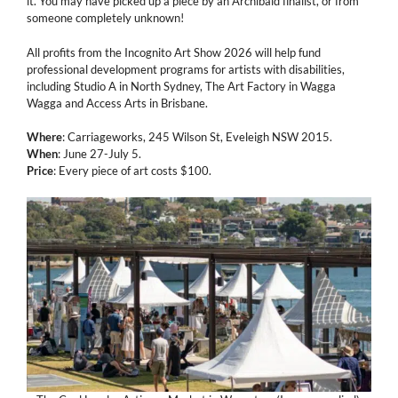
it. You may have picked up a piece by an Archibald finalist, or from
someone completely unknown!
All profits from the Incognito Art Show 2026 will help fund
professional development programs for artists with disabilities,
including Studio A in North Sydney, The Art Factory in Wagga
Wagga and Access Arts in Brisbane.
Where
: Carriageworks, 245 Wilson St, Eveleigh NSW 2015.
When
: June 27-July 5.
Price
: Every piece of art costs $100.