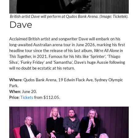
British artist Dave will perform at Qudos Bank Arena. (Image: Ticketek).
Dave
Acclaimed British artist and songwriter Dave will embark on his
long-awaited Australian arena tour in June 2026, marking his first
headline tour since the release of his last album,
We’re All Alone in
This Together,
in 2021. Famous for his hits like ‘Sprinter’, ‘Thiago
Silva’, ‘Funky Friday’ and ‘Samantha’, Dave’s huge Aussie following
will no doubt be ecstatic at his return.
Where
: Qudos Bank Arena, 19 Edwin Flack Ave, Sydney Olympic
Park.
When
: June 20.
Price
:
Tickets
from $112.05.