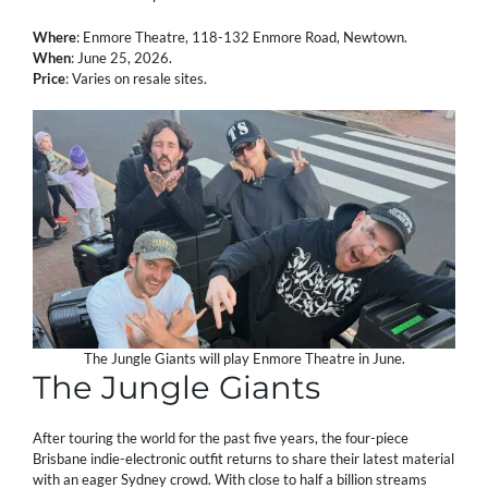
Where
: Enmore Theatre, 118-132 Enmore Road, Newtown.
When
: June 25, 2026.
Price
: Varies on resale sites.
The Jungle Giants will play Enmore Theatre in June.
The Jungle Giants
After touring the world for the past five years, the four-piece
Brisbane indie-electronic outfit returns to share their latest material
with an eager Sydney crowd. With close to half a billion streams