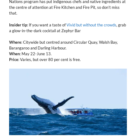
Nations program has put indigenous chefs and native ingredients at
the centre of attention at Fire Kitchen and Fire Pit, so don’t miss
that.
Insider tip
: If you want a taste of
Vivid but without the crowds
, grab
a glow-in-the-dark cocktail at Zephyr Bar
Where
: Citywide but centred around Circular Quay, Walsh Bay,
Barangaroo and Darling Harbour.
When
: May 22-June 13.
Price
: Varies, but over 80 per cent is free.