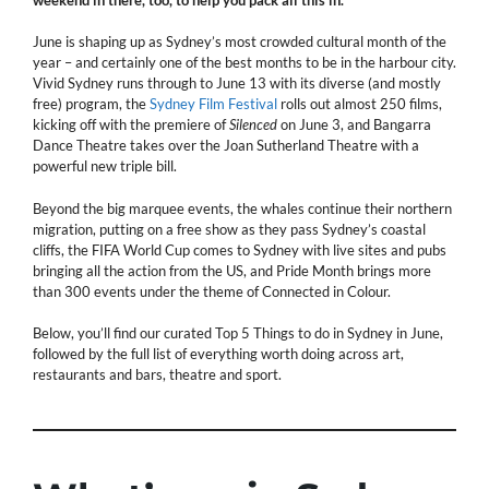
June is shaping up as Sydney’s most crowded cultural month of the
year – and certainly one of the best months to be in the harbour city.
Vivid Sydney runs through to June 13 with its diverse (and mostly
free) program, the
Sydney Film Festival
rolls out almost 250 films,
kicking off with the premiere of
Silenced
on June 3, and Bangarra
Dance Theatre takes over the Joan Sutherland Theatre with a
powerful new triple bill.
Beyond the big marquee events, the whales continue their northern
migration, putting on a free show as they pass Sydney’s coastal
cliffs, the FIFA World Cup comes to Sydney with live sites and pubs
bringing all the action from the US, and Pride Month brings more
than 300 events under the theme of Connected in Colour.
Below, you’ll find our curated Top 5 Things to do in Sydney in June,
followed by the full list of everything worth doing across art,
restaurants and bars, theatre and sport.