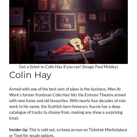
Get a ticket to Colin Hay if you can! (Image Paul Mobley)
Colin Hay
Armed with one of the best sets of pipes in the business, Men At
Work’s former frontman Colin Hay hits the Enmore Theatre armed
with new tunes and old favourites. With nearly four decades of solo
work to his name, the Scottish-born honorary Aussie has a deep
catalogue of tracks to choose from, making any show a surprising
treat.
Insider tip
: This is sold out, so keep an eye on Ticketek Marketplace
or Tixel for resale options.