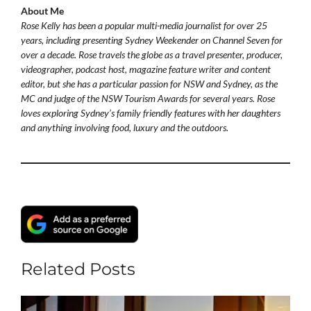
About Me
Rose Kelly has been a popular multi-media journalist for over 25
years, including presenting Sydney Weekender on Channel Seven for
over a decade. Rose travels the globe as a travel presenter, producer,
videographer, podcast host, magazine feature writer and content
editor, but she has a particular passion for NSW and Sydney, as the
MC and judge of the NSW Tourism Awards for several years. Rose
loves exploring Sydney’s family friendly features with her daughters
and anything involving food, luxury and the outdoors.
Related Posts