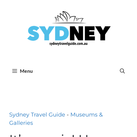
Skip
to
content
Menu
Sydney Travel Guide
-
Museums &
Galleries