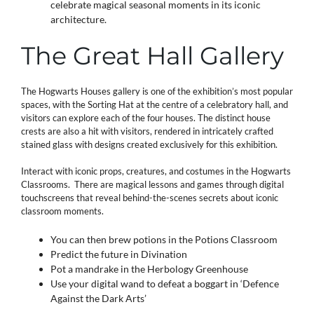
celebrate magical seasonal moments in its iconic
architecture.
The Great Hall Gallery
The Hogwarts
Houses gallery is one of the exhibition’s most popular
spaces, with the Sorting Hat at the centre of a celebratory hall, and
visitors can explore each of the four houses. The distinct house
crests are also a hit with visitors, rendered in intricately crafted
stained glass with designs created exclusively for this exhibition.
Interact with iconic props, creatures, and costumes in the Hogwarts
Classrooms. There are magical lessons and games through digital
touchscreens that reveal behind-the-scenes secrets about iconic
classroom moments.
You can then brew potions in the Potions Classroom
Predict the future in Divination
Pot a mandrake in the Herbology Greenhouse
Use your digital wand to defeat a boggart in ‘Defence
Against the Dark Arts’