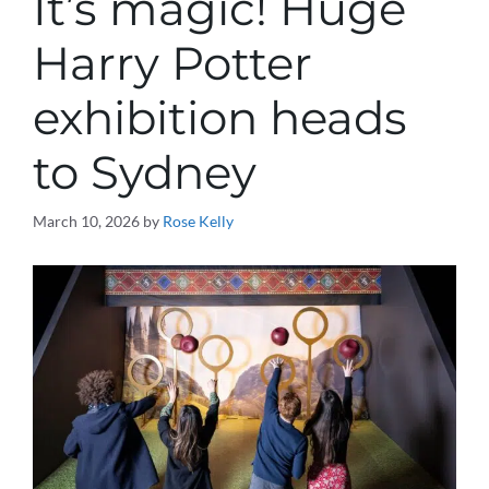
It’s magic! Huge
Harry Potter
exhibition heads
to Sydney
March 10, 2026
by
Rose Kelly