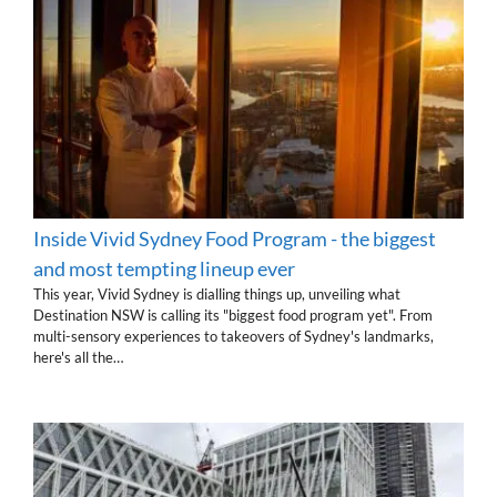
Inside Vivid Sydney Food Program - the biggest
and most tempting lineup ever
This year, Vivid Sydney is dialling things up, unveiling what
Destination NSW is calling its "biggest food program yet". From
multi-sensory experiences to takeovers of Sydney's landmarks,
here's all the…