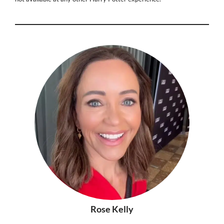
Rose Kelly