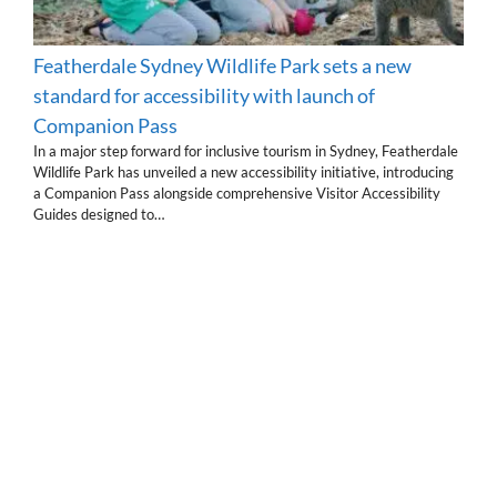
Featherdale Sydney Wildlife Park sets a new
standard for accessibility with launch of
Companion Pass
In a major step forward for inclusive tourism in Sydney, Featherdale
Wildlife Park has unveiled a new accessibility initiative, introducing
a Companion Pass alongside comprehensive Visitor Accessibility
Guides designed to…