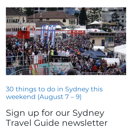
30 things to do in Sydney this
weekend (August 7 – 9)
Sign up for our Sydney
Travel Guide newsletter