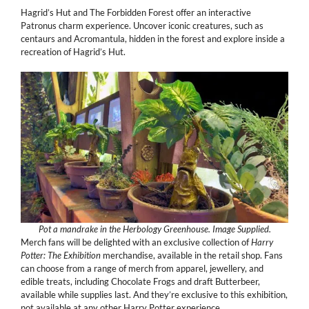
Hagrid’s Hut and The Forbidden Forest offer an interactive
Patronus charm experience. Uncover iconic creatures, such as
centaurs and Acromantula, hidden in the forest and explore inside a
recreation of Hagrid’s Hut.
Pot a mandrake in the Herbology Greenhouse. Image Supplied.
Merch fans will be delighted with an exclusive collection of
Harry
Potter: The Exhibition
merchandise, available in the retail shop. Fans
can choose from a range of merch from apparel, jewellery, and
edible treats, including Chocolate Frogs and draft Butterbeer,
available while supplies last. And they’re exclusive to this exhibition,
not available at any other Harry Potter experience.