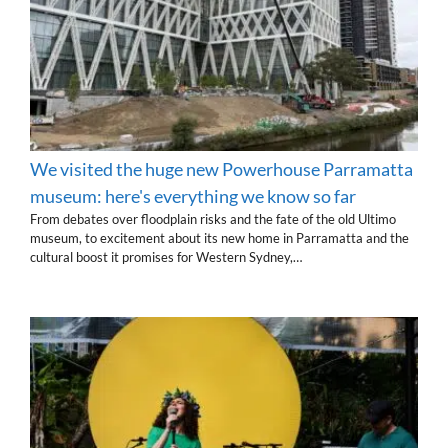
We visited the huge new Powerhouse Parramatta
museum: here's everything we know so far
From debates over floodplain risks and the fate of the old Ultimo
museum, to excitement about its new home in Parramatta and the
cultural boost it promises for Western Sydney,…