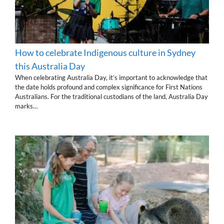
How to celebrate Indigenous culture in Sydney
this Australia Day
When celebrating Australia Day, it’s important to acknowledge that
the date holds profound and complex significance for First Nations
Australians. For the traditional custodians of the land, Australia Day
marks…