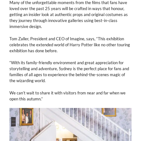
Many of the unforgettable moments from the films that fans have
loved over the past 25 years will be crafted in ways that honour,
getting an insider look at authentic props and original costumes as
they journey through innovative galleries using best-in-class
immersive design.
Tom Zaller, President and CEO of Imagine, says, “This exhibition
celebrates the extended world of Harry Potter like no other touring
exhibition has done before.
“With its family-friendly environment and great appreciation for
storytelling and adventure, Sydney is the perfect place for fans and
families of all ages to experience the behind-the-scenes magic of
the wizarding world.
We can’t wait to share it with visitors from near and far when we
open this autumn.”