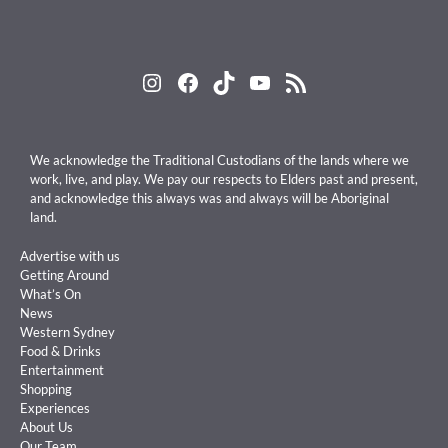
Instagram
Facebook
TikTok
YouTube
RSS Feed
We acknowledge the Traditional Custodians of the lands where we
work, live, and play. We pay our respects to Elders past and present,
and acknowledge this always was and always will be Aboriginal
land.
Advertise with us
Getting Around
What’s On
News
Western Sydney
Food & Drinks
Entertainment
Shopping
Experiences
About Us
Our Team