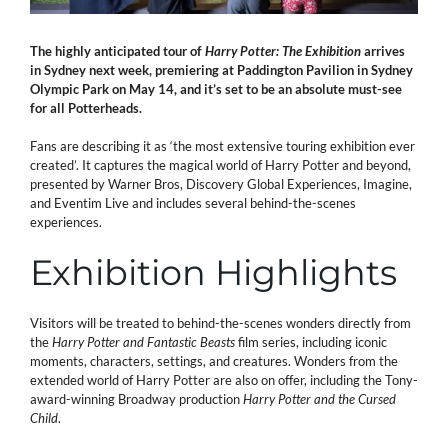
The highly anticipated tour of
Harry Potter: The Exhibition
arrives
in Sydney next week, premiering at Paddington Pavilion in Sydney
Olympic Park on May 14, and it’s set to be an absolute must-see
for all Potterheads.
Fans are describing it as ‘the most extensive touring exhibition ever
created’. It captures the magical world of Harry Potter and beyond,
presented by Warner Bros, Discovery Global Experiences, Imagine,
and Eventim Live and includes several behind-the-scenes
experiences.
Exhibition Highlights
Visitors will be treated to behind-the-scenes wonders directly from
the
Harry Potter and
Fantastic Beasts
film series, including iconic
moments, characters, settings, and creatures. Wonders from the
extended world of Harry Potter are also on offer, including the Tony-
award-winning Broadway production
Harry Potter and the Cursed
Child
.