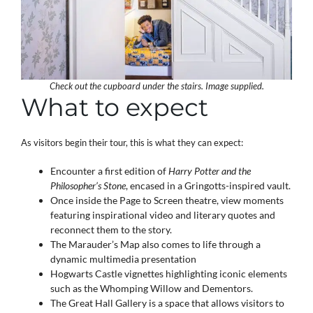
Check out the cupboard under the stairs. Image supplied.
What to expect
As visitors begin their tour, this is what they can expect:
Encounter a first edition of
Harry Potter and the
Philosopher’s Stone
, encased in a Gringotts-inspired vault.
Once inside the Page to Screen theatre, view moments
featuring inspirational video and literary quotes and
reconnect them to the story.
The Marauder’s Map also comes to life through a
dynamic multimedia presentation
Hogwarts Castle vignettes highlighting iconic elements
such as the Whomping Willow and Dementors.
The Great Hall Gallery is a space that allows visitors to