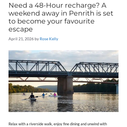
Need a 48-Hour recharge? A
weekend away in Penrith is set
to become your favourite
escape
April 21, 2026
by
Rose Kelly
Relax with a riverside walk, enjoy fine dining and unwind with