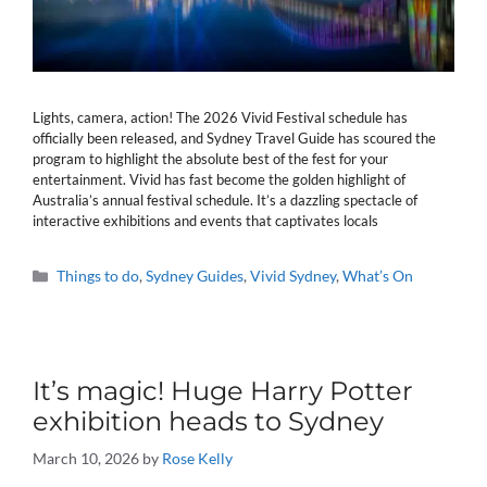
Lights, camera, action! The 2026 Vivid Festival schedule has
officially been released, and Sydney Travel Guide has scoured the
program to highlight the absolute best of the fest for your
entertainment. Vivid has fast become the golden highlight of
Australia’s annual festival schedule. It’s a dazzling spectacle of
interactive exhibitions and events that captivates locals
Categories
Things to do
,
Sydney Guides
,
Vivid Sydney
,
What’s On
It’s magic! Huge Harry Potter
exhibition heads to Sydney
March 10, 2026
by
Rose Kelly