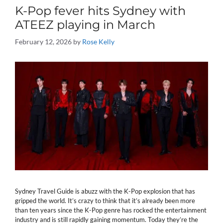
K-Pop fever hits Sydney with
ATEEZ playing in March
February 12, 2026
by
Rose Kelly
Sydney Travel Guide is abuzz with the K-Pop explosion that has
gripped the world. It’s crazy to think that it’s already been more
than ten years since the K-Pop genre has rocked the entertainment
industry and is still rapidly gaining momentum. Today they’re the