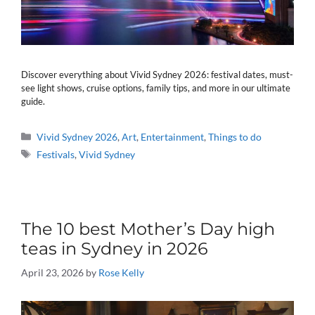
Discover everything about Vivid Sydney 2026: festival dates, must-
see light shows, cruise options, family tips, and more in our ultimate
guide.
Categories
Vivid Sydney 2026
,
Art
,
Entertainment
,
Things to do
Tags
Festivals
,
Vivid Sydney
The 10 best Mother’s Day high
teas in Sydney in 2026
April 23, 2026
by
Rose Kelly