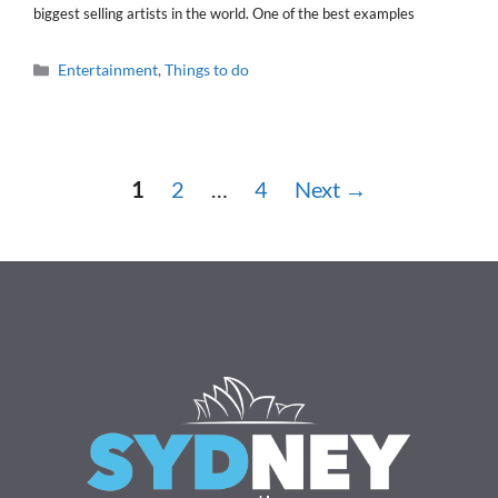
biggest selling artists in the world. One of the best examples
Categories
Entertainment
,
Things to do
Page
Page
Page
1
2
…
4
Next
→