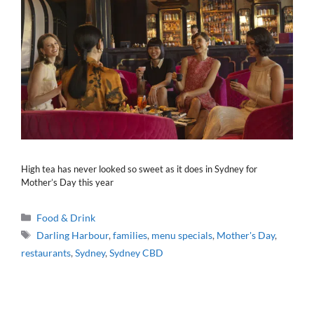
High tea has never looked so sweet as it does in Sydney for
Mother’s Day this year
Categories
Food & Drink
Tags
Darling Harbour
,
families
,
menu specials
,
Mother's Day
,
restaurants
,
Sydney
,
Sydney CBD