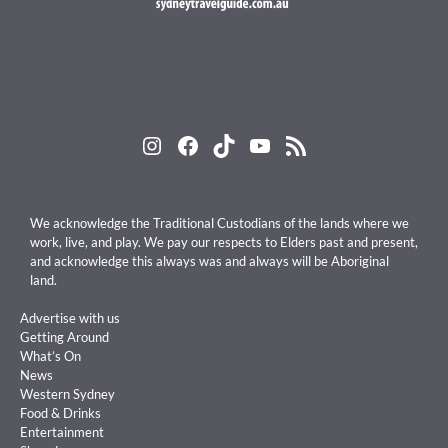
Instagram
Facebook
TikTok
YouTube
RSS Feed
We acknowledge the Traditional Custodians of the lands where we
work, live, and play. We pay our respects to Elders past and present,
and acknowledge this always was and always will be Aboriginal
land.
Advertise with us
Getting Around
What’s On
News
Western Sydney
Food & Drinks
Entertainment