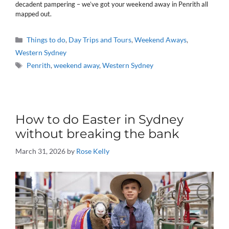
decadent pampering – we’ve got your weekend away in Penrith all
mapped out.
Categories
Things to do
,
Day Trips and Tours
,
Weekend Aways
,
Western Sydney
Tags
Penrith
,
weekend away
,
Western Sydney
How to do Easter in Sydney
without breaking the bank
March 31, 2026
by
Rose Kelly