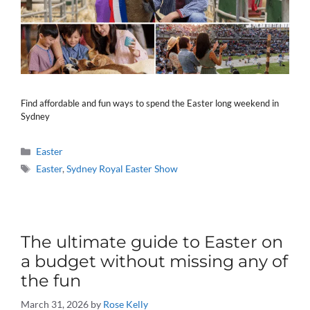
Find affordable and fun ways to spend the Easter long weekend in
Sydney
Categories
Easter
Tags
Easter
,
Sydney Royal Easter Show
The ultimate guide to Easter on
a budget without missing any of
the fun
March 31, 2026
by
Rose Kelly