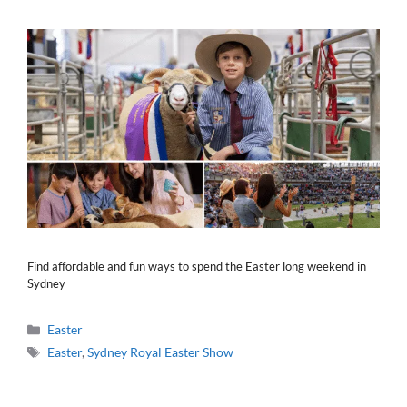
Find affordable and fun ways to spend the Easter long weekend in
Sydney
Categories
Easter
Tags
Easter
,
Sydney Royal Easter Show