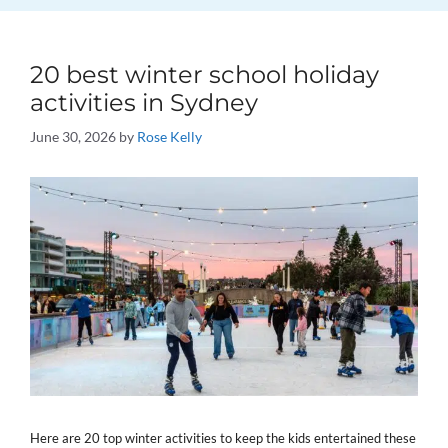
20 best winter school holiday
activities in Sydney
June 30, 2026
by
Rose Kelly
Here are 20 top winter activities to keep the kids entertained these