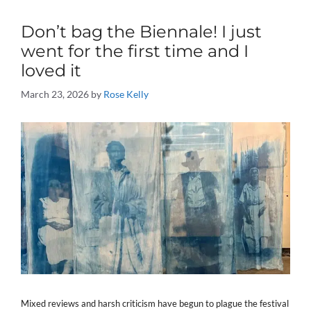
Don’t bag the Biennale! I just
went for the first time and I
loved it
March 23, 2026
by
Rose Kelly
Mixed reviews and harsh criticism have begun to plague the festival