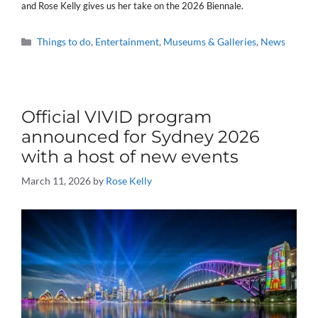
and Rose Kelly gives us her take on the 2026 Biennale.
Categories
Things to do
,
Entertainment
,
Museums & Galleries
,
News
Official VIVID program
announced for Sydney 2026
with a host of new events
March 11, 2026
by
Rose Kelly