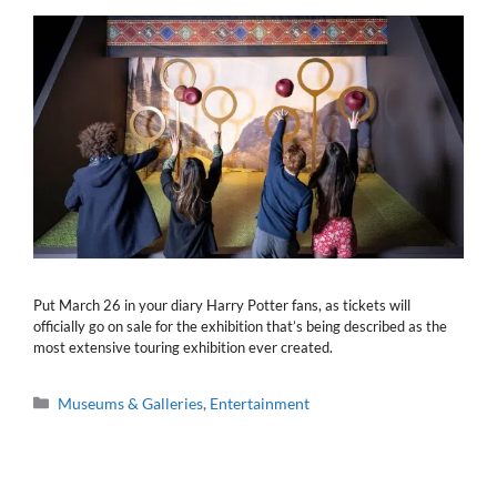
Put March 26 in your diary Harry Potter fans, as tickets will
officially go on sale for the exhibition that’s being described as the
most extensive touring exhibition ever created.
Categories
Museums & Galleries
,
Entertainment