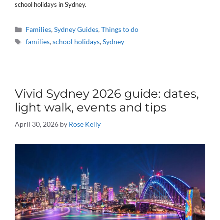
school holidays in Sydney.
Categories
Families
,
Sydney Guides
,
Things to do
Tags
families
,
school holidays
,
Sydney
Vivid Sydney 2026 guide: dates,
light walk, events and tips
April 30, 2026
by
Rose Kelly