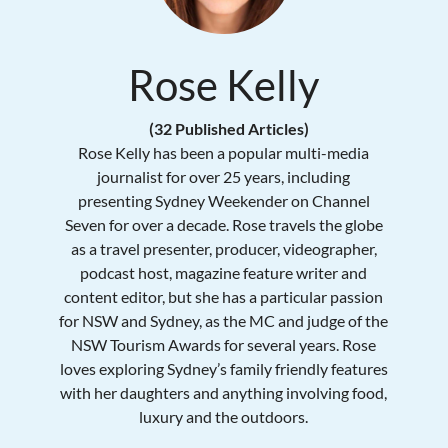
Rose Kelly
(32 Published Articles)
Rose Kelly has been a popular multi-media
journalist for over 25 years, including
presenting Sydney Weekender on Channel
Seven for over a decade. Rose travels the globe
as a travel presenter, producer, videographer,
podcast host, magazine feature writer and
content editor, but she has a particular passion
for NSW and Sydney, as the MC and judge of the
NSW Tourism Awards for several years. Rose
loves exploring Sydney’s family friendly features
with her daughters and anything involving food,
luxury and the outdoors.