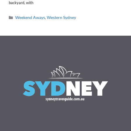
backyard, with
Categories
Weekend Aways
,
Western Sydney