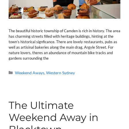
The beautiful historic township of Camden is rich in history. The area
has charming streets filled with heritage buildings, hinting at the
town’s historical signficance. There are lovely restaurants, pubs as
well as artisinal bakeries along the main drag, Argyle Street. For
nature lovers, theres an abundance of mountain bike tracks and
gardens surrounding the
Categories
Weekend Aways
,
Western Sydney
The Ultimate
Weekend Away in