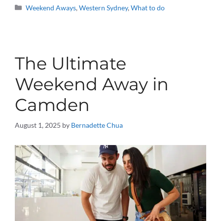
Categories
Weekend Aways
,
Western Sydney
,
What to do
The Ultimate
Weekend Away in
Camden
August 1, 2025
by
Bernadette Chua