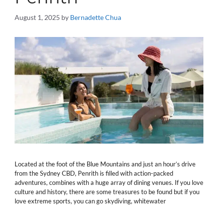
August 1, 2025
by
Bernadette Chua
Located at the foot of the Blue Mountains and just an hour’s drive
from the Sydney CBD, Penrith is filled with action-packed
adventures, combines with a huge array of dining venues. If you love
culture and history, there are some treasures to be found but if you
love extreme sports, you can go skydiving, whitewater