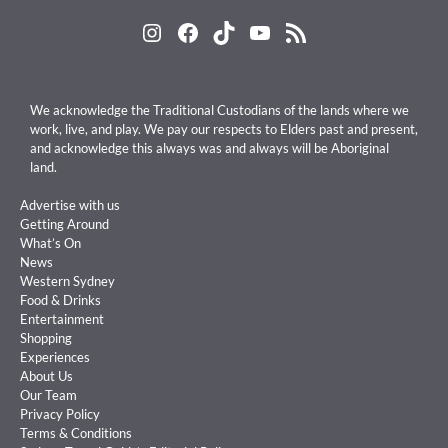
Instagram
Facebook
TikTok
YouTube
RSS Feed
We acknowledge the Traditional Custodians of the lands where we
work, live, and play. We pay our respects to Elders past and present,
and acknowledge this always was and always will be Aboriginal
land.
Advertise with us
Getting Around
What’s On
News
Western Sydney
Food & Drinks
Entertainment
Shopping
Experiences
About Us
Our Team
Privacy Policy
Terms & Conditions