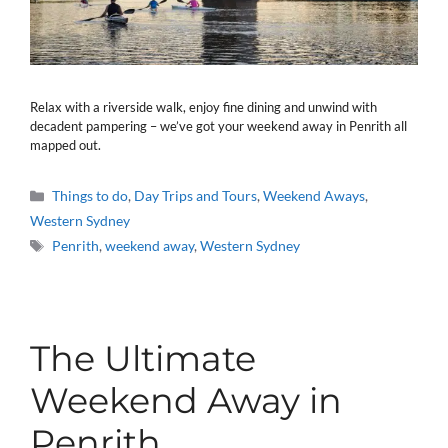
Relax with a riverside walk, enjoy fine dining and unwind with
decadent pampering – we’ve got your weekend away in Penrith all
mapped out.
Categories
Things to do
,
Day Trips and Tours
,
Weekend Aways
,
Western Sydney
Tags
Penrith
,
weekend away
,
Western Sydney
The Ultimate
Weekend Away in
Penrith