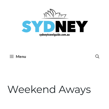
Skip
to
content
Menu
Weekend Aways