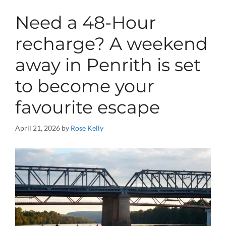
Need a 48-Hour
recharge? A weekend
away in Penrith is set
to become your
favourite escape
April 21, 2026
by
Rose Kelly