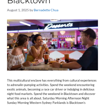
Blacktown
August 1, 2025
by
Bernadette Chua
This multicultural enclave has everything from cultural experiences
to adrenalin-pumping activities. Spend the weekend encountering
exotic animals, becoming a race car driver or indulging in delicious
night food markets. Spend the weekend in Blacktown and discover
what this area is all about. Saturday Morning Afternoon Night
Sunday Morning Western Sydney Parklands is Blacktown’s