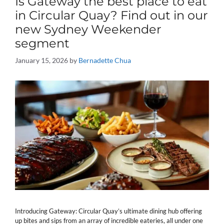
Is Gateway the best place to eat
in Circular Quay? Find out in our
new Sydney Weekender
segment
January 15, 2026
by
Bernadette Chua
Introducing Gateway: Circular Quay’s ultimate dining hub offering
up bites and sips from an array of incredible eateries, all under one