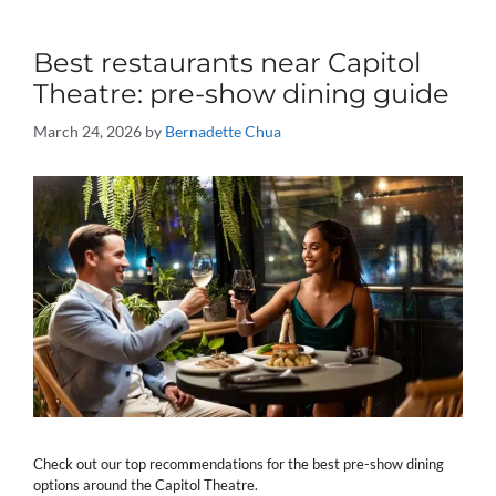
Best restaurants near Capitol
Theatre: pre-show dining guide
March 24, 2026
by
Bernadette Chua
Check out our top recommendations for the best pre-show dining
options around the Capitol Theatre.