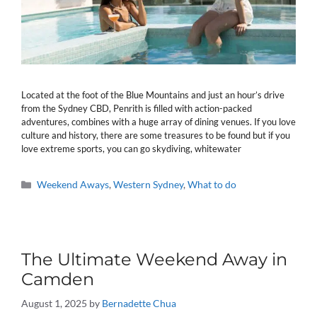
Located at the foot of the Blue Mountains and just an hour’s drive
from the Sydney CBD, Penrith is filled with action-packed
adventures, combines with a huge array of dining venues. If you love
culture and history, there are some treasures to be found but if you
love extreme sports, you can go skydiving, whitewater
Categories
Weekend Aways
,
Western Sydney
,
What to do
The Ultimate Weekend Away in
Camden
August 1, 2025
by
Bernadette Chua