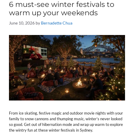
6 must-see winter festivals to
warm up your weekends
June 10, 2026
by
Bernadette Chua
From ice skating, festive magic and outdoor movie nights with your
family to snow cannons and thumping music, winter’s never looked
so good. Get out of hibernation mode and wrap up warm to explore
the wintry fun at these winter festivals in Sydney.