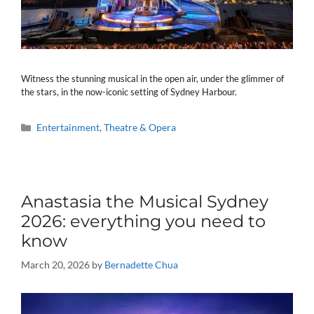
Witness the stunning musical in the open air, under the glimmer of
the stars, in the now-iconic setting of Sydney Harbour.
Categories
Entertainment
,
Theatre & Opera
Anastasia the Musical Sydney
2026: everything you need to
know
March 20, 2026
by
Bernadette Chua