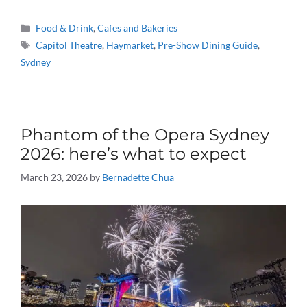
Categories
Food & Drink
,
Cafes and Bakeries
Tags
Capitol Theatre
,
Haymarket
,
Pre-Show Dining Guide
,
Sydney
Phantom of the Opera Sydney
2026: here’s what to expect
March 23, 2026
by
Bernadette Chua