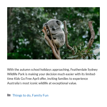
With the autumn school holidays approaching, Featherdale Sydney
Wildlife Park is making your decision much easier with its limited-
time Kids Go Free April offer, inviting families to experience
Australia’s most iconic wildlife at exceptional value.
Categories
Things to do
,
Family Fun