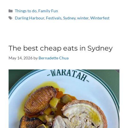
Categories
Things to do
,
Family Fun
Tags
Darling Harbour
,
Festivals
,
Sydney
,
winter
,
Winterfest
The best cheap eats in Sydney
May 14, 2026
by
Bernadette Chua