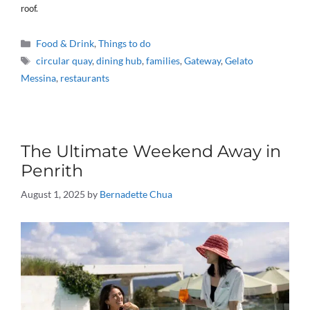
roof.
Categories
Food & Drink
,
Things to do
Tags
circular quay
,
dining hub
,
families
,
Gateway
,
Gelato
Messina
,
restaurants
The Ultimate Weekend Away in
Penrith
August 1, 2025
by
Bernadette Chua