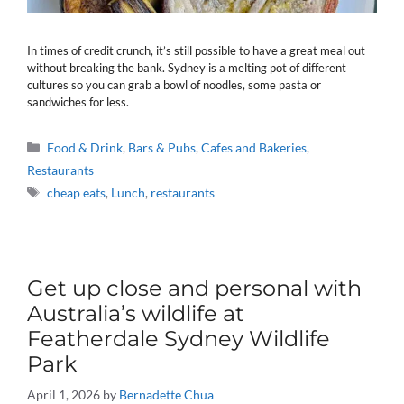
In times of credit crunch, it’s still possible to have a great meal out
without breaking the bank. Sydney is a melting pot of different
cultures so you can grab a bowl of noodles, some pasta or
sandwiches for less.
Categories
Food & Drink
,
Bars & Pubs
,
Cafes and Bakeries
,
Restaurants
Tags
cheap eats
,
Lunch
,
restaurants
Get up close and personal with
Australia’s wildlife at
Featherdale Sydney Wildlife
Park
April 1, 2026
by
Bernadette Chua