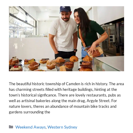
The beautiful historic township of Camden is rich in history. The area
has charming streets filled with heritage buildings, hinting at the
town’s historical signficance. There are lovely restaurants, pubs as
well as artisinal bakeries along the main drag, Argyle Street. For
nature lovers, theres an abundance of mountain bike tracks and
gardens surrounding the
Categories
Weekend Aways
,
Western Sydney