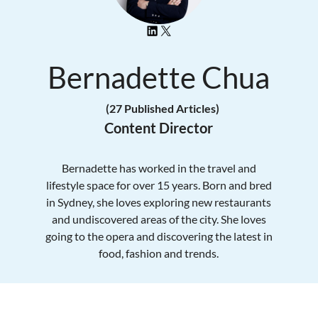
Bernadette Chua
(27 Published Articles)
Content Director
Bernadette has worked in the travel and
lifestyle space for over 15 years. Born and bred
in Sydney, she loves exploring new restaurants
and undiscovered areas of the city. She loves
going to the opera and discovering the latest in
food, fashion and trends.