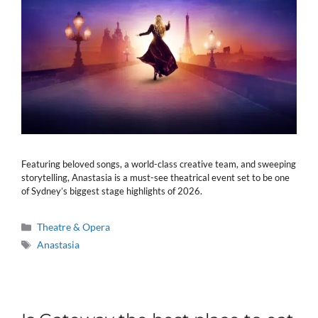
Featuring beloved songs, a world-class creative team, and sweeping
storytelling, Anastasia is a must-see theatrical event set to be one
of Sydney’s biggest stage highlights of 2026.
Categories
Theatre & Opera
Tags
Anastasia