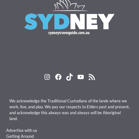
Instagram
Facebook
TikTok
YouTube
RSS Feed
We acknowledge the Traditional Custodians of the lands where we
work, live, and play. We pay our respects to Elders past and present,
and acknowledge this always was and always will be Aboriginal
land.
Advertise with us
Getting Around