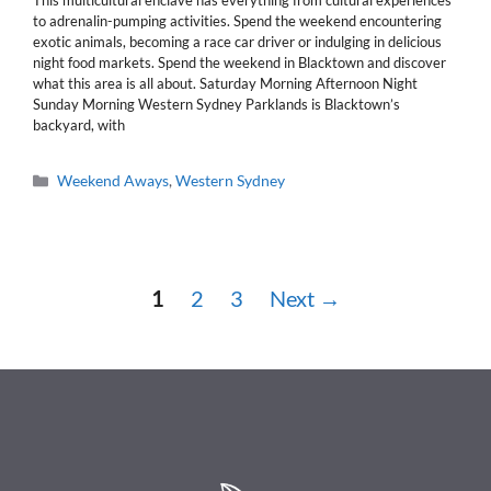
This multicultural enclave has everything from cultural experiences
to adrenalin-pumping activities. Spend the weekend encountering
exotic animals, becoming a race car driver or indulging in delicious
night food markets. Spend the weekend in Blacktown and discover
what this area is all about. Saturday Morning Afternoon Night
Sunday Morning Western Sydney Parklands is Blacktown’s
backyard, with
Categories
Weekend Aways
,
Western Sydney
Page
Page
Page
1
2
3
Next
→