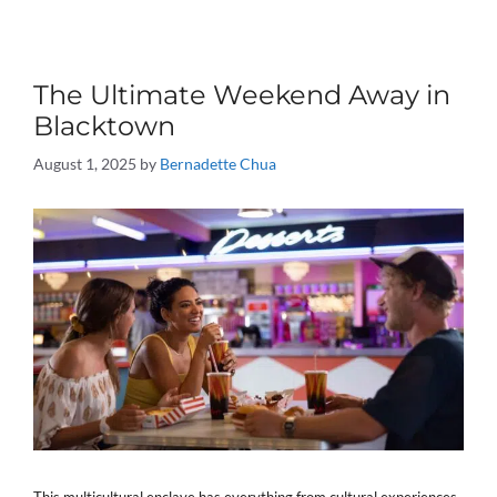
The Ultimate Weekend Away in
Blacktown
August 1, 2025
by
Bernadette Chua