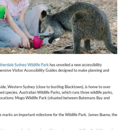
therdale Sydney Wildlife Park
has unveiled a new accessibility
ensive Visitor Accessibility Guides designed to make planning and
side, Western Sydney (close to bustling Blacktown), is home to over
d species. Australian Wildlife Parks, which runs three wildlife parks,
 locations: Mogo Wildlife Park (situated between Batemans Bay and
 marks an important milestone for the Wildlife Park. James Bueno, the