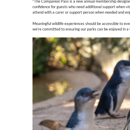
“The Companion Pass is a new annual membership designed to
confidence for guests who need additional support when visit
attend with a carer or support person when needed and enjoy
Meaningful wildlife experiences should be accessible to ev
we’re committed to ensuring our parks can be enjoyed in a 