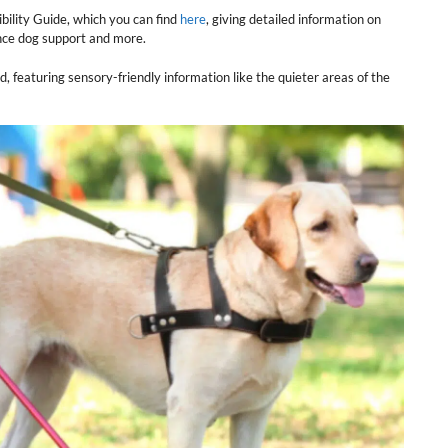
bility Guide, which you can find
here
, giving detailed information on
ance dog support and more.
d, featuring sensory-friendly information like the quieter areas of the