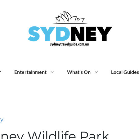
Entertainment
What’s On
Local Guides
ey
ney Wildlife Park