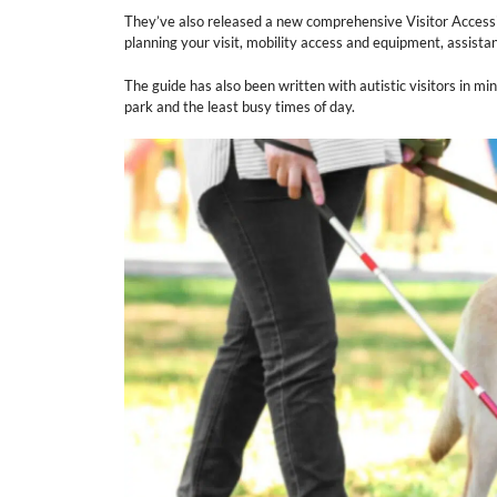
They’ve also released a new comprehensive Visitor Accessi
planning your visit, mobility access and equipment, assist
The guide has also been written with autistic visitors in min
park and the least busy times of day.