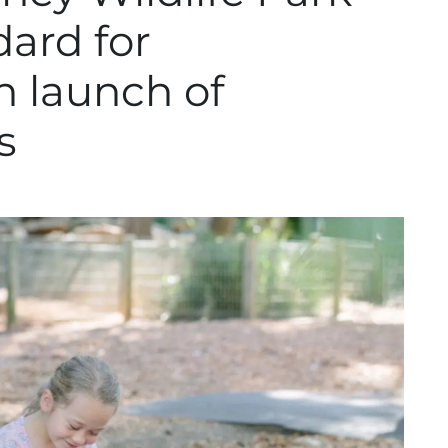
dard for
th launch of
s