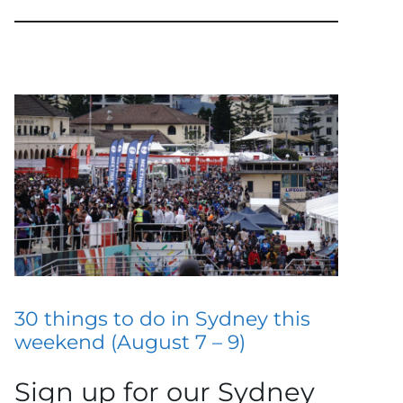
30 things to do in Sydney this
weekend (August 7 – 9)
Sign up for our Sydney