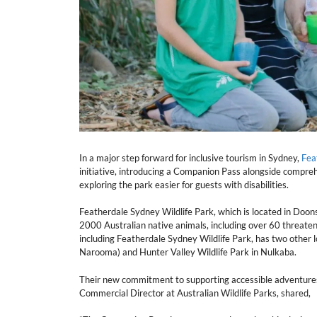
In a major step forward for inclusive tourism in Sydney,
Fea
initiative, introducing a Companion Pass alongside compreh
exploring the park easier for guests with disabilities.
Featherdale Sydney Wildlife Park, which is located in Doon
2000 Australian native animals, including over 60 threatene
including Featherdale Sydney Wildlife Park, has two other
Narooma) and Hunter Valley Wildlife Park in Nulkaba.
Their new commitment to supporting accessible adventures
Commercial Director at Australian Wildlife Parks, shared,