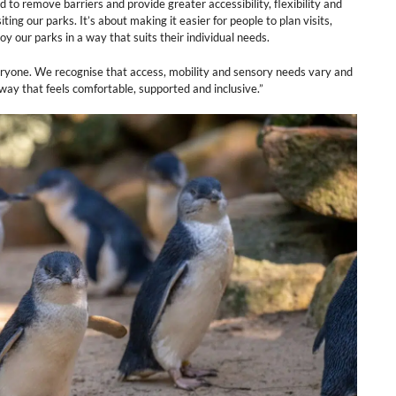
 remove barriers and provide greater accessibility, flexibility and
ing our parks. It’s about making it easier for people to plan visits,
 our parks in a way that suits their individual needs.
eryone. We recognise that access, mobility and sensory needs vary and
way that feels comfortable, supported and inclusive.”