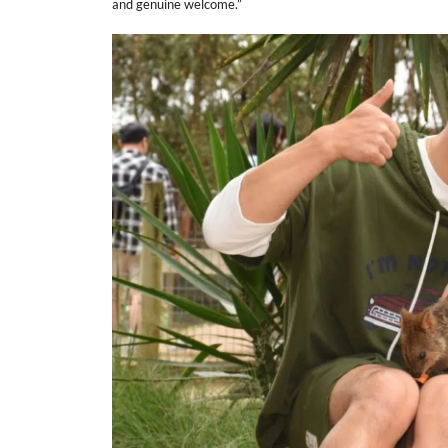
and genuine welcome.”