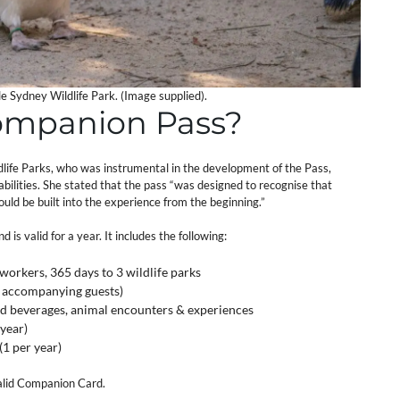
le Sydney Wildlife Park. (Image supplied).
ompanion Pass?
life Parks, who was instrumental in the development of the Pass,
sabilities. She stated that the pass “was designed to recognise that
uld be built into the experience from the beginning.”
s valid for a year. It includes the following:
 workers, 365 days to 3 wildlife parks
 4 accompanying guests)
and beverages, animal encounters & experiences
 year)
1 per year)
valid Companion Card.