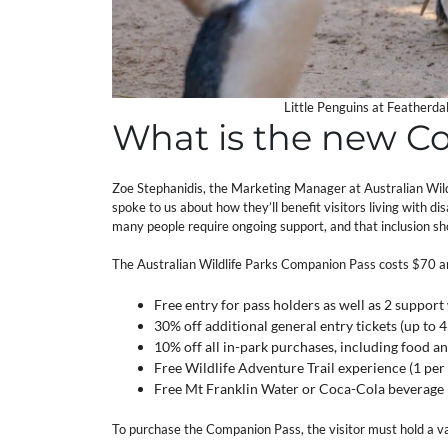
Little Penguins at Featherda
What is the new C
Zoe Stephanidis, the Marketing Manager at Australian Wild
spoke to us about how they’ll benefit visitors living with di
many people require ongoing support, and that inclusion sho
The Australian Wildlife Parks Companion Pass costs $70 and i
Free entry for pass holders as well as 2 support
30% off additional general entry tickets (up to
10% off all in-park purchases, including food 
Free Wildlife Adventure Trail experience (1 per
Free Mt Franklin Water or Coca-Cola beverage (
To purchase the Companion Pass, the visitor must hold a 