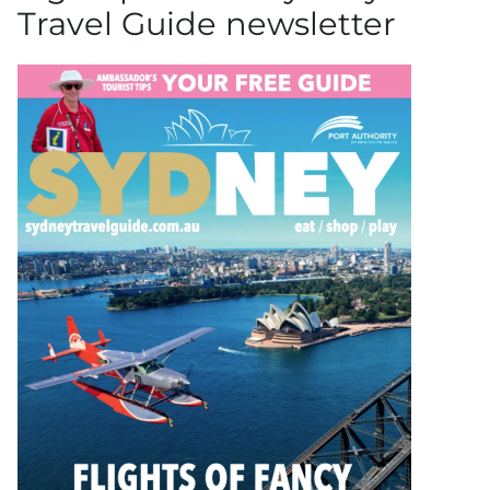
Travel Guide newsletter