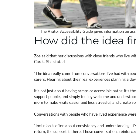
The Visitor Accessibility Guide gives information on as
How did the idea f
Zoe said that her discussions with close friends who live wi
Cards. She stated,
“The idea really came from conversations I’ve had with peopl
carers. Hearing about their real experiences planning a da
It’s not just about having ramps or accessible paths; it’s t
support people, and simply feeling welcome and understood
more to make visits easier and less stressful, and create so
Conversations with people who have lived experience were 
“Inclusion is often about consistency and understanding. I
return, the support is there. Those conversations reinforced th