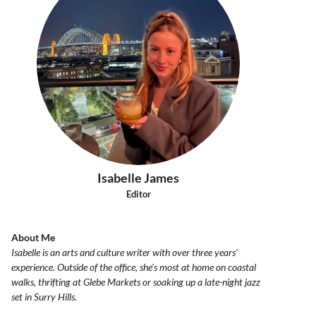
Isabelle James
Editor
About Me
Isabelle is an arts and culture writer with over three years'
experience. Outside of the office, she's most at home on coastal
walks, thrifting at Glebe Markets or soaking up a late-night jazz
set in Surry Hills.