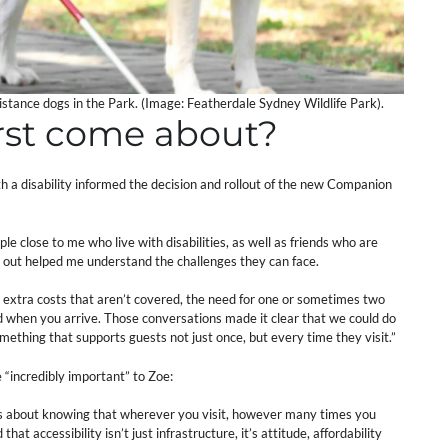
sistance dogs in the Park. (Image: Featherdale Sydney Wildlife Park).
irst come about?
th a disability informed the decision and rollout of the new Companion
e close to me who live with disabilities, as well as friends who are
y out helped me understand the challenges they can face.
he extra costs that aren’t covered, the need for one or sometimes two
 when you arrive. Those conversations made it clear that we could do
mething that supports guests not just once, but every time they visit.”
“incredibly important” to Zoe:
t’s about knowing that wherever you visit, however many times you
at accessibility isn’t just infrastructure, it’s attitude, affordability