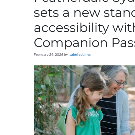
sets a new stan
accessibility wi
Companion Pas
February 24, 2026
by
Isabelle James