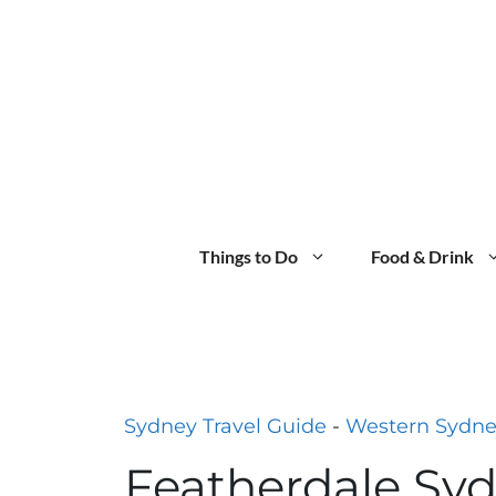
Skip
to
content
Things to Do
Food & Drink
Sydney Travel Guide
-
Western Sydn
Featherdale Syd