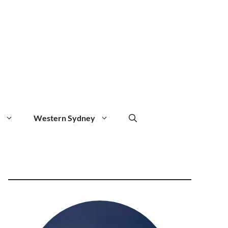
Western Sydney