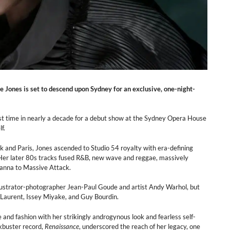
e Jones is set to descend upon Sydney for an exclusive, one-night-
irst time in nearly a decade for a debut show at the Sydney Opera House
f.
and Paris, Jones ascended to Studio 54 royalty with era-defining
. Her later 80s tracks fused R&B, new wave and reggae, massively
ihanna to Massive Attack.
lustrator-photographer Jean-Paul Goude and artist Andy Warhol, but
t Laurent, Issey Miyake, and Guy Bourdin.
 and fashion with her strikingly androgynous look and fearless self-
kbuster record,
Renaissance
, underscored the reach of her legacy, one