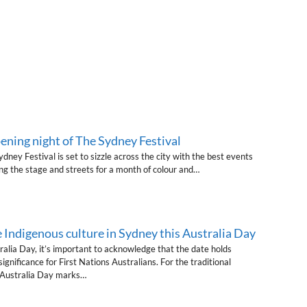
ening night of The Sydney Festival
dney Festival is set to sizzle across the city with the best events
ng the stage and streets for a month of colour and…
 Indigenous culture in Sydney this Australia Day
alia Day, it’s important to acknowledge that the date holds
gnificance for First Nations Australians. For the traditional
, Australia Day marks…