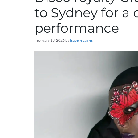
to Sydney for a
performance
February 13, 2026
by
Isabelle James