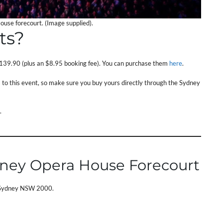
use forecourt. (Image supplied).
ts?
139.90 (plus an $8.95 booking fee). You can purchase them
here
.
ts to this event, so make sure you buy yours directly through the Sydney
.
dney Opera House Forecourt
, Sydney NSW 2000.