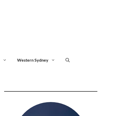
Western Sydney