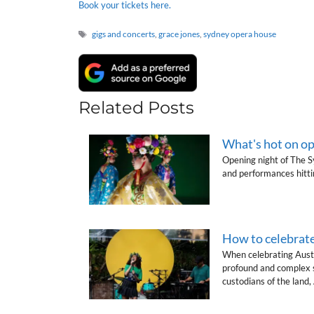
Book your tickets here.
Tags
gigs and concerts
,
grace jones
,
sydney opera house
Related Posts
What's hot on op
Opening night of The Sy
and performances hitti
How to celebrate
When celebrating Austr
profound and complex si
custodians of the land