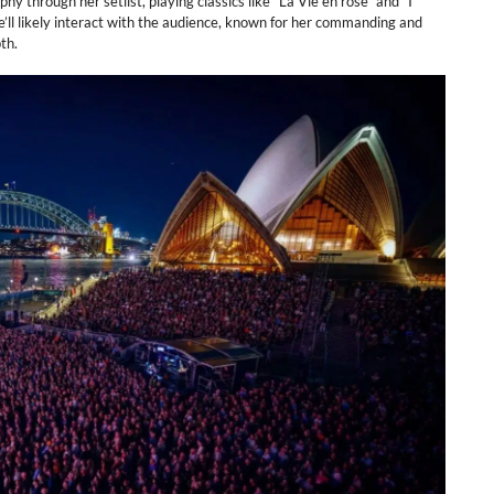
y through her setlist, playing classics like “La Vie en rose” and “I
e’ll likely interact with the audience, known for her commanding and
th.