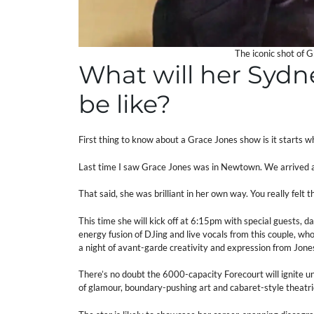
The iconic shot of 
What will her Syd
be like?
First thing to know about a Grace Jones show is it starts wh
Last time I saw Grace Jones was in Newtown. We arrived a
That said, she was brilliant in her own way. You really felt 
This time she will kick off at 6:15pm with special guests, da
energy fusion of DJing and live vocals from this couple, w
a night of avant-garde creativity and expression from Jones
There’s no doubt the 6000-capacity Forecourt will ignite u
of glamour, boundary-pushing art and cabaret-style theatri