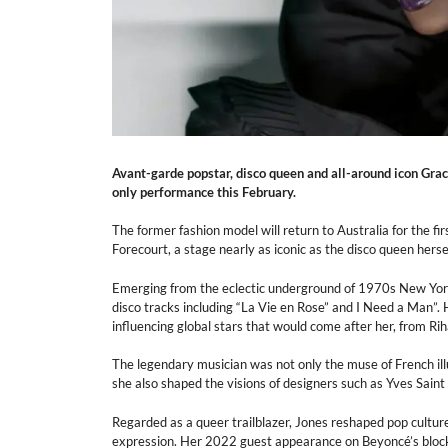
Avant-garde popstar, disco queen and all-around icon Grac
only performance this February.
The former fashion model will return to Australia for the f
Forecourt, a stage nearly as iconic as the disco queen hersel
Emerging from the eclectic underground of 1970s New York 
disco tracks including “La Vie en Rose” and I Need a Man”
influencing global stars that would come after her, from R
The legendary musician was not only the muse of French il
she also shaped the visions of designers such as Yves Sain
Regarded as a queer trailblazer, Jones reshaped pop culture
expression. Her 2022 guest appearance on Beyoncé’s bloc