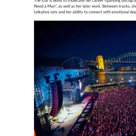
The star is likely to showcase her career-spanning discograph
Need a Man”, as well as her later work. Between tracks, sh
talkative sets and her ability to connect with emotional dep