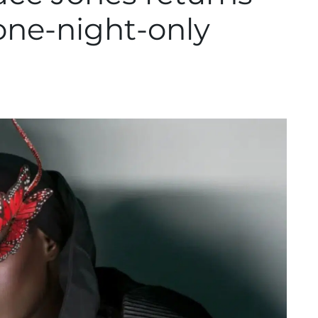
 one-night-only