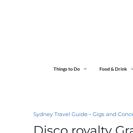
Skip
to
content
Things to Do
Food & Drink
Sydney Travel Guide
-
Gigs and Conce
Disco royalty Gr