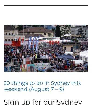
30 things to do in Sydney this
weekend (August 7 – 9)
Sign up for our Sydney