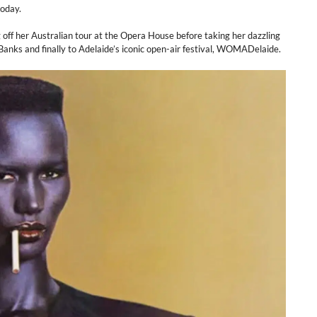
today.
ng off her Australian tour at the Opera House before taking her dazzling
anks and finally to Adelaide’s iconic open-air festival, WOMADelaide.