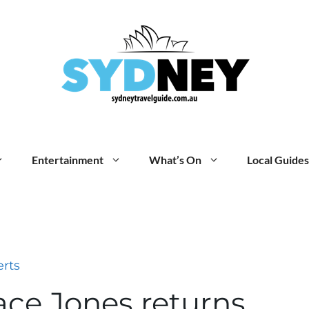
Entertainment
What’s On
Local Guides
rts
ace Jones returns