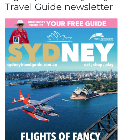
Travel Guide newsletter