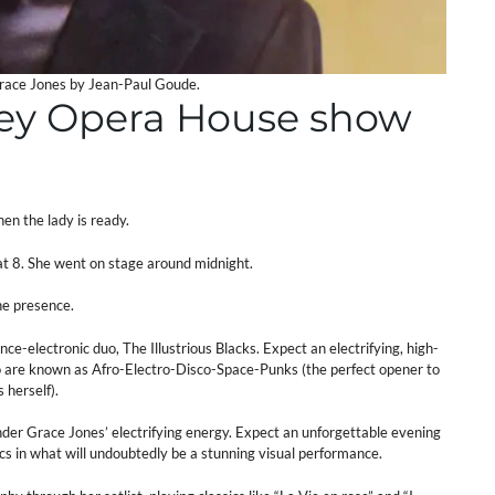
Grace Jones by Jean-Paul Goude.
ney Opera House show
en the lady is ready.
t 8. She went on stage around midnight.
the presence.
nce-electronic duo, The Illustrious Blacks. Expect an electrifying, high-
ho are known as Afro-Electro-Disco-Space-Punks (the perfect opener to
 herself).
nder Grace Jones’ electrifying energy. Expect an unforgettable evening
cs in what will undoubtedly be a stunning visual performance.