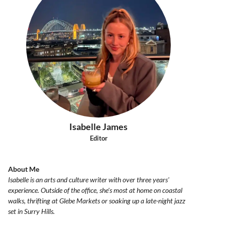
Isabelle James
Editor
About Me
Isabelle is an arts and culture writer with over three years'
experience. Outside of the office, she's most at home on coastal
walks, thrifting at Glebe Markets or soaking up a late-night jazz
set in Surry Hills.