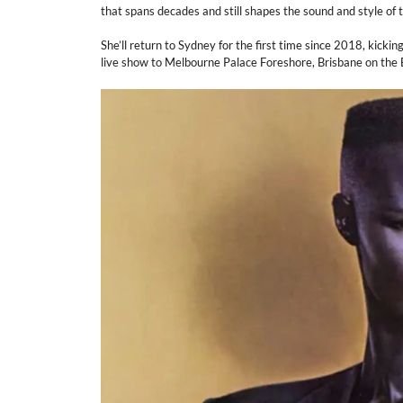
that spans decades and still shapes the sound and style of 
She’ll return to Sydney for the first time since 2018, kicki
live show to Melbourne Palace Foreshore, Brisbane on the B