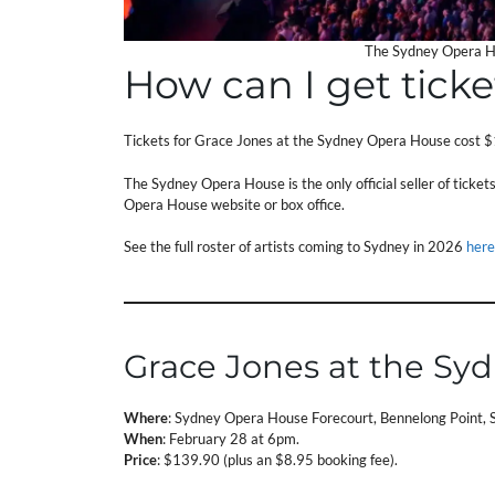
The Sydney Opera Ho
How can I get ticke
Tickets for Grace Jones at the Sydney Opera House cost $
The Sydney Opera House is the only official seller of ticke
Opera House website or box office.
See the full roster of artists coming to Sydney in 2026
here
Grace Jones at the Sy
Where
: Sydney Opera House Forecourt, Bennelong Point
When
: February 28 at 6pm.
Price
: $139.90 (plus an $8.95 booking fee).