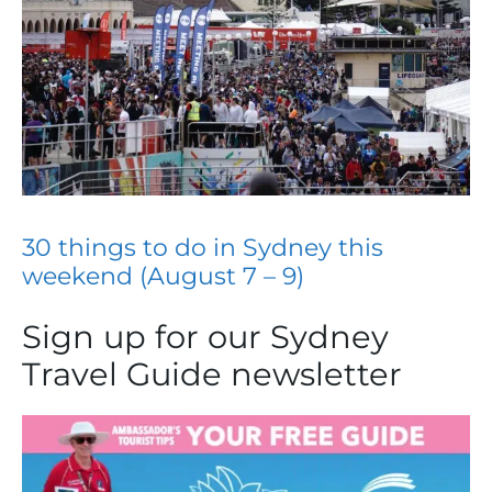
30 things to do in Sydney this
weekend (August 7 – 9)
Sign up for our Sydney
Travel Guide newsletter