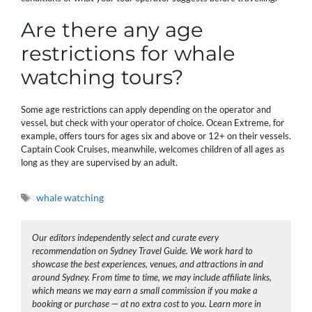
Are there any age
restrictions for whale
watching tours?
Some age restrictions can apply depending on the operator and
vessel, but check with your operator of choice. Ocean Extreme, for
example, offers tours for ages six and above or 12+ on their vessels.
Captain Cook Cruises, meanwhile, welcomes children of all ages as
long as they are supervised by an adult.
Tags
whale watching
Our editors independently select and curate every
recommendation on Sydney Travel Guide. We work hard to
showcase the best experiences, venues, and attractions in and
around Sydney. From time to time, we may include affiliate links,
which means we may earn a small commission if you make a
booking or purchase — at no extra cost to you. Learn more in