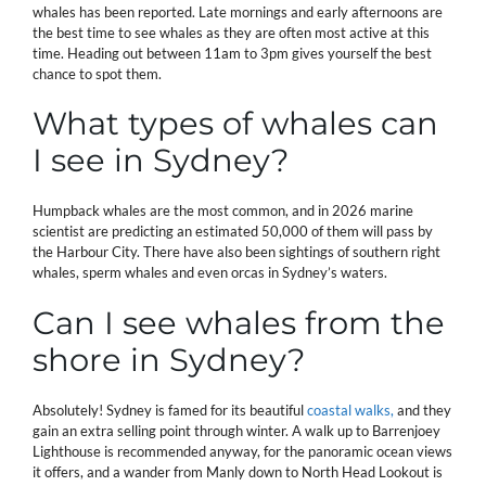
whales has been reported. Late mornings and early afternoons are
the best time to see whales as they are often most active at this
time. Heading out between 11am to 3pm gives yourself the best
chance to spot them.
What types of whales can
I see in Sydney?
Humpback whales are the most common, and in 2026 marine
scientist are predicting an estimated 50,000 of them will pass by
the Harbour City. There have also been sightings of southern right
whales, sperm whales and even orcas in Sydney’s waters.
Can I see whales from the
shore in Sydney?
Absolutely! Sydney is famed for its beautiful
coastal walks,
and they
gain an extra selling point through winter. A walk up to Barrenjoey
Lighthouse is recommended anyway, for the panoramic ocean views
it offers, and a wander from Manly down to North Head Lookout is