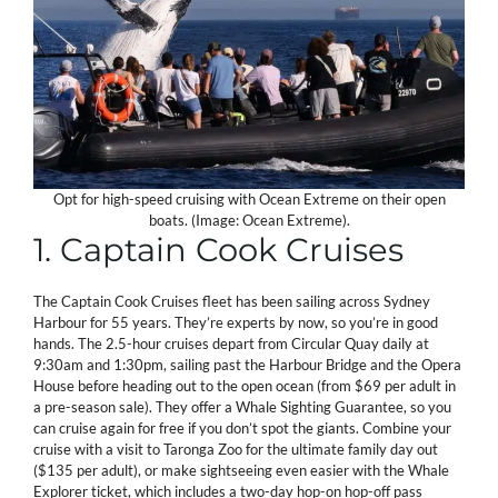
Opt for high-speed cruising with Ocean Extreme on their open
boats. (Image: Ocean Extreme).
1. Captain Cook Cruises
The Captain Cook Cruises fleet has been sailing across Sydney
Harbour for 55 years. They’re experts by now, so you’re in good
hands. The 2.5-hour cruises depart from Circular Quay daily at
9:30am and 1:30pm, sailing past the Harbour Bridge and the Opera
House before heading out to the open ocean (from $69 per adult in
a pre-season sale). They offer a Whale Sighting Guarantee, so you
can cruise again for free if you don’t spot the giants. Combine your
cruise with a visit to Taronga Zoo for the ultimate family day out
($135 per adult), or make sightseeing even easier with the Whale
Explorer ticket, which includes a two-day hop-on hop-off pass