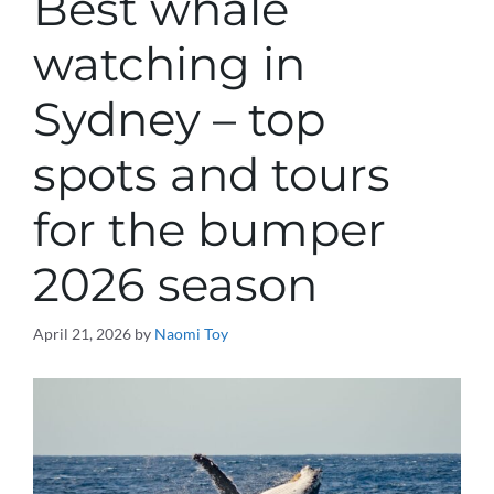
Best whale
watching in
Sydney – top
spots and tours
for the bumper
2026 season
April 21, 2026
by
Naomi Toy