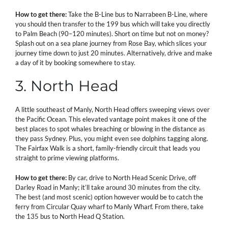
How to get there:
Take the B-Line bus to Narrabeen B-Line, where
you should then transfer to the 199 bus which will take you directly
to Palm Beach (90–120 minutes). Short on time but not on money?
Splash out on a sea plane journey from Rose Bay, which slices your
journey time down to just 20 minutes. Alternatively, drive and make
a day of it by booking somewhere to stay.
3. North Head
A little southeast of Manly, North Head offers sweeping views over
the Pacific Ocean. This elevated vantage point makes it one of the
best places to spot whales breaching or blowing in the distance as
they pass Sydney. Plus, you might even see dolphins tagging along.
The Fairfax Walk is a short, family-friendly circuit that leads you
straight to prime viewing platforms.
How to get there:
By car, drive to North Head Scenic Drive, off
Darley Road in Manly; it’ll take around 30 minutes from the city.
The best (and most scenic) option however would be to catch the
ferry from Circular Quay wharf to Manly Wharf. From there, take
the 135 bus to North Head Q Station.