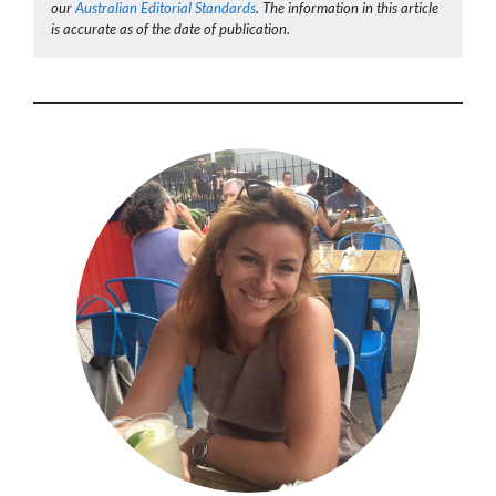
our
Australian Editorial Standards
. The information in this article
is accurate as of the date of publication.