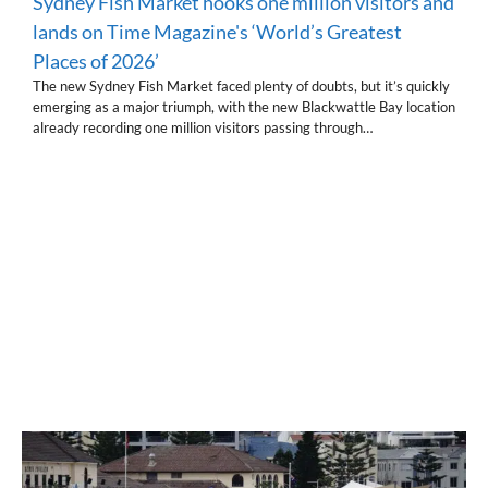
Sydney Fish Market hooks one million visitors and
lands on Time Magazine's ‘World’s Greatest
Places of 2026’
The new Sydney Fish Market faced plenty of doubts, but it’s quickly
emerging as a major triumph, with the new Blackwattle Bay location
already recording one million visitors passing through…