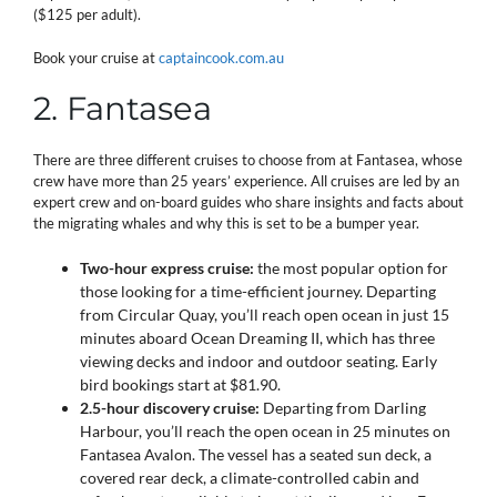
($125 per adult).
Book your cruise at
captaincook.com.au
2. Fantasea
There are three different cruises to choose from at Fantasea, whose
crew have more than 25 years’ experience. All cruises are led by an
expert crew and on-board guides who share insights and facts about
the migrating whales and why this is set to be a bumper year.
Two-hour express cruise:
the most popular option for
those looking for a time-efficient journey. Departing
from Circular Quay, you’ll reach open ocean in just 15
minutes aboard Ocean Dreaming II, which has three
viewing decks and indoor and outdoor seating. Early
bird bookings start at $81.90.
2.5-hour discovery cruise:
Departing from Darling
Harbour, you’ll reach the open ocean in 25 minutes on
Fantasea Avalon. The vessel has a seated sun deck, a
covered rear deck, a climate-controlled cabin and