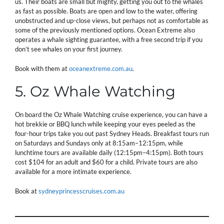
us. Their boats are small but mighty, getting you out to the whales
as fast as possible. Boats are open and low to the water, offering
unobstructed and up-close views, but perhaps not as comfortable as
some of the previously mentioned options. Ocean Extreme also
operates a whale sighting guarantee, with a free second trip if you
don’t see whales on your first journey.
Book with them at
oceanextreme.com.au
.
5. Oz Whale Watching
On board the Oz Whale Watching cruise experience, you can have a
hot brekkie or BBQ lunch while keeping your eyes peeled as the
four-hour trips take you out past Sydney Heads. Breakfast tours run
on Saturdays and Sundays only at 8:15am–12:15pm, while
lunchtime tours are available daily (12:15pm–4:15pm). Both tours
cost $104 for an adult and $60 for a child. Private tours are also
available for a more intimate experience.
Book at
sydneyprincesscruises.com.au