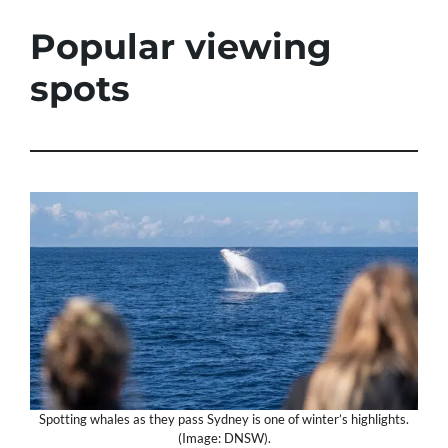
Popular viewing
spots
Spotting whales as they pass Sydney is one of winter’s highlights.
(Image: DNSW).