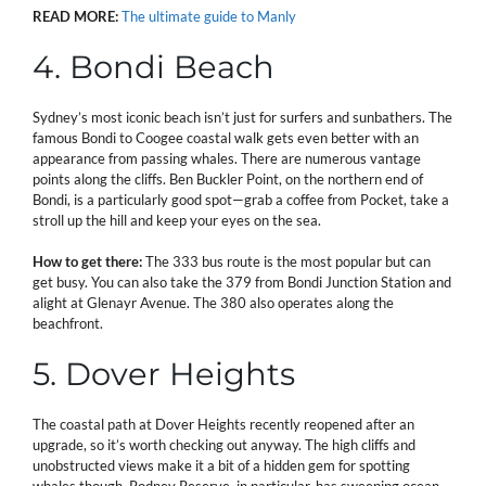
READ MORE:
The ultimate guide to Manly
4. Bondi Beach
Sydney’s most iconic beach isn’t just for surfers and sunbathers. The
famous Bondi to Coogee coastal walk gets even better with an
appearance from passing whales. There are numerous vantage
points along the cliffs. Ben Buckler Point, on the northern end of
Bondi, is a particularly good spot—grab a coffee from Pocket, take a
stroll up the hill and keep your eyes on the sea.
How to get there:
The 333 bus route is the most popular but can
get busy. You can also take the 379 from Bondi Junction Station and
alight at Glenayr Avenue. The 380 also operates along the
beachfront.
5. Dover Heights
The coastal path at Dover Heights recently reopened after an
upgrade, so it’s worth checking out anyway. The high cliffs and
unobstructed views make it a bit of a hidden gem for spotting
whales though. Rodney Reserve, in particular, has sweeping ocean