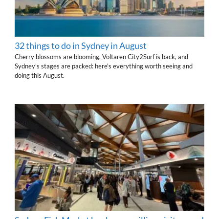
32 things to do in Sydney in August
Cherry blossoms are blooming, Voltaren City2Surf is back, and
Sydney's stages are packed: here's everything worth seeing and
doing this August.