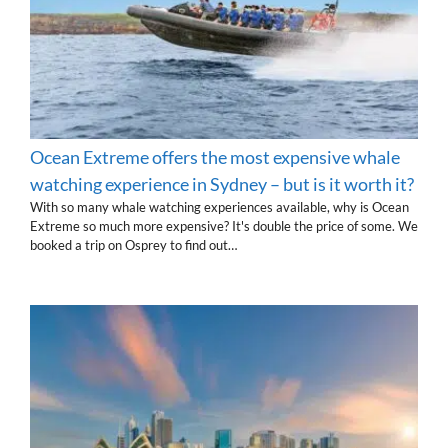
Ocean Extreme offers the most expensive whale
watching experience in Sydney – but is it worth it?
With so many whale watching experiences available, why is Ocean
Extreme so much more expensive? It's double the price of some. We
booked a trip on Osprey to find out…