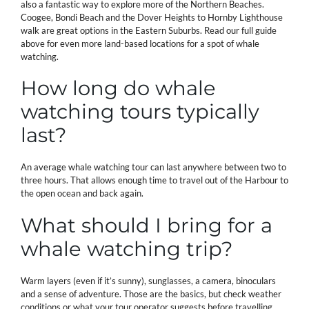
also a fantastic way to explore more of the Northern Beaches.
Coogee, Bondi Beach and the Dover Heights to Hornby Lighthouse
walk are great options in the Eastern Suburbs. Read our full guide
above for even more land-based locations for a spot of whale
watching.
How long do whale
watching tours typically
last?
An average whale watching tour can last anywhere between two to
three hours. That allows enough time to travel out of the Harbour to
the open ocean and back again.
What should I bring for a
whale watching trip?
Warm layers (even if it’s sunny), sunglasses, a camera, binoculars
and a sense of adventure. Those are the basics, but check weather
conditions or what your tour operator suggests before travelling.