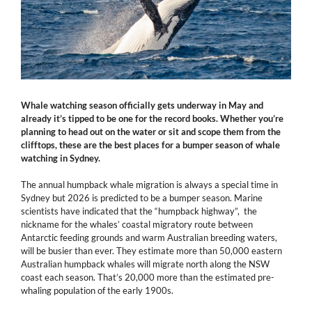
Whale watching season officially gets underway in May and
already it’s tipped to be one for the record books. Whether you’re
planning to head out on the water or sit and scope them from the
clifftops, these are the best places for a bumper season of whale
watching in Sydney.
The annual humpback whale migration is always a special time in
Sydney but 2026 is predicted to be a bumper season. Marine
scientists have indicated that the “humpback highway”, the
nickname for the whales’ coastal migratory route between
Antarctic feeding grounds and warm Australian breeding waters,
will be busier than ever. They estimate more than 50,000 eastern
Australian humpback whales will migrate north along the NSW
coast each season. That’s 20,000 more than the estimated pre-
whaling population of the early 1900s.