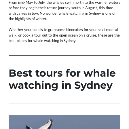
From mid-May to July, the whales swim north to the warmer waters
before they begin their return journey south in August, this time
with calves in tow. No wonder whale watching in Sydney is one of
the highlights of winter.
Whether your plan is to grab some binoculars for your next coastal
walk, or book a tour out to the open ocean on a cruise, these are the
best places for whale watching in Sydney.
Best tours for whale
watching in Sydney