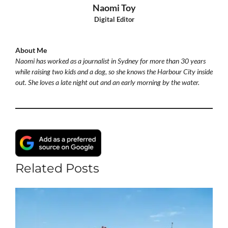
Naomi Toy
Digital Editor
About Me
Naomi has worked as a journalist in Sydney for more than 30 years
while raising two kids and a dog, so she knows the Harbour City inside
out. She loves a late night out and an early morning by the water.
Related Posts