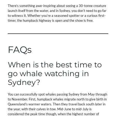
There’s something awe-inspiring about seeing a 30-tonne creature
launch itself from the water, and in Sydney, you don’t need to go far
to witness it. Whether you’re a seasoned spotter or a curious first-
timer, the humpback highway is open and the show is free.
FAQs
When is the best time to
go whale watching in
Sydney?
You can successfully spot whales passing Sydney from May through
to November. First, humpback whales migrate north to give birth in
Queensland’s warmer waters. Then they travel back south later in
the year, with their calves in tow. Mid-June to mid-July is
considered the peak time though, when the highest number of