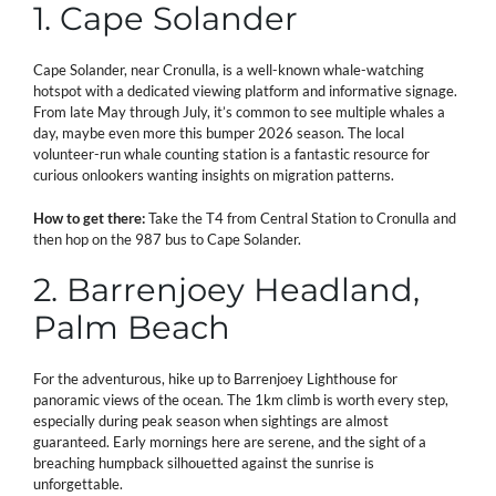
1. Cape Solander
Cape Solander, near Cronulla, is a well-known whale-watching
hotspot with a dedicated viewing platform and informative signage.
From late May through July, it’s common to see multiple whales a
day, maybe even more this bumper 2026 season. The local
volunteer-run whale counting station is a fantastic resource for
curious onlookers wanting insights on migration patterns.
How to get there:
Take the T4 from Central Station to Cronulla and
then hop on the 987 bus to Cape Solander.
2. Barrenjoey Headland,
Palm Beach
For the adventurous, hike up to Barrenjoey Lighthouse for
panoramic views of the ocean. The 1km climb is worth every step,
especially during peak season when sightings are almost
guaranteed. Early mornings here are serene, and the sight of a
breaching humpback silhouetted against the sunrise is
unforgettable.