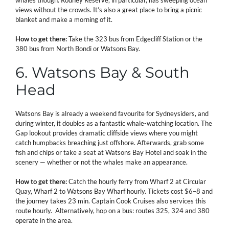
views without the crowds. It’s also a great place to bring a picnic
blanket and make a morning of it.
How to get there:
Take the 323 bus from Edgecliff Station or the
380 bus from North Bondi or Watsons Bay.
6. Watsons Bay & South
Head
Watsons Bay is already a weekend favourite for Sydneysiders, and
during winter, it doubles as a fantastic whale-watching location. The
Gap lookout provides dramatic cliffside views where you might
catch humpbacks breaching just offshore. Afterwards, grab some
fish and chips or take a seat at Watsons Bay Hotel and soak in the
scenery — whether or not the whales make an appearance.
How to get there:
Catch the hourly ferry from Wharf 2 at Circular
Quay, Wharf 2 to Watsons Bay Wharf hourly. Tickets cost $6–8 and
the journey takes 23 min. Captain Cook Cruises also services this
route hourly. Alternatively, hop on a bus: routes 325, 324 and 380
operate in the area.