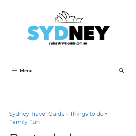
Skip
to
content
Menu
Sydney Travel Guide
-
Things to do
»
Family Fun