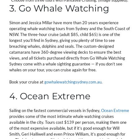
Choose from three tours with Fantasea Cruising. (Image supplied).
3. Go Whale Watching
Simon and Jessica Millar have more than 20 years experience
operating whale watching tours from Sydney and the South Coast of
NSW. The three-hour cruise (adult $85, child $65) is one of the
longest you’ll find in Sydney, giving you plenty of time to see
breaching whales, dolphins and seals. The custom-designed
catamarans have 360-degree viewing decks to ensure the best
views, and all tickets purchased directly from Go Whale Watching
Sydney come with a whale sighting guarantee — if you don’t see
whales on your tour, you can cruise again for free.
Book your cruise at
gowhalewatchingsydney.com.au
.
4. Ocean Extreme
Sailing on the fastest commercial vessels in Sydney,
Ocean Extreme
provides some of the most intimate whale watching cruises
available in the city. Tours cost $139 per person, making them one
of the most expensive available, but if it’s good enough for Will
Smith, Geri Halliwell and even Prince William, it’s good enough for