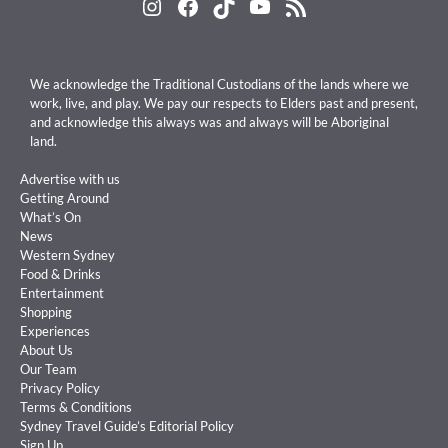
Instagram
Facebook
TikTok
YouTube
RSS Feed
We acknowledge the Traditional Custodians of the lands where we
work, live, and play. We pay our respects to Elders past and present,
and acknowledge this always was and always will be Aboriginal
land.
Advertise with us
Getting Around
What’s On
News
Western Sydney
Food & Drinks
Entertainment
Shopping
Experiences
About Us
Our Team
Privacy Policy
Terms & Conditions
Sydney Travel Guide’s Editorial Policy
Sign Up