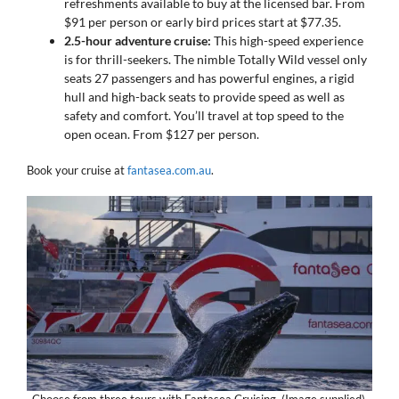
refreshments available to buy at the licensed bar. From
$91 per person or early bird prices start at $77.35.
2.5-hour adventure cruise:
This high-speed experience
is for thrill-seekers. The nimble Totally Wild vessel only
seats 27 passengers and has powerful engines, a rigid
hull and high-back seats to provide speed as well as
safety and comfort. You’ll travel at top speed to the
open ocean. From $127 per person.
Book your cruise at
fantasea.com.au
.