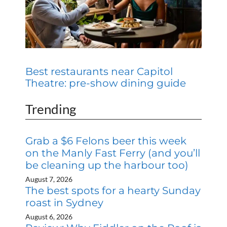
Best restaurants near Capitol
Theatre: pre-show dining guide
Trending
Grab a $6 Felons beer this week
on the Manly Fast Ferry (and you’ll
be cleaning up the harbour too)
August 7, 2026
The best spots for a hearty Sunday
roast in Sydney
August 6, 2026