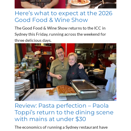
Here’s what to expect at the 2026
Good Food & Wine Show
The Good Food & Wine Show returns to the ICC in
Sydney this Friday, running across the weekend for
three delicious days.
Review: Pasta perfection – Paola
Toppi’s return to the dining scene
with mains at under $30
The economics of running a Sydney restaurant have