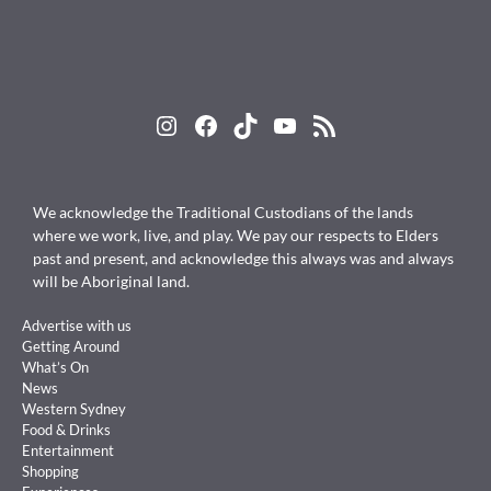
Instagram
Facebook
TikTok
YouTube
RSS Feed
We acknowledge the Traditional Custodians of the lands
where we work, live, and play. We pay our respects to Elders
past and present, and acknowledge this always was and always
will be Aboriginal land.
Advertise with us
Getting Around
What’s On
News
Western Sydney
Food & Drinks
Entertainment
Shopping