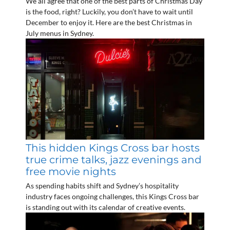
We all agree that one of the best parts of Christmas Day
is the food, right? Luckily, you don’t have to wait until
December to enjoy it. Here are the best Christmas in
July menus in Sydney.
This hidden Kings Cross bar hosts
true crime talks, jazz evenings and
free movie nights
As spending habits shift and Sydney’s hospitality
industry faces ongoing challenges, this Kings Cross bar
is standing out with its calendar of creative events.