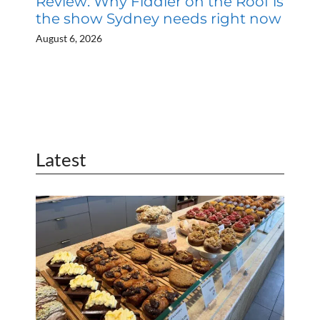
Review: Why Fiddler on the Roof is
the show Sydney needs right now
August 6, 2026
Latest