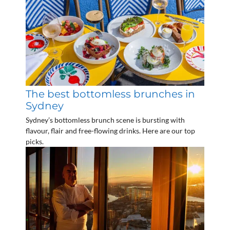
The best bottomless brunches in
Sydney
Sydney’s bottomless brunch scene is bursting with
flavour, flair and free-flowing drinks. Here are our top
picks.