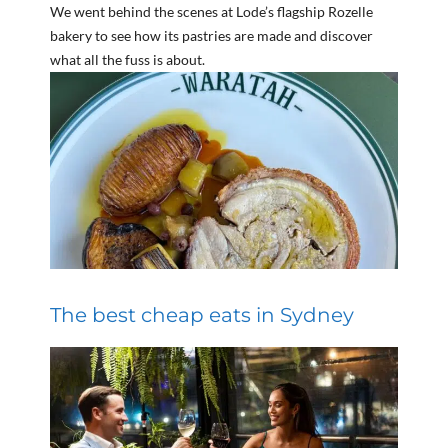
We went behind the scenes at Lode’s flagship Rozelle
bakery to see how its pastries are made and discover
what all the fuss is about.
The best cheap eats in Sydney