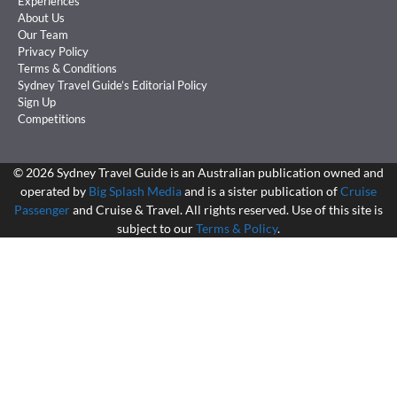
Experiences
About Us
Our Team
Privacy Policy
Terms & Conditions
Sydney Travel Guide’s Editorial Policy
Sign Up
Competitions
©
2026
Sydney Travel Guide is an Australian publication owned and
operated by
Big Splash Media
and is a sister publication of
Cruise
Passenger
and Cruise & Travel. All rights reserved. Use of this site is
subject to our
Terms & Policy
.