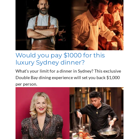
Would you pay $1000 for this
luxury Sydney dinner?
What’s your limit for a dinner in Sydney? This exclusive
Double Bay dining experience will set you back $1,000
per person.