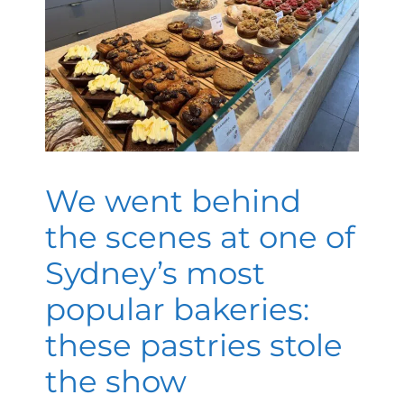
We went behind
the scenes at one of
Sydney’s most
popular bakeries:
these pastries stole
the show