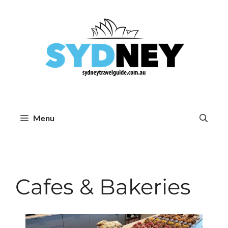
Skip
to
content
Menu
Cafes & Bakeries