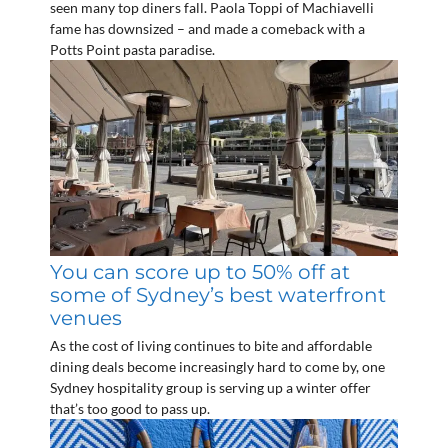
seen many top diners fall. Paola Toppi of Machiavelli
fame has downsized – and made a comeback with a
Potts Point pasta paradise.
You can score up to 50% off at
some of Sydney’s best waterfront
venues
As the cost of living continues to bite and affordable
dining deals become increasingly hard to come by, one
Sydney hospitality group is serving up a winter offer
that’s too good to pass up.