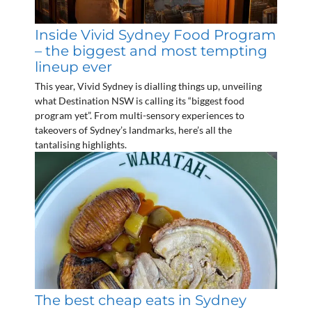
Inside Vivid Sydney Food Program
– the biggest and most tempting
lineup ever
This year, Vivid Sydney is dialling things up, unveiling
what Destination NSW is calling its “biggest food
program yet”. From multi-sensory experiences to
takeovers of Sydney’s landmarks, here’s all the
tantalising highlights.
The best cheap eats in Sydney