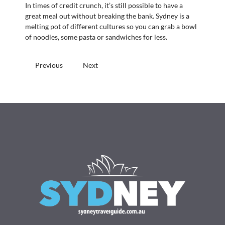
In times of credit crunch, it’s still possible to have a
great meal out without breaking the bank. Sydney is a
melting pot of different cultures so you can grab a bowl
of noodles, some pasta or sandwiches for less.
Previous
Next