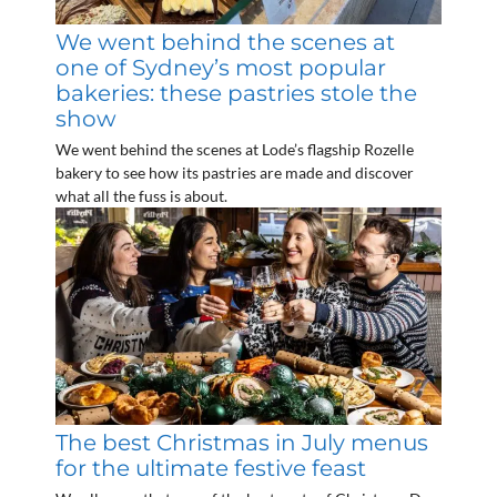
We went behind the scenes at
one of Sydney’s most popular
bakeries: these pastries stole the
show
We went behind the scenes at Lode’s flagship Rozelle
bakery to see how its pastries are made and discover
what all the fuss is about.
The best Christmas in July menus
for the ultimate festive feast