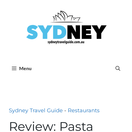
Skip
to
content
Menu
Sydney Travel Guide
-
Restaurants
Review: Pasta