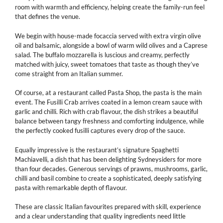
room with warmth and efficiency, helping create the family-run feel
that defines the venue.
We begin with house-made focaccia served with extra virgin olive
oil and balsamic, alongside a bowl of warm wild olives and a Caprese
salad. The buffalo mozzarella is luscious and creamy, perfectly
matched with juicy, sweet tomatoes that taste as though they’ve
come straight from an Italian summer.
Of course, at a restaurant called Pasta Shop, the pasta is the main
event. The Fusilli Crab arrives coated in a lemon cream sauce with
garlic and chilli. Rich with crab flavour, the dish strikes a beautiful
balance between tangy freshness and comforting indulgence, while
the perfectly cooked fusilli captures every drop of the sauce.
Equally impressive is the restaurant’s signature Spaghetti
Machiavelli, a dish that has been delighting Sydneysiders for more
than four decades. Generous servings of prawns, mushrooms, garlic,
chilli and basil combine to create a sophisticated, deeply satisfying
pasta with remarkable depth of flavour.
These are classic Italian favourites prepared with skill, experience
and a clear understanding that quality ingredients need little