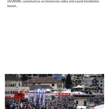
(AGNSW), conceived as an immersive video and sound installation
based…