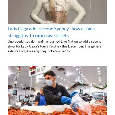
Lady Gaga adds second Sydney show as fans
struggle with expensive tickets
Unprecedented demand has pushed Live Nation to add a second
show for Lady Gaga's tour in Sydney this December. The general
sale for Lady Gaga Sydney tickets is set for…