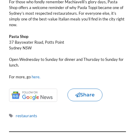
For those who fondly remember Machiavelli’s glory days, Pasta
Shop offers a welcome reminder of why Paola Toppi became one of
Sydney’s most respected restaurateurs. For everyone else, it’s
simply one of the best-value Italian meals you’ll find in the city right
now.
Pasta Shop
37 Bayswater Road, Potts Point
Sydney NSW
Open Wednesday to Sunday for dinner and Thursday to Sunday for
lunch.
For more, go
here.
Share
Tags
restaurants