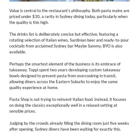
Value is central to the restaurant’s philosophy. Both pasta mains are
priced under $30, a rarity in Sydney dining today, particularly when
the quality is this high.
The drinks list is deliberately concise but effective, featuring a
rotating selection of Italian wines, Sardinian beer and ready-to-pour
cocktails from acclaimed Sydney bar Maybe Sammy. BYO is also
available.
Perhaps the smartest element of the business is its embrace of
takeaway. Toppi spent two years developing custom takeaway
bowls designed to prevent pasta from overcooking in transit,
allowing diners across the Eastern Suburbs to enjoy the same
quality experience at home.
Pasta Shop is not trying to reinvent Italian food. Instead, it focuses
on doing the classics exceptionally well in a relaxed setting at
sensible prices.
Judging by the crowds already filling the dining room just five weeks
after opening, Sydney diners have been waiting for exactly this.