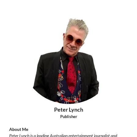
Peter Lynch
Publisher
About Me
Peter Lynch is a leading Australian entertainment journalist and