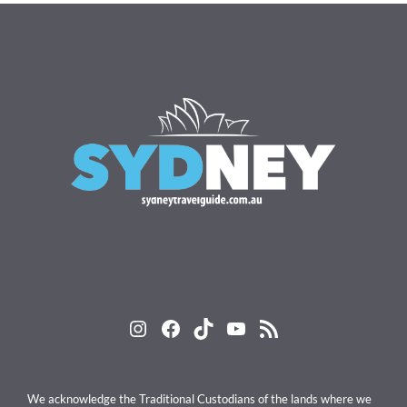
Instagram
Facebook
TikTok
YouTube
RSS Feed
We acknowledge the Traditional Custodians of the lands where we