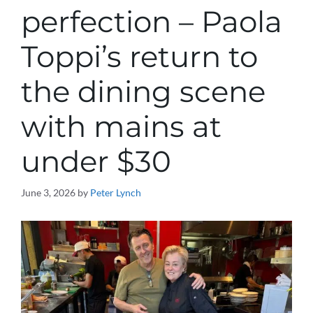
perfection – Paola
Toppi’s return to
the dining scene
with mains at
under $30
June 3, 2026
by
Peter Lynch