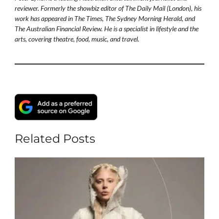
reviewer. Formerly the showbiz editor of The Daily Mail (London), his
work has appeared in The Times, The Sydney Morning Herald, and
The Australian Financial Review. He is a specialist in lifestyle and the
arts, covering theatre, food, music, and travel.
Related Posts