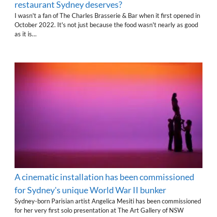
restaurant Sydney deserves?
I wasn't a fan of The Charles Brasserie & Bar when it first opened in
October 2022. It's not just because the food wasn't nearly as good
as it is…
A cinematic installation has been commissioned
for Sydney's unique World War II bunker
Sydney-born Parisian artist Angelica Mesiti has been commissioned
for her very first solo presentation at The Art Gallery of NSW