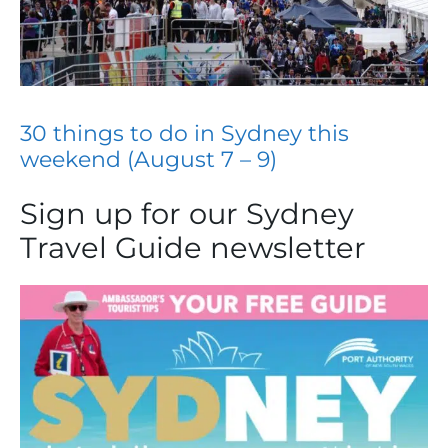
30 things to do in Sydney this
weekend (August 7 – 9)
Sign up for our Sydney
Travel Guide newsletter