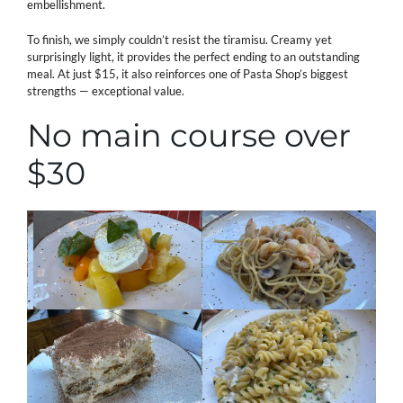
embellishment.
To finish, we simply couldn’t resist the tiramisu. Creamy yet
surprisingly light, it provides the perfect ending to an outstanding
meal. At just $15, it also reinforces one of Pasta Shop’s biggest
strengths — exceptional value.
No main course over
$30