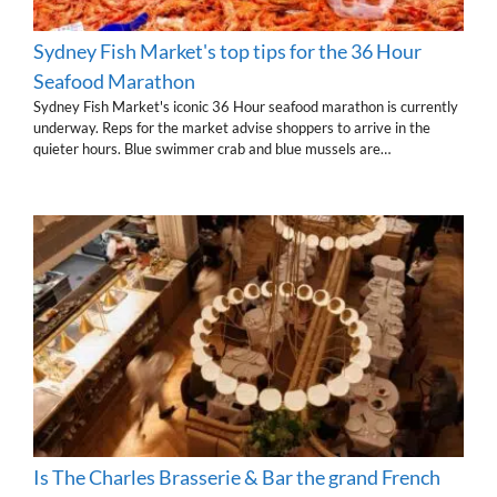
Sydney Fish Market's top tips for the 36 Hour
Seafood Marathon
Sydney Fish Market's iconic 36 Hour seafood marathon is currently
underway. Reps for the market advise shoppers to arrive in the
quieter hours. Blue swimmer crab and blue mussels are…
Is The Charles Brasserie & Bar the grand French