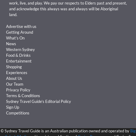
work, live, and play. We pay our respects to Elders past and present,
and acknowledge this always was and always will be Aboriginal
land.
Advertise with us
Getting Around
What’s On
News
Western Sydney
Food & Drinks
Entertainment
Shopping
Experiences
About Us
Our Team
Privacy Policy
Terms & Conditions
Sydney Travel Guide’s Editorial Policy
Sign Up
Competitions
©
Sydney Travel Guide is an Australian publication owned and operated by
Big