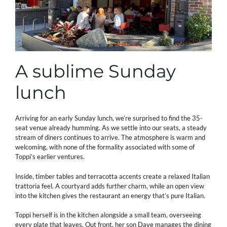
A sublime Sunday
lunch
Arriving for an early Sunday lunch, we’re surprised to find the 35-
seat venue already humming. As we settle into our seats, a steady
stream of diners continues to arrive. The atmosphere is warm and
welcoming, with none of the formality associated with some of
Toppi’s earlier ventures.
Inside, timber tables and terracotta accents create a relaxed Italian
trattoria feel. A courtyard adds further charm, while an open view
into the kitchen gives the restaurant an energy that’s pure Italian.
Toppi herself is in the kitchen alongside a small team, overseeing
every plate that leaves. Out front, her son Dave manages the dining