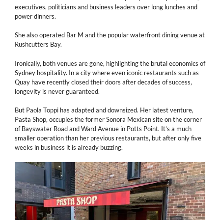
executives, politicians and business leaders over long lunches and
power dinners.
She also operated Bar M and the popular waterfront dining venue at
Rushcutters Bay.
Ironically, both venues are gone, highlighting the brutal economics of
Sydney hospitality. In a city where even iconic restaurants such as
Quay have recently closed their doors after decades of success,
longevity is never guaranteed.
But Paola Toppi has adapted and downsized. Her latest venture,
Pasta Shop, occupies the former Sonora Mexican site on the corner
of Bayswater Road and Ward Avenue in Potts Point. It’s a much
smaller operation than her previous restaurants, but after only five
weeks in business it is already buzzing.