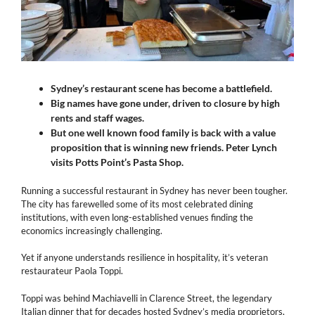
Sydney’s restaurant scene has become a battlefield.
Big names have gone under, driven to closure by high
rents and staff wages.
But one well known food family is back
with a value
proposition that is winning new friends. Peter Lynch
visits Potts Point’s Pasta Shop.
Running a successful restaurant in Sydney has never been tougher.
The city has farewelled some of its most celebrated dining
institutions, with even long-established venues finding the
economics increasingly challenging.
Yet if anyone understands resilience in hospitality, it’s veteran
restaurateur Paola Toppi.
Toppi was behind Machiavelli in Clarence Street, the legendary
Italian dinner that for decades hosted Sydney’s media proprietors,