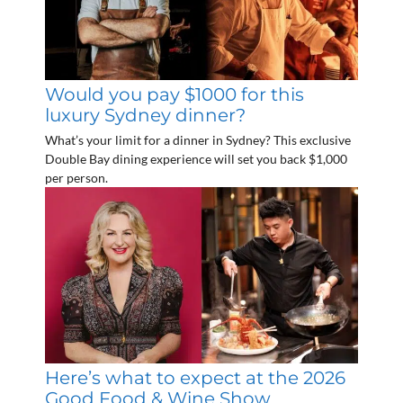
Would you pay $1000 for this
luxury Sydney dinner?
What’s your limit for a dinner in Sydney? This exclusive
Double Bay dining experience will set you back $1,000
per person.
Here’s what to expect at the 2026
Good Food & Wine Show