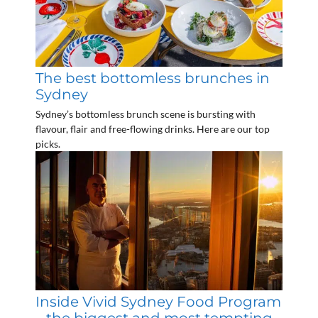
The best bottomless brunches in
Sydney
Sydney’s bottomless brunch scene is bursting with
flavour, flair and free-flowing drinks. Here are our top
picks.
Inside Vivid Sydney Food Program