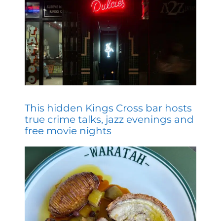
This hidden Kings Cross bar hosts
true crime talks, jazz evenings and
free movie nights