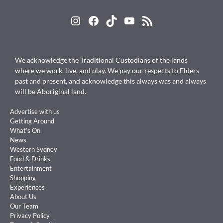
Instagram
Facebook
TikTok
YouTube
RSS Feed
We acknowledge the Traditional Custodians of the lands
where we work, live, and play. We pay our respects to Elders
past and present, and acknowledge this always was and always
will be Aboriginal land.
Advertise with us
Getting Around
What’s On
News
Western Sydney
Food & Drinks
Entertainment
Shopping
Experiences
About Us
Our Team
Privacy Policy