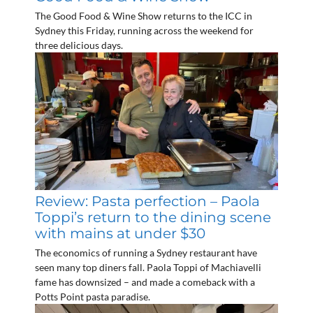
The Good Food & Wine Show returns to the ICC in
Sydney this Friday, running across the weekend for
three delicious days.
Review: Pasta perfection – Paola
Toppi’s return to the dining scene
with mains at under $30
The economics of running a Sydney restaurant have
seen many top diners fall. Paola Toppi of Machiavelli
fame has downsized – and made a comeback with a
Potts Point pasta paradise.