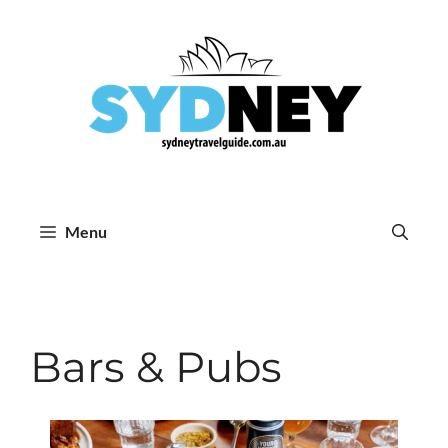
Skip
to
content
Menu
Bars & Pubs