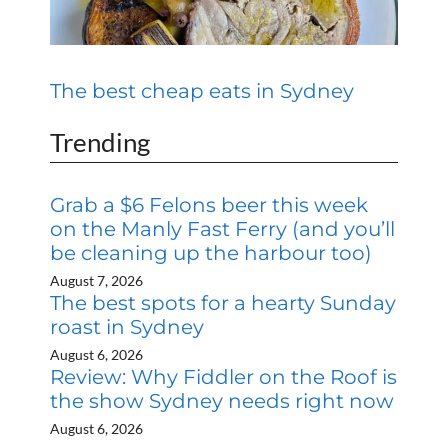
The best cheap eats in Sydney
Trending
Grab a $6 Felons beer this week
on the Manly Fast Ferry (and you’ll
be cleaning up the harbour too)
August 7, 2026
The best spots for a hearty Sunday
roast in Sydney
August 6, 2026
Review: Why Fiddler on the Roof is
the show Sydney needs right now
August 6, 2026