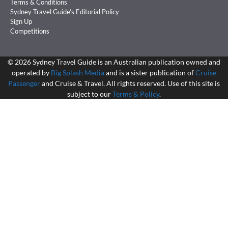
Terms & Conditions
Sydney Travel Guide’s Editorial Policy
Sign Up
Competitions
©
2026
Sydney Travel Guide is an Australian publication owned and
operated by
Big Splash Media
and is a sister publication of
Cruise
Passenger
and Cruise & Travel. All rights reserved. Use of this site is
subject to our
Terms & Policy
.