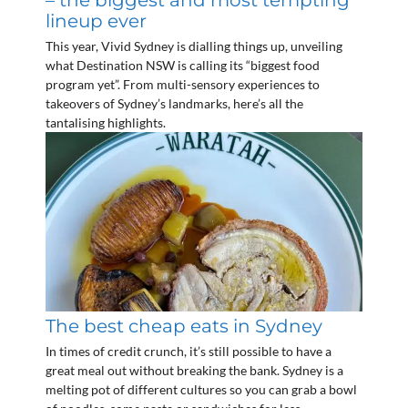
– the biggest and most tempting
lineup ever
This year, Vivid Sydney is dialling things up, unveiling
what Destination NSW is calling its “biggest food
program yet”. From multi-sensory experiences to
takeovers of Sydney’s landmarks, here’s all the
tantalising highlights.
The best cheap eats in Sydney
In times of credit crunch, it’s still possible to have a
great meal out without breaking the bank. Sydney is a
melting pot of different cultures so you can grab a bowl