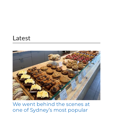
Latest
We went behind the scenes at
one of Sydney’s most popular