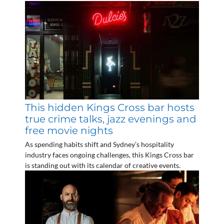
This hidden Kings Cross bar hosts
true crime talks, jazz evenings and
free movie nights
As spending habits shift and Sydney’s hospitality
industry faces ongoing challenges, this Kings Cross bar
is standing out with its calendar of creative events.