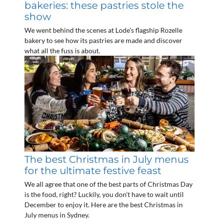
bakeries: these pastries stole the
show
We went behind the scenes at Lode’s flagship Rozelle
bakery to see how its pastries are made and discover
what all the fuss is about.
The best Christmas in July menus
for the ultimate festive feast
We all agree that one of the best parts of Christmas Day
is the food, right? Luckily, you don’t have to wait until
December to enjoy it. Here are the best Christmas in
July menus in Sydney.