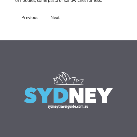
of noodles, some pasta or sandwiches for less.
Previous
Next