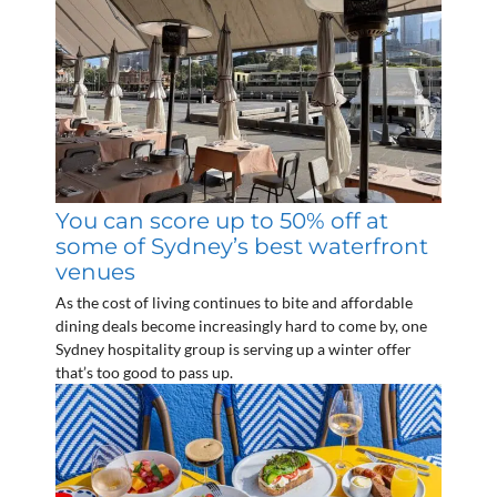
You can score up to 50% off at
some of Sydney’s best waterfront
venues
As the cost of living continues to bite and affordable
dining deals become increasingly hard to come by, one
Sydney hospitality group is serving up a winter offer
that’s too good to pass up.