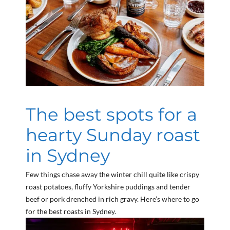
The best spots for a
hearty Sunday roast
in Sydney
Few things chase away the winter chill quite like crispy
roast potatoes, fluffy Yorkshire puddings and tender
beef or pork drenched in rich gravy. Here’s where to go
for the best roasts in Sydney.