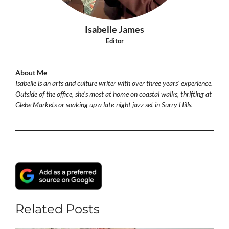
Isabelle James
Editor
About Me
Isabelle is an arts and culture writer with over three years' experience.
Outside of the office, she's most at home on coastal walks, thrifting at
Glebe Markets or soaking up a late-night jazz set in Surry Hills.
Related Posts