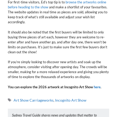
For first-time visitors, Ed’s top tip is to
browse the artworks online
before heading to the show
and make a shortlist of your favourites.
The website updates in real time as pieces are sold, allowing you to
keep track of what’s still available and adjust your wish list
accordingly.
It should also be noted that the first buyers will be limited to only
buying three pieces of art each, however they are welcome to re-
enter after and have another go, and after day one, there won’t be
limits on purchases. It’s just to make sure the first few buyers don’t
clean out the show!
If you’re simply looking to discover new artists and soak up the
atmosphere, consider visiting after opening day. The crowds will be
smaller, making for a more relaxed experience and giving you plenty
of time to explore the thousands of artworks on display.
You can explore the 2026 artwork at Incognito Art Show
here
.
Tags
Art Show Carriageworks
,
Incognito Art Show
Sydney Travel Guide shares news and updates that matter to