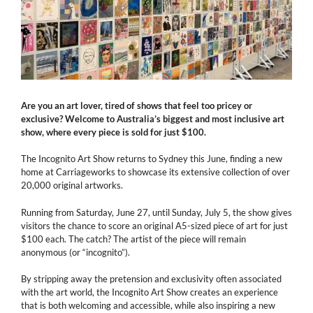
Are you an art lover, tired of shows that feel too pricey or
exclusive? Welcome to Australia’s biggest and most inclusive art
show, where every piece is sold for just $100.
The Incognito Art Show returns to Sydney this June, finding a new
home at Carriageworks to showcase its extensive collection of over
20,000 original artworks.
Running from Saturday, June 27, until Sunday, July 5, the show gives
visitors the chance to score an original A5-sized piece of art for just
$100 each. The catch? The artist of the piece will remain
anonymous (or “incognito”).
By stripping away the pretension and exclusivity often associated
with the art world, the Incognito Art Show creates an experience
that is both welcoming and accessible, while also inspiring a new