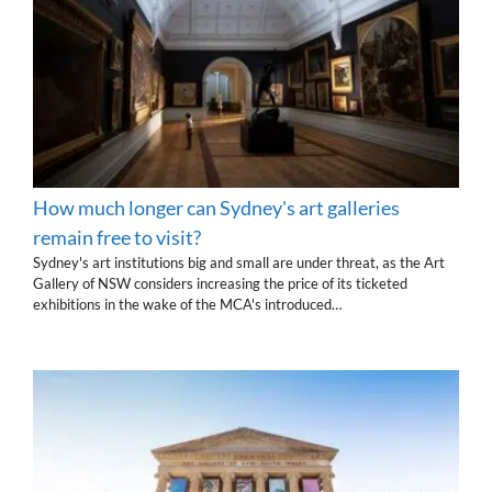
How much longer can Sydney's art galleries
remain free to visit?
Sydney's art institutions big and small are under threat, as the Art
Gallery of NSW considers increasing the price of its ticketed
exhibitions in the wake of the MCA's introduced…