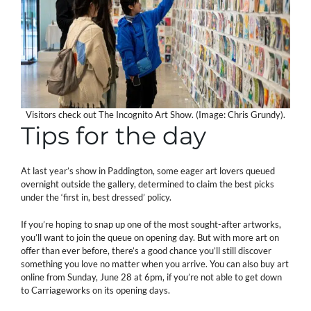
Visitors check out The Incognito Art Show. (Image: Chris Grundy).
Tips for the day
At last year’s show in Paddington, some eager art lovers queued
overnight outside the gallery, determined to claim the best picks
under the ‘first in, best dressed’ policy.
If you’re hoping to snap up one of the most sought-after artworks,
you’ll want to join the queue on opening day. But with more art on
offer than ever before, there’s a good chance you’ll still discover
something you love no matter when you arrive. You can also buy art
online from Sunday, June 28 at 6pm, if you’re not able to get down
to Carriageworks on its opening days.