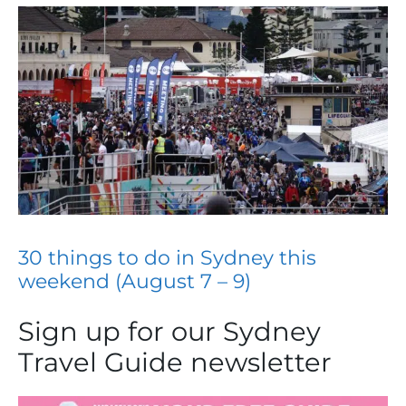
30 things to do in Sydney this
weekend (August 7 – 9)
Sign up for our Sydney
Travel Guide newsletter