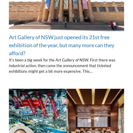
Art Gallery of NSW just opened its 21st free
exhibition of the year, but many more can they
afford?
It's been a big week for the Art Gallery of NSW. First there was
industrial action, then came the announcement that ticketed
exhibitions might get a bit more expensive. This…