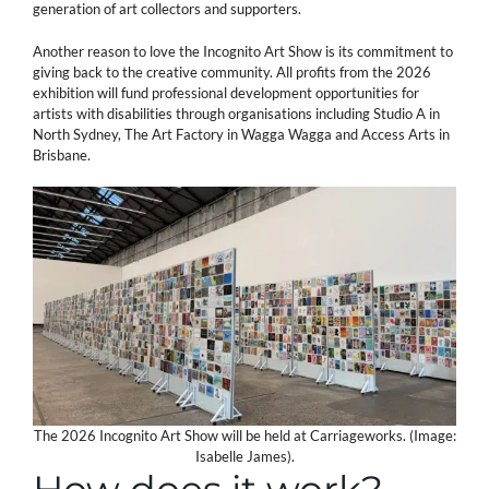
generation of art collectors and supporters.
Another reason to love the Incognito Art Show is its commitment to
giving back to the creative community. All profits from the 2026
exhibition will fund professional development opportunities for
artists with disabilities through organisations including Studio A in
North Sydney, The Art Factory in Wagga Wagga and Access Arts in
Brisbane.
The 2026 Incognito Art Show will be held at Carriageworks. (Image:
Isabelle James).