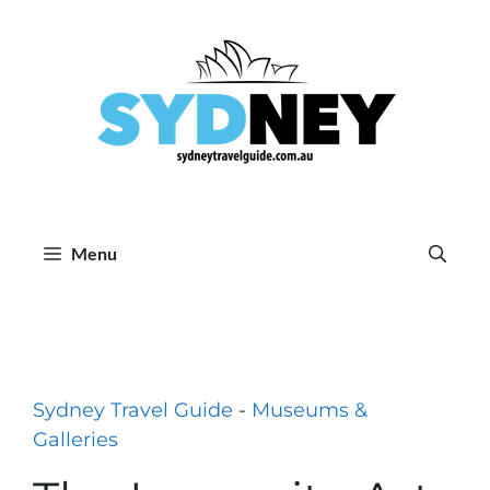
Skip
to
content
Menu
Sydney Travel Guide
-
Museums &
Galleries