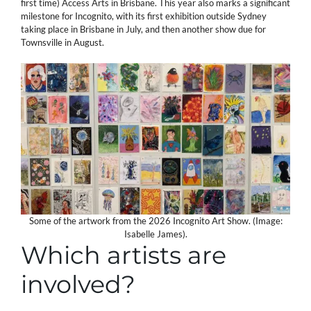
first time) Access Arts in Brisbane. This year also marks a significant
milestone for Incognito, with its first exhibition outside Sydney
taking place in Brisbane in July, and then another show due for
Townsville in August.
Some of the artwork from the 2026 Incognito Art Show. (Image:
Isabelle James).
Which artists are
involved?