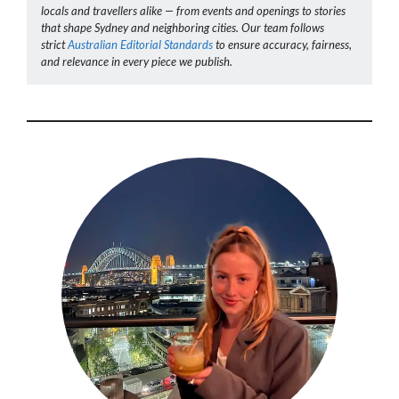
locals and travellers alike — from events and openings to stories
that shape Sydney and neighboring cities. Our team follows
strict
Australian Editorial Standards
to ensure accuracy, fairness,
and relevance in every piece we publish.