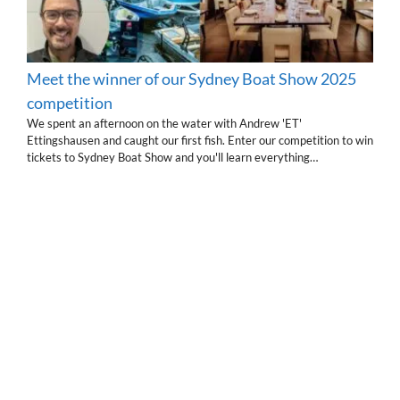
Meet the winner of our Sydney Boat Show 2025
competition
We spent an afternoon on the water with Andrew 'ET'
Ettingshausen and caught our first fish. Enter our competition to win
tickets to Sydney Boat Show and you'll learn everything…