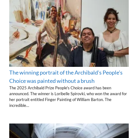
The winning portrait of the Archibald's People's
Choice was painted without a brush
The 2025 Archibald Prize People's Choice award has been
announced. The winner is Loribelle Spirovki, who won the award for
her portrait entitled Finger Painting of William Barton. The
incredible…