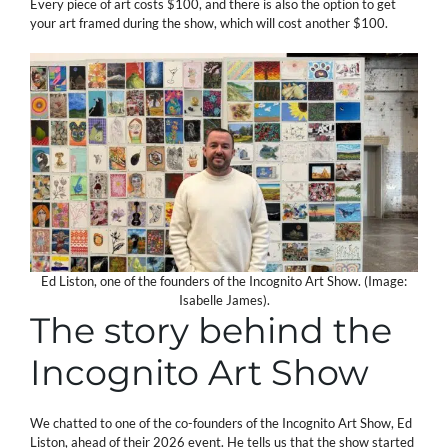
Every piece of art costs $100, and there is also the option to get
your art framed during the show, which will cost another $100.
Ed Liston, one of the founders of the Incognito Art Show. (Image:
Isabelle James).
The story behind the
Incognito Art Show
We chatted to one of the co-founders of the Incognito Art Show, Ed
Liston, ahead of their 2026 event. He tells us that the show started