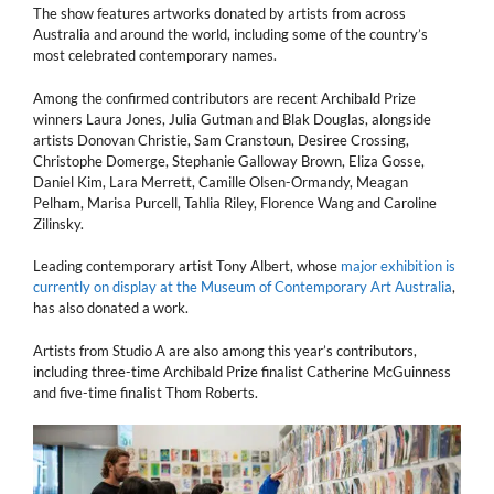
The show features artworks donated by artists from across
Australia and around the world, including some of the country’s
most celebrated contemporary names.
Among the confirmed contributors are recent Archibald Prize
winners Laura Jones, Julia Gutman and Blak Douglas, alongside
artists Donovan Christie, Sam Cranstoun, Desiree Crossing,
Christophe Domerge, Stephanie Galloway Brown, Eliza Gosse,
Daniel Kim, Lara Merrett, Camille Olsen-Ormandy, Meagan
Pelham, Marisa Purcell, Tahlia Riley, Florence Wang and Caroline
Zilinsky.
Leading contemporary artist Tony Albert, whose
major exhibition is
currently on display at the Museum of Contemporary Art Australia
,
has also donated a work.
Artists from Studio A are also among this year’s contributors,
including three-time Archibald Prize finalist Catherine McGuinness
and five-time finalist Thom Roberts.