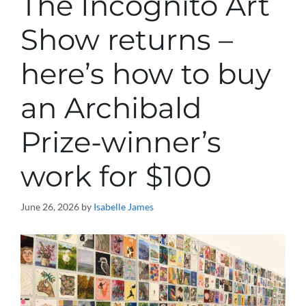
The Incognito Art
Show returns –
here’s how to buy
an Archibald
Prize-winner’s
work for $100
June 26, 2026
by
Isabelle James