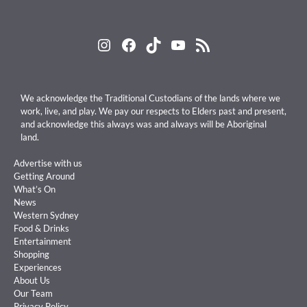
Instagram
Facebook
TikTok
YouTube
RSS Feed
We acknowledge the Traditional Custodians of the lands where we
work, live, and play. We pay our respects to Elders past and present,
and acknowledge this always was and always will be Aboriginal
land.
Advertise with us
Getting Around
What’s On
News
Western Sydney
Food & Drinks
Entertainment
Shopping
Experiences
About Us
Our Team
Privacy Policy