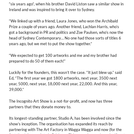
“six years ago”, when his brother David Liston saw a similar show in
Ireland and was inspired to bring it over to Sydney.
“We linked up with a friend, Laura Jones, who won the Archibald
Prize a couple of years ago. Another friend, Lachlan Harris, who’s
got a background in PR and politics and Zoe Paulsen, who’s now the
head of Sydney Contemporary… No one had those sorts of titles 6
years ago, but we met to put the show together.”
“We expected to get 100 artworks and me and my brother had
prepared to do 50 of them each!”
Luckily for the founders, this wasn’t the case. “It just blew up.” said
Ed, “The first year we got 1800 artworks, next year, 3500 next
year, 5000, next year, 18,000 next year, 22,000. And this year,
39,000.”
The Incognito Art Show is a not-for-profit, and now has three
partners that they donate money to.
Its longest-standing partner, Studio A, has been involved since the
show’s inception. The organisation has expanded its reach by
partnering with The Art Factory in Wagga Wagga and now (for the