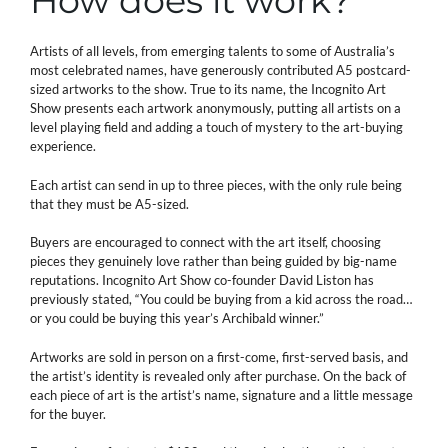
How does it work?
Artists of all levels, from emerging talents to some of Australia’s
most celebrated names, have generously contributed A5 postcard-
sized artworks to the show. True to its name, the Incognito Art
Show presents each artwork anonymously, putting all artists on a
level playing field and adding a touch of mystery to the art-buying
experience.
Each artist can send in up to three pieces, with the only rule being
that they must be A5-sized.
Buyers are encouraged to connect with the art itself, choosing
pieces they genuinely love rather than being guided by big-name
reputations. Incognito Art Show co-founder David Liston has
previously stated, “You could be buying from a kid across the road…
or you could be buying this year’s Archibald winner.”
Artworks are sold in person on a first-come, first-served basis, and
the artist’s identity is revealed only after purchase. On the back of
each piece of art is the artist’s name, signature and a little message
for the buyer.