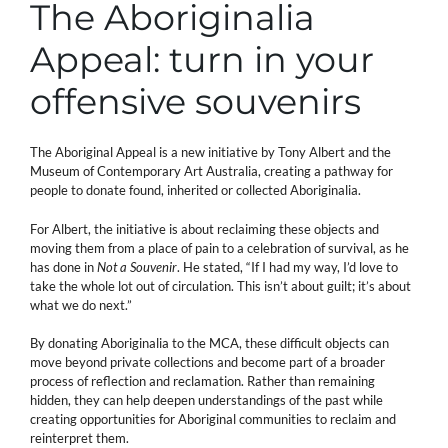
The Aboriginalia
Appeal: turn in your
offensive souvenirs
The Aboriginal Appeal is a new initiative by Tony Albert and the
Museum of Contemporary Art Australia, creating a pathway for
people to donate found, inherited or collected Aboriginalia.
For Albert, the initiative is about reclaiming these objects and
moving them from a place of pain to a celebration of survival, as he
has done in
Not a Souvenir
. He stated, “If I had my way, I’d love to
take the whole lot out of circulation. This isn’t about guilt; it’s about
what we do next.”
By donating Aboriginalia to the MCA, these difficult objects can
move beyond private collections and become part of a broader
process of reflection and reclamation. Rather than remaining
hidden, they can help deepen understandings of the past while
creating opportunities for Aboriginal communities to reclaim and
reinterpret them.