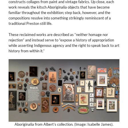
constructs collages from paint and vintage fabrics. Up close, each
work reveals the kitsch Aboriginalia objects that have become
familiar throughout the exhibition; step back, however, and the
compositions resolve into something strikingly reminiscent of a
traditional Preston still life.
These reclaimed works are described as “neither homage nor
rejection” and instead serve to “expose a history of appropriation
while asserting Indigenous agency and the right to speak back to art
history from within it.”
Aboriginalia from Albert’s collection. (Image: Isabelle James).