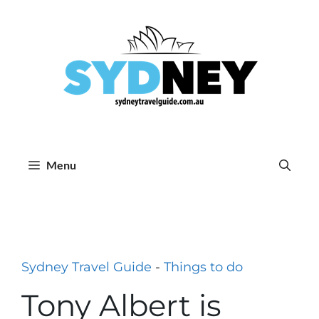
Skip
to
content
Menu
Sydney Travel Guide
-
Things to do
Tony Albert is