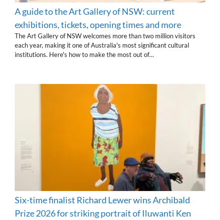
A guide to the Art Gallery of NSW: current
exhibitions, tickets, opening times and more
The Art Gallery of NSW welcomes more than two million visitors
each year, making it one of Australia's most significant cultural
institutions. Here's how to make the most out of…
Six-time finalist Richard Lewer wins Archibald
Prize 2026 for striking portrait of Iluwanti Ken