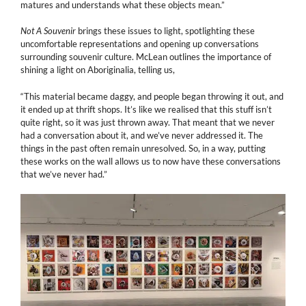
matures and understands what these objects mean.”
Not A Souvenir
brings these issues to light, spotlighting these
uncomfortable representations and opening up conversations
surrounding souvenir culture. McLean outlines the importance of
shining a light on Aboriginalia, telling us,
“This material became daggy, and people began throwing it out, and
it ended up at thrift shops. It’s like we realised that this stuff isn’t
quite right, so it was just thrown away. That meant that we never
had a conversation about it, and we’ve never addressed it. The
things in the past often remain unresolved. So, in a way, putting
these works on the wall allows us to now have these conversations
that we’ve never had.”