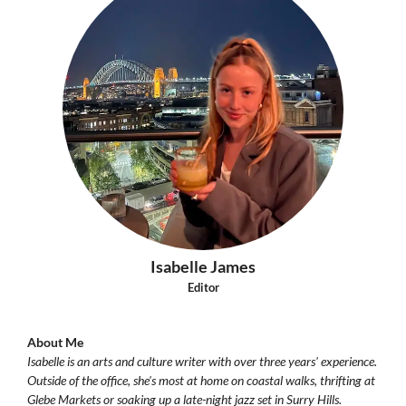
Isabelle James
Editor
About Me
Isabelle is an arts and culture writer with over three years' experience.
Outside of the office, she's most at home on coastal walks, thrifting at
Glebe Markets or soaking up a late-night jazz set in Surry Hills.