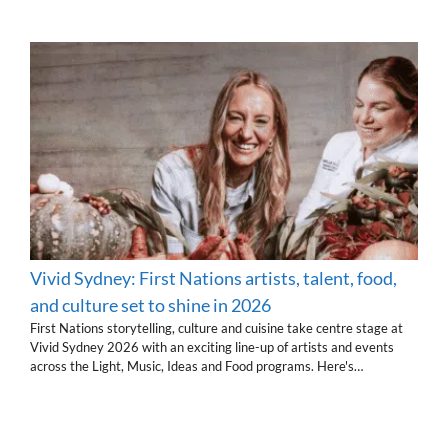
Vivid Sydney: First Nations artists, talent, food,
and culture set to shine in 2026
First Nations storytelling, culture and cuisine take centre stage at
Vivid Sydney 2026 with an exciting line-up of artists and events
across the Light, Music, Ideas and Food programs. Here's…