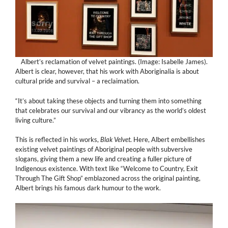
Albert’s reclamation of velvet paintings. (Image: Isabelle James).
Albert is clear, however, that his work with Aboriginalia is about
cultural pride and survival – a reclaimation.
“It’s about taking these objects and turning them into something
that celebrates our survival and our vibrancy as the world’s oldest
living culture.”
This is reflected in his works,
Blak Velvet
. Here, Albert embellishes
existing velvet paintings of Aboriginal people with subversive
slogans, giving them a new life and creating a fuller picture of
Indigenous existence. With text like “Welcome to Country, Exit
Through The Gift Shop” emblazoned across the original painting,
Albert brings his famous dark humour to the work.