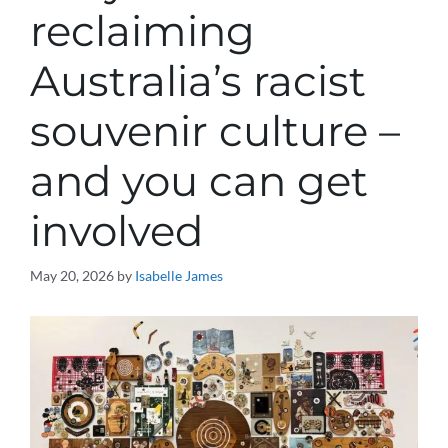
reclaiming
Australia’s racist
souvenir culture –
and you can get
involved
May 20, 2026
by
Isabelle James