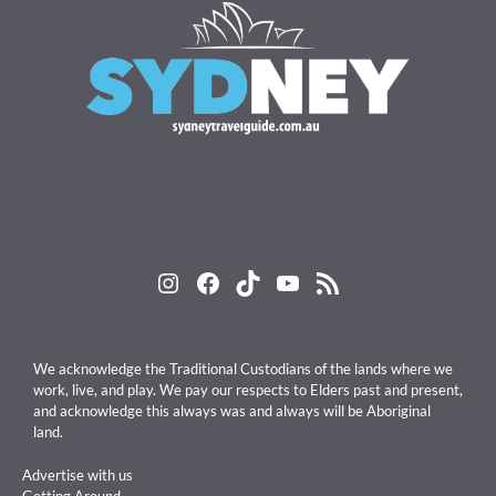
Instagram
Facebook
TikTok
YouTube
RSS Feed
We acknowledge the Traditional Custodians of the lands where we
work, live, and play. We pay our respects to Elders past and present,
and acknowledge this always was and always will be Aboriginal
land.
Advertise with us
Getting Around