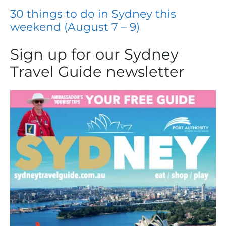
30 things to do in Sydney this
weekend (August 7 – 9)
Sign up for our Sydney
Travel Guide newsletter