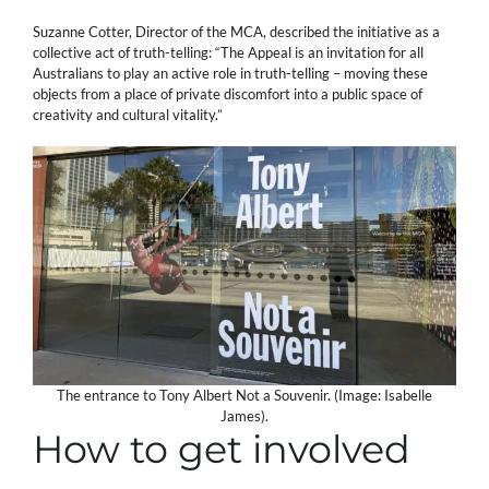
Suzanne Cotter, Director of the MCA, described the initiative as a
collective act of truth-telling: “The Appeal is an invitation for all
Australians to play an active role in truth-telling – moving these
objects from a place of private discomfort into a public space of
creativity and cultural vitality.”
The entrance to Tony Albert Not a Souvenir. (Image: Isabelle
James).
How to get involved