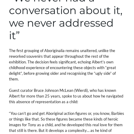
conversation about it,
we never addressed
it”
The first grouping of Aboriginalia remains unaltered, unlike the
reworked souvenirs that appear throughout the rest of the
exhibition. The decision feels significant, echoing Albert’s own
childhood experience of encountering these objects with “great
delight”, before growing older and recognising the “ugly side” of
them.
Guest curator Bruce Johnson McLean (Wierdi), who has known
Albert for more than 25 years, spoke to us about how he navigated
this absence of representation as a child:
“You can’t go and get Aboriginal action figures or, you know, Barbies
or things like that. So these figures became these kinds of heroic
images for Tony as a child, and he developed this real love for them
that still is there. But it develops a complexity… as he kind of