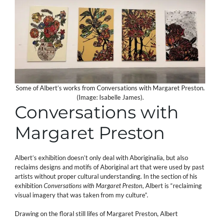
Some of Albert’s works from Conversations with Margaret Preston.
(Image: Isabelle James).
Conversations with
Margaret Preston
Albert’s exhibition doesn’t only deal with Aboriginalia, but also
reclaims designs and motifs of Aboriginal art that were used by past
artists without proper cultural understanding. In the section of his
exhibition
Conversations with Margaret Preston
, Albert is “reclaiming
visual imagery that was taken from my culture”.
Drawing on the floral still lifes of Margaret Preston, Albert