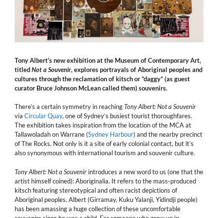
Tony Albert’s new exhibition at the Museum of Contemporary Art,
titled
Not a Souvenir
, explores portrayals of Aboriginal peoples and
cultures through the reclamation of kitsch or “daggy” (as guest
curator Bruce Johnson McLean called them) souvenirs.
There’s a certain symmetry in reaching
Tony Albert:
Not a Souvenir
via
Circular Quay
, one of Sydney’s busiest tourist thoroughfares.
The exhibition takes inspiration from the location of the MCA at
Tallawoladah on Warrane (
Sydney Harbour
) and the nearby precinct
of The Rocks. Not only is it a site of early colonial contact, but it’s
also synonymous with international tourism and souvenir culture.
Tony Albert: Not a Souvenir
introduces a new word to us (one that the
artist himself coined): Aboriginalia. It refers to the mass-produced
kitsch featuring stereotypical and often racist depictions of
Aboriginal peoples. Albert (Girramay, Kuku Yalanji, Yidindji people)
has been amassing a huge collection of these uncomfortable
souvenirs since he was a child. For someone who grew up in