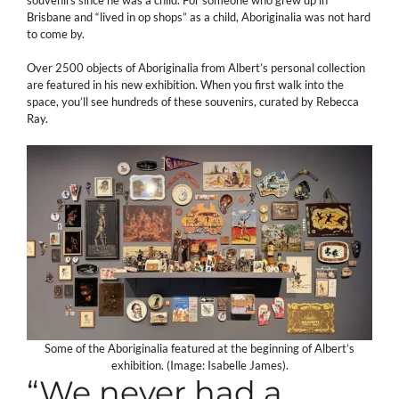
Brisbane and “lived in op shops” as a child, Aboriginalia was not hard
to come by.
Over 2500 objects of Aboriginalia from Albert’s personal collection
are featured in his new exhibition. When you first walk into the
space, you’ll see hundreds of these souvenirs, curated by Rebecca
Ray.
Some of the Aboriginalia featured at the beginning of Albert’s
exhibition. (Image: Isabelle James).
“We never had a