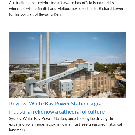
Australia's most celebrated art award has officially named its
winner: six-time finalist and Melbourne-based artist Richard Lewer
for his portrait of Iluwanti Ken.
Review: White Bay Power Station, a grand
industrial relic now a cathedral of culture
Sydney White Bay Power Station, once the engine driving the
expansion of a modern city, is now a must-see treasured historical
landmark.