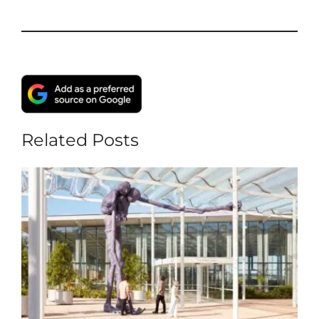
Related Posts