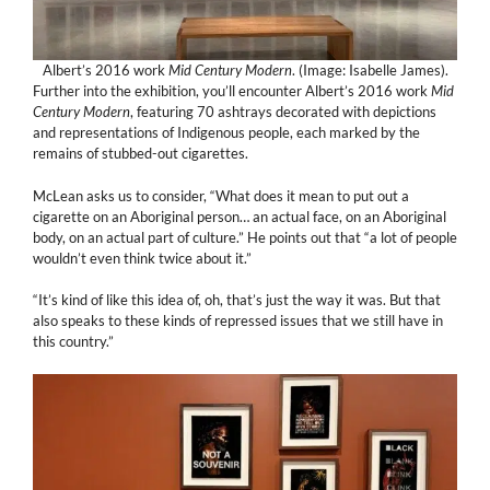
Albert’s 2016 work
Mid Century Modern
. (Image: Isabelle James).
Further into the exhibition, you’ll encounter Albert’s 2016 work
Mid
Century Modern
, featuring 70 ashtrays decorated with depictions
and representations of Indigenous people, each marked by the
remains of stubbed-out cigarettes.
McLean asks us to consider, “What does it mean to put out a
cigarette on an Aboriginal person… an actual face, on an Aboriginal
body, on an actual part of culture.” He points out that “a lot of people
wouldn’t even think twice about it.”
“It’s kind of like this idea of, oh, that’s just the way it was. But that
also speaks to these kinds of repressed issues that we still have in
this country.”