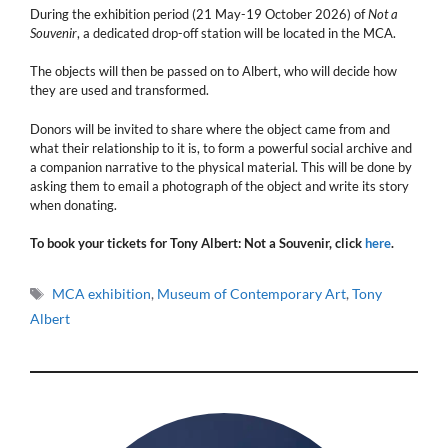
During the exhibition period (21 May-19 October 2026) of
Not a
Souvenir
, a dedicated drop-off station will be located in the MCA.
The objects will then be passed on to Albert, who will decide how
they are used and transformed.
Donors will be invited to share where the object came from and
what their relationship to it is, to form a powerful social archive and
a companion narrative to the physical material. This will be done by
asking them to email a photograph of the object and write its story
when donating.
To book your tickets for Tony Albert: Not a Souvenir, click
here
.
Tags
MCA exhibition
,
Museum of Contemporary Art
,
Tony
Albert