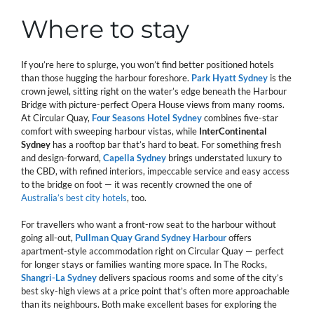
Where to stay
If you’re here to splurge, you won’t find better positioned hotels
than those hugging the harbour foreshore.
Park Hyatt Sydney
is the
crown jewel, sitting right on the water’s edge beneath the Harbour
Bridge with picture-perfect Opera House views from many rooms.
At Circular Quay,
Four Seasons Hotel Sydney
combines five-star
comfort with sweeping harbour vistas, while
InterContinental
Sydney
has a rooftop bar that’s hard to beat. For something fresh
and design-forward,
Capella Sydney
brings understated luxury to
the CBD, with refined interiors, impeccable service and easy access
to the bridge on foot — it was recently crowned the one of
Australia’s best city hotels
, too.
For travellers who want a front-row seat to the harbour without
going all-out,
Pullman Quay Grand Sydney Harbour
offers
apartment-style accommodation right on Circular Quay — perfect
for longer stays or families wanting more space. In The Rocks,
Shangri-La Sydney
delivers spacious rooms and some of the city’s
best sky-high views at a price point that’s often more approachable
than its neighbours. Both make excellent bases for exploring the