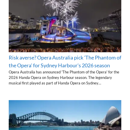
Risk averse? Opera Australia pick 'The Phantom of
the Opera' for Sydney Harbour's 2026 season
Opera Australia has announced 'The Phantom of the Opera' for the
2026 Handa Opera on Sydney Harbour season. The legendary
musical first played as part of Handa Opera on Sydney…