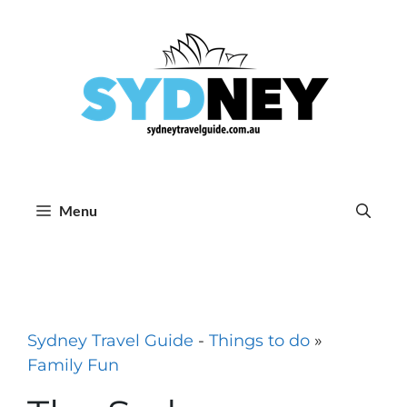
Skip
to
content
Menu
Sydney Travel Guide
-
Things to do
»
Family Fun