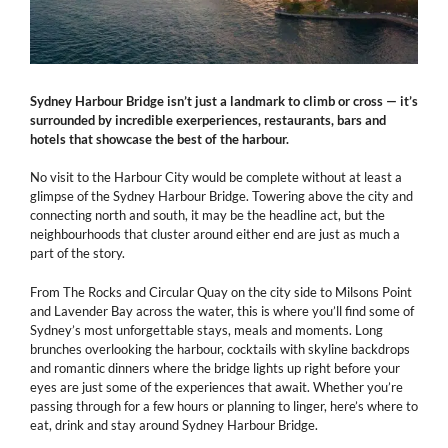
Sydney Harbour Bridge isn’t just a landmark to climb or cross — it’s
surrounded by incredible exerperiences, restaurants, bars and
hotels that showcase the best of the harbour.
No visit to the Harbour City would be complete without at least a
glimpse of the Sydney Harbour Bridge. Towering above the city and
connecting north and south, it may be the headline act, but the
neighbourhoods that cluster around either end are just as much a
part of the story.
From The Rocks and Circular Quay on the city side to Milsons Point
and Lavender Bay across the water, this is where you’ll find some of
Sydney’s most unforgettable stays, meals and moments. Long
brunches overlooking the harbour, cocktails with skyline backdrops
and romantic dinners where the bridge lights up right before your
eyes are just some of the experiences that await. Whether you’re
passing through for a few hours or planning to linger, here’s where to
eat, drink and stay around Sydney Harbour Bridge.