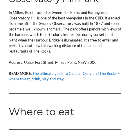
In Millers Point, tucked between The Rocks and Barangaroo,
Observatory Hill is one of the best viewpoints in the CBD. It earned
its name after the Sydney Observatory was built in 1857 and soon
became a well-known landmark. The park offers panoramic views of
the harbour, which is particularly impressive during sunset or at
night when the Harbour Bridge is illuminated. It’s free to enter and
perfectly located within walking distance of the bars and
restaurants of The Rocks.
Address:
Upper Fort Street, Millers Point, NSW 2000
READ MORE:
The ultimate guide to Circular Quay and The Rocks –
where to eat, drink, play and stay
Where to eat