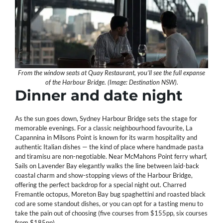
From the window seats at Quay Restaurant, you’ll see the full expanse
of the Harbour Bridge. (Image: Destination NSW).
Dinner and date night
As the sun goes down, Sydney Harbour Bridge sets the stage for
memorable evenings. For a classic neighbourhood favourite, La
Capannina in Milsons Point is known for its warm hospitality and
authentic Italian dishes — the kind of place where handmade pasta
and tiramisu are non-negotiable. Near McMahons Point ferry wharf,
Sails on Lavender Bay elegantly walks the line between laid-back
coastal charm and show-stopping views of the Harbour Bridge,
offering the perfect backdrop for a special night out. Charred
Fremantle octopus, Moreton Bay bug spaghettini and roasted black
cod are some standout dishes, or you can opt for a tasting menu to
take the pain out of choosing (five courses from $155pp, six courses
from $185pp).