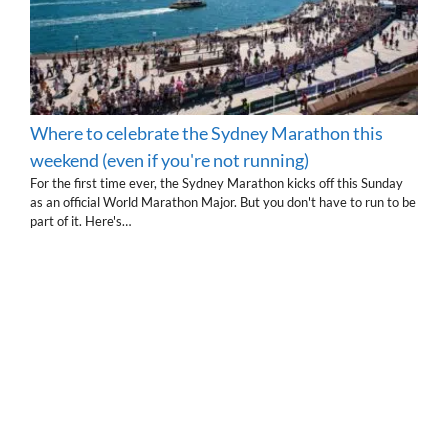
Where to celebrate the Sydney Marathon this
weekend (even if you're not running)
For the first time ever, the Sydney Marathon kicks off this Sunday
as an official World Marathon Major. But you don't have to run to be
part of it. Here's…