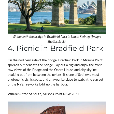
Sit beneath the bridge in Bradfield Park in North Sydney. (Image:
Shutterstock).
4. Picnic in Bradfield Park
On the northern side of the bridge, Bradfield Park in Milsons Point
spreads out beneath the bridge. Lay out a rug and enjoy the front-
row views of the Bridge and the Opera House and city skyline
peaking out from between the pylons. It’s one of Sydney’s most
photogenic picnic spots, and a favourite place to watch the sun set
or the NYE fireworks light up the harbour.
Where:
Alfred St South, Milsons Point NSW 2061