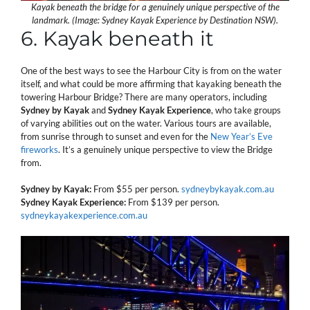
Kayak beneath the bridge for a genuinely unique perspective of the
landmark. (Image: Sydney Kayak Experience by Destination NSW).
6. Kayak beneath it
One of the best ways to see the Harbour City is from on the water
itself, and what could be more affirming that kayaking beneath the
towering Harbour Bridge? There are many operators, including
Sydney by Kayak
and
Sydney Kayak Experience
, who take groups
of varying abilities out on the water. Various tours are available,
from sunrise through to sunset and even for the
New Year’s Eve
fireworks
. It’s a genuinely unique perspective to view the Bridge
from.
Sydney by Kayak:
From $55 per person.
sydneybykayak.com.au
Sydney Kayak Experience:
From $139 per person.
sydneykayakexperience.com.au