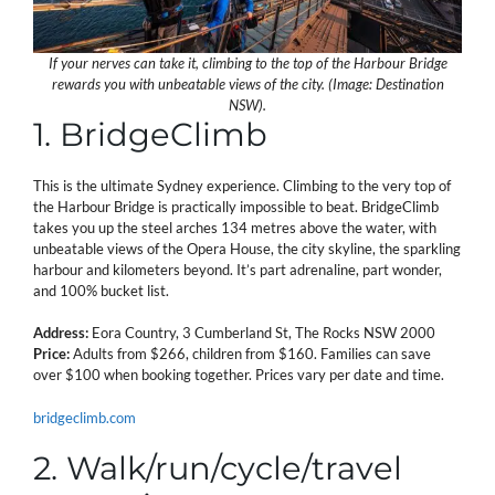
If your nerves can take it, climbing to the top of the Harbour Bridge
rewards you with unbeatable views of the city. (Image: Destination
NSW).
1. BridgeClimb
This is the ultimate Sydney experience. Climbing to the very top of
the Harbour Bridge is practically impossible to beat. BridgeClimb
takes you up the steel arches 134 metres above the water, with
unbeatable views of the Opera House, the city skyline, the sparkling
harbour and kilometers beyond. It’s part adrenaline, part wonder,
and 100% bucket list.
Address:
Eora Country, 3 Cumberland St, The Rocks NSW 2000
Price:
Adults from $266, children from $160. Families can save
over $100 when booking together. Prices vary per date and time.
bridgeclimb.com
2. Walk/run/cycle/travel