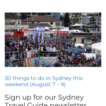
30 things to do in Sydney this
weekend (August 7 – 9)
Sign up for our Sydney
Travel Guide newsletter