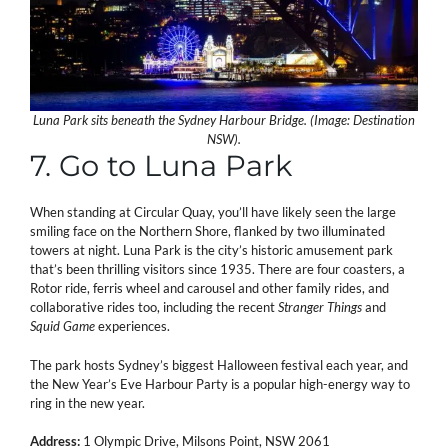
Luna Park sits beneath the Sydney Harbour Bridge. (Image: Destination
NSW).
7. Go to Luna Park
When standing at Circular Quay, you’ll have likely seen the large
smiling face on the Northern Shore, flanked by two illuminated
towers at night. Luna Park is the city’s historic amusement park
that’s been thrilling visitors since 1935. There are four coasters, a
Rotor ride, ferris wheel and carousel and other family rides, and
collaborative rides too, including the recent
Stranger Things
and
Squid Game
experiences.
The park hosts Sydney’s biggest Halloween festival each year, and
the New Year’s Eve Harbour Party is a popular high-energy way to
ring in the new year.
Address:
1 Olympic Drive, Milsons Point, NSW 2061