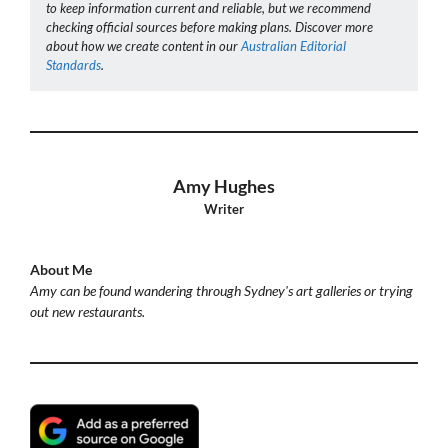
to keep information current and reliable, but we recommend
checking official sources before making plans. Discover more
about how we create content in our
Australian Editorial
Standards
.
Amy Hughes
Writer
About Me
Amy can be found wandering through Sydney's art galleries or trying
out new restaurants.