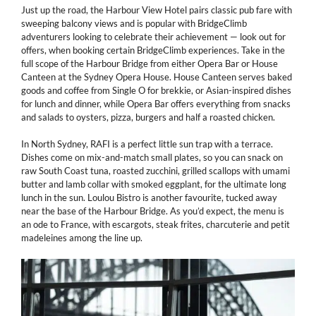
Just up the road, the Harbour View Hotel pairs classic pub fare with
sweeping balcony views and is popular with BridgeClimb
adventurers looking to celebrate their achievement — look out for
offers, when booking certain BridgeClimb experiences. Take in the
full scope of the Harbour Bridge from either Opera Bar or House
Canteen at the Sydney Opera House. House Canteen serves baked
goods and coffee from Single O for brekkie, or Asian-inspired dishes
for lunch and dinner, while Opera Bar offers everything from snacks
and salads to oysters, pizza, burgers and half a roasted chicken.
In North Sydney, RAFI is a perfect little sun trap with a terrace.
Dishes come on mix-and-match small plates, so you can snack on
raw South Coast tuna, roasted zucchini, grilled scallops with umami
butter and lamb collar with smoked eggplant, for the ultimate long
lunch in the sun. Loulou Bistro is another favourite, tucked away
near the base of the Harbour Bridge. As you’d expect, the menu is
an ode to France, with escargots, steak frites, charcuterie and petit
madeleines among the line up.