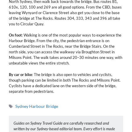
North Sydney, then walk back towards the bridge. Bus routes B1,
610x, 120, 100 and 269 are all good options. From the CBD, buses
leaving Wynyard or Clarence Street also get you close to the base
of the bridge at The Rocks. Routes 304, 333, 343 and 396 all take
you to Circular Quay.
On foot
: Walking is one of the most popular ways to experience the
Harbour Bridge. From the city, the pedestrian entrance is on
Cumberland Street in The Rocks, near the Bridge Stairs. On the
north side, you can access the walkway via Broughton Street in
Milsons Point. The walk takes around 20–30 minutes one way, with
unbeatable views the entire stretch.
By car or bike
: The bridge is also open to vehicles and cyclists,
though parking can be limited in both The Rocks and Milsons Point.
Cyclists have a dedicated lane on the western side of the bridge,
separate from pedestrians.
Tags
Sydney Harbour Bridge
Guides on Sydney Travel Guide are carefully researched and
written by our Sydney-based editorial team. Every effort is made