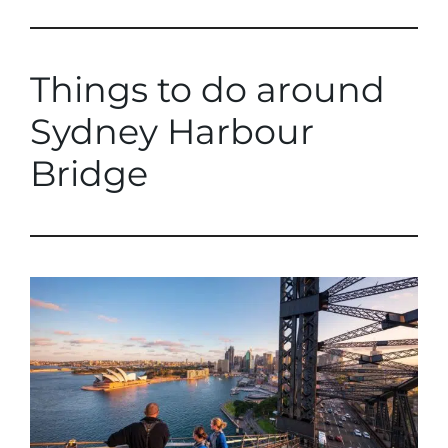
Things to do around
Sydney Harbour
Bridge