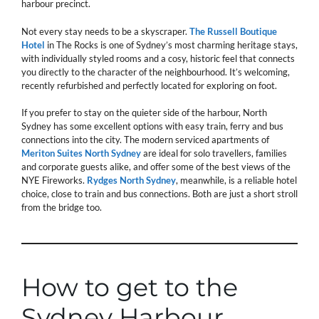
harbour precinct.
Not every stay needs to be a skyscraper.
The Russell Boutique
Hotel
in The Rocks is one of Sydney’s most charming heritage stays,
with individually styled rooms and a cosy, historic feel that connects
you directly to the character of the neighbourhood. It’s welcoming,
recently refurbished and perfectly located for exploring on foot.
If you prefer to stay on the quieter side of the harbour, North
Sydney has some excellent options with easy train, ferry and bus
connections into the city. The modern serviced apartments of
Meriton Suites North Sydney
are ideal for solo travellers, families
and corporate guests alike, and offer some of the best views of the
NYE Fireworks.
Rydges North Sydney
, meanwhile, is a reliable hotel
choice, close to train and bus connections. Both are just a short stroll
from the bridge too.
How to get to the
Sydney Harbour