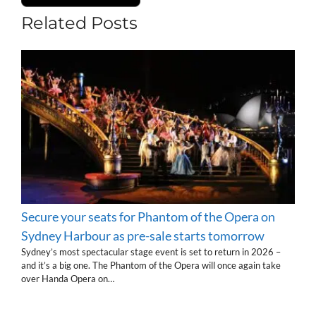
Related Posts
Secure your seats for Phantom of the Opera on
Sydney Harbour as pre-sale starts tomorrow
Sydney’s most spectacular stage event is set to return in 2026 –
and it’s a big one. The Phantom of the Opera will once again take
over Handa Opera on…