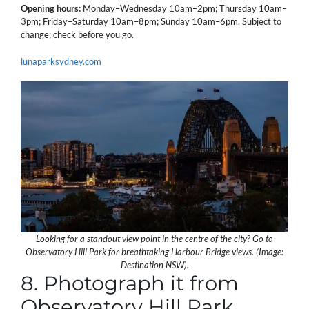
Opening hours:
Monday–Wednesday 10am–2pm; Thursday 10am–
3pm; Friday–Saturday 10am–8pm; Sunday 10am–6pm. Subject to
change; check before you go.
lunaparksydney.com
Looking for a standout view point in the centre of the city? Go to
Observatory Hill Park for breathtaking Harbour Bridge views. (Image:
Destination NSW).
8. Photograph it from
Observatory Hill Park