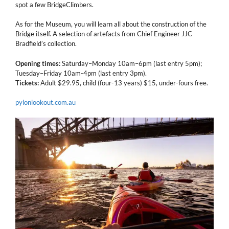
spot a few BridgeClimbers.
As for the Museum, you will learn all about the construction of the
Bridge itself. A selection of artefacts from Chief Engineer JJC
Bradfield’s collection.
Opening times:
Saturday–Monday 10am–6pm (last entry 5pm);
Tuesday–Friday 10am-4pm (last entry 3pm).
Tickets:
Adult $29.95, child (four-13 years) $15, under-fours free.
pylonlookout.com.au