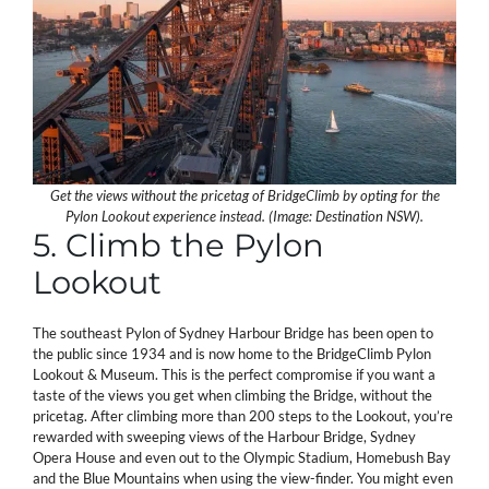
Get the views without the pricetag of BridgeClimb by opting for the
Pylon Lookout experience instead. (Image: Destination NSW).
5. Climb the Pylon
Lookout
The southeast Pylon of Sydney Harbour Bridge has been open to
the public since 1934 and is now home to the BridgeClimb Pylon
Lookout & Museum. This is the perfect compromise if you want a
taste of the views you get when climbing the Bridge, without the
pricetag. After climbing more than 200 steps to the Lookout, you’re
rewarded with sweeping views of the Harbour Bridge, Sydney
Opera House and even out to the Olympic Stadium, Homebush Bay
and the Blue Mountains when using the view-finder. You might even