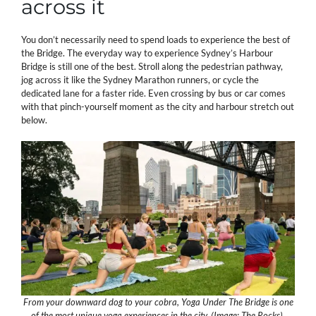
across it
You don’t necessarily need to spend loads to experience the best of
the Bridge. The everyday way to experience Sydney’s Harbour
Bridge is still one of the best. Stroll along the pedestrian pathway,
jog across it like the Sydney Marathon runners, or cycle the
dedicated lane for a faster ride. Even crossing by bus or car comes
with that pinch-yourself moment as the city and harbour stretch out
below.
From your downward dog to your cobra, Yoga Under The Bridge is one
of the most unique yoga experiences in the city. (Image: The Rocks).