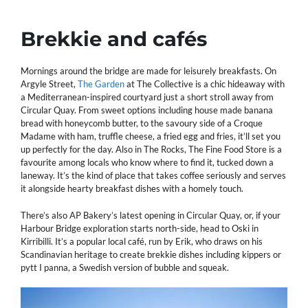
Brekkie
and cafés
Mornings around the bridge are made for leisurely breakfasts. On
Argyle Street,
The Garden
at The Collective is a chic hideaway with
a Mediterranean-inspired courtyard just a short stroll away from
Circular Quay. From sweet options including house made banana
bread with honeycomb butter, to the savoury side of a Croque
Madame with ham, truffle cheese, a fried egg and fries, it’ll set you
up perfectly for the day. Also in The Rocks, The Fine Food Store is a
favourite among locals who know where to find it, tucked down a
laneway. It’s the kind of place that takes coffee seriously and serves
it alongside hearty breakfast dishes with a homely touch.
There’s also AP Bakery’s latest opening in Circular Quay, or, if your
Harbour Bridge exploration starts north-side, head to Oski in
Kirribilli. It’s a popular local café, run by Erik, who draws on his
Scandinavian heritage to create brekkie dishes including kippers or
pytt I panna, a Swedish version of bubble and squeak.