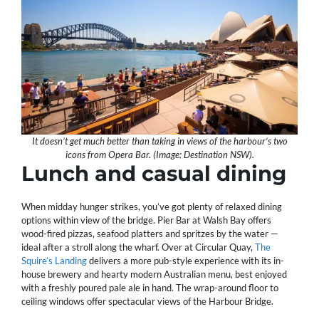
It doesn’t get much better than taking in views of the harbour’s two
icons from Opera Bar. (Image: Destination NSW).
Lunch and casual dining
When midday hunger strikes, you’ve got plenty of relaxed dining
options within view of the bridge. Pier Bar at Walsh Bay offers
wood-fired pizzas, seafood platters and spritzes by the water —
ideal after a stroll along the wharf. Over at Circular Quay,
The
Squire’s Landing
delivers a more pub-style experience with its in-
house brewery and hearty modern Australian menu, best enjoyed
with a freshly poured pale ale in hand. The wrap-around floor to
ceiling windows offer spectacular views of the Harbour Bridge.