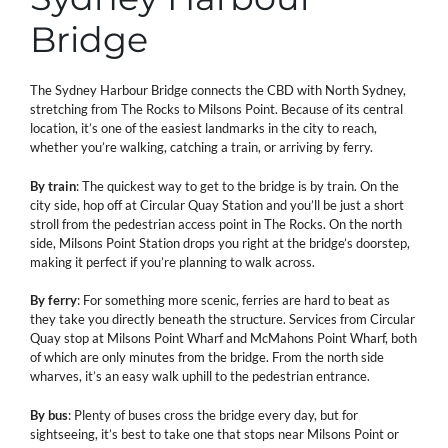
Bridge
The Sydney Harbour Bridge connects the CBD with North Sydney,
stretching from The Rocks to Milsons Point. Because of its central
location, it’s one of the easiest landmarks in the city to reach,
whether you’re walking, catching a train, or arriving by ferry.
By train
: The quickest way to get to the bridge is by train. On the
city side, hop off at Circular Quay Station and you’ll be just a short
stroll from the pedestrian access point in The Rocks. On the north
side, Milsons Point Station drops you right at the bridge’s doorstep,
making it perfect if you’re planning to walk across.
By ferry
: For something more scenic, ferries are hard to beat as
they take you directly beneath the structure. Services from Circular
Quay stop at Milsons Point Wharf and McMahons Point Wharf, both
of which are only minutes from the bridge. From the north side
wharves, it’s an easy walk uphill to the pedestrian entrance.
By bus
: Plenty of buses cross the bridge every day, but for
sightseeing, it’s best to take one that stops near Milsons Point or