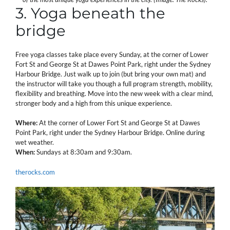
3. Yoga beneath the
bridge
Free yoga classes take place every Sunday, at the corner of Lower
Fort St and George St at Dawes Point Park, right under the Sydney
Harbour Bridge. Just walk up to join (but bring your own mat) and
the instructor will take you though a full program strength, mobility,
flexibility and breathing. Move into the new week with a clear mind,
stronger body and a high from this unique experience.
Where:
At the corner of Lower Fort St and George St at Dawes
Point Park, right under the Sydney Harbour Bridge. Online during
wet weather.
When:
Sundays at 8:30am and 9:30am.
therocks.com