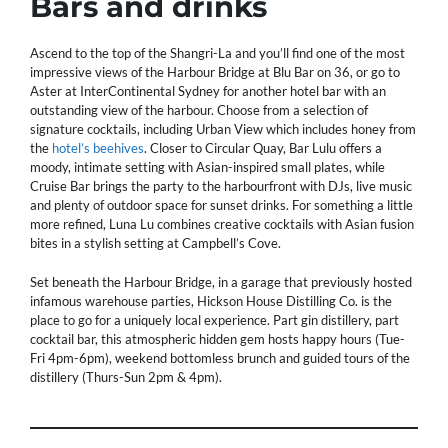
Bars and drinks
Ascend to the top of the Shangri-La and you’ll find one of the most
impressive views of the Harbour Bridge at Blu Bar on 36, or go to
Aster at InterContinental Sydney for another hotel bar with an
outstanding view of the harbour. Choose from a selection of
signature cocktails, including Urban View which includes honey from
the
hotel’s beehives
. Closer to Circular Quay, Bar Lulu offers a
moody, intimate setting with Asian-inspired small plates, while
Cruise Bar brings the party to the harbourfront with DJs, live music
and plenty of outdoor space for sunset drinks. For something a little
more refined, Luna Lu combines creative cocktails with Asian fusion
bites in a stylish setting at Campbell’s Cove.
Set beneath the Harbour Bridge, in a garage that previously hosted
infamous warehouse parties, Hickson House Distilling Co. is the
place to go for a uniquely local experience. Part gin distillery, part
cocktail bar, this atmospheric hidden gem hosts happy hours (Tue-
Fri 4pm-6pm), weekend bottomless brunch and guided tours of the
distillery (Thurs-Sun 2pm & 4pm).