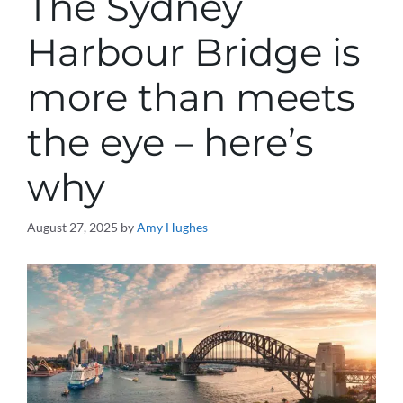
The Sydney
Harbour Bridge is
more than meets
the eye – here’s
why
August 27, 2025
by
Amy Hughes