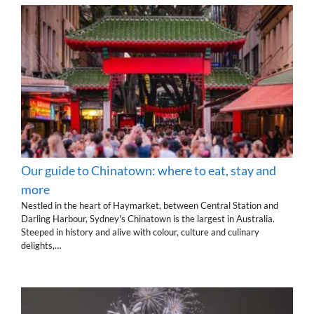
Our guide to Chinatown: where to eat, stay and
more
Nestled in the heart of Haymarket, between Central Station and
Darling Harbour, Sydney's Chinatown is the largest in Australia.
Steeped in history and alive with colour, culture and culinary
delights,…