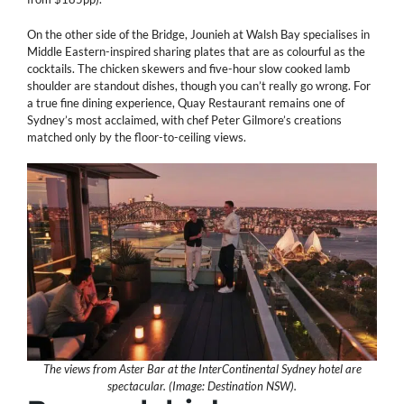
On the other side of the Bridge, Jounieh at Walsh Bay specialises in
Middle Eastern-inspired sharing plates that are as colourful as the
cocktails. The chicken skewers and five-hour slow cooked lamb
shoulder are standout dishes, though you can’t really go wrong. For
a true fine dining experience, Quay Restaurant remains one of
Sydney’s most acclaimed, with chef Peter Gilmore’s creations
matched only by the floor-to-ceiling views.
The views from Aster Bar at the InterContinental Sydney hotel are
spectacular. (Image: Destination NSW).