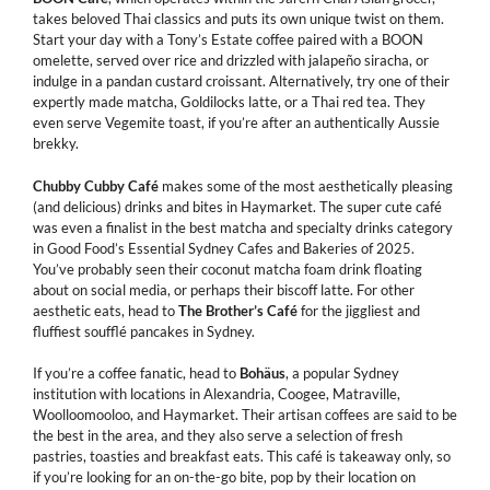
takes beloved Thai classics and puts its own unique twist on them.
Start your day with a Tony’s Estate coffee paired with a BOON
omelette, served over rice and drizzled with jalapeño siracha, or
indulge in a pandan custard croissant. Alternatively, try one of their
expertly made matcha, Goldilocks latte, or a Thai red tea. They
even serve Vegemite toast, if you’re after an authentically Aussie
brekky.
Chubby Cubby Café
makes some of the most aesthetically pleasing
(and delicious) drinks and bites in Haymarket. The super cute café
was even a finalist in the best matcha and specialty drinks category
in Good Food’s Essential Sydney Cafes and Bakeries of 2025.
You’ve probably seen their coconut matcha foam drink floating
about on social media, or perhaps their biscoff latte. For other
aesthetic eats, head to
The
Brother’s
Café
for the jiggliest and
fluffiest soufflé pancakes in Sydney.
If you’re a coffee fanatic, head to
Bohäus
, a popular Sydney
institution with locations in Alexandria, Coogee, Matraville,
Woolloomooloo, and Haymarket. Their artisan coffees are said to be
the best in the area, and they also serve a selection of fresh
pastries, toasties and breakfast eats. This café is takeaway only, so
if you’re looking for an on-the-go bite, pop by their location on