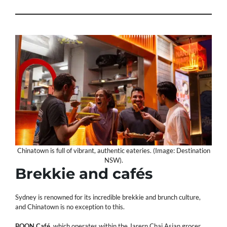
Chinatown is full of vibrant, authentic eateries. (Image: Destination
NSW).
Brekkie and cafés
Sydney is renowned for its incredible brekkie and brunch culture,
and Chinatown is no exception to this.
BOON Café
, which operates within the Jarern Chai Asian grocer,