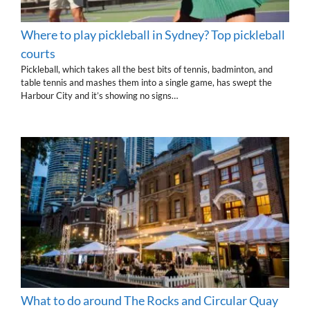
Where to play pickleball in Sydney? Top pickleball
courts
Pickleball, which takes all the best bits of tennis, badminton, and
table tennis and mashes them into a single game, has swept the
Harbour City and it’s showing no signs…
What to do around The Rocks and Circular Quay