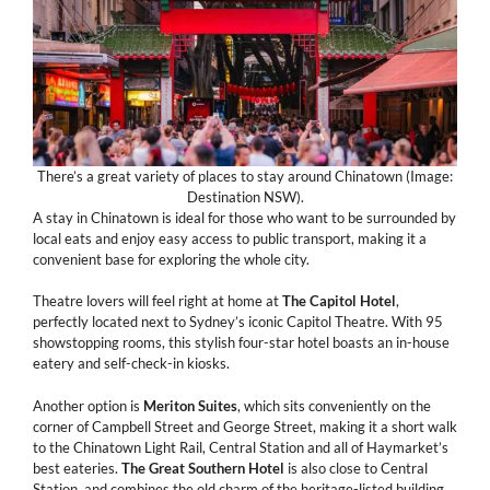
There’s a great variety of places to stay around Chinatown (Image:
Destination NSW).
A stay in Chinatown is ideal for those who want to be surrounded by
local eats and enjoy easy access to public transport, making it a
convenient base for exploring the whole city.
Theatre lovers will feel right at home at
The
Capitol
Hotel
,
perfectly located next to Sydney’s iconic Capitol Theatre. With 95
showstopping rooms, this stylish four-star hotel boasts an in-house
eatery and self-check-in kiosks.
Another option is
Meriton
Suites
, which sits conveniently on the
corner of Campbell Street and George Street, making it a short walk
to the Chinatown Light Rail, Central Station and all of Haymarket’s
best eateries.
The Great Southern Hotel
is also close to Central
Station, and combines the old charm of the heritage-listed building