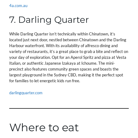
4a.com.au
7. Darling Quarter
While Darling Quarter isn’t technically within Chinatown, it’s
located just next door, nestled between Chinatown and the Darling
Harbour waterfront. With its availability of alfresco dining and
variety of restaurants, it’s a great place to grab a bite and reflect on
your day of exploration. Opt for an Aperol Spritz and pizza at Vesta
Italian, or authentic Japanese Izakaya at Ichoume. The mini-
precinct also features community green spaces and boasts the
largest playground in the Sydney CBD, making it the perfect spot
for families to let energetic kids run free.
darlingquarter.com
Where to eat