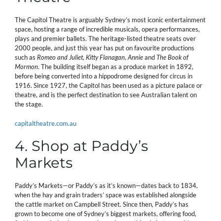
The Capitol Theatre is arguably Sydney’s most iconic entertainment
space, hosting a range of incredible musicals, opera performances,
plays and premier ballets. The heritage-listed theatre seats over
2000 people, and just this year has put on favourite productions
such as
Romeo and Juliet
,
Kitty Flanagan
,
Annie
and
The Book of
Mormon
. The building itself began as a produce market in 1892,
before being converted into a hippodrome designed for circus in
1916. Since 1927, the Capitol has been used as a picture palace or
theatre, and is the perfect destination to see Australian talent on
the stage.
capitaltheatre.com.au
4. Shop at Paddy’s
Markets
Paddy’s Markets—or Paddy’s as it’s known—dates back to 1834,
when the hay and grain traders’ space was established alongside
the cattle market on Campbell Street. Since then, Paddy’s has
grown to become one of Sydney’s biggest markets, offering food,