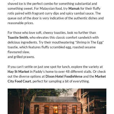
shaved ice is the perfect combo for something substantial and
something sweet. For Malaysian food, try
Mamak
for their fluffy
rotis paired with fragrant curry dips and spicy sambal sauce. The
queue out of the door is very indicative of the authentic dishes and
reasonable prices.
For those who love soft, cheesy toasties, look no further than
Toastie
Smith
, who elevates this classic comfort sandwich with
delicious ingredients. Try their mouthwatering “Shrimp in The Egg”
toastie, which features fluffy scrambled egg, roasted sesame
flavoured slaw,
and grilled prawns.
If you can’t settle on just one spot for lunch, explore the variety at
Hay St Market
in Paddy’s home to over 48 different stalls. Or check
out the diverse options at
Dixon
Hotel
FoodieVerse
and the
Market
City Food Court
, perfect for sampling a bit of everything.