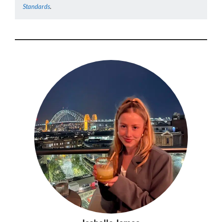
Standards
.