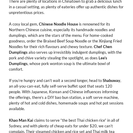
There are plenty of locations in Chinatown to grab a delicious lunch
in a casual setting, as plenty of eateries offer up authentic dishes for
unpretentious prices.
A cosy local gem,
Chinese Noodle House
is renowned for its
Northern Chinese cuisine, especially its handmade noodles and
dumplings, which are the stars of the menu. For home-cooked
goodness, order the Braised Beef Soup Noodle or the Xinjiang Fried
Noodles for their rich flavours and chewy texture.
Chef Chen
Dumplings
also serves up irresistibly indulgent dumplings, with the
pork and chive variety stealing the spotlight, as does
Lee’s
Dumplings
, whose pork wonton soup is the ultimate bowl of
comfort.
If you’re hungry and can’t wait a second longer, head to
Shabuway
,
an all-you-can-eat, fully self-serve buffet spot that seats 120
people. With Japanese, Korean and Chinese influences informing
the offerings, there’s a DIY bao bun station, a soft serve machine,
plenty of hot and cold dishes, homemade soups and hot pot sessions
available.
Khao Man Kai
claims to serve “the best Thai chicken rice” in all of
Sydney, and with plenty of cheap eats for under $20, we can’t
complain. Their steamed chicken and rice set and Thai milk tea