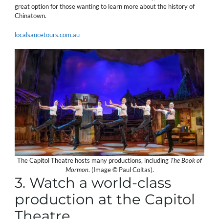
great option for those wanting to learn more about the history of
Chinatown.
localsaucetours.com.au
The Capitol Theatre hosts many productions, including
The Book of
Mormon
. (Image © Paul Coltas).
3. Watch a world-class
production at the Capitol
Theatre