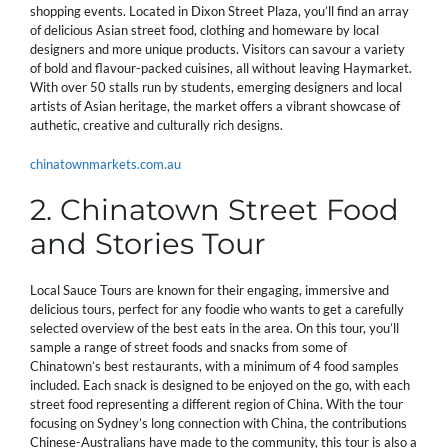
shopping events. Located in Dixon Street Plaza, you’ll find an array
of delicious Asian street food, clothing and homeware by local
designers and more unique products. Visitors can savour a variety
of bold and flavour-packed cuisines, all without leaving Haymarket.
With over 50 stalls run by students, emerging designers and local
artists of Asian heritage, the market offers a vibrant showcase of
authetic, creative and culturally rich designs.
chinatownmarkets.com.au
2. Chinatown Street Food
and Stories Tour
Local Sauce Tours are known for their engaging, immersive and
delicious tours, perfect for any foodie who wants to get a carefully
selected overview of the best eats in the area. On this tour, you’ll
sample a range of street foods and snacks from some of
Chinatown’s best restaurants, with a minimum of 4 food samples
included. Each snack is designed to be enjoyed on the go, with each
street food representing a different region of China. With the tour
focusing on Sydney’s long connection with China, the contributions
Chinese-Australians have made to the community, this tour is also a