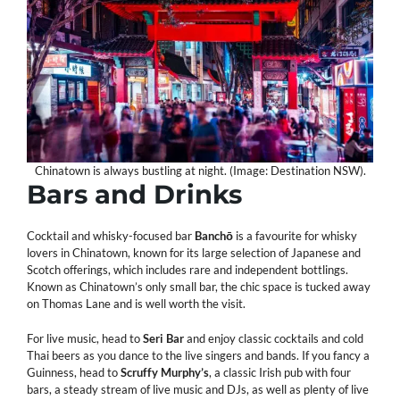
Chinatown is always bustling at night. (Image: Destination NSW).
Bars and Drinks
Cocktail and whisky-focused bar
Banchō
is a favourite for whisky
lovers in Chinatown, known for its large selection of Japanese and
Scotch offerings, which includes rare and independent bottlings.
Known as Chinatown’s only small bar, the chic space is tucked away
on Thomas Lane and is well worth the visit.
For live music, head to
Seri
Bar
and enjoy classic cocktails and cold
Thai beers as you dance to the live singers and bands. If you fancy a
Guinness, head to
Scruffy
Murphy’s
, a classic Irish pub with four
bars, a steady stream of live music and DJs, as well as plenty of live