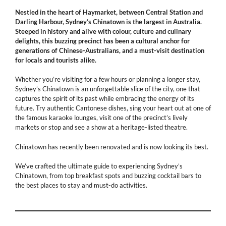
Nestled in the heart of Haymarket, between Central Station and
Darling Harbour, Sydney’s Chinatown is the largest in Australia.
Steeped in history and alive with colour, culture and culinary
delights, this buzzing precinct has been a cultural anchor for
generations of Chinese-Australians, and a must-visit destination
for locals and tourists alike.
Whether you’re visiting for a few hours or planning a longer stay,
Sydney’s Chinatown is an unforgettable slice of the city, one that
captures the spirit of its past while embracing the energy of its
future. Try authentic Cantonese dishes, sing your heart out at one of
the famous karaoke lounges, visit one of the precinct’s lively
markets or stop and see a show at a heritage-listed theatre.
Chinatown has recently been renovated and is now looking its best.
We’ve crafted the ultimate guide to experiencing Sydney’s
Chinatown, from top breakfast spots and buzzing cocktail bars to
the best places to stay and must-do activities.