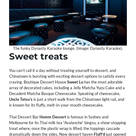
The funky Dynasty Karaoke lounge. (Image: Dynasty Karaoke).
Sweet
treats
You can’t call it a day without treating yourself to dessert, and
Chinatown is bursting with exciting dessert options to satisfy every
craving. Boutique Dessert House
Sweet
Lu
has the most adorable
array of decorated cakes, including a Jelly Matcha Yuzu Cake and a
Decadent Matcha Basque Cheesecake. Speaking of cheesecake,
Uncle
Tetsu’s
is just a short walk from the Chinatown light rail, and
is known for its fluffy, melt-in-your-mouth cheesecake.
Thai Dessert Bar
Homm
Dessert
is famous in Sydney and
Melbourne for its Thai milk tea “Avalanche” bingsu, a show-stopping
treat where, once the plastic wrap is lifted, the toppings cascade
dramatically down the sides. New dessert haven
Fluff’d
just opened