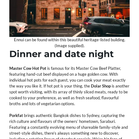
Ennui can be found within this beautiful heritage-listed building.
(Image supplied).
Dinner and date night
Master Cow Hot Pot
is famous for its Master Cow Beef Platter,
featuring hand-cut beef displayed on a huge golden cow. With
individual hot pots for each guest, you can cook your meat exactly
the way you like it. If hot pot is your thing, the
Dolar
Shop
is another
spot worth visiting, with its array of thinly sliced meats, ready to be
cooked to your preference, as well as fresh seafood, flavourful
broths and lots of vegetarian options.
Porkfat
brings authentic Bangkok dishes to Sydney, capturing the
rich culture and flavours of the owners’ hometown, Saraburi.
Featuring a constantly evolving menu of shareable family-style and
street-style dishes, there’s always something new to discover,