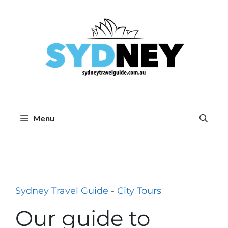
Skip
to
content
Menu
Sydney Travel Guide
-
City Tours
Our guide to