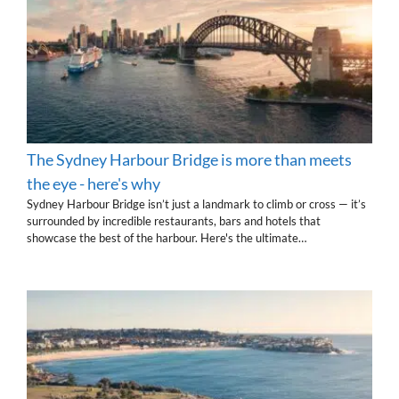
The Sydney Harbour Bridge is more than meets
the eye - here's why
Sydney Harbour Bridge isn’t just a landmark to climb or cross — it’s
surrounded by incredible restaurants, bars and hotels that
showcase the best of the harbour. Here's the ultimate…