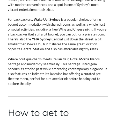
with modern conveniences and a spot in one of Sydney’s most
vibrant entertainment districts.
For backpackers,
Wake
Up!
Sydney
is a popular choice, offering
budget accommodation with shared rooms as well as a whole host
of social activities, including a free Wine and Cheese night. If you’re
a backpacker (but still a bit boujie), you can opt for a private room.
There’s also the
YHA
Sydney
Central
just down the street, a bit
smaller than Wake Up!, but it shares the same great location
opposite Central Station and also has affordable nightly rates.
Where boutique charm meets Italian flair,
Hotel
Morris
blends
heritage and modernity seamlessly. This heritage-listed gem
honours its storied past while embracing contemporary elegance. It
also features an intimate Italian wine bar offering a curated pre-
theatre menu, perfect for a relaxed drink before heading out to
explore the city.
How to get to