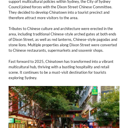
support multicultural policies within Sydney, the City of Sydney
Council joined forces with the Dixon Street Chinese Committee.
They decided to develop Chinatown into a tourist precinct and
therefore attract more visitors to the area.
Tributes to Chinese culture and architecture were erected in the
area, including traditional Chinese-style arched gates at both ends
of Dixon Street, as well as red lanterns, Chinese-style pagodas and
stone lions. Multiple properties along Dixon Street were converted
to Chinese restaurants, supermarkets and souvenir shops.
Fast forward to 2025, Chinatown has transformed into a vibrant
multicultural hub, thriving with a bustling hospitality and retail
scene. It continues to be a must-visit destination for tourists
exploring Sydney.