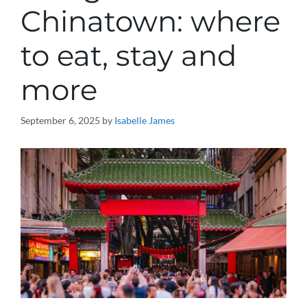
Chinatown: where
to eat, stay and
more
September 6, 2025
by
Isabelle James