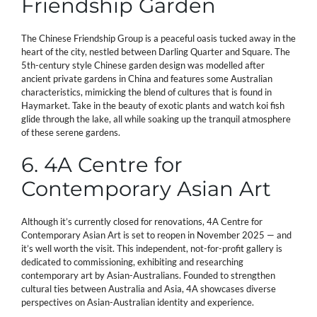
Friendship Garden
The Chinese Friendship Group is a peaceful oasis tucked away in the
heart of the city, nestled between Darling Quarter and Square. The
5th-century style Chinese garden design was modelled after
ancient private gardens in China and features some Australian
characteristics, mimicking the blend of cultures that is found in
Haymarket. Take in the beauty of exotic plants and watch koi fish
glide through the lake, all while soaking up the tranquil atmosphere
of these serene gardens.
6. 4A Centre for
Contemporary Asian Art
Although it’s currently closed for renovations, 4A Centre for
Contemporary Asian Art is set to reopen in November 2025 — and
it’s well worth the visit. This independent, not-for-profit gallery is
dedicated to commissioning, exhibiting and researching
contemporary art by Asian-Australians. Founded to strengthen
cultural ties between Australia and Asia, 4A showcases diverse
perspectives on Asian-Australian identity and experience.