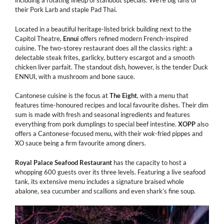
including a rotating lineup of standout specials. We’re big fans of
their Pork Larb and staple Pad Thai.
Located in a beautiful heritage-listed brick building next to the
Capitol Theatre,
Ennui
offers refined modern French-inspired
cuisine. The two-storey restaurant does all the classics right: a
delectable steak frites, garlicky, buttery escargot and a smooth
chicken liver parfait. The standout dish, however, is the tender Duck
ENNUI, with a mushroom and bone sauce.
Cantonese cuisine is the focus at
The Eight
, with a menu that
features time-honoured recipes and local favourite dishes. Their dim
sum is made with fresh and seasonal ingredients and features
everything from pork dumplings to special beef intestine.
XOPP
also
offers a Cantonese-focused menu, with their wok-fried pippes and
XO sauce being a firm favourite among diners.
Royal Palace Seafood Restaurant
has the capacity to host a
whopping 600 guests over its three levels. Featuring a live seafood
tank, its extensive menu includes a signature braised whole
abalone, sea cucumber and scallions and even shark’s fine soup.