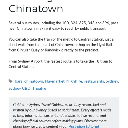
Chinatown
Several bus routes, including the 100, 324, 325, 343 and 396, pass
near Chinatown, making it easy to reach by public transport.
You can also take the train or the metro to Central Station, just a
short walk from the heart of Chinatown, or hop on the Light Rail
from Circular Quay or Randwick directly to the precinct.
From Sydney Airport, the fastest route is to take the T8 train to
Central Station.
Tags
bars
,
chinatown
,
Haymarket
,
Nightlife
,
restaurants
,
Sydney
,
Sydney CBD
,
Theatre
Guides on Sydney Travel Guide are carefully researched and
written by our Sydney-based editorial team. Every effort is made
to keep information current and reliable, but we recommend
checking official sources before making plans. Discover more
about how we create content in our
Australian Editorial