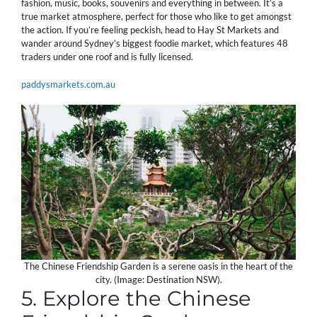
fashion, music, books, souvenirs and everything in between. It’s a
true market atmosphere, perfect for those who like to get amongst
the action. If you’re feeling peckish, head to Hay St Markets and
wander around Sydney’s biggest foodie market, which features 48
traders under one roof and is fully licensed.
paddysmarkets.com.au
The Chinese Friendship Garden is a serene oasis in the heart of the
city. (Image: Destination NSW).
5. Explore the Chinese