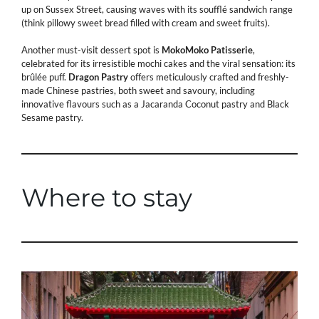
up on Sussex Street, causing waves with its soufflé sandwich range
(think pillowy sweet bread filled with cream and sweet fruits).
Another must-visit dessert spot is
MokoMoko
Patisserie
,
celebrated for its irresistible mochi cakes and the viral sensation: its
brûlée puff.
Dragon Pastry
offers meticulously crafted and freshly-
made Chinese pastries, both sweet and savoury, including
innovative flavours such as a Jacaranda Coconut pastry and Black
Sesame pastry.
Where to stay