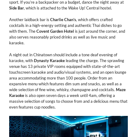
sport. If you’re a backpacker on a budget, dance the night away at
Side
Bar
, which is attached to the Wake Up! Central hostel.
Another laidback bar is
Charlie
Chan’s
, which offers crafted
cocktails in a high-energy setting and authentic Thai dishes to go
with them. The
Covent
Garden
Hotel
is just around the corner, and
also serves reasonably priced drinks as well as live music and
karaoke.
A night out in Chinatown should include a tone deaf evening of
karaoke, with
Dynasty
Karaoke
leading the charge. The sprawling
venue has 13 private VIP rooms equipped with state-of-the-art
touchscreen karaoke and audio/visual systems, and an open lounge
area accommodating more than 100 people. Order from an
expansive menu which features dim sum and snacks, as well as a
wide selection of fine wine, whisky, champagne and cocktails.
Maze
Karaoke
is also open seven days a week until 4am, offering a
massive selection of songs to choose from and a delicious menu that
even features cup noodles.