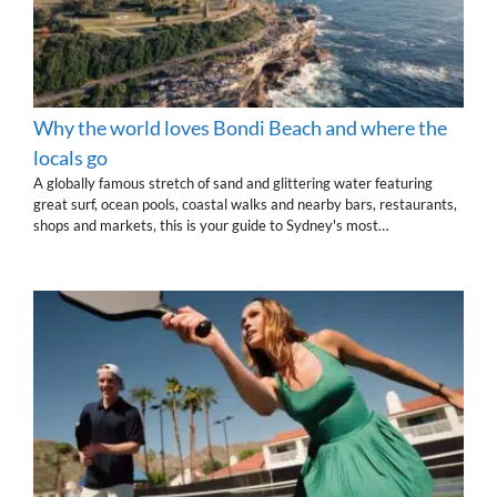
Why the world loves Bondi Beach and where the
locals go
A globally famous stretch of sand and glittering water featuring
great surf, ocean pools, coastal walks and nearby bars, restaurants,
shops and markets, this is your guide to Sydney's most…