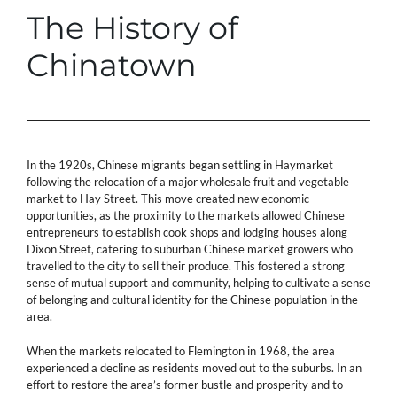
The History of
Chinatown
In the 1920s, Chinese migrants began settling in Haymarket
following the relocation of a major wholesale fruit and vegetable
market to Hay Street. This move created new economic
opportunities, as the proximity to the markets allowed Chinese
entrepreneurs to establish cook shops and lodging houses along
Dixon Street, catering to suburban Chinese market growers who
travelled to the city to sell their produce. This fostered a strong
sense of mutual support and community, helping to cultivate a sense
of belonging and cultural identity for the Chinese population in the
area.
When the markets relocated to Flemington in 1968, the area
experienced a decline as residents moved out to the suburbs. In an
effort to restore the area’s former bustle and prosperity and to