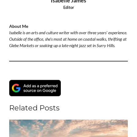
Isabelle James
Editor
About Me
Isabelle is an arts and culture writer with over three years' experience.
Outside of the office, she's most at home on coastal walks, thrifting at
Glebe Markets or soaking up a late-night jazz set in Surry Hills.
Related Posts