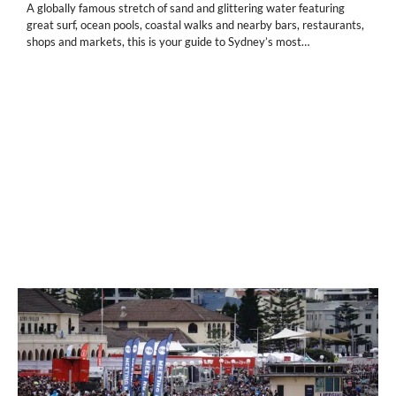
A globally famous stretch of sand and glittering water featuring
great surf, ocean pools, coastal walks and nearby bars, restaurants,
shops and markets, this is your guide to Sydney’s most…