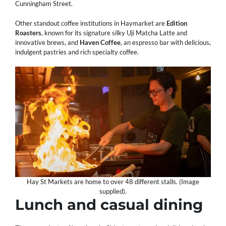
Cunningham Street.
Other standout coffee institutions in Haymarket are
Edition
Roasters
, known for its signature silky Uji Matcha Latte and
innovative brews, and
Haven
Coffee
, an espresso bar with delicious,
indulgent pastries and rich specialty coffee.
Hay St Markets are home to over 48 different stalls. (Image
supplied).
Lunch and casual dining