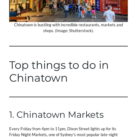
Chinatown is bustling with incredible restaurants, markets and
shops. (Image: Shutterstock).
Top things to do in
Chinatown
1. Chinatown Markets
Every Friday from 4pm to 11pm, Dixon Street lights up for its
Friday Night Markets, one of Sydney’s most popular late-night