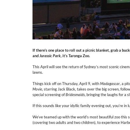
If there’s one place to roll out a picnic blanket, grab a bu
and
Jurassic Park
, it’s Taronga Zoo.
This April will see the return of Sydney’s most scenic cinem
lawns.
Things kick off on Thursday, April 9, with
Madagascar
, a pi
Movie
, starring Jack Black, takes over the big screen, foll
special screening of
Bridesmaids
, bringing the laughs for a
If this sounds like your idyllic family evening out, you’re in l
We’ve teamed up with the world’s most beautiful zoo this 
(covering two adults and two children), to experience Har