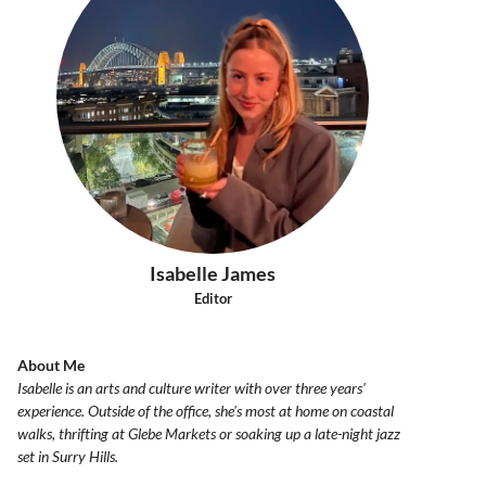
Isabelle James
Editor
About Me
Isabelle is an arts and culture writer with over three years'
experience. Outside of the office, she's most at home on coastal
walks, thrifting at Glebe Markets or soaking up a late-night jazz
set in Surry Hills.