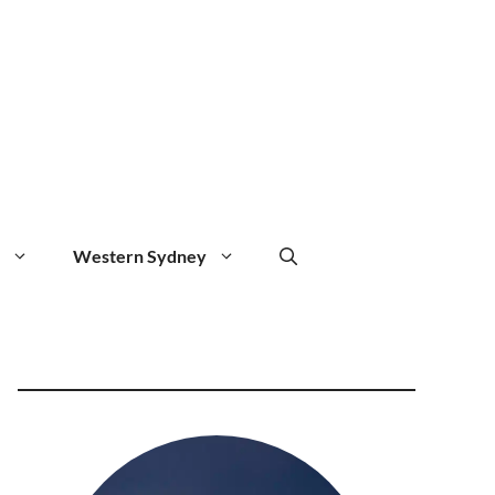
Western Sydney