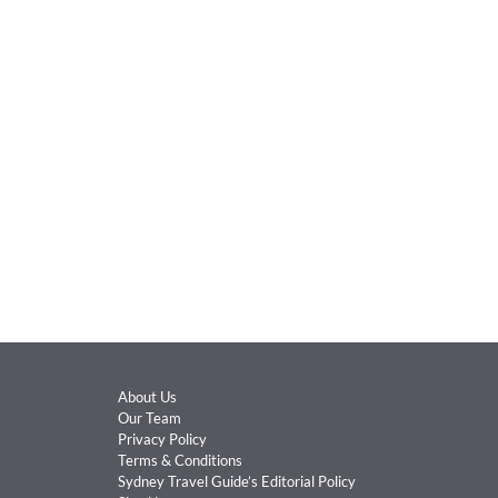
About Us
Our Team
Privacy Policy
Terms & Conditions
Sydney Travel Guide’s Editorial Policy