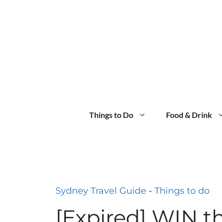
Skip
to
content
Things to Do
Food & Drink
Sydney Travel Guide
-
Things to do
[Expired] WIN t