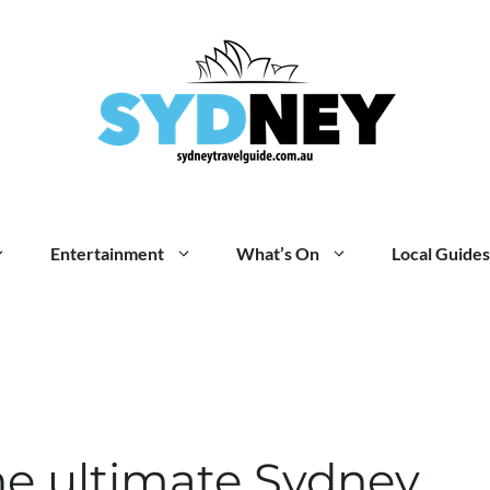
Entertainment
What’s On
Local Guides
he ultimate Sydney