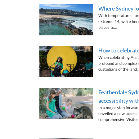
Where Sydney loc
With temperatures fore
extreme 14, we're here
places to…
How to celebrate
When celebrating Austr
profound and complex si
custodians of the land
Featherdale Sydn
accessibility wi
In a major step forward
unveiled a new accessib
comprehensive Visitor 