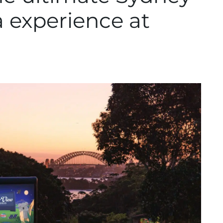
 experience at