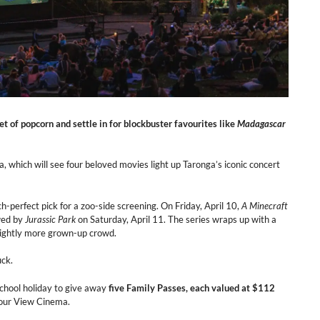
cket of popcorn and settle in for blockbuster favourites like
Madagascar
a, which will see four beloved movies light up Taronga’s iconic concert
tch-perfect pick for a zoo-side screening. On Friday, April 10,
A Minecraft
owed by
Jurassic Park
on Saturday, April 11. The series wraps up with a
 slightly more grown-up crowd.
uck.
school holiday to give away
five Family Passes, each valued at $112
bour View Cinema.