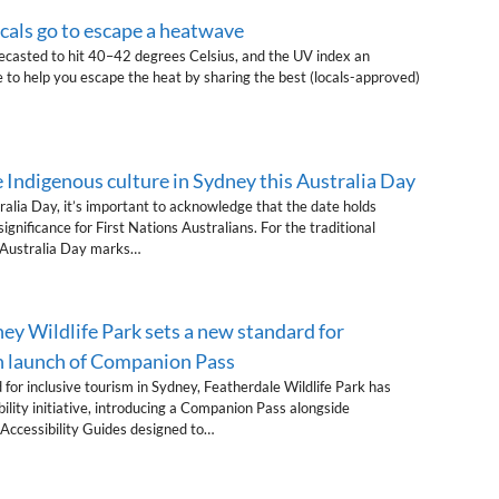
als go to escape a heatwave
casted to hit 40–42 degrees Celsius, and the UV index an
 to help you escape the heat by sharing the best (locals-approved)
 Indigenous culture in Sydney this Australia Day
alia Day, it’s important to acknowledge that the date holds
gnificance for First Nations Australians. For the traditional
, Australia Day marks…
ey Wildlife Park sets a new standard for
th launch of Companion Pass
 for inclusive tourism in Sydney, Featherdale Wildlife Park has
ility initiative, introducing a Companion Pass alongside
Accessibility Guides designed to…