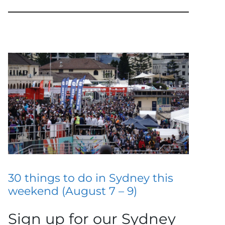
30 things to do in Sydney this
weekend (August 7 – 9)
Sign up for our Sydney