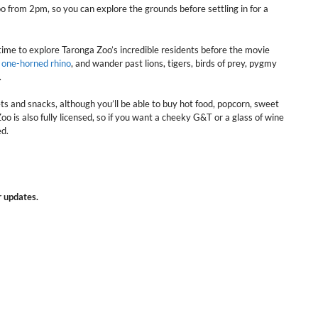
o from 2pm, so you can explore the grounds before settling in for a
time to explore Taronga Zoo’s incredible residents before the movie
r one-horned rhino
, and wander past lions, tigers, birds of prey, pygmy
.
s and snacks, although you’ll be able to buy hot food, popcorn, sweet
o is also fully licensed, so if you want a cheeky G&T or a glass of wine
ed.
r updates.