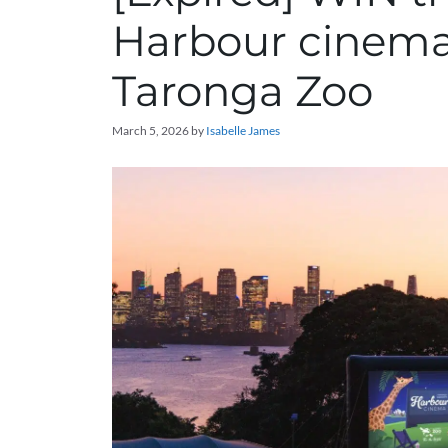
Harbour cinema
Taronga Zoo
March 5, 2026
by
Isabelle James