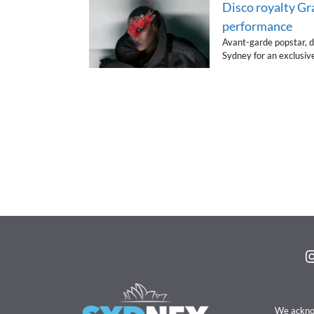
Disco royalty Gr
performance
Avant-garde popstar, d
Sydney for an exclusiv
I
We acknow