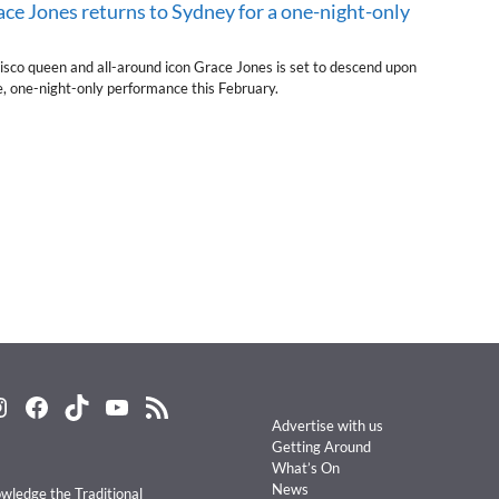
ace Jones returns to Sydney for a one-night-only
isco queen and all-around icon Grace Jones is set to descend upon
e, one-night-only performance this February.
nstagram
Facebook
TikTok
YouTube
RSS Feed
Advertise with us
Getting Around
What’s On
News
ledge the Traditional