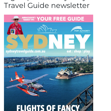
Travel Guide newsletter