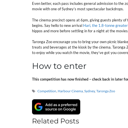
Even better, each pass includes general admission to the zo
movie with one of Sydney’s most spectacular backdrops.
The cinema precinct opens at 6pm, giving guests plenty of 
begins. Say hello to new arrival
Hari, the 1.8-tonne greate
hippos and more before settling in for a night at the movies
Taronga Zoo encourage you to bring your own picnic blanket
treats and beverages at the kiosk by the cinema. Taronga Zo
to enjoy while you watch the movie, they’ve got you cover
How to enter
This competition has now finished – check back in later fo
Tags
Competition
,
Harbour Cinema
,
Sydney
,
Taronga Zoo
Related Posts