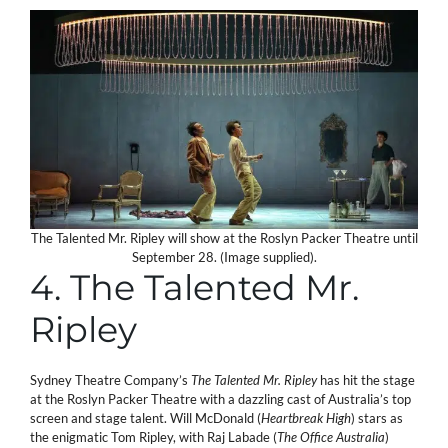
The Talented Mr. Ripley will show at the Roslyn Packer Theatre until
September 28. (Image supplied).
4. The Talented Mr.
Ripley
Sydney Theatre Company’s
The Talented Mr. Ripley
has hit the stage
at the Roslyn Packer Theatre with a dazzling cast of Australia’s top
screen and stage talent. Will McDonald (
Heartbreak High
) stars as
the enigmatic Tom Ripley, with Raj Labade (
The Office
Australia
)