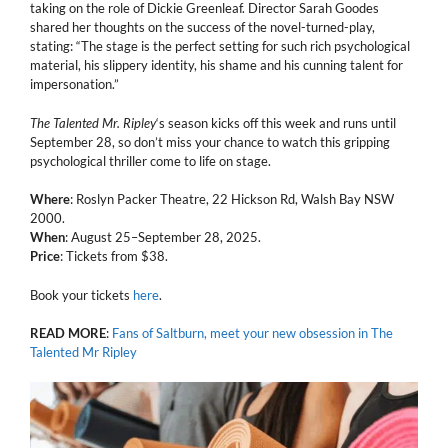
taking on the role of Dickie Greenleaf. Director Sarah Goodes
shared her thoughts on the success of the novel-turned-play,
stating: “The stage is the perfect setting for such rich psychological
material, his slippery identity, his shame and his cunning talent for
impersonation.”
The Talented Mr. Ripley
‘s season kicks off this week and runs until
September 28, so don’t miss your chance to watch this gripping
psychological thriller come to life on stage.
Where
: Roslyn Packer Theatre, 22 Hickson Rd, Walsh Bay NSW
2000.
When
: August 25–September 28, 2025.
Price
: Tickets from $38.
Book your tickets
here
.
READ
MORE
:
Fans of Saltburn, meet your new obsession in The
Talented Mr Ripley