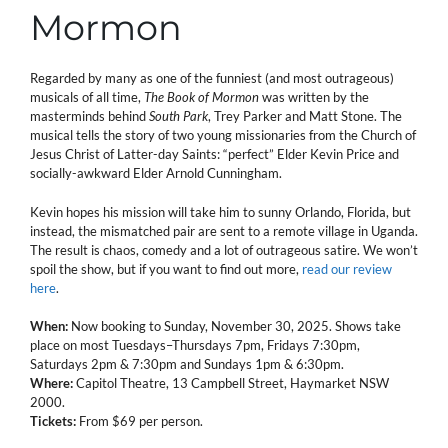
Mormon
Regarded by many as one of the funniest (and most outrageous)
musicals of all time,
The Book of Mormon
was written by the
masterminds behind
South Park
, Trey Parker and Matt Stone. The
musical tells the story of two young missionaries from the Church of
Jesus Christ of Latter-day Saints: “perfect” Elder Kevin Price and
socially-awkward Elder Arnold Cunningham.
Kevin hopes his mission will take him to sunny Orlando, Florida, but
instead, the mismatched pair are sent to a remote village in Uganda.
The result is chaos, comedy and a lot of outrageous satire. We won’t
spoil the show, but if you want to find out more,
read our review
here
.
When:
Now booking to Sunday, November 30, 2025. Shows take
place on most Tuesdays–Thursdays 7pm, Fridays 7:30pm,
Saturdays 2pm & 7:30pm and Sundays 1pm & 6:30pm.
Where:
Capitol Theatre, 13 Campbell Street, Haymarket NSW
2000.
Tickets:
From $69 per person.