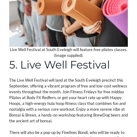
Live Well Festival at South Eveleigh will feature free pilates classes.
(Image supplied).
5. Live Well Festival
The Live Well Festival will land at the South Eveleigh precinct this
September, offering a vibrant program of free and low-cost wellness
events throughout the month. Join Fitness Fridays for free midday
Pilates at Body Fit Redfern, or get your heart rate up with Happy
Hoops, a high-energy hula hoop fitness class that combines fun and
nostalgia with a serious core workout. Enjoy a more serene vibe at
Bonsai & Brews, a hands-on workshop featuring BrewDog beers and
the ancient art of bonsai.
There will also be a pop-up by Finelines Bondi, who will be ready to