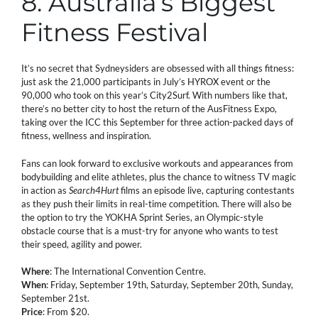
8. Australia’s Biggest
Fitness Festival
It’s no secret that Sydneysiders are obsessed with all things fitness:
just ask the 21,000 participants in July’s HYROX event or the
90,000 who took on this year’s City2Surf. With numbers like that,
there’s no better city to host the return of the AusFitness Expo,
taking over the ICC this September for three action-packed days of
fitness, wellness and inspiration.
Fans can look forward to exclusive workouts and appearances from
bodybuilding and elite athletes, plus the chance to witness TV magic
in action as
Search4Hurt
films an episode live, capturing contestants
as they push their limits in real-time competition. There will also be
the option to try the YOKHA Sprint Series, an Olympic-style
obstacle course that is a must-try for anyone who wants to test
their speed, agility and power.
Where
: The International Convention Centre.
When
: Friday, September 19th, Saturday, September 20th, Sunday,
September 21st.
Price
: From $20.