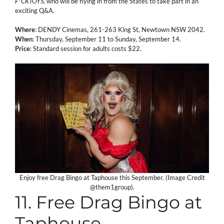
F*CKTOYS
, who will be flying in from the States to take part in an
exciting Q&A.
Where
: DENDY Cinemas, 261-263 King St, Newtown NSW 2042.
When
: Thursday, September 11 to Sunday, September 14.
Price
: Standard session for adults costs $22.
Enjoy free Drag Bingo at Taphouse this September. (Image Credit
@them1group).
11. Free Drag Bingo at
Taphouse