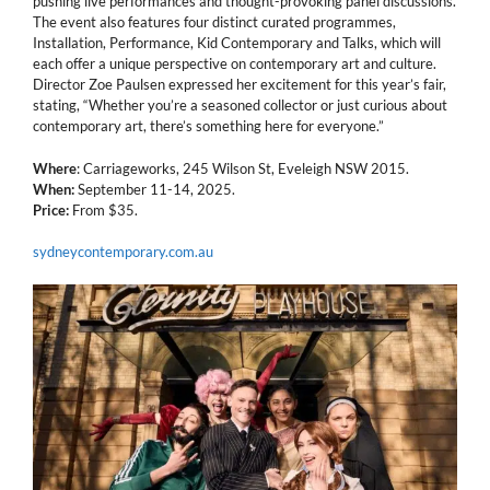
pushing live performances and thought-provoking panel discussions.
The event also features four distinct curated programmes,
Installation, Performance, Kid Contemporary and Talks, which will
each offer a unique perspective on contemporary art and culture.
Director Zoe Paulsen expressed her excitement for this year’s fair,
stating, “Whether you’re a seasoned collector or just curious about
contemporary art, there’s something here for everyone.”
Where
: Carriageworks, 245 Wilson St, Eveleigh NSW 2015.
When:
September 11-14, 2025.
Price:
From $35.
sydneycontemporary.com.au