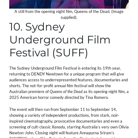
A still from the opening night film, Queens of the Dead. (Image
supplied).
10. Sydney
Underground Film
Festival (SUFF)
The Sydney Underground Film Festival is entering its 19th year,
returning to DENDY Newtown for a unique program that will give
audiences access to underrepresented features, documentaries and
shorts. The not-for-profit annual film festival will show the
Australian premiere of
Queens of the Dead
as its opening night film, a
2025 American horror comedy directed by Tina Romero.
The event will then run from September 11 to September 14,
showing a variety of independent productions, from stark, noir-
inspired cinematography, provocative documentaries and even a
screening of cult-classic
Xanadu
, starring Australia’s very own Olivia
Newton-John. Closing night will feature Annapurna Sriram’s