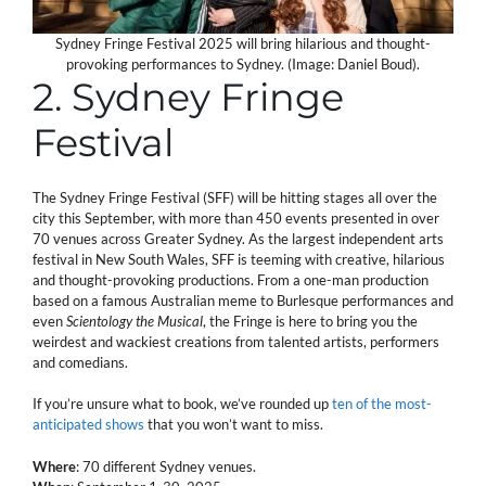
Sydney Fringe Festival 2025 will bring hilarious and thought-
provoking performances to Sydney. (Image: Daniel Boud).
2. Sydney Fringe
Festival
The Sydney Fringe Festival (SFF) will be hitting stages all over the
city this September, with more than 450 events presented in over
70 venues across Greater Sydney. As the largest independent arts
festival in New South Wales, SFF is teeming with creative, hilarious
and thought-provoking productions. From a one-man production
based on a famous Australian meme to Burlesque performances and
even
Scientology the Musical
, the Fringe is here to bring you the
weirdest and wackiest creations from talented artists, performers
and comedians.
If you’re unsure what to book, we’ve rounded up
ten of the most-
anticipated shows
that you won’t want to miss.
Where
: 70 different Sydney venues.