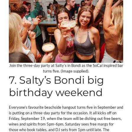
Join the three-day party at Salty’s in Bondi as the SoCal inspired bar
turns five. (Image supplied).
7. Salty’s Bondi big
birthday weekend
Everyone’s favourite beachside hangout turns five in September and
is putting on a three-day party for the occasion. It all kicks off on
Friday, September 19, when the team will be dishing out free beers,
wines and spirits from 5pm-6pm. Saturday sees free margs for
those who book tables, and DJ sets from 1pm until late. The