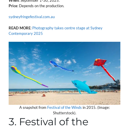
When
: September 1-30, 2025.
Price
: Depends on the production.
sydneyfringefestival.com.au
READ MORE
:
Photography takes centre stage at Sydney
Contemporary 2025
A snapshot from
Festival of the Winds
in 2015. (Image:
Shutterstock).
3. Festival of the