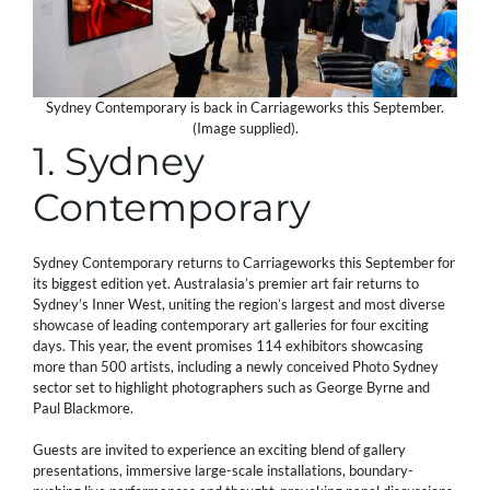
Sydney Contemporary is back in Carriageworks this September.
(Image supplied).
1. Sydney
Contemporary
Sydney Contemporary returns to Carriageworks this September for
its biggest edition yet. Australasia’s premier art fair returns to
Sydney’s Inner West, uniting the region’s largest and most diverse
showcase of leading contemporary art galleries for four exciting
days. This year, the event promises 114 exhibitors showcasing
more than 500 artists, including a newly conceived Photo Sydney
sector set to highlight photographers such as George Byrne and
Paul Blackmore.
Guests are invited to experience an exciting blend of gallery
presentations, immersive large-scale installations, boundary-