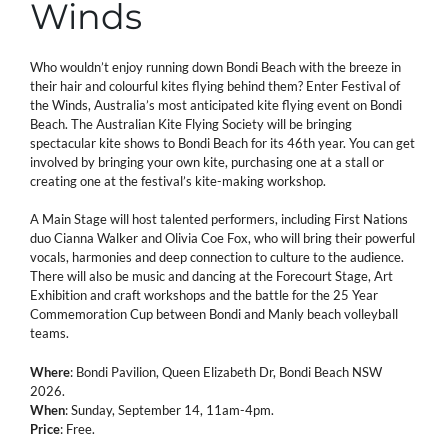
Winds
Who wouldn’t enjoy running down Bondi Beach with the breeze in
their hair and colourful kites flying behind them? Enter Festival of
the Winds, Australia’s most anticipated kite flying event on Bondi
Beach. The Australian Kite Flying Society will be bringing
spectacular kite shows to Bondi Beach for its 46th year. You can get
involved by bringing your own kite, purchasing one at a stall or
creating one at the festival’s kite-making workshop.
A Main Stage will host talented performers, including First Nations
duo Cianna Walker and Olivia Coe Fox, who will bring their powerful
vocals, harmonies and deep connection to culture to the audience.
There will also be music and dancing at the Forecourt Stage, Art
Exhibition and craft workshops and the battle for the 25 Year
Commemoration Cup between Bondi and Manly beach volleyball
teams.
Where
: Bondi Pavilion, Queen Elizabeth Dr, Bondi Beach NSW
2026.
When
: Sunday, September 14, 11am-4pm.
Price
: Free.