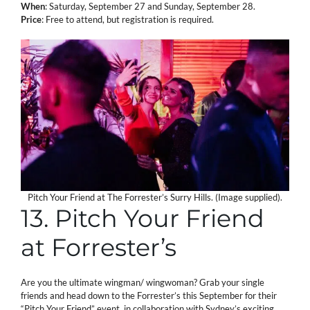
When
: Saturday, September 27 and Sunday, September 28.
Price
: Free to attend, but registration is required.
Pitch Your Friend at The Forrester’s Surry Hills. (Image supplied).
13. Pitch Your Friend
at Forrester’s
Are you the ultimate wingman/ wingwoman? Grab your single
friends and head down to the Forrester’s this September for their
“Pitch Your Friend” event, in collaboration with Sydney’s exciting