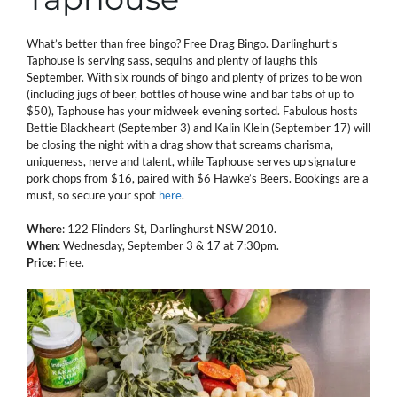
What’s better than free bingo? Free Drag Bingo. Darlinghurt’s
Taphouse is serving sass, sequins and plenty of laughs this
September. With six rounds of bingo and plenty of prizes to be won
(including jugs of beer, bottles of house wine and bar tabs of up to
$50), Taphouse has your midweek evening sorted. Fabulous hosts
Bettie Blackheart (September 3) and Kalin Klein (September 17) will
be closing the night with a drag show that screams charisma,
uniqueness, nerve and talent, while Taphouse serves up signature
pork chops from $16, paired with $6 Hawke’s Beers. Bookings are a
must, so secure your spot
here
.
Where
: 122 Flinders St, Darlinghurst NSW 2010.
When
: Wednesday, September 3 & 17 at 7:30pm.
Price
: Free.