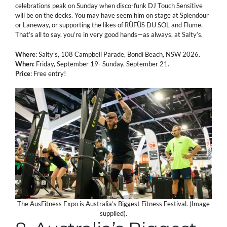
celebrations peak on Sunday when disco-funk DJ Touch Sensitive
will be on the decks. You may have seem him on stage at Splendour
or Laneway, or supporting the likes of RÜFÜS DU SOL and Flume.
That’s all to say, you’re in very good hands—as always, at Salty’s.
Where
: Salty’s, 108 Campbell Parade, Bondi Beach, NSW 2026.
When
: Friday, September 19- Sunday, September 21.
Price
: Free entry!
The AusFitness Expo is Australia’s Biggest Fitness Festival. (Image
supplied).