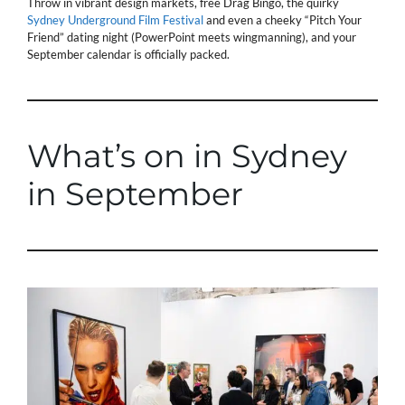
Throw in vibrant design markets, free Drag Bingo, the quirky
Sydney Underground Film Festival
and even a cheeky “Pitch Your
Friend” dating night (PowerPoint meets wingmanning), and your
September calendar is officially packed.
What’s on in Sydney
in September