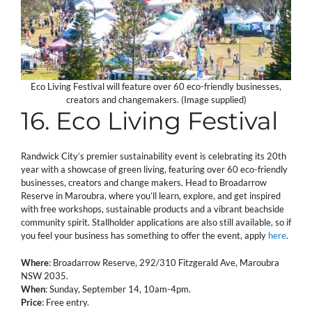
Eco Living Festival will feature over 60 eco-friendly businesses,
creators and changemakers. (Image supplied)
16. Eco Living Festival
Randwick City’s premier sustainability event is celebrating its 20th
year with a showcase of green living, featuring over 60 eco-friendly
businesses, creators and change makers. Head to Broadarrow
Reserve in Maroubra, where you’ll learn, explore, and get inspired
with free workshops, sustainable products and a vibrant beachside
community spirit. Stallholder applications are also still available, so if
you feel your business has something to offer the event, apply
here
.
Where
: Broadarrow Reserve, 292/310 Fitzgerald Ave, Maroubra
NSW 2035.
When
: Sunday, September 14, 10am-4pm.
Price
: Free entry.