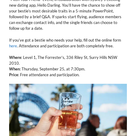
new dating app, Hello Darling. You’ll have the chance to show off
your bestie’s most desirable traits in a 5-minute PowerPoint,
followed by a brief Q&A. If sparks start flying, audience members
can exchange contact info, and the single friends can choose to
follow up for a date.
If you’ve got a bestie who needs your help, fill out the online form
here
. Attendance and participation are both completely free.
Where
: Level 1, The Forrester’s, 336 Riley St, Surry Hills NSW
2010.
When
: Thursday, September 25, at 7:30pm.
Price
: Free attendance and participation.