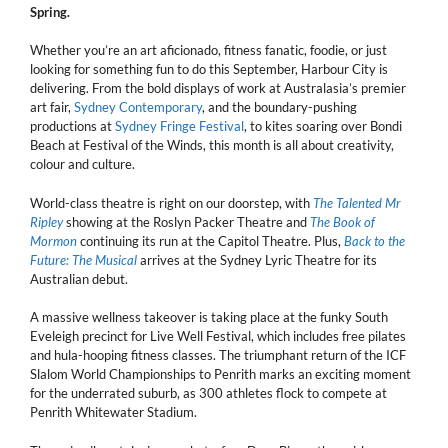
Spring.
Whether you’re an art aficionado, fitness fanatic, foodie, or just
looking for something fun to do this September, Harbour City is
delivering. From the bold displays of work at Australasia’s premier
art fair,
Sydney Contemporary
, and the boundary-pushing
productions at
Sydney Fringe Festival
, to kites soaring over Bondi
Beach at Festival of the Winds, this month is all about creativity,
colour and culture.
World-class theatre is right on our doorstep, with
The Talented Mr
Ripley
showing at the Roslyn Packer Theatre and
The Book of
Mormon
continuing its run at the Capitol Theatre. Plus,
Back to the
Future: The Musical
arrives at the Sydney Lyric Theatre for its
Australian debut.
A massive wellness takeover is taking place at the funky South
Eveleigh precinct for Live Well Festival, which includes free pilates
and hula-hooping fitness classes. The triumphant return of the ICF
Slalom World Championships to Penrith marks an exciting moment
for the underrated suburb, as 300 athletes flock to compete at
Penrith Whitewater Stadium.