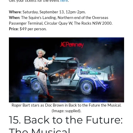
Get your tickets for the event
here
.
Where
: Saturday, September 13, 12pm-2pm.
When
: The Squire’s Landing, Northern end of the Overseas
Passenger Terminal, Circular Quay W, The Rocks NSW 2000.
Price
: $49 per person.
Roger Bart stars as Doc Brown in Back to the Future the Musical.
(Image: supplied).
15. Back to the Future:
The Musical