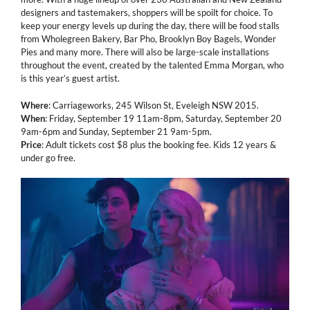
designers and tastemakers, shoppers will be spoilt for choice. To
keep your energy levels up during the day, there will be food stalls
from Wholegreen Bakery, Bar Pho, Brooklyn Boy Bagels, Wonder
Pies and many more. There will also be large-scale installations
throughout the event, created by the talented Emma Morgan, who
is this year’s guest artist.
Where
: Carriageworks, 245 Wilson St, Eveleigh NSW 2015.
When
: Friday, September 19 11am-8pm, Saturday, September 20
9am-6pm and Sunday, September 21 9am-5pm.
Price
: Adult tickets cost $8 plus the booking fee. Kids 12 years &
under go free.