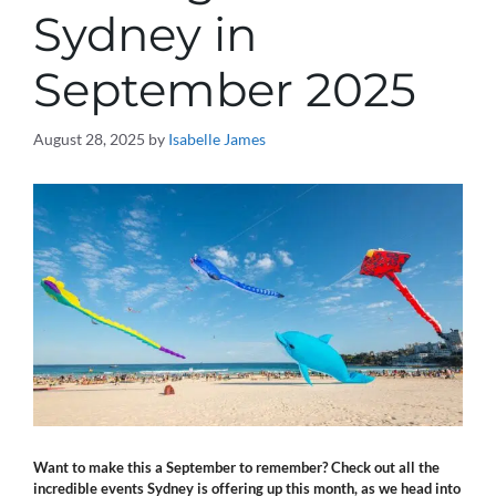
Sydney in
September 2025
August 28, 2025
by
Isabelle James
Want to make this a September to remember? Check out all the
incredible events Sydney is offering up this month, as we head into