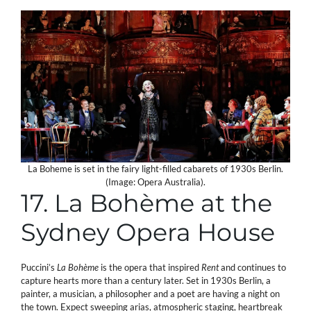
La Boheme is set in the fairy light-filled cabarets of 1930s Berlin.
(Image: Opera Australia).
17. La Bohème at the
Sydney Opera House
Puccini’s
La Bohème
is the opera that inspired
Rent
and continues to
capture hearts more than a century later. Set in 1930s Berlin, a
painter, a musician, a philosopher and a poet are having a night on
the town. Expect sweeping arias, atmospheric staging, heartbreak