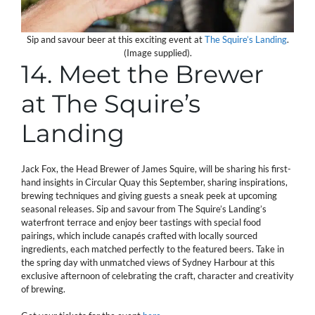
Sip and savour beer at this exciting event at
The Squire’s Landing
.
(Image supplied).
14. Meet the Brewer
at The Squire’s
Landing
Jack Fox, the Head Brewer of James Squire, will be sharing his first-
hand insights in Circular Quay this September, sharing inspirations,
brewing techniques and giving guests a sneak peek at upcoming
seasonal releases. Sip and savour from The Squire’s Landing’s
waterfront terrace and enjoy beer tastings with special food
pairings, which include canapés crafted with locally sourced
ingredients, each matched perfectly to the featured beers. Take in
the spring day with unmatched views of Sydney Harbour at this
exclusive afternoon of celebrating the craft, character and creativity
of brewing.