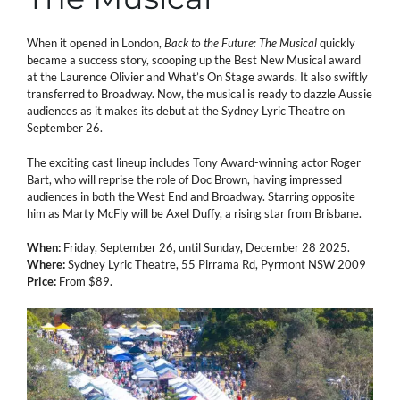
When it opened in London,
Back to the Future: The Musical
quickly
became a success story, scooping up the Best New Musical award
at the Laurence Olivier and What’s On Stage awards. It also swiftly
transferred to Broadway. Now, the musical is ready to dazzle Aussie
audiences as it makes its debut at the Sydney Lyric Theatre on
September 26.
The exciting cast lineup includes Tony Award-winning actor Roger
Bart, who will reprise the role of Doc Brown, having impressed
audiences in both the West End and Broadway. Starring opposite
him as Marty McFly will be Axel Duffy, a rising star from Brisbane.
When:
Friday, September 26, until Sunday, December 28 2025.
Where:
Sydney Lyric Theatre, 55 Pirrama Rd, Pyrmont NSW 2009
Price:
From $89.