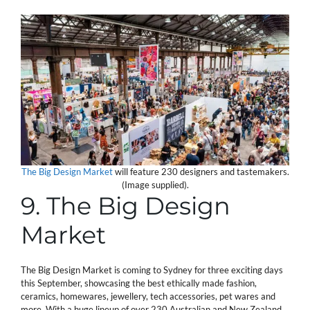
The Big Design Market
will feature 230 designers and tastemakers.
(Image supplied).
9. The Big Design
Market
The Big Design Market is coming to Sydney for three exciting days
this September, showcasing the best ethically made fashion,
ceramics, homewares, jewellery, tech accessories, pet wares and
more. With a huge lineup of over 230 Australian and New Zealand