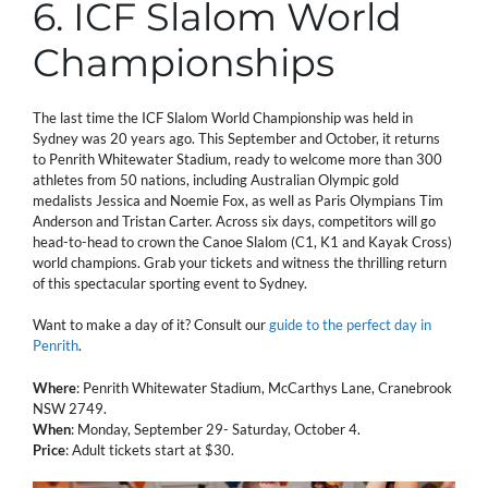
6. ICF Slalom World
Championships
The last time the ICF Slalom World Championship was held in
Sydney was 20 years ago. This September and October, it returns
to Penrith Whitewater Stadium, ready to welcome more than 300
athletes from 50 nations, including Australian Olympic gold
medalists Jessica and Noemie Fox, as well as Paris Olympians Tim
Anderson and Tristan Carter. Across six days, competitors will go
head-to-head to crown the Canoe Slalom (C1, K1 and Kayak Cross)
world champions. Grab your tickets and witness the thrilling return
of this spectacular sporting event to Sydney.
Want to make a day of it? Consult our
guide to the perfect day in
Penrith
.
Where
: Penrith Whitewater Stadium, McCarthys Lane, Cranebrook
NSW 2749.
When
: Monday, September 29- Saturday, October 4.
Price
: Adult tickets start at $30.