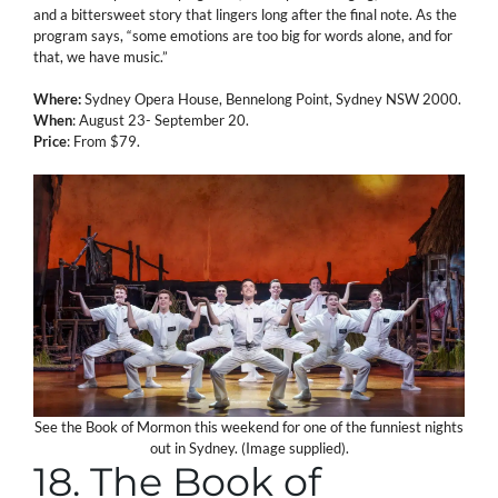
and a bittersweet story that lingers long after the final note. As the
program says, “some emotions are too big for words alone, and for
that, we have music.”
Where:
Sydney Opera House, Bennelong Point, Sydney NSW 2000.
When
: August 23- September 20.
Price
: From $79.
See the Book of Mormon this weekend for one of the funniest nights
out in Sydney. (Image supplied).
18. The Book of