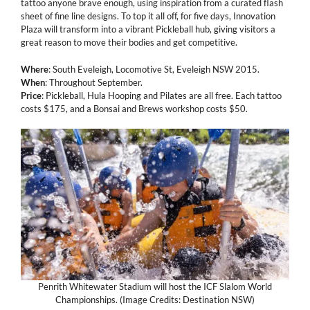
tattoo anyone brave enough, using inspiration from a curated flash
sheet of fine line designs. To top it all off, for five days, Innovation
Plaza will transform into a vibrant Pickleball hub, giving visitors a
great reason to move their bodies and get competitive.
Where
: South Eveleigh, Locomotive St, Eveleigh NSW 2015.
When
: Throughout September.
Price
: Pickleball, Hula Hooping and Pilates are all free. Each tattoo
costs $175, and a Bonsai and Brews workshop costs $50.
Penrith Whitewater Stadium will host the ICF Slalom World
Championships. (Image Credits: Destination NSW)