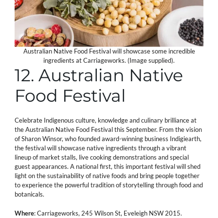
Australian Native Food Festival will showcase some incredible
ingredients at Carriageworks. (Image supplied).
12. Australian Native
Food Festival
Celebrate Indigenous culture, knowledge and culinary brilliance at
the Australian Native Food Festival this September. From the vision
of Sharon Winsor, who founded award-winning business Indigiearth,
the festival will showcase native ingredients through a vibrant
lineup of market stalls, live cooking demonstrations and special
guest appearances. A national first, this important festival will shed
light on the sustainability of native foods and bring people together
to experience the powerful tradition of storytelling through food and
botanicals.
Where
: Carriageworks, 245 Wilson St, Eveleigh NSW 2015.