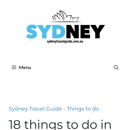
Skip
to
content
Menu
Sydney Travel Guide
-
Things to do
18 things to do in