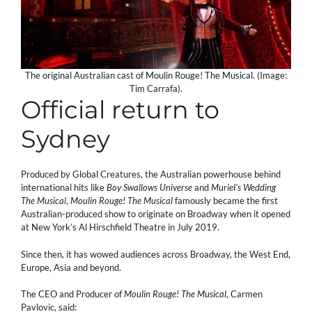
The original Australian cast of Moulin Rouge! The Musical. (Image:
Tim Carrafa).
Official return to
Sydney
Produced by Global Creatures, the Australian powerhouse behind
international hits like
Boy Swallows Universe
and
Muriel’s Wedding
The Musical
,
Moulin Rouge! The Musical
famously became the first
Australian-produced show to originate on Broadway when it opened
at New York’s Al Hirschfield Theatre in July 2019.
Since then, it has wowed audiences across Broadway, the West End,
Europe, Asia and beyond.
The CEO and Producer of
Moulin Rouge! The Musical
, Carmen
Pavlovic, said: