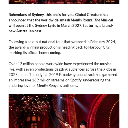
Bohemians of Sydney, this one’s for you. Global Creature has
announced that the worldwide smash
Moulin Rouge! The Musical
will open at the Sydney Lyric in March 2027, featuring a brand-
new Australian cast.
Following a sold-out national tour that wrapped in February 2024,
the award-winning production is heading back to Harbour City,
marking its official homecoming.
Over 12 million people worldwide have experienced the musical
live, with seven productions dazzling audiences across the globe in
2025 alone. The original 2019 Broadway soundtrack has
garnered
an impressive 169 million streams on Spotify, underscoring the
enduring love for
Moulin
Rouge
!’s anthems.