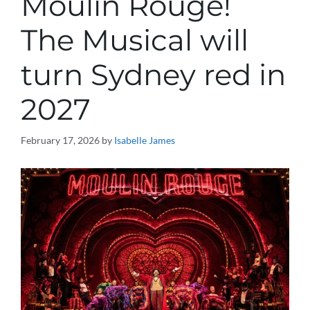
Moulin Rouge!
The Musical will
turn Sydney red in
2027
February 17, 2026
by
Isabelle James