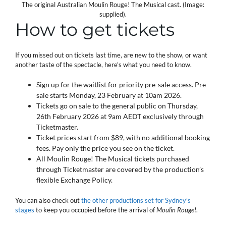
The original Australian Moulin Rouge! The Musical cast. (Image:
supplied).
How to get tickets
If you missed out on tickets last time, are new to the show, or want
another taste of the spectacle, here’s what you need to know.
Sign up for the waitlist for priority pre-sale access. Pre-
sale starts Monday, 23 February at 10am 2026.
Tickets go on sale to the general public on Thursday,
26th February 2026 at 9am AEDT exclusively through
Ticketmaster.
Ticket prices start from $89, with no additional booking
fees. Pay only the price you see on the ticket.
All Moulin Rouge! The Musical tickets purchased
through Ticketmaster are covered by the production’s
flexible Exchange Policy.
You can also check out
the other productions set for Sydney’s
stages
to keep you occupied before the arrival of
Moulin Rouge!
.