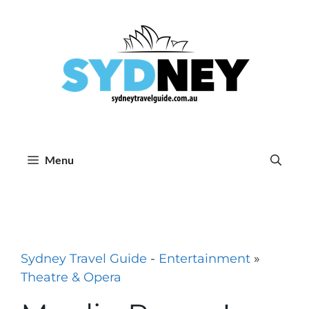
Skip
to
content
Menu
Sydney Travel Guide
-
Entertainment
»
Theatre & Opera