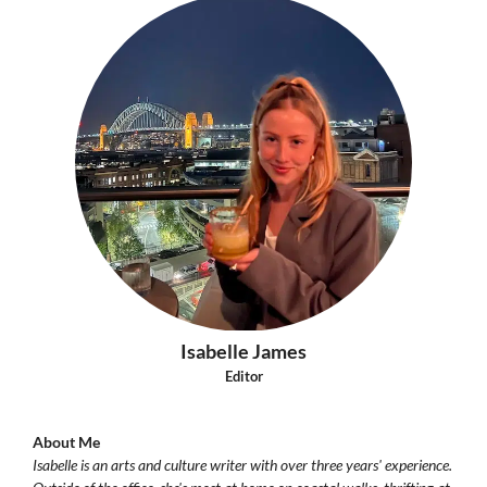
Isabelle James
Editor
About Me
Isabelle is an arts and culture writer with over three years' experience.