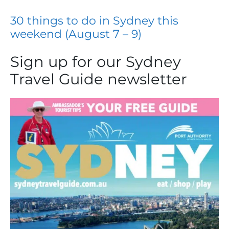
30 things to do in Sydney this
weekend (August 7 – 9)
Sign up for our Sydney
Travel Guide newsletter