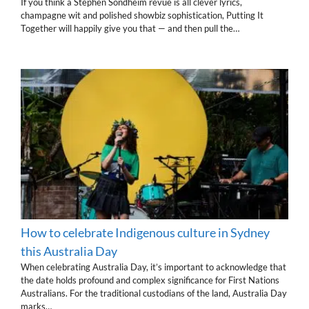
If you think a Stephen Sondheim revue is all clever lyrics,
champagne wit and polished showbiz sophistication, Putting It
Together will happily give you that — and then pull the…
How to celebrate Indigenous culture in Sydney
this Australia Day
When celebrating Australia Day, it’s important to acknowledge that
the date holds profound and complex significance for First Nations
Australians. For the traditional custodians of the land, Australia Day
marks…