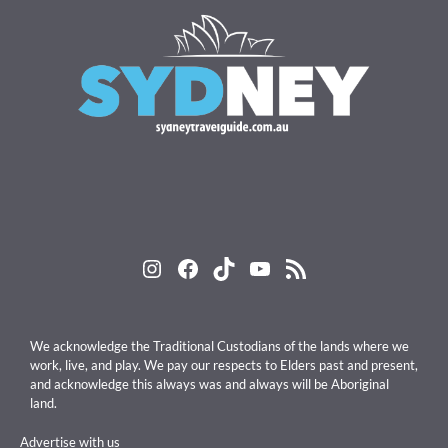
Instagram
Facebook
TikTok
YouTube
RSS Feed
We acknowledge the Traditional Custodians of the lands where we
work, live, and play. We pay our respects to Elders past and present,
and acknowledge this always was and always will be Aboriginal
land.
Advertise with us