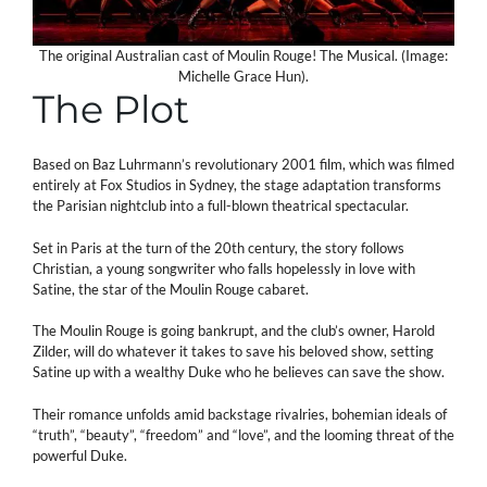
The original Australian cast of Moulin Rouge! The Musical. (Image:
Michelle Grace Hun).
The Plot
Based on Baz Luhrmann’s revolutionary 2001 film, which was filmed
entirely at Fox Studios in Sydney, the stage adaptation transforms
the Parisian nightclub into a full-blown theatrical spectacular.
Set in Paris at the turn of the 20th century, the story follows
Christian, a young songwriter who falls hopelessly in love with
Satine, the star of the Moulin Rouge cabaret.
The Moulin Rouge is going bankrupt, and the club’s owner, Harold
Zilder, will do whatever it takes to save his beloved show, setting
Satine up with a wealthy Duke who he believes can save the show.
Their romance unfolds amid backstage rivalries, bohemian ideals of
“truth”, “beauty”, “freedom” and “love”, and the looming threat of the
powerful Duke.