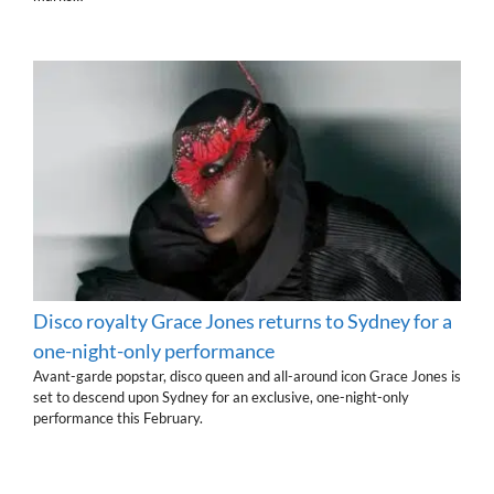
Disco royalty Grace Jones returns to Sydney for a
one-night-only performance
Avant-garde popstar, disco queen and all-around icon Grace Jones is
set to descend upon Sydney for an exclusive, one-night-only
performance this February.