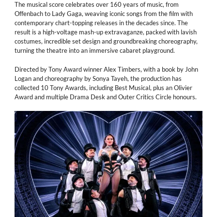
The musical score celebrates over 160 years of music, from
Offenbach to Lady Gaga, weaving iconic songs from the film with
contemporary chart-topping releases in the decades since. The
result is a high-voltage mash-up extravaganze, packed with lavish
costumes, incredible set design and groundbreaking choreography,
turning the theatre into an immersive cabaret playground.
Directed by Tony Award winner Alex Timbers, with a book by John
Logan and choreography by Sonya Tayeh, the production has
collected 10 Tony Awards, including Best Musical, plus an Olivier
Award and multiple Drama Desk and Outer Critics Circle honours.