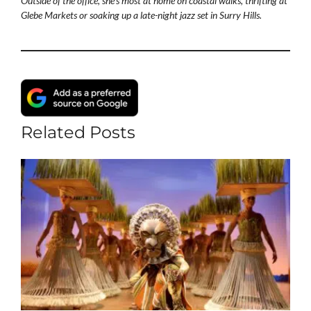
Outside of the office, she's most at home on coastal walks, thrifting at
Glebe Markets or soaking up a late-night jazz set in Surry Hills.
Related Posts