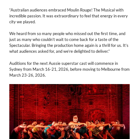
“Australian audiences embraced Moulin Rouge! The Musical with
incredible passion. It was extraordinary to feel that energy in every
city we played.
We heard from so many people who missed out the first time, and
just as many who couldn’t wait to come back for a taste of the
Spectacular. Bringing the production home again is a thrill for us. It’s
what audiences asked for, and we’re delighted to deliver.”
Auditions for the next Aussie superstar cast will commence in
Sydney from March 16-21, 2026, before moving to Melbourne from
March 23-26, 2026.