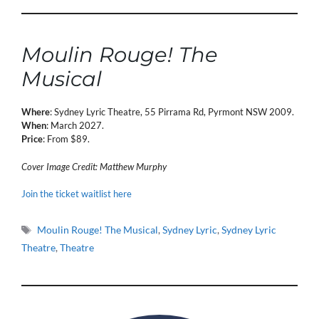
Moulin Rouge! The
Musical
Where
: Sydney Lyric Theatre, 55 Pirrama Rd, Pyrmont NSW 2009.
When
: March 2027.
Price
: From $89.
Cover Image Credit: Matthew Murphy
Join the ticket waitlist here
Tags
Moulin Rouge! The Musical
,
Sydney Lyric
,
Sydney Lyric
Theatre
,
Theatre