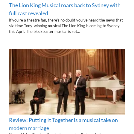
The Lion King Musical roars back to Sydney with
full cast revealed
If you're a theatre fan, there's no doubt you've heard the news that
six-time Tony-winning musical The Lion King is coming to Sydney
this April. The blockbuster musical is set…
Review: Putting It Together is a musical take on
modern marriage