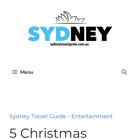
Skip
to
content
Menu
Sydney Travel Guide
-
Entertainment
5 Christmas