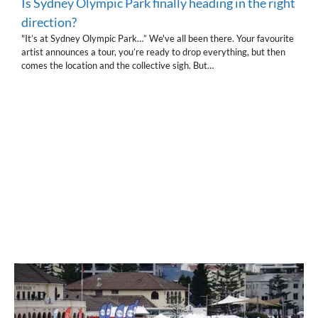
Is Sydney Olympic Park finally heading in the right
direction?
"It’s at Sydney Olympic Park…” We've all been there. Your favourite
artist announces a tour, you’re ready to drop everything, but then
comes the location and the collective sigh. But…