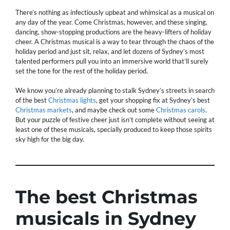
There’s nothing as infectiously upbeat and whimsical as a musical on
any day of the year. Come Christmas, however, and these singing,
dancing, show-stopping productions are the heavy-lifters of holiday
cheer. A Christmas musical is a way to tear through the chaos of the
holiday period and just sit, relax, and let dozens of Sydney’s most
talented performers pull you into an immersive world that’ll surely
set the tone for the rest of the holiday period.
We know you’re already planning to stalk Sydney’s streets in search
of the best
Christmas lights
, get your shopping fix at Sydney’s best
Christmas markets
, and maybe check out some
Christmas carols
.
But your puzzle of festive cheer just isn’t complete without seeing at
least one of these musicals, specially produced to keep those spirits
sky high for the big day.
The best Christmas
musicals in Sydney