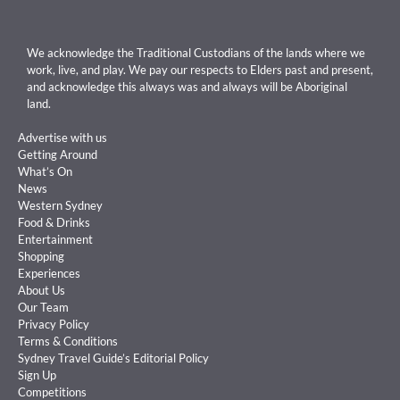
We acknowledge the Traditional Custodians of the lands where we
work, live, and play. We pay our respects to Elders past and present,
and acknowledge this always was and always will be Aboriginal
land.
Advertise with us
Getting Around
What’s On
News
Western Sydney
Food & Drinks
Entertainment
Shopping
Experiences
About Us
Our Team
Privacy Policy
Terms & Conditions
Sydney Travel Guide’s Editorial Policy
Sign Up
Competitions