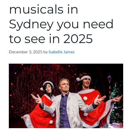
musicals in
Sydney you need
to see in 2025
December 3, 2025
by
Isabelle James