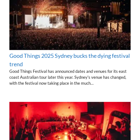
Good Things 2025 Sydney bucks the dying festival
trend
Good Things Festival has announced dates and venues for its east
coast Australian tour later this year. Sydney's venue has changed,
with the festival now taking place in the much…