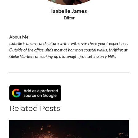
Isabelle James
Editor
About Me
Isabelle is an arts and culture writer with over three years' experience.
Outside of the office, she's most at home on coastal walks, thrifting at
Glebe Markets or soaking up a late-night jazz set in Surry Hills.
Related Posts