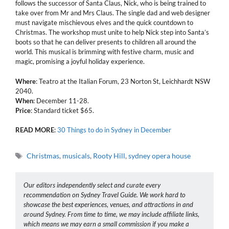
follows the successor of Santa Claus, Nick, who is being trained to
take over from Mr and Mrs Claus. The single dad and web designer
must navigate mischievous elves and the quick countdown to
Christmas. The workshop must unite to help Nick step into Santa’s
boots so that he can deliver presents to children all around the
world. This musical is brimming with festive charm, music and
magic, promising a joyful holiday experience.
Where
: Teatro at the Italian Forum, 23 Norton St, Leichhardt NSW
2040.
When
: December 11-28.
Price
: Standard ticket $65.
READ
MORE
:
30 Things to do in Sydney in December
Tags
Christmas
,
musicals
,
Rooty Hill
,
sydney opera house
Our editors independently select and curate every
recommendation on Sydney Travel Guide. We work hard to
showcase the best experiences, venues, and attractions in and
around Sydney. From time to time, we may include affiliate links,
which means we may earn a small commission if you make a