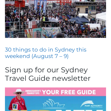
30 things to do in Sydney this
weekend (August 7 – 9)
Sign up for our Sydney
Travel Guide newsletter