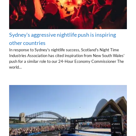
Sydney's aggressive nightlife push is inspiring
other countries
In response to Sydney's nightlife success, Scotland's Night Time
Industries Association has cited inspiration from New South Wales'
push for a similar role to our 24-Hour Economy Commissioner The
world…