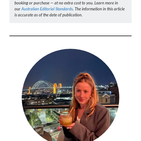
booking or purchase — at no extra cost to you. Learn more in
our
Australian Editorial Standards
. The information in this article
is accurate as of the date of publication.