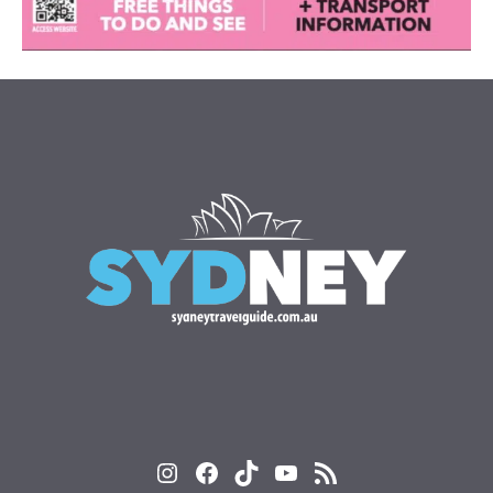
Instagram
Facebook
TikTok
YouTube
RSS Feed