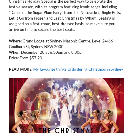
Christmas Holiday Special is the perfect way to celebrate the
festive season, with its program featuring iconic songs, including
“Dance of the Sugar Plum Fairy” from The Nutcracker, Jingle Bells,
Let It Go from Frozen and Last Christmas by Wham! Seating is
assigned on a first-come, best-dressed basis, so make sure you
arrive on time to secure the best seats.
Where
: Grand Lodge at Sydney Masonic Centre, Level 24/66
Goulburn St, Sydney NSW 2000.
When
: December 20 at 6:30pm and 8:30pm.
Price
: From $57.20.
READ
MORE
:
My favourite things to do during Christmas in Sydney