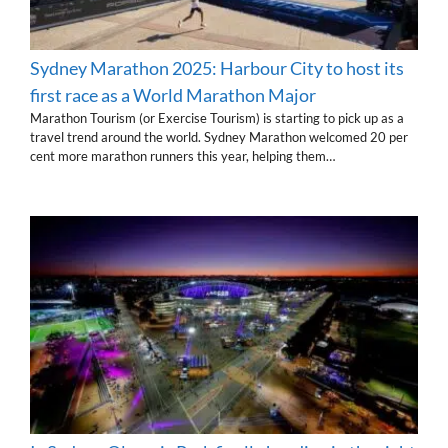
Sydney Marathon 2025: Harbour City to host its
first race as a World Marathon Major
Marathon Tourism (or Exercise Tourism) is starting to pick up as a
travel trend around the world. Sydney Marathon welcomed 20 per
cent more marathon runners this year, helping them…