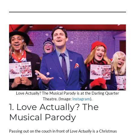
Love Actually? The Musical Parody is at the Darling Quarter
Theatre. (Image:
Instagram
).
1. Love Actually? The
Musical Parody
Passing out on the couch in front of
Love Actually
is a Christmas