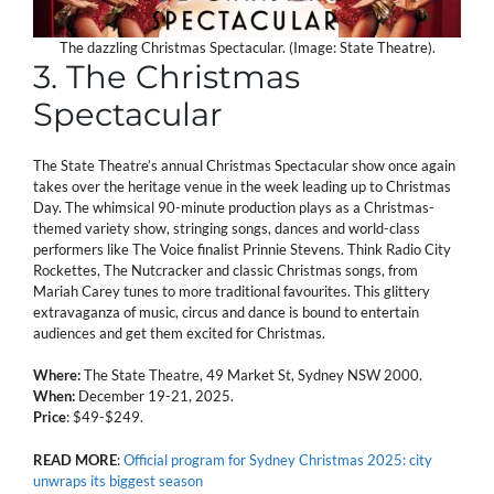
The dazzling Christmas Spectacular. (Image: State Theatre).
3. The Christmas
Spectacular
The State Theatre’s annual Christmas Spectacular show once again
takes over the heritage venue in the week leading up to Christmas
Day. The whimsical 90-minute production plays as a Christmas-
themed variety show, stringing songs, dances and world-class
performers like The Voice finalist Prinnie Stevens. Think Radio City
Rockettes, The Nutcracker and classic Christmas songs, from
Mariah Carey tunes to more traditional favourites. This glittery
extravaganza of music, circus and dance is bound to entertain
audiences and get them excited for Christmas.
Where:
The State Theatre, 49 Market St, Sydney NSW 2000.
When:
December 19-21, 2025.
Price
: $49-$249.
READ
MORE
:
Official program for Sydney Christmas 2025: city
unwraps its biggest season