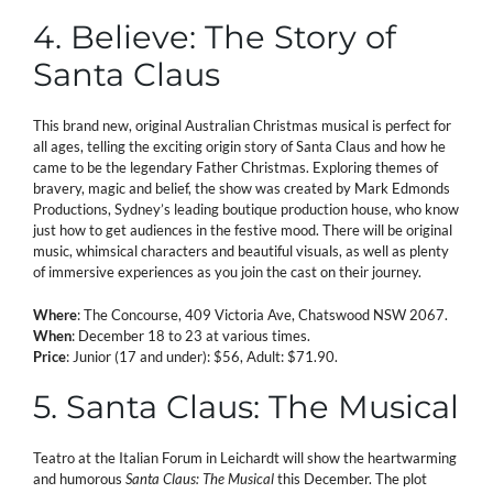
4. Believe: The Story of
Santa Claus
This brand new, original Australian Christmas musical is perfect for
all ages, telling the exciting origin story of Santa Claus and how he
came to be the legendary Father Christmas. Exploring themes of
bravery, magic and belief, the show was created by Mark Edmonds
Productions, Sydney’s leading boutique production house, who know
just how to get audiences in the festive mood. There will be original
music, whimsical characters and beautiful visuals, as well as plenty
of immersive experiences as you join the cast on their journey.
Where
: The Concourse, 409 Victoria Ave, Chatswood NSW 2067.
When
: December 18 to 23 at various times.
Price
: Junior (17 and under): $56, Adult: $71.90.
5. Santa Claus: The Musical
Teatro at the Italian Forum in Leichardt will show the heartwarming
and humorous
Santa Claus: The Musical
this December. The plot