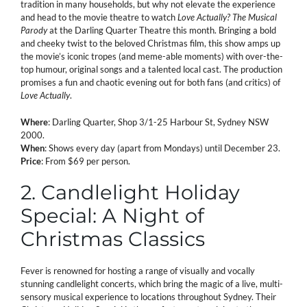
tradition in many households, but why not elevate the experience
and head to the movie theatre to watch
Love Actually? The Musical
Parody
at the Darling Quarter Theatre this month. Bringing a bold
and cheeky twist to the beloved Christmas film, this show amps up
the movie’s iconic tropes (and meme-able moments) with over-the-
top humour, original songs and a talented local cast. The production
promises a fun and chaotic evening out for both fans (and critics) of
Love Actually
.
Where
: Darling Quarter, Shop 3/1-25 Harbour St, Sydney NSW
2000.
When
: Shows every day (apart from Mondays) until December 23.
Price
: From $69 per person.
2. Candlelight Holiday
Special: A Night of
Christmas Classics
Fever is renowned for hosting a range of visually and vocally
stunning candlelight concerts, which bring the magic of a live, multi-
sensory musical experience to locations throughout Sydney. Their