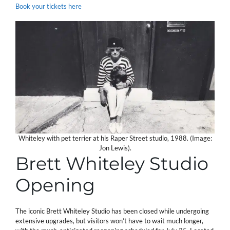
Book your tickets here
Whiteley with pet terrier at his Raper Street studio, 1988. (Image:
Jon Lewis).
Brett Whiteley Studio
Opening
The iconic Brett Whiteley Studio has been closed while undergoing
extensive upgrades, but visitors won’t have to wait much longer,