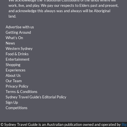
work, live, and play. We pay our respects to Elders past and present,
and acknowledge this always was and always will be Aboriginal
land.
Advertise with us
Getting Around
What’s On
News
Western Sydney
Food & Drinks
Entertainment
Shopping
Experiences
About Us
Our Team
Privacy Policy
Terms & Conditions
Sydney Travel Guide’s Editorial Policy
Sign Up
Competitions
©
Sydney Travel Guide is an Australian publication owned and operated by
Big