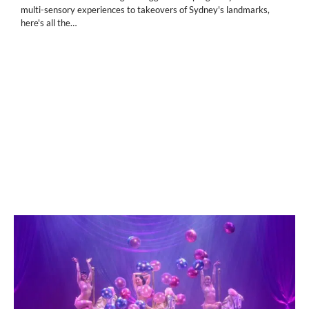
multi-sensory experiences to takeovers of Sydney's landmarks,
here's all the…