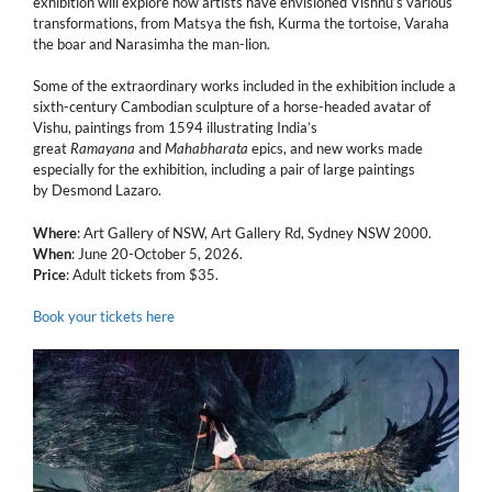
exhibition will explore how artists have envisioned Vishnu’s various
transformations, from Matsya the fish, Kurma the tortoise, Varaha
the boar and Narasimha the man-lion.
Some of the extraordinary works included in the exhibition include a
sixth-century Cambodian sculpture of a horse-headed avatar of
Vishu, paintings from 1594 illustrating India’s
great
Ramayana
and
Mahabharata
epics, and new works made
especially for the exhibition, including a pair of large paintings
by Desmond Lazaro.
Where
: Art Gallery of NSW, Art Gallery Rd, Sydney NSW 2000.
When
: June 20-October 5, 2026.
Price
: Adult tickets from $35.
Book your tickets here