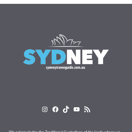
Instagram
Facebook
TikTok
YouTube
RSS Feed
We acknowledge the Traditional Custodians of the lands where we