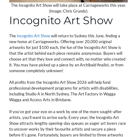
The Incognito Art Show will take place at Carriageworks this year.
(Image: Chris Grundy).
Incognito Art Show
The
Incognito Art Show
will return to Sydney this June, finding a
new home at Carriageworks. Offering over 20,000 original
artworks for just $100 each, the fun of the Incognito Art Show is
that the artist behind each piece remains anonymous. Buyers will
choose art that they love and connect with, no matter who created
it. You may have picked up a piece by an Archibald finalist, or from
someone completely unknown!
All profits from the Incognito Art Show 2026 will help fund
professional development programs for artists with disabilities,
including Studio A in North Sydney, The Art Factory in Wagga
Wagga and Access Arts in Brisbane.
If you’ve got your eye on a work by one of the more sought-after
artists, you’ll want to arrive early. Every year, the Incognito Art
Show attracts lengthy opening-day queues as eager art lovers race
to uncover works by their favourite artists and secure a piece
before it’s gone. Fortunately, buyers are limited to three artworks