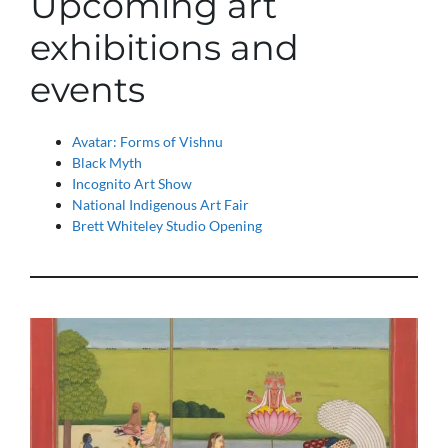
Upcoming art
exhibitions and
events
Avatar: Forms of Vishnu
Black Myth
Incognito Art Show
National Indigenous Art Fair
Brett Whiteley Studio Opening