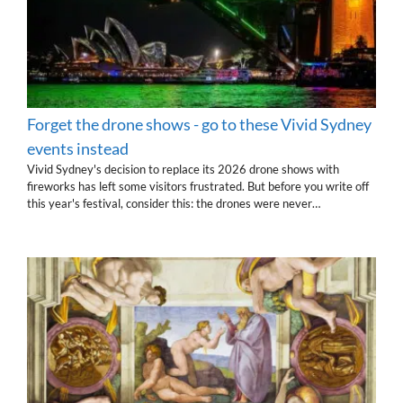
Forget the drone shows - go to these Vivid Sydney
events instead
Vivid Sydney's decision to replace its 2026 drone shows with
fireworks has left some visitors frustrated. But before you write off
this year's festival, consider this: the drones were never…