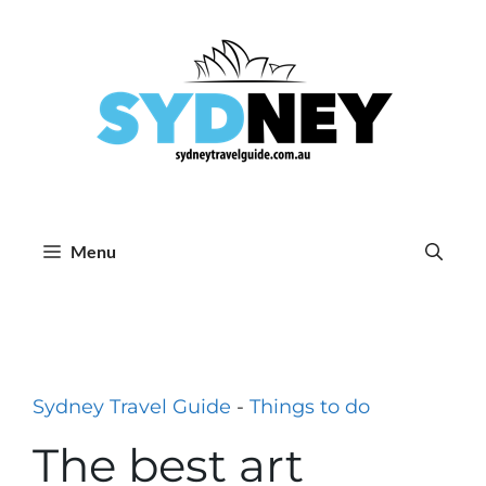
Skip
to
content
Menu
Sydney Travel Guide
-
Things to do
The best art