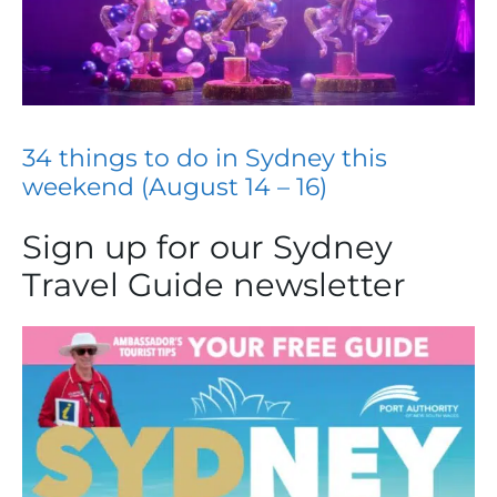
34 things to do in Sydney this
weekend (August 14 – 16)
Sign up for our Sydney
Travel Guide newsletter