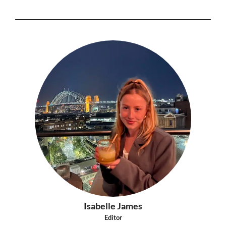
Isabelle James
Editor