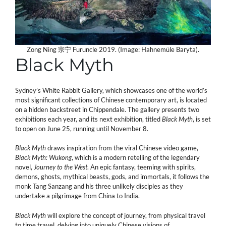
Zong Ning 宗宁 Furuncle 2019. (Image: Hahnemüle Baryta).
Black Myth
Sydney’s White Rabbit Gallery, which showcases one of the world’s
most significant collections of Chinese contemporary art, is located
on a hidden backstreet in Chippendale. The gallery presents two
exhibitions each year, and its next exhibition, titled
Black Myth
, is set
to open on June 25, running until November 8.
Black Myth
draws inspiration from the viral Chinese video game,
Black Myth: Wukong
, which is a modern retelling of the legendary
novel,
Journey to the West
. An epic fantasy, teeming with spirits,
demons, ghosts, mythical beasts, gods, and immortals, it follows the
monk Tang Sanzang and his three unlikely disciples as they
undertake a pilgrimage from China to India.
Black Myth
will explore the concept of journey, from physical travel
to time travel, delving into uniquely Chinese visions of