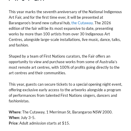
This year marks the seventh anniversary of the National Indigenous
Art Fair, and for the first time ever, it will be presented at
Barangaroo’s brand new cultural hub,
the Cutaway
. The 2026
edition of the fair will be its most expansive to date, presenting
works by more than 100 artists from over 30 Indigenous Art
Centres, alongside large-scale installations, live music, dance, talks,
and fashion.
Shaped by a team of First Nations curators, the Fair offers an
opportunity to view and purchase works from some of Australia’s
most remote art centres, with 100% of profits going directly to the
art centres and their communities.
This year, guests can secure tickets to a special opening night event,
offering exclusive early access to the artworks alongside a program
of performances from talented First Nations singers, dancers and
fashionistas.
Where
: The Cutaway, 1 Merriman St, Barangaroo NSW 2000.
When
: July 3-5.
Price
: Adult admission starts at $15.