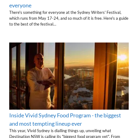
everyone
There's something for everyone at the Sydney Writers' Festival,
which runs from May 17-24, and so much of it is free. Here's a guide
to the best of the festival…
Inside Vivid Sydney Food Program - the biggest
and most tempting lineup ever
This year, Vivid Sydney is dialling things up, unveiling what
Destination NSW is calling its "biggest food program yet". From