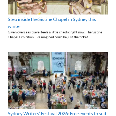
Step inside the Sistine Chapel in Sydney this
winter
Given overseas travel feels a little chaotic right now, The Sistine
Chapel Exhibition - Reimagined could be just the ticket.
Sydney Writers’ Festival 2026: Free events to suit