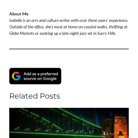
About Me
Isabelle is an arts and culture writer with over three years' experience.
Outside of the office, she's most at home on coastal walks, thrifting at
Glebe Markets or soaking up a late-night jazz set in Surry Hills.
Related Posts