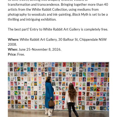
transformation and transcendence. Bringing together more than 40
artists from the White Rabbit Collection, using mediums from
photography to woodcuts and ink-painting,
Black Myth
is set to be a
thrilling and intriguing exhibition.
The best part? Entry to White Rabbit Art Gallery is completely free.
Where
: White Rabbit Art Gallery, 30 Balfour St, Chippendale NSW
2008.
When
: June 25-November 8, 2026.
Price
: Free.