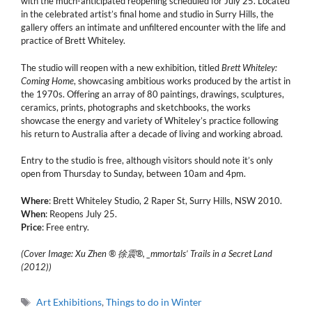
with the much-anticipated reopening scheduled for July 25. Located
in the celebrated artist’s final home and studio in Surry Hills, the
gallery offers an intimate and unfiltered encounter with the life and
practice of Brett Whiteley.
The studio will reopen with a new exhibition, titled
Brett Whiteley:
Coming Home
, showcasing ambitious works produced by the artist in
the 1970s. Offering an array of 80 paintings, drawings, sculptures,
ceramics, prints, photographs and sketchbooks, the works
showcase the energy and variety of Whiteley’s practice following
his return to Australia after a decade of living and working abroad.
Entry to the studio is free, although visitors should note it’s only
open from Thursday to Sunday, between 10am and 4pm.
Where
: Brett Whiteley Studio, 2 Raper St, Surry Hills, NSW 2010.
When
: Reopens July 25.
Price
: Free entry.
(Cover Image: Xu Zhen ® 徐震®, _mmortals’ Trails in a Secret Land
(2012))
Tags
Art Exhibitions
,
Things to do in Winter