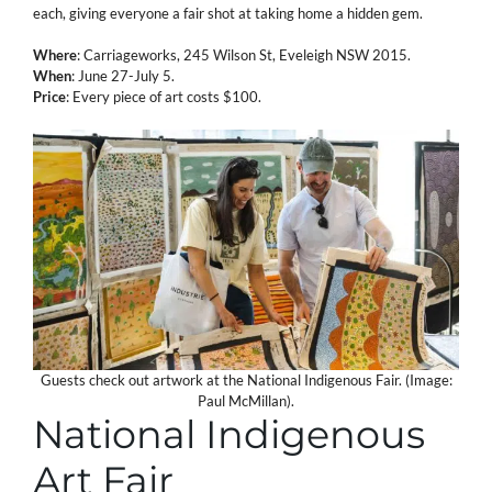
each, giving everyone a fair shot at taking home a hidden gem.
Where
: Carriageworks, 245 Wilson St, Eveleigh NSW 2015.
When
: June 27-July 5.
Price
: Every piece of art costs $100.
Guests check out artwork at the National Indigenous Fair. (Image:
Paul McMillan).
National Indigenous
Art Fair