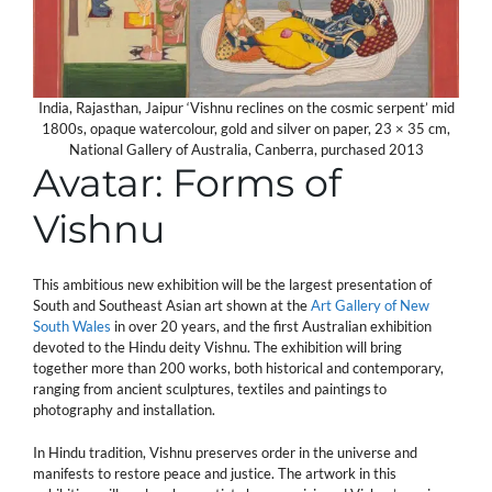
India, Rajasthan, Jaipur ‘Vishnu reclines on the cosmic serpent’ mid
1800s, opaque watercolour, gold and silver on paper, 23 × 35 cm,
National Gallery of Australia, Canberra, purchased 2013
Avatar: Forms of
Vishnu
This ambitious new exhibition will be the largest presentation of
South and Southeast Asian art shown at the
Art Gallery of New
South Wales
in over 20 years, and the first Australian exhibition
devoted to the Hindu deity Vishnu. The exhibition will bring
together more than 200 works, both historical and contemporary,
ranging from ancient sculptures, textiles and paintings to
photography and installation.
In Hindu tradition, Vishnu preserves order in the universe and
manifests to restore peace and justice. The artwork in this