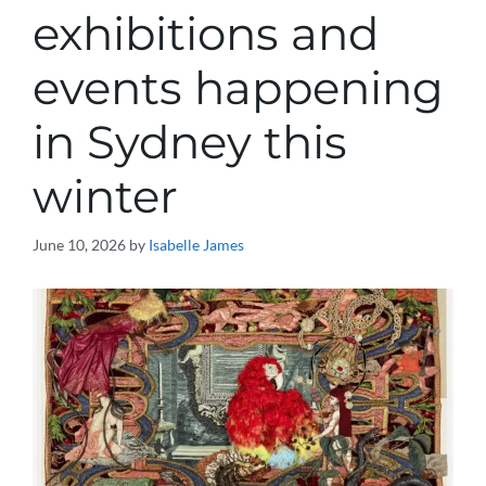
exhibitions and
events happening
in Sydney this
winter
June 10, 2026
by
Isabelle James