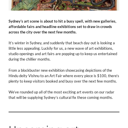
Sydney’s art scene is about to hit a busy spell, with new galleries,
affordable fairs and headline exhibitions set to draw in crowds
across the city over the next few months.
It’s winter in Sydney, and suddenly that beach day out is looking a
little less appealing. Luckily for us, a new wave of art exhibitions,
studio openings and art fairs are popping up to keep us entertained
during the chillier months.
From a blockbuster new exhibition showcasing depictions of the
Hindu deity Vishnu to an Art Fair where every piece is $100, there’s
plenty to keep visitors booked and busy over the next few months.
We’ve rounded up all of the most exciting art events on our radar
that will be supplying Sydney’s cultural fix these coming months.