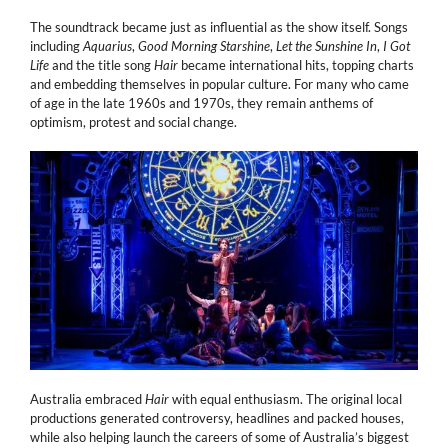
The soundtrack became just as influential as the show itself. Songs
including
Aquarius
,
Good Morning Starshine
,
Let the Sunshine In
,
I Got
Life
and the title song
Hair
became international hits, topping charts
and embedding themselves in popular culture. For many who came
of age in the late 1960s and 1970s, they remain anthems of
optimism, protest and social change.
Australia embraced
Hair
with equal enthusiasm. The original local
productions generated controversy, headlines and packed houses,
while also helping launch the careers of some of Australia’s biggest