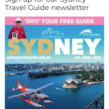
Travel Guide newsletter