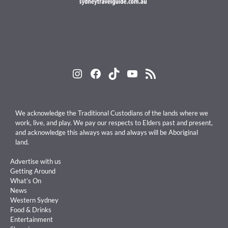
Instagram
Facebook
TikTok
YouTube
RSS Feed
We acknowledge the Traditional Custodians of the lands where we
work, live, and play. We pay our respects to Elders past and present,
and acknowledge this always was and always will be Aboriginal
land.
Advertise with us
Getting Around
What’s On
News
Western Sydney
Food & Drinks
Entertainment