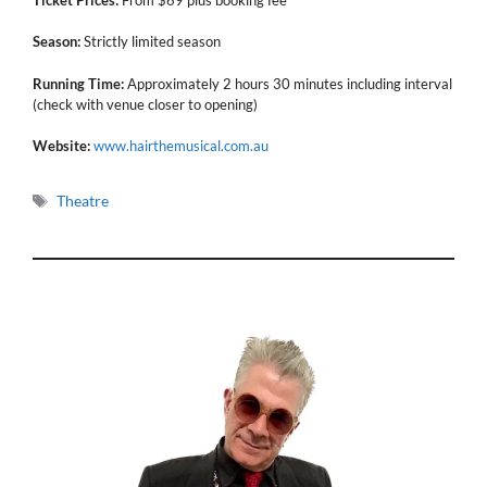
Season:
Strictly limited season
Running Time:
Approximately 2 hours 30 minutes including interval
(check with venue closer to opening)
Website:
www.hairthemusical.com.au
Tags
Theatre