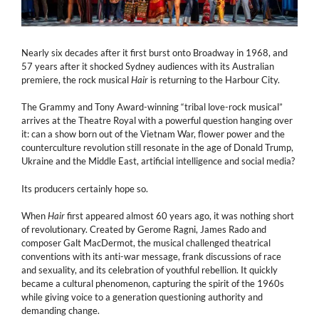
Nearly six decades after it first burst onto Broadway in 1968, and
57 years after it shocked Sydney audiences with its Australian
premiere, the rock musical
Hair
is returning to the Harbour City.
The Grammy and Tony Award-winning “tribal love-rock musical”
arrives at the Theatre Royal with a powerful question hanging over
it: can a show born out of the Vietnam War, flower power and the
counterculture revolution still resonate in the age of Donald Trump,
Ukraine and the Middle East, artificial intelligence and social media?
Its producers certainly hope so.
When
Hair
first appeared almost 60 years ago, it was nothing short
of revolutionary. Created by Gerome Ragni, James Rado and
composer Galt MacDermot, the musical challenged theatrical
conventions with its anti-war message, frank discussions of race
and sexuality, and its celebration of youthful rebellion. It quickly
became a cultural phenomenon, capturing the spirit of the 1960s
while giving voice to a generation questioning authority and
demanding change.