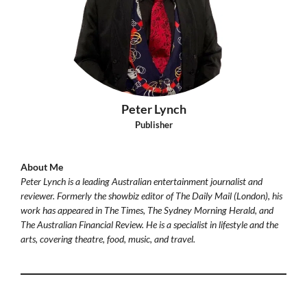
Peter Lynch
Publisher
About Me
Peter Lynch is a leading Australian entertainment journalist and
reviewer. Formerly the showbiz editor of The Daily Mail (London), his
work has appeared in The Times, The Sydney Morning Herald, and
The Australian Financial Review. He is a specialist in lifestyle and the
arts, covering theatre, food, music, and travel.