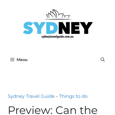
Skip
to
content
Menu
Sydney Travel Guide
-
Things to do
Preview: Can the