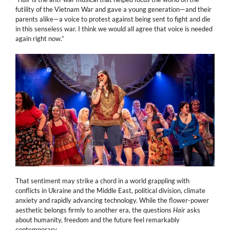
futility of the Vietnam War and gave a young generation—and their
parents alike—a voice to protest against being sent to fight and die
in this senseless war. I think we would all agree that voice is needed
again right now.”
That sentiment may strike a chord in a world grappling with
conflicts in Ukraine and the Middle East, political division, climate
anxiety and rapidly advancing technology. While the flower-power
aesthetic belongs firmly to another era, the questions
Hair
asks
about humanity, freedom and the future feel remarkably
contemporary.