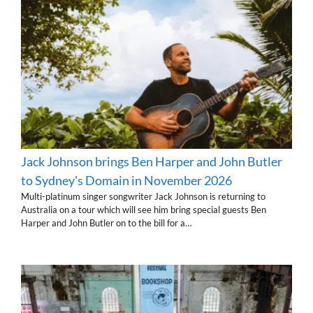
Jack Johnson brings Ben Harper and John Butler
to Sydney's Domain in November 2026
Multi-platinum singer songwriter Jack Johnson is returning to
Australia on a tour which will see him bring special guests Ben
Harper and John Butler on to the bill for a…