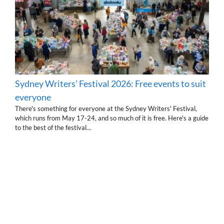
Sydney Writers’ Festival 2026: Free events to suit
everyone
There's something for everyone at the Sydney Writers' Festival,
which runs from May 17-24, and so much of it is free. Here's a guide
to the best of the festival…