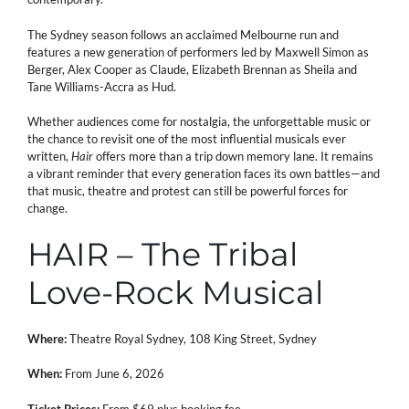
The Sydney season follows an acclaimed Melbourne run and
features a new generation of performers led by Maxwell Simon as
Berger, Alex Cooper as Claude, Elizabeth Brennan as Sheila and
Tane Williams-Accra as Hud.
Whether audiences come for nostalgia, the unforgettable music or
the chance to revisit one of the most influential musicals ever
written,
Hair
offers more than a trip down memory lane. It remains
a vibrant reminder that every generation faces its own battles—and
that music, theatre and protest can still be powerful forces for
change.
HAIR – The Tribal
Love-Rock Musical
Where:
Theatre Royal Sydney, 108 King Street, Sydney
When:
From June 6, 2026
Ticket Prices:
From $69 plus booking fee