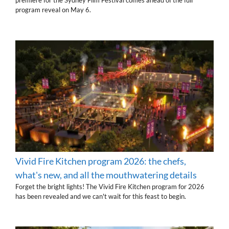
premiere for the Sydney Film Festival comes ahead of the full
program reveal on May 6.
Vivid Fire Kitchen program 2026: the chefs,
what's new, and all the mouthwatering details
Forget the bright lights! The Vivid Fire Kitchen program for 2026
has been revealed and we can't wait for this feast to begin.