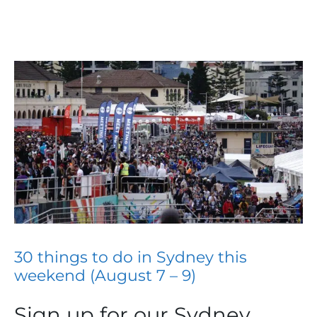
30 things to do in Sydney this
weekend (August 7 – 9)
Sign up for our Sydney