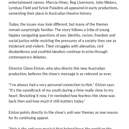
entertainment names. Marcia Hines, Reg Livermore, John Waters,
Lyndsay Field and Sylvie Paladino all appeared in early productions,
cementing their place in Australian theatre history.
Today, the issues may look different, but many of the themes
remain surprisingly familiar. The story follows a tribe of young
hippies navigating questions of war, identity, racism, freedom and
social justice while resisting the pressures of a society they see as
intolerant and violent. Their struggles with alienation, civil
disobedience and youthful idealism continue to echo through
contemporary debates.
Director Glenn Elston, who also directs this new Australian
production, believes the show’s message is as relevant as ever.
“I’ve always had a very personal connection to
Hair
,” Elston says.
“It’s the soundtrack of my youth during a time really close to my
heart. Revisiting it now, I’m reminded how fearless this show was
back then and how much it still matters today.”
Elston points directly to the show’s anti-war themes as one reason
for its continuing appeal.
“
Hair
is the anti-war musical that helped focus the world on the