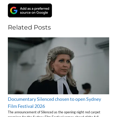
Related Posts
Documentary Silenced chosen to open Sydney
Film Festival 2026
The announcement of Silenced as the opening night red carpet