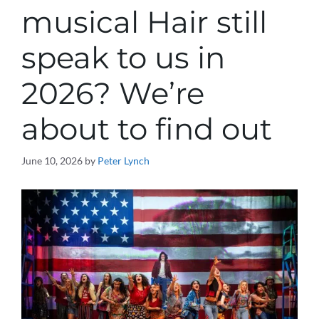
musical Hair still
speak to us in
2026? We’re
about to find out
June 10, 2026
by
Peter Lynch