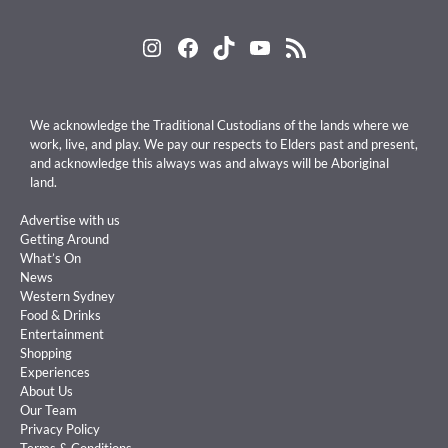
Instagram
Facebook
TikTok
YouTube
RSS Feed
We acknowledge the Traditional Custodians of the lands where we
work, live, and play. We pay our respects to Elders past and present,
and acknowledge this always was and always will be Aboriginal
land.
Advertise with us
Getting Around
What’s On
News
Western Sydney
Food & Drinks
Entertainment
Shopping
Experiences
About Us
Our Team
Privacy Policy