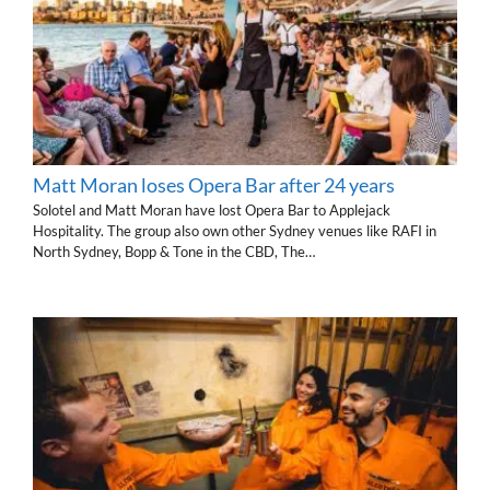
Matt Moran loses Opera Bar after 24 years
Solotel and Matt Moran have lost Opera Bar to Applejack
Hospitality. The group also own other Sydney venues like RAFI in
North Sydney, Bopp & Tone in the CBD, The…