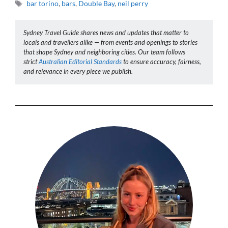
Tags
bar torino
,
bars
,
Double Bay
,
neil perry
Sydney Travel Guide shares news and updates that matter to
locals and travellers alike — from events and openings to stories
that shape Sydney and neighboring cities. Our team follows
strict
Australian Editorial Standards
to ensure accuracy, fairness,
and relevance in every piece we publish.