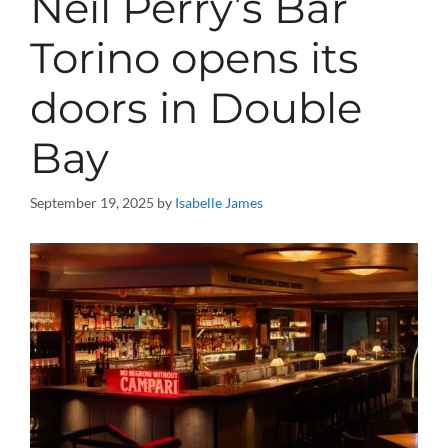
Neil Perry’s Bar
Torino opens its
doors in Double
Bay
September 19, 2025
by
Isabelle James