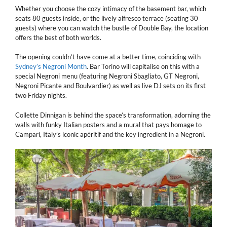
Whether you choose the cozy intimacy of the basement bar, which
seats 80 guests inside, or the lively alfresco terrace (seating 30
guests) where you can watch the bustle of Double Bay, the location
offers the best of both worlds.
The opening couldn’t have come at a better time, coinciding with
Sydney’s Negroni Month
. Bar Torino will capitalise on this with a
special Negroni menu (featuring Negroni Sbagliato, GT Negroni,
Negroni Picante and Boulvardier) as well as live DJ sets on its first
two Friday nights.
Collette Dinnigan is behind the space’s transformation, adorning the
walls with funky Italian posters and a mural that pays homage to
Campari, Italy’s iconic apéritif and the key ingredient in a Negroni.