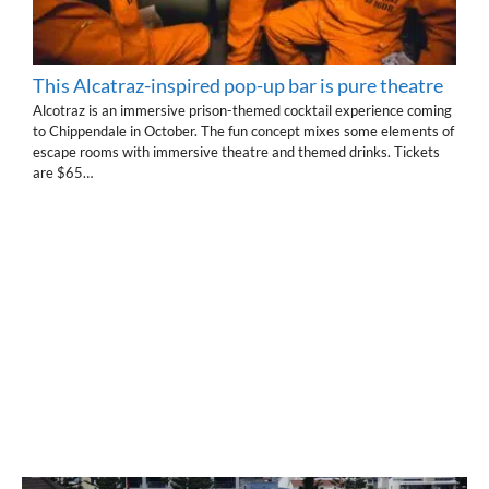
This Alcatraz-inspired pop-up bar is pure theatre
Alcotraz is an immersive prison-themed cocktail experience coming
to Chippendale in October. The fun concept mixes some elements of
escape rooms with immersive theatre and themed drinks. Tickets
are $65…