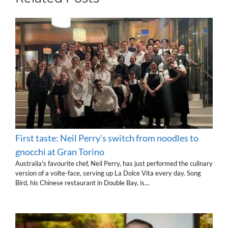
First taste: Neil Perry's switch from noodles to
gnocchi at Gran Torino
Australia's favourite chef, Neil Perry, has just performed the culinary
version of a volte-face, serving up La Dolce Vita every day. Song
Bird, his Chinese restaurant in Double Bay, is…