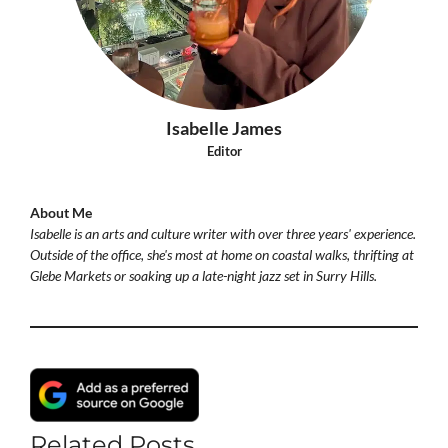
Isabelle James
Editor
About Me
Isabelle is an arts and culture writer with over three years' experience.
Outside of the office, she's most at home on coastal walks, thrifting at
Glebe Markets or soaking up a late-night jazz set in Surry Hills.
Related Posts