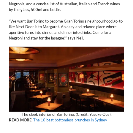
Negronis, and a concise list of Australian, Italian and French wines
by the glass, 500ml and bottle.
“We want Bar Torino to become Gran Torino’s neighbourhood go-to
like Next Door is to Margaret. An easy and relaxed place where
aperitivo turns into dinner, and dinner into drinks. Come for a
Negroni and stay for the lasagne!” says Neil.
The sleek interior of Bar Torino. (Credit: Yusuke Oba).
READ MORE
:
The 10 best bottomless brunches in Sydney