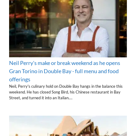
Neil Perry's make or break weekend as he opens
Gran Torino in Double Bay - full menu and food
offerings
Neil, Perry's culinary hold on Double Bay hangs in the balance this
weekend. He has closed Song Bird, his Chinese restaurant in Bay
Street, and turned it into an Italian.…