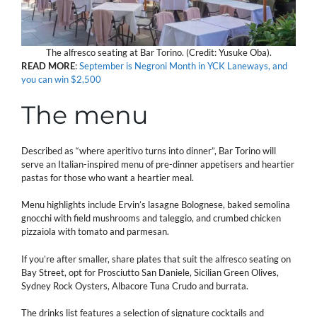
The alfresco seating at Bar Torino. (Credit: Yusuke Oba).
READ MORE
:
September is Negroni Month in YCK Laneways, and
you can win $2,500
The menu
Described as “where aperitivo turns into dinner”, Bar Torino will
serve an Italian-inspired menu of pre-dinner appetisers and heartier
pastas for those who want a heartier meal.
Menu highlights include Ervin’s lasagne Bolognese, baked semolina
gnocchi with field mushrooms and taleggio, and crumbed chicken
pizzaiola with tomato and parmesan.
If you’re after smaller, share plates that suit the alfresco seating on
Bay Street, opt for Prosciutto San Daniele, Sicilian Green Olives,
Sydney Rock Oysters, Albacore Tuna Crudo and burrata.
The drinks list features a selection of signature cocktails and