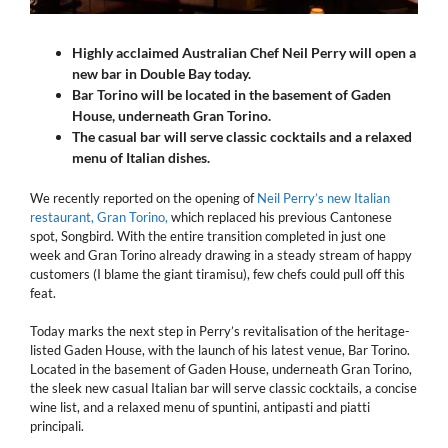
Highly acclaimed Australian Chef Neil Perry will open a
new bar in Double Bay today.
Bar Torino will be located in the basement of Gaden
House, underneath Gran Torino.
The casual bar will serve classic cocktails and a relaxed
menu of Italian dishes.
We recently reported on the opening of
Neil Perry’s new Italian
restaurant, Gran Torino,
which replaced his previous Cantonese
spot, Songbird. With the entire transition completed in just one
week and Gran Torino already drawing in a steady stream of happy
customers (I blame the giant tiramisu), few chefs could pull off this
feat.
Today marks the next step in Perry’s revitalisation of the heritage-
listed Gaden House, with the launch of his latest venue, Bar Torino.
Located in the basement of Gaden House, underneath Gran Torino,
the sleek new casual Italian bar will serve classic cocktails, a concise
wine list, and a relaxed menu of spuntini, antipasti and piatti
principali.