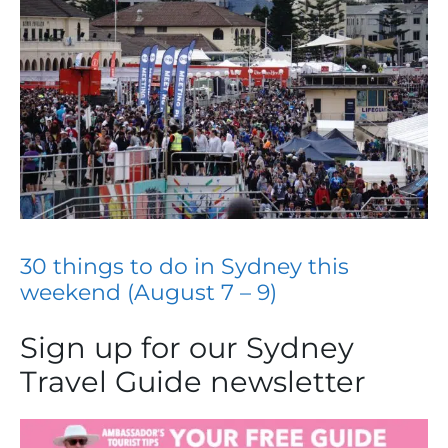
30 things to do in Sydney this
weekend (August 7 – 9)
Sign up for our Sydney
Travel Guide newsletter