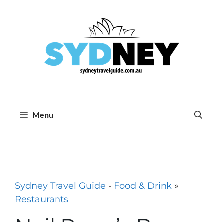
Skip
to
content
Menu
Sydney Travel Guide
-
Food & Drink
»
Restaurants