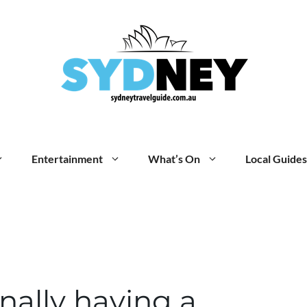
Entertainment
What’s On
Local Guides
inally having a