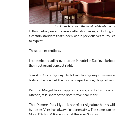
Bar Julius has been the most celebrated out o
Hilton Sydney recently remodelled its offering at its long-st
a certain standard that’s been lost in previous years. You
to expect.
These are exceptions.
I remember heading over to the Novotel in Darling Harbour
their restaurant concept right.
Sheraton Grand Sydney Hyde Park has Sydney Common, which
leafy ambiance, but the food is unspectacular, despite hav
Kimpton Margot has an appropriately grand lobby—one of Aus
Kitchen, falls short of the hotel’s five-star mark.
There’s more. Park Hyatt is one of our signature hotels w
by James Viles has always just been
okay
. The same can be
Mode Kitchen & Bar nearby at the Four Seasons.