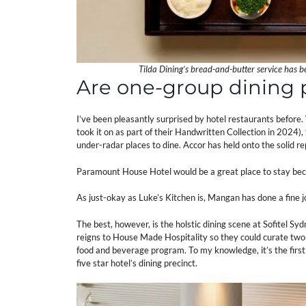
Tilda Dining’s bread-and-butter service has 
Are one-group dining p
I’ve been pleasantly surprised by hotel restaurants befo
took it on as part of their Handwritten Collection in 2024
under-radar places to dine. Accor has held onto the solid rep
Paramount House Hotel would be a great place to stay bec
As just-okay as Luke’s Kitchen is, Mangan has done a fine jo
The best, however, is the holstic dining scene at Sofitel S
reigns to House Made Hospitality so they could curate two re
food and beverage program. To my knowledge, it’s the first 
five star hotel’s dining precinct.