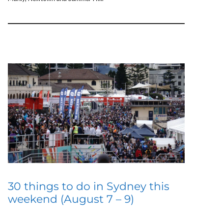
30 things to do in Sydney this
weekend (August 7 – 9)