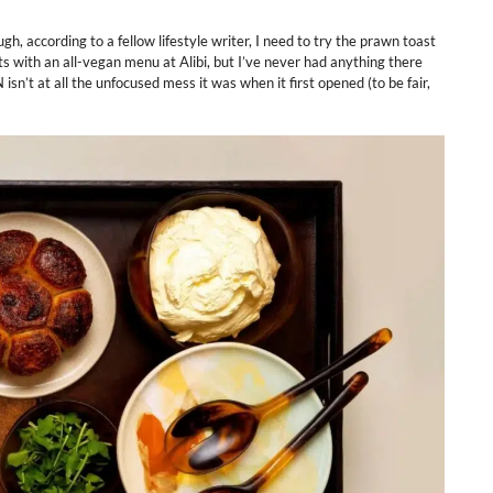
, according to a fellow lifestyle writer, I need to try the prawn toast
 with an all-vegan menu at Alibi, but I’ve never had anything there
n’t at all the unfocused mess it was when it first opened (to be fair,