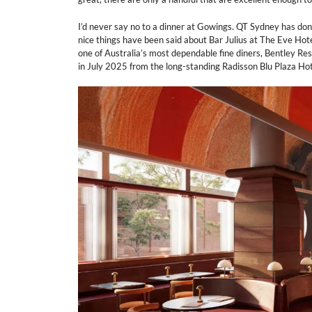
I’d never say no to a dinner at Gowings. QT Sydney has done 
nice things have been said about Bar Julius at The Eve Hote
one of Australia’s most dependable fine diners, Bentley Res
in July 2025 from the long-standing Radisson Blu Plaza Hot