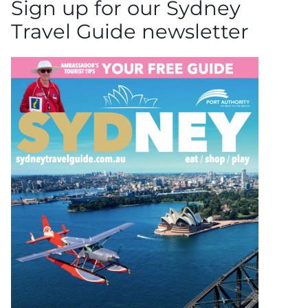
Sign up for our Sydney
Travel Guide newsletter