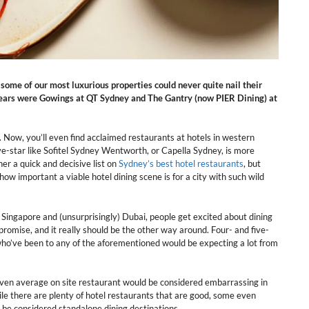
 some of our most luxurious properties could never quite nail their
years were Gowings at QT Sydney and The Gantry (now PIER Dining) at
s. Now, you’ll even find acclaimed restaurants at hotels in western
ive-star like Sofitel Sydney Wentworth, or Capella Sydney, is more
er a quick and decisive list on
Sydney’s best hotel restaurants
, but
how important a viable hotel dining scene is for a city with such wild
o, Singapore and (unsurprisingly) Dubai, people get excited about dining
promise, and it really should be the other way around. Four- and five-
 who’ve been to any of the aforementioned would be expecting a lot from
 even average on site restaurant would be considered embarrassing in
ile there are plenty of hotel restaurants that are good, some even
o be considered standalone dining destinations.