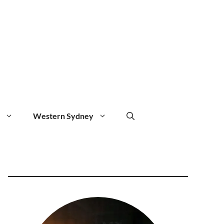
Western Sydney