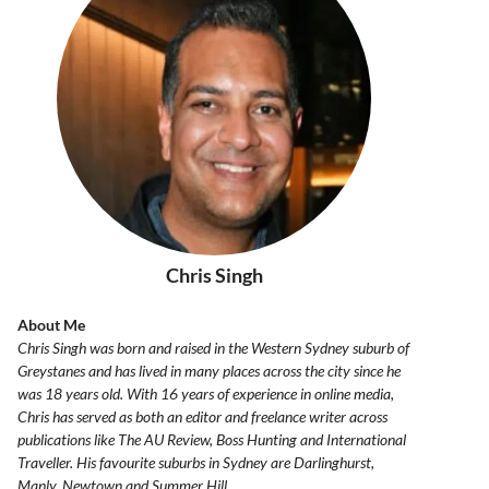
Chris Singh
About Me
Chris Singh was born and raised in the Western Sydney suburb of
Greystanes and has lived in many places across the city since he
was 18 years old. With 16 years of experience in online media,
Chris has served as both an editor and freelance writer across
publications like The AU Review, Boss Hunting and International
Traveller. His favourite suburbs in Sydney are Darlinghurst,
Manly, Newtown and Summer Hill.