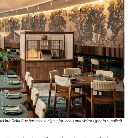
tel but Delta Rue has been a big hit for locals and visitors (photo supplied).