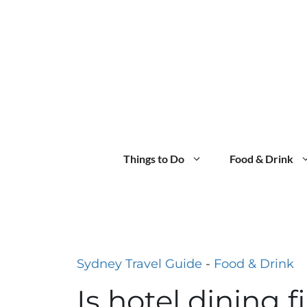
Skip
to
content
Things to Do
Food & Drink
Sydney Travel Guide
-
Food & Drink
Is hotel dining f