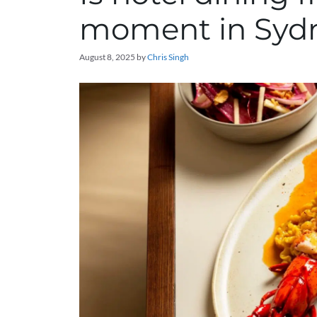
moment in Syd
August 8, 2025
by
Chris Singh