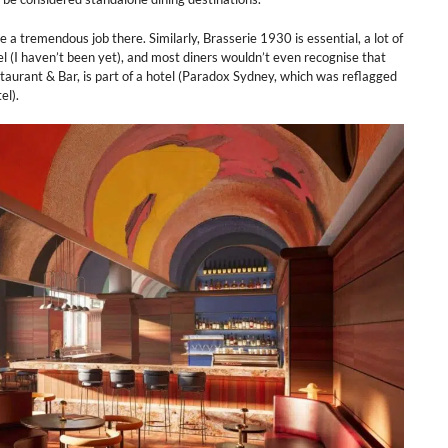
a tremendous job there. Similarly, Brasserie 1930 is essential, a lot of
l (I haven’t been yet), and most diners wouldn’t even recognise that
taurant & Bar, is part of a hotel (Paradox Sydney, which was reflagged
el).