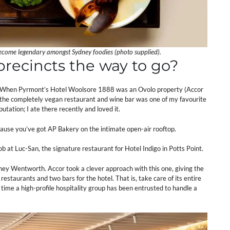
become legendary amongst Sydney foodies (photo supplied).
recincts the way to go?
re. When Pyrmont’s Hotel Woolsore 1888 was an Ovolo property (Accor
), the completely vegan restaurant and wine bar was one of my favourite
utation; I ate there recently and loved it.
ause you’ve got AP Bakery on the intimate open-air rooftop.
b at Luc-San, the signature restaurant for Hotel Indigo in Potts Point.
ydney Wentworth. Accor took a clever approach with this one, giving the
staurants and two bars for the hotel. That is, take care of its entire
time a high-profile hospitality group has been entrusted to handle a