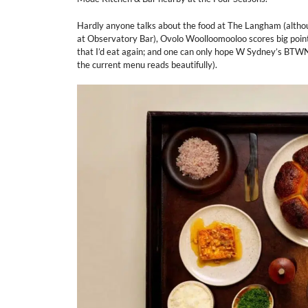
Hardly anyone talks about the food at The Langham (although
at Observatory Bar), Ovolo Woolloomooloo scores big points
that I’d eat again; and one can only hope W Sydney’s BTWN is
the current menu reads beautifully).