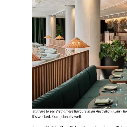
It’s rare to see Vietnamese flavours in an Australian luxury ho
It’s worked. Exceptionally well.