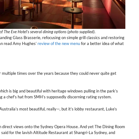
f The Eve Hotel’s several dining options (photo supplied).
anding Glass Brasserie, refocusing on simple grill classics and restoring
 can read Amy Hughes’
review of the new menu
for a better idea of what
 multiple times over the years because they could never quite get
 is big and beautiful with heritage windows pulling in the park’s
ing a chef’s hat from SMH’s supposedly discerning rating system.
tralia’s most beautiful, really—, but it’s lobby restaurant, Luke’s
ith direct views onto the Sydney Opera House. And yet The Dining Room
 said for the lavish Altitude Restaurant at Shangri-La Sydney, and