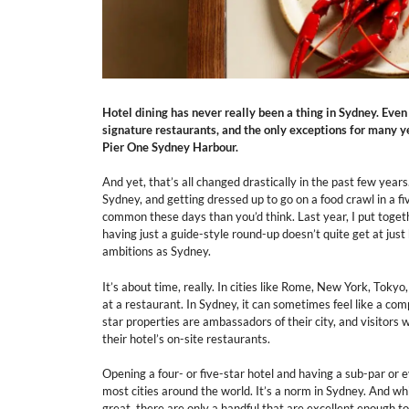
Hotel dining has never really been a thing in Sydney. Even
signature restaurants, and the only exceptions for many 
Pier One Sydney Harbour.
And yet, that’s all changed drastically in the past few year
Sydney, and getting dressed up to go on a food crawl in a f
common these days than you’d think. Last year, I put togeth
having just a guide-style round-up doesn’t quite get at just 
ambitions as Sydney.
It’s about time, really. In cities like Rome, New York, Toky
at a restaurant. In Sydney, it can sometimes feel like a com
star properties are ambassadors of their city, and visitors
their hotel’s on-site restaurants.
Opening a four- or five-star hotel and having a sub-par or
most cities around the world. It’s a norm in Sydney. And wh
great, there are only a handful that are excellent enough t