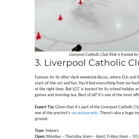
Liverpool Catholic Club Rink is framed by
3. Liverpool Catholic C
Famous for its after-dark weekend discos, where DJs and ligh
start-of-the-art and fun. You’ll find everything from ice ho
at the right time. But LCC is busiest for its school holida
games and morning tea. Best of all? It’s one of the most aff
Expert Tip:
Given that it’s part of the Liverpool Catholic Cl
one of the precinct’s
six restaurants
. There’s also a huge i
ground.
Type:
Indoors
Open:
Monday – Thursday (6am – 6pm); Friday (6am – 10: