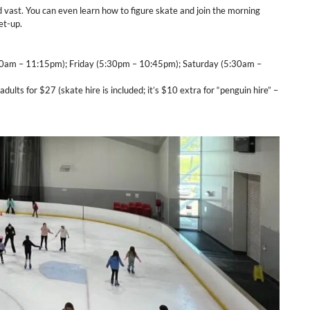
d vast. You can even learn how to figure skate and join the morning
et-up.
0am – 11:15pm); Friday (5:30pm – 10:45pm); Saturday (5:30am –
adults for $27 (skate hire is included; it’s $10 extra for “penguin hire” –