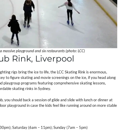
 a massive playground and six restaurants (photo: LCC)
lub Rink, Liverpool
ting rigs bring the ice to life, the LCC Skating Rink is enormous,
ckey to figure skating and movie screenings on the ice, if you head along
y and playgroup programs featuring comprehensive skating lessons,
ordable skating rinks in Sydney.
ub, you should back a session of glide and slide with lunch or dinner at
ndoor playground in case the kids feel like running around on more stable
30pm); Saturday (6am – 11pm); Sunday (7am – 5pm)