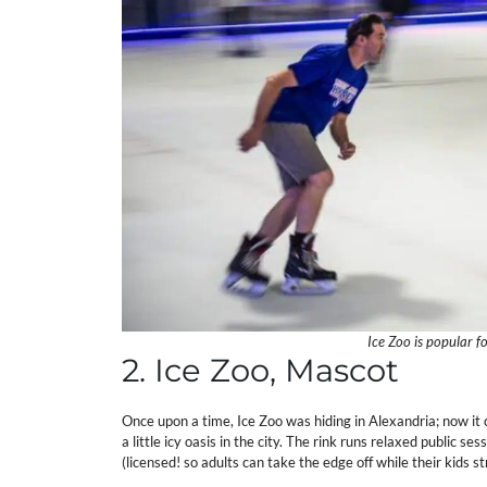
Ice Zoo is popular fo
2. Ice Zoo, Mascot
Once upon a time, Ice Zoo was hiding in Alexandria; now it 
a little icy oasis in the city. The rink runs relaxed public ses
(licensed! so adults can take the edge off while their kids s