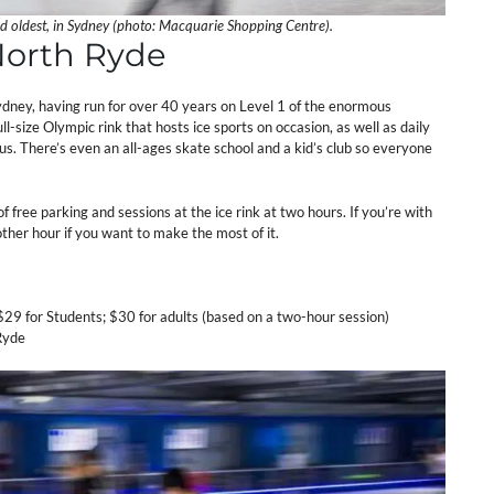
nd oldest, in Sydney (photo: Macquarie Shopping Centre).
 North Ryde
Sydney, having run for over 40 years on Level 1 of the enormous
ll-size Olympic rink that hosts ice sports on occasion, as well as daily
us. There’s even an all-ages skate school and a kid’s club so everyone
 free parking and sessions at the ice rink at two hours. If you’re with
other hour if you want to make the most of it.
 $29 for Students; $30 for adults (based on a two-hour session)
Ryde