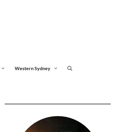
Western Sydney