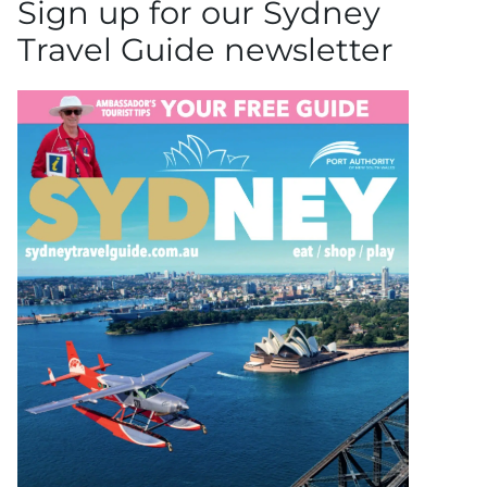
Sign up for our Sydney
Travel Guide newsletter