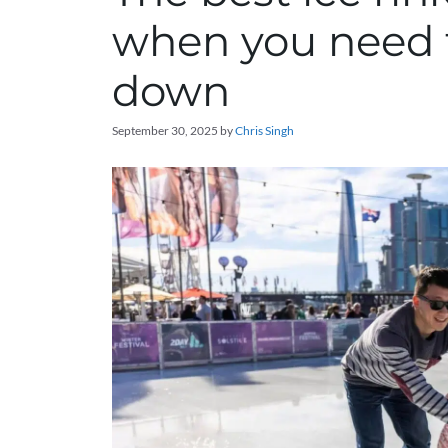
when you need t
down
September 30, 2025
by
Chris Singh