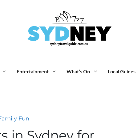
Entertainment
What’s On
Local Guides
Family Fun
ks in Sydney for