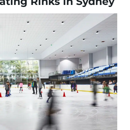
ating Rinks in Sydney