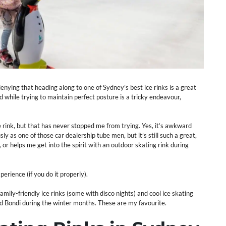
nying that heading along to one of Sydney’s best ice rinks is a great
 while trying to maintain perfect posture is a tricky endeavour,
e rink, but that has never stopped me from trying. Yes, it’s awkward
ly as one of those car dealership tube men, but it’s still such a great,
or helps me get into the spirit with an outdoor skating rink during
perience (if you do it properly).
amily-friendly ice rinks (some with disco nights) and cool ice skating
nd Bondi during the winter months. These are my favourite.