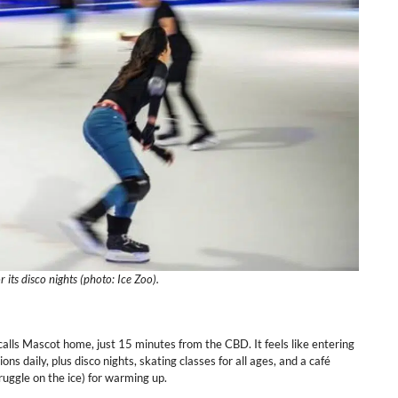
r its disco nights (photo: Ice Zoo).
calls Mascot home, just 15 minutes from the CBD. It feels like entering
sions daily, plus disco nights, skating classes for all ages, and a café
truggle on the ice) for warming up.