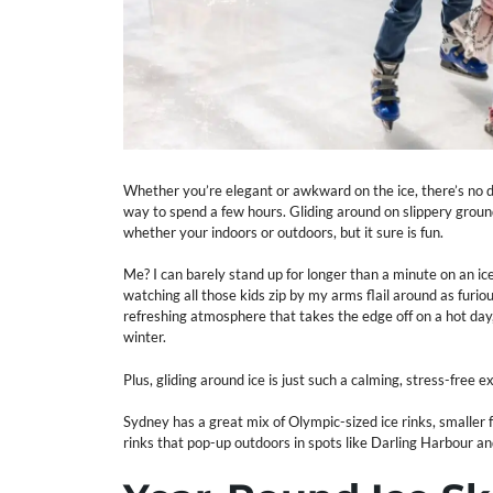
Whether you’re elegant or awkward on the ice, there’s no de
way to spend a few hours. Gliding around on slippery ground
whether your indoors or outdoors, but it sure is fun.
Me? I can barely stand up for longer than a minute on an ic
watching all those kids zip by my arms flail around as furious
refreshing atmosphere that takes the edge off on a hot day, 
winter.
Plus, gliding around ice is just such a calming, stress-free ex
Sydney has a great mix of Olympic-sized ice rinks, smaller f
rinks that pop-up outdoors in spots like Darling Harbour a