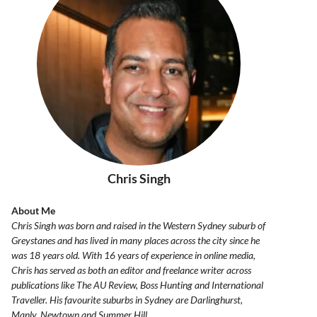
Chris Singh
About Me
Chris Singh was born and raised in the Western Sydney suburb of
Greystanes and has lived in many places across the city since he
was 18 years old. With 16 years of experience in online media,
Chris has served as both an editor and freelance writer across
publications like The AU Review, Boss Hunting and International
Traveller. His favourite suburbs in Sydney are Darlinghurst,
Manly, Newtown and Summer Hill.