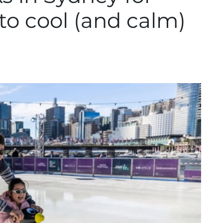
o cool (and calm)