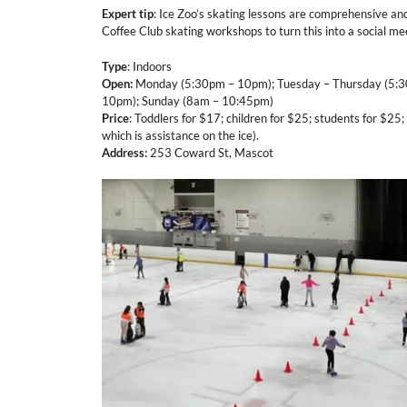
Expert tip
: Ice Zoo’s skating lessons are comprehensive an
Coffee Club skating workshops to turn this into a social me
Type
: Indoors
Open:
Monday (5:30pm – 10pm); Tuesday – Thursday (5:3
10pm); Sunday (8am – 10:45pm)
Price
: Toddlers for $17; children for $25; students for $25; 
which is assistance on the ice).
Address:
253 Coward St, Mascot