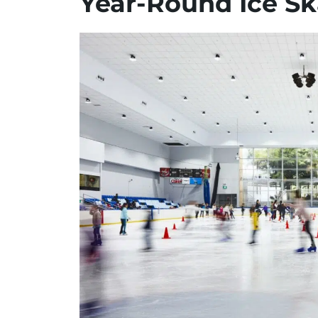
Year-Round Ice Sk