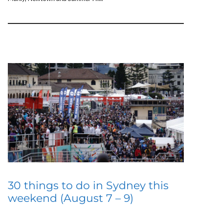
30 things to do in Sydney this
weekend (August 7 – 9)