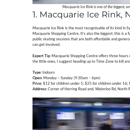
Macquarie Ice Rink is one of the biggest, a
1. Macquarie Ice Rink,
Macquarie Ice Rink is the most recognisable of its kind in 
Macquarie Shopping Centre. It’s also the biggest; this is a fu
public skating sessions that are both affordable and genero
can get involved.
Expert Tip
: Macquarie Shopping Centre offers three hours of
the little ones, I suggest heading up to Time Zone to kill an
Type:
Indoors
Open
: Monday – Sunday (9:30am – 6pm)
Price
: $12 for children under 5; $25 for children under 16;
Address:
Corner of Herring Road and, Waterloo Rd, North 