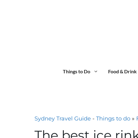
Skip
to
content
Things to Do
Food & Drink
Sydney Travel Guide
-
Things to do
»
The best ice rin