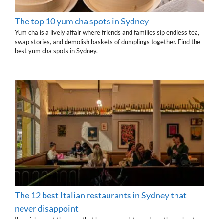
The top 10 yum cha spots in Sydney
Yum cha is a lively affair where friends and families sip endless tea,
swap stories, and demolish baskets of dumplings together. Find the
best yum cha spots in Sydney.
The 12 best Italian restaurants in Sydney that
never disappoint