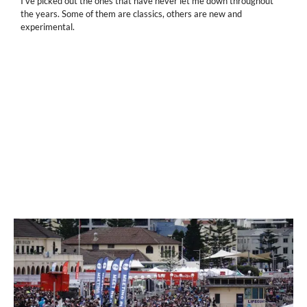
I've picked out the ones that have never let me down throughout
the years. Some of them are classics, others are new and
experimental.