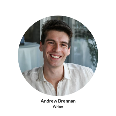
Andrew Brennan
Writer