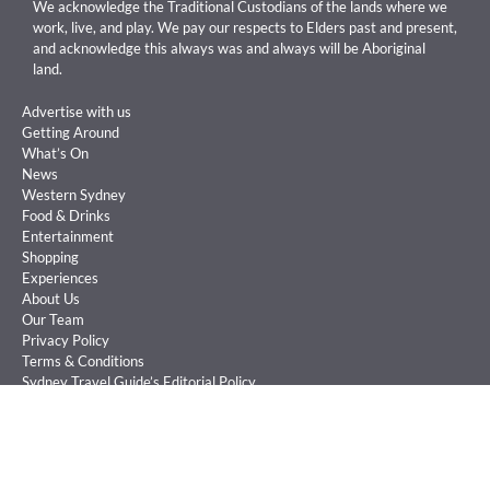
We acknowledge the Traditional Custodians of the lands where we
work, live, and play. We pay our respects to Elders past and present,
and acknowledge this always was and always will be Aboriginal
land.
Advertise with us
Getting Around
What’s On
News
Western Sydney
Food & Drinks
Entertainment
Shopping
Experiences
About Us
Our Team
Privacy Policy
Terms & Conditions
Sydney Travel Guide’s Editorial Policy
Sign Up
Competitions
©
Sydney Travel Guide is an Australian publication owned and operated by
Big