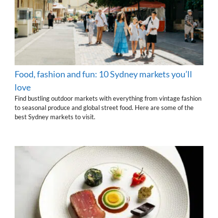
Food, fashion and fun: 10 Sydney markets you’ll
love
Find bustling outdoor markets with everything from vintage fashion
to seasonal produce and global street food. Here are some of the
best Sydney markets to visit.