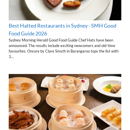
Best Hatted Restaurants in Sydney - SMH Good
Food Guide 2026
Sydney Morning Herald Good Food Guide Chef Hats have been
announced. The results include exciting newcomers and old-time
favourites. Oncore by Clare Smyth in Barangaroo tops the list with
3…