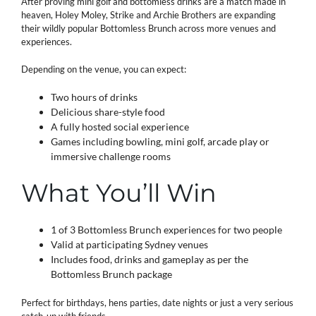
After proving mini golf and bottomless drinks are a match made in
heaven, Holey Moley, Strike and Archie Brothers are expanding
their wildly popular Bottomless Brunch across more venues and
experiences.
Depending on the venue, you can expect:
Two hours of drinks
Delicious share-style food
A fully hosted social experience
Games including bowling, mini golf, arcade play or
immersive challenge rooms
What You’ll Win
1 of 3 Bottomless Brunch experiences for two people
Valid at participating Sydney venues
Includes food, drinks and gameplay as per the
Bottomless Brunch package
Perfect for birthdays, hens parties, date nights or just a very serious