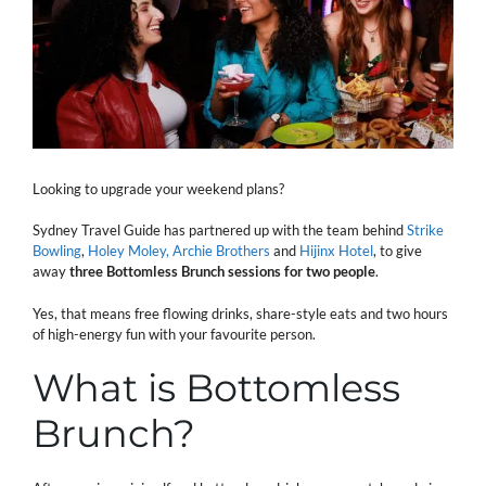
Looking to upgrade your weekend plans?
Sydney Travel Guide has partnered up with the team behind
Strike
Bowling
,
Holey Moley,
Archie Brothers
and
Hijinx Hotel
, to give
away
three Bottomless Brunch sessions for two people
.
Yes, that means free flowing drinks, share-style eats and two hours
of high-energy fun with your favourite person.
What is Bottomless
Brunch?