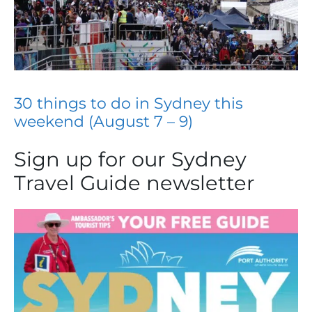
30 things to do in Sydney this
weekend (August 7 – 9)
Sign up for our Sydney
Travel Guide newsletter