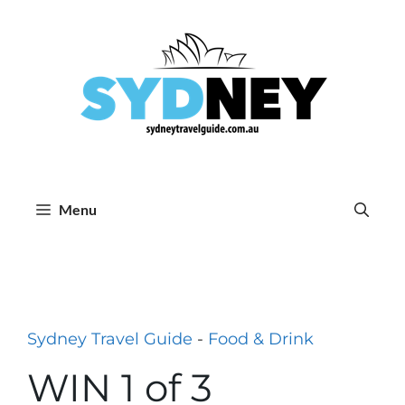
Skip
to
content
Menu
Sydney Travel Guide
-
Food & Drink
WIN 1 of 3