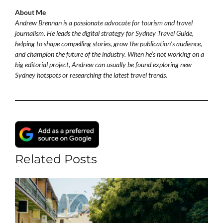
About Me
Andrew Brennan is a passionate advocate for tourism and travel
journalism. He leads the digital strategy for Sydney Travel Guide,
helping to shape compelling stories, grow the publication’s audience,
and champion the future of the industry. When he’s not working on a
big editorial project, Andrew can usually be found exploring new
Sydney hotspots or researching the latest travel trends.
Related Posts