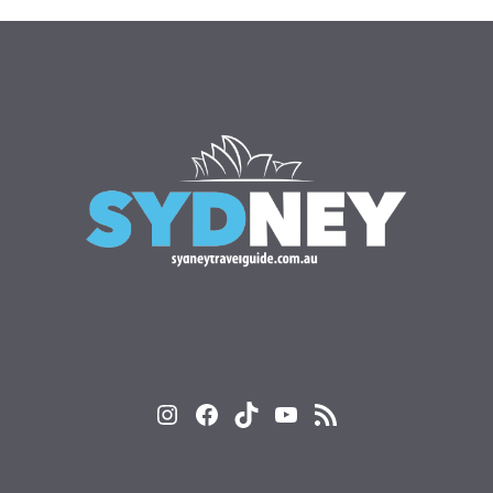
Instagram
Facebook
TikTok
YouTube
RSS Feed