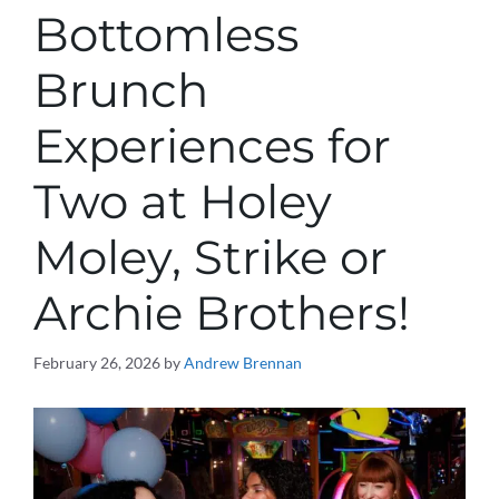
Bottomless
Brunch
Experiences for
Two at Holey
Moley, Strike or
Archie Brothers!
February 26, 2026
by
Andrew Brennan