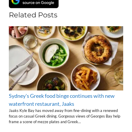
Related Posts
Sydney's Greek food binge continues with new
waterfront restaurant, Jaaks
Jaaks Kyle Bay has moved away from fine-dining with a renewed
focus on casual Greek dining. Gorgeous views of Georges Bay help
frame a scene of mezze plates and Greek…