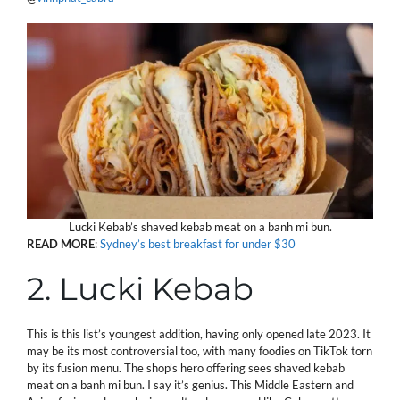
Lucki Kebab’s shaved kebab meat on a banh mi bun.
READ
MORE
:
Sydney’s best breakfast for under $30
2. Lucki Kebab
This is this list’s youngest addition, having only opened late 2023. It
may be its most controversial too, with many foodies on TikTok torn
by its fusion menu. The shop’s hero offering sees shaved kebab
meat on a banh mi bun. I say it’s genius. This Middle Eastern and