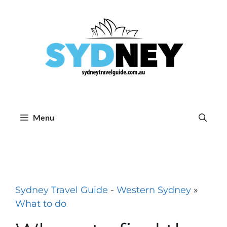
Skip
to
content
Menu
Sydney Travel Guide
-
Western Sydney
»
What to do