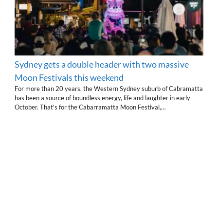
Sydney gets a double header with two massive
Moon Festivals this weekend
For more than 20 years, the Western Sydney suburb of Cabramatta
has been a source of boundless energy, life and laughter in early
October. That's for the Cabarramatta Moon Festival,…