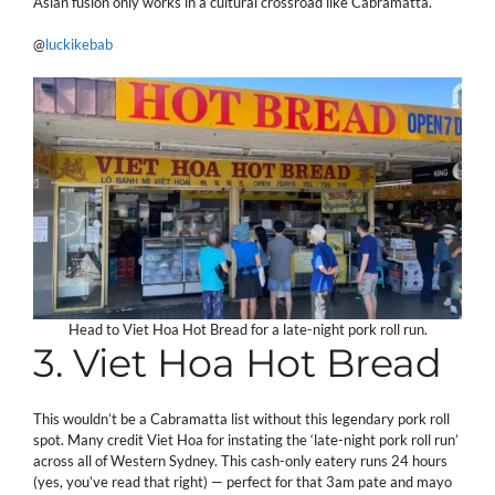
Asian fusion only works in a cultural crossroad like Cabramatta.
@
luckikebab
Head to Viet Hoa Hot Bread for a late-night pork roll run.
3. Viet Hoa Hot Bread
This wouldn’t be a Cabramatta list without this legendary pork roll
spot. Many credit Viet Hoa for instating the ‘late-night pork roll run’
across all of Western Sydney. This cash-only eatery runs 24 hours
(yes, you’ve read that right) — perfect for that 3am pate and mayo