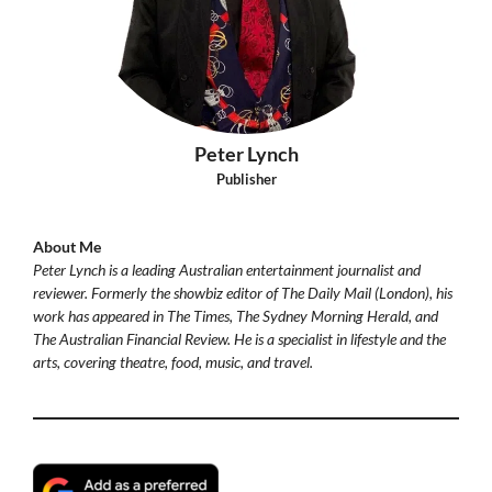
Peter Lynch
Publisher
About Me
Peter Lynch is a leading Australian entertainment journalist and
reviewer. Formerly the showbiz editor of The Daily Mail (London), his
work has appeared in The Times, The Sydney Morning Herald, and
The Australian Financial Review. He is a specialist in lifestyle and the
arts, covering theatre, food, music, and travel.