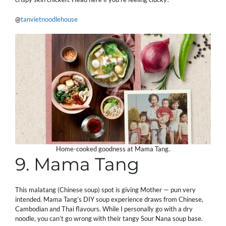
@
tanvietnoodlehouse
Home-cooked goodness at Mama Tang.
9. Mama Tang
This malatang (Chinese soup) spot is giving Mother — pun very
intended. Mama Tang’s DIY soup experience draws from Chinese,
Cambodian and Thai flavours. While I personally go with a dry
noodle, you can’t go wrong with their tangy Sour Nana soup base.