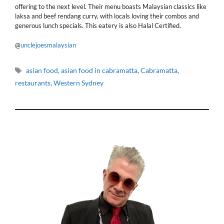
offering to the next level. Their menu boasts Malaysian classics like
laksa and beef rendang curry, with locals loving their combos and
generous lunch specials. This eatery is also Halal Certified.
@
unclejoesmalaysian
Tags
asian food
,
asian food in cabramatta
,
Cabramatta
,
restaurants
,
Western Sydney