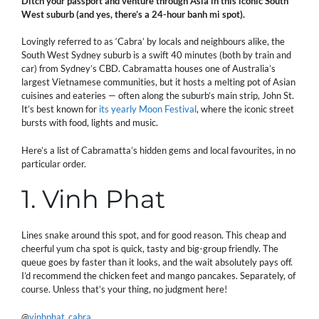
Ditch your passport and venture through Asia in this iconic South
West suburb (and yes, there’s a 24-hour banh mi spot).
Lovingly referred to as ‘Cabra’ by locals and neighbours alike, the
South West Sydney suburb is a swift 40 minutes (both by train and
car) from Sydney’s CBD. Cabramatta houses one of Australia’s
largest Vietnamese communities, but it hosts a melting pot of Asian
cuisines and eateries — often along the suburb’s main strip, John St.
It’s best known for
its yearly Moon Festival
, where the iconic street
bursts with food, lights and music.
Here’s a list of Cabramatta’s hidden gems and local favourites, in no
particular order.
1. Vinh Phat
Lines snake around this spot, and for good reason. This cheap and
cheerful yum cha spot is quick, tasty and big-group friendly. The
queue goes by faster than it looks, and the wait absolutely pays off.
I’d recommend the chicken feet and mango pancakes. Separately, of
course. Unless that’s your thing, no judgment here!
@
vinhphat_cabra