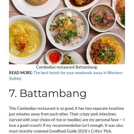
Cambodian restaurant Battambang.
READ
MORE
:
The best hotels for your weekends away in Western
Sydney
7. Battambang
This Cambodian restaurant is so good, it has two separate locations
just minutes away from each other. Their crispy pork intestines
(served with your choice of rice or noodles) are my personal fave — I
love a good crunch! If my recommendation isn’t enough, It was also
most recently crowned Goodfood Guide 2026’s Critics’ Pick.