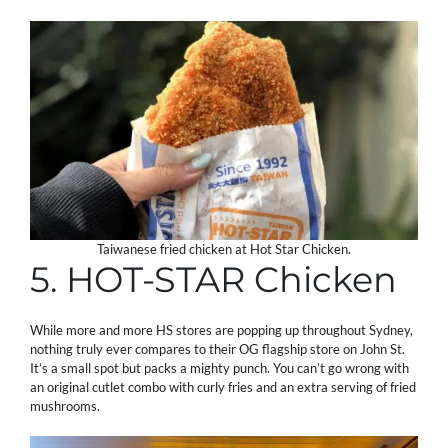
Taiwanese fried chicken at Hot Star Chicken.
5. HOT-STAR Chicken
While more and more HS stores are popping up throughout Sydney,
nothing truly ever compares to their OG flagship store on John St.
It’s a small spot but packs a mighty punch. You can’t go wrong with
an original cutlet combo with curly fries and an extra serving of fried
mushrooms.