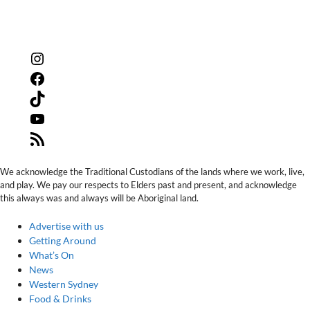
Instagram
Facebook
TikTok
YouTube
RSS
Feed
We acknowledge the Traditional Custodians of the lands where we work, live,
and play. We pay our respects to Elders past and present, and acknowledge
this always was and always will be Aboriginal land.
Advertise with us
Getting Around
What’s On
News
Western Sydney
Food & Drinks