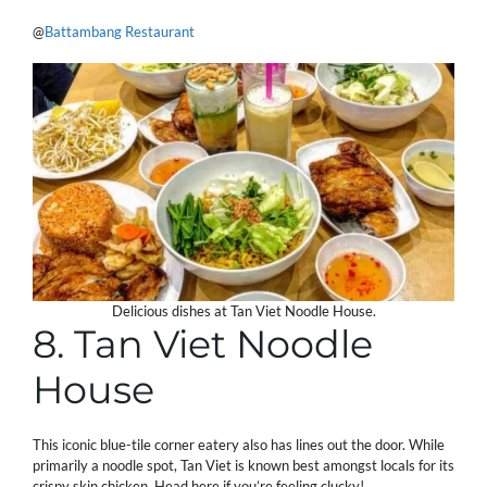
@
Battambang Restaurant
Delicious dishes at Tan Viet Noodle House.
8. Tan Viet Noodle
House
This iconic blue-tile corner eatery also has lines out the door. While
primarily a noodle spot, Tan Viet is known best amongst locals for its
crispy skin chicken. Head here if you’re feeling clucky!