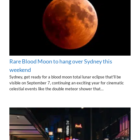
Rare Blood Moon to hang over Sydney this
weekend
Sydney, get ready for a blood moon total lunar eclipse that'll be
visible on September 7, continuing an exciting year for cinematic
celestial events like the double meteor shower that…