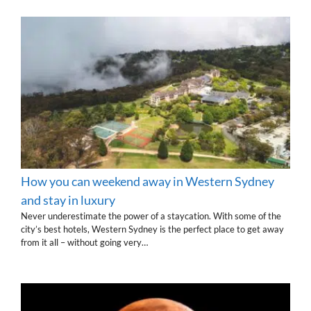
How you can weekend away in Western Sydney
and stay in luxury
Never underestimate the power of a staycation. With some of the
city’s best hotels, Western Sydney is the perfect place to get away
from it all – without going very…