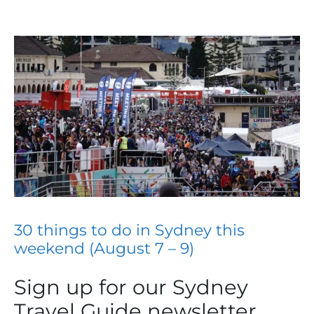
30 things to do in Sydney this
weekend (August 7 – 9)
Sign up for our Sydney
Travel Guide newsletter