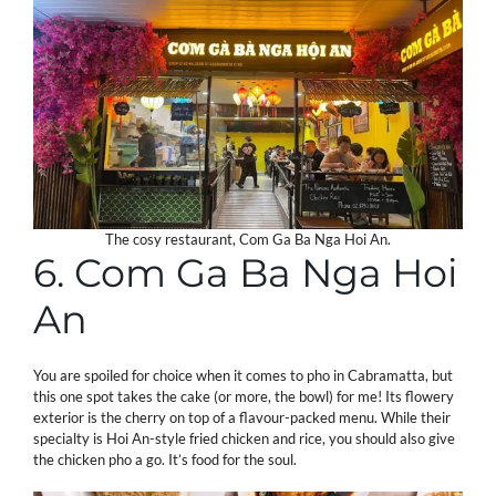
The cosy restaurant, Com Ga Ba Nga Hoi An.
6. Com Ga Ba Nga Hoi
An
You are spoiled for choice when it comes to pho in Cabramatta, but
this one spot takes the cake (or more, the bowl) for me! Its flowery
exterior is the cherry on top of a flavour-packed menu. While their
specialty is Hoi An-style fried chicken and rice, you should also give
the chicken pho a go. It’s food for the soul.