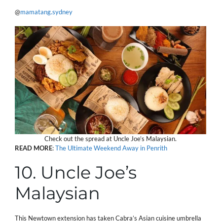
@
mamatang.sydney
Check out the spread at Uncle Joe’s Malaysian.
READ
MORE
:
The Ultimate Weekend Away in Penrith
10. Uncle Joe’s
Malaysian
This Newtown extension has taken Cabra’s Asian cuisine umbrella