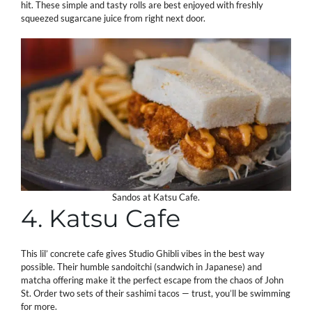
hit. These simple and tasty rolls are best enjoyed with freshly
squeezed sugarcane juice from right next door.
Sandos at Katsu Cafe.
4. Katsu Cafe
This lil’ concrete cafe gives Studio Ghibli vibes in the best way
possible. Their humble sandoitchi (sandwich in Japanese) and
matcha offering make it the perfect escape from the chaos of John
St. Order two sets of their sashimi tacos — trust, you’ll be swimming
for more.