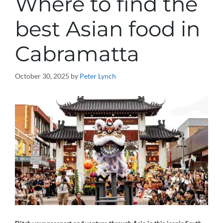
Where to find the
best Asian food in
Cabramatta
October 30, 2025
by
Peter Lynch