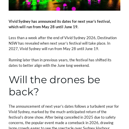
Vivid Sydney has announced its dates for next year’s festival,
which will run from May 28 until June 19.
Less than a week after the end of Vivid Sydney 2026, Destination
NSW has revealed when next year’s festival will take place. In
2027, Vivid Sydney will run from May 28 until June 19.
Running later than in previous years, the festival has shifted its
dates to better align with the June long weekend.
Will the drones be
back?
The announcement of next year’s dates follows a turbulent year for
Vivid Sydney, marked by the much-anticipated return of the
festival’s drone show. After being cancelled in 2025 due to safety
concerns, the popular event made a comeback in 2026, drawing
large crowds eager to see the spectacle over Sydney Harbour.