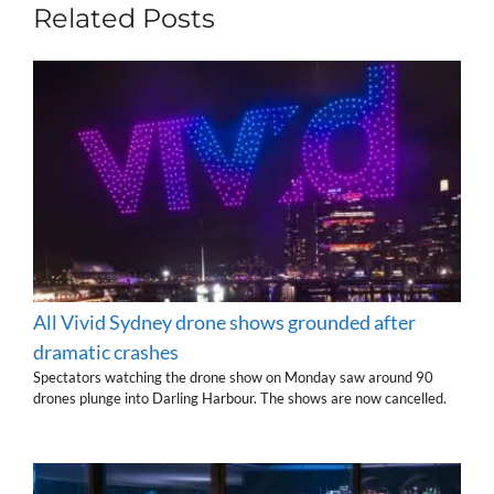
Related Posts
All Vivid Sydney drone shows grounded after
dramatic crashes
Spectators watching the drone show on Monday saw around 90
drones plunge into Darling Harbour. The shows are now cancelled.