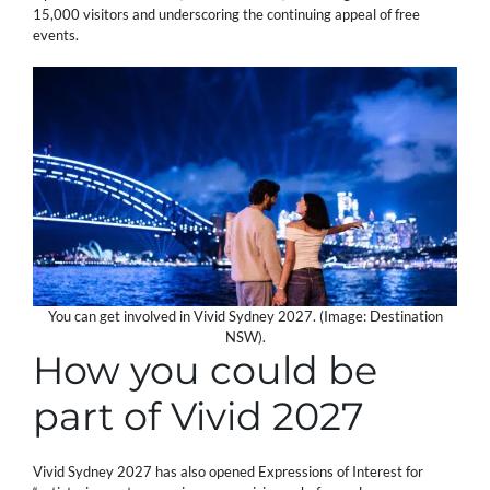
15,000 visitors and underscoring the continuing appeal of free
events.
You can get involved in Vivid Sydney 2027. (Image: Destination
NSW).
How you could be
part of Vivid 2027
Vivid Sydney 2027 has also opened Expressions of Interest for