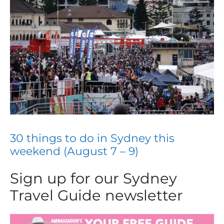
30 things to do in Sydney this
weekend (August 7 – 9)
Sign up for our Sydney
Travel Guide newsletter