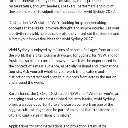
“artists, innovators, engineers, musicians, chefs, producers,
restaurateurs, thought-leaders, speakers, performers and out-of-
the-box thinkers” to submit their concepts for Vivid Sydney 2027.
Destination NSW stated, “We’re looking for groundbreaking
concepts that engage, provoke thought and inspire wonder. Let your
creativity run wild, help us celebrate the vibrant spirit of Sydney and
submit your innovative ideas for Vivid Sydney 2027.
Vivid Sydney is enjoyed by millions of people of all ages from around
the world. It is a vital tourism drawcard for Sydney, for NSW, and for
Australia, so please consider how your work will be experienced in
the context of a mass audience, especially national and international
tourists. Ask yourself whether your work is of a calibre and
distinction to attract and engage audiences from across the nation
and around the world.”
Karen Jones, the CEO of Destination NSW said: “Whether you’re an
emerging creative or an established industry leader, Vivid Sydney
offers a unique opportunity to showcase your work on one of the
biggest cultural stages and be part of an event that transforms our
city and captivates millions of visitors.”
Applications for light installations and projection art must be