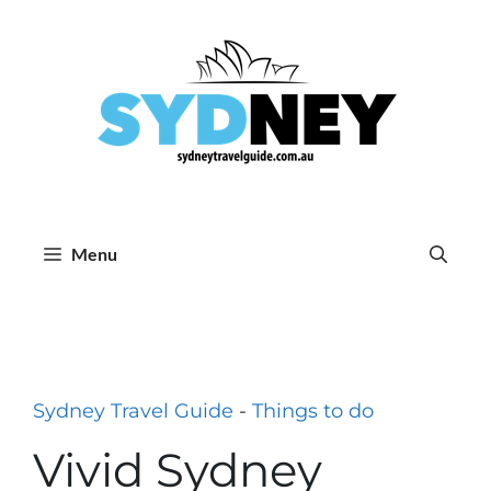
Skip
to
content
Menu
Sydney Travel Guide
-
Things to do
Vivid Sydney