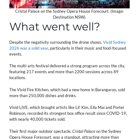
Cristal Palace on the Sydney Opera House Forecourt. (Image:
Destination NSW).
What went well?
Despite the negativity surrounding the drone shows,
Vivid Sydney
2026 was a solid year
, particularly in their music and food-focused
events.
The multi-arts festival delivered a strong program across the city,
featuring 217 events and more than 2200 sessions across 89
locations.
The Vivid Fire Kitchen, which had a new home in Barangaroo, sold
more than 250,000 dishes and drinks.
Vivid LIVE, which brought artists like Lil’ Kim, Ella Mai and Porter
Robinson, recorded its strongest box office result since COVID-19,
with nearly 40,000 tickets sold.
Their first major outdoor spectacle,
Cristal Palace
on the Sydney
Opera House Forecourt, was a standout, attracting more than