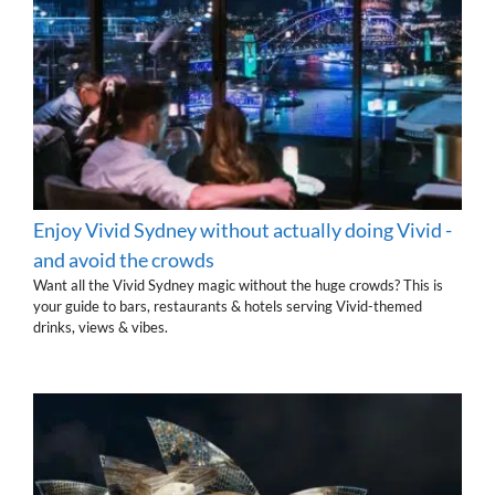
Enjoy Vivid Sydney without actually doing Vivid -
and avoid the crowds
Want all the Vivid Sydney magic without the huge crowds? This is
your guide to bars, restaurants & hotels serving Vivid-themed
drinks, views & vibes.