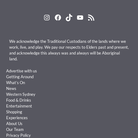
Instagram
Facebook
TikTok
YouTube
RSS Feed
We acknowledge the Traditional Custodians of the lands where we
work, live, and play. We pay our respects to Elders past and present,
and acknowledge this always was and always will be Aboriginal
land.
Advertise with us
Getting Around
What’s On
News
Western Sydney
Food & Drinks
Entertainment
Shopping
Experiences
About Us
Our Team
Privacy Policy