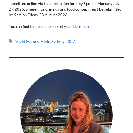
submitted online via the application form by 5pm on Monday, July
27 2026, where music, minds and food concept must be submitted
by 5pm on Friday 28 August 2026.
You can find the forms to submit your ideas
here
.
Tags
Vivid Sydney
,
Vivid Sydney 2027