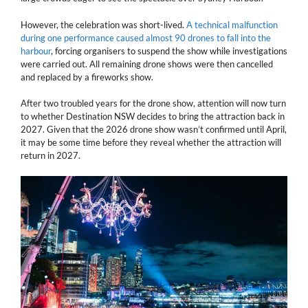
However, the celebration was short-lived.
A technical malfunction
during one performance caused almost 90 drones to fall into the
harbour
, forcing organisers to suspend the show while investigations
were carried out. All remaining drone shows were then cancelled
and replaced by a fireworks show.
After two troubled years for the drone show, attention will now turn
to whether Destination NSW decides to bring the attraction back in
2027. Given that the 2026 drone show wasn’t confirmed until April,
it may be some time before they reveal whether the attraction will
return in 2027.