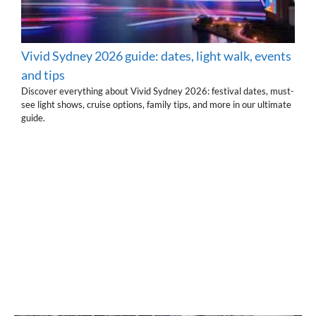
Vivid Sydney 2026 guide: dates, light walk, events
and tips
Discover everything about Vivid Sydney 2026: festival dates, must-
see light shows, cruise options, family tips, and more in our ultimate
guide.