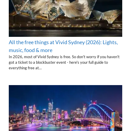
All the free things at Vivid Sydney (2026): Lights,
music, food & more
In 2026, most of Vivid Sydney is free. So don't worry if you haven't
got a ticket to a blockbuster event - here's your full guide to
everything free at…