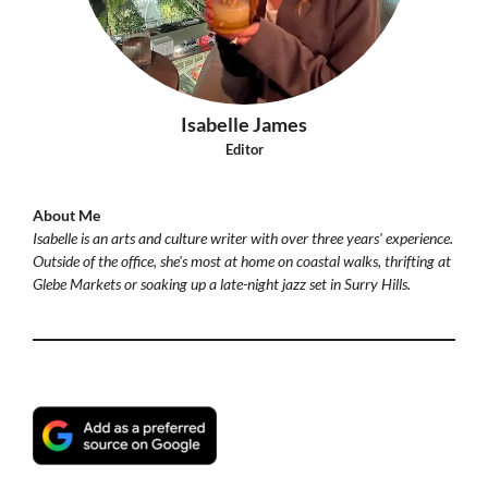
Isabelle James
Editor
About Me
Isabelle is an arts and culture writer with over three years' experience.
Outside of the office, she's most at home on coastal walks, thrifting at
Glebe Markets or soaking up a late-night jazz set in Surry Hills.