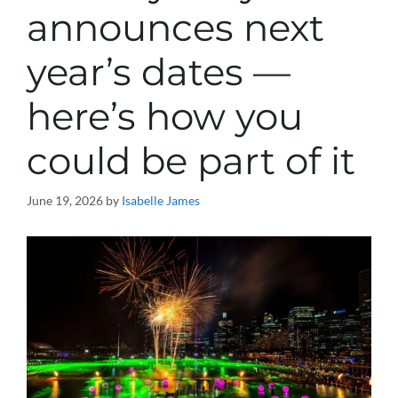
announces next
year’s dates —
here’s how you
could be part of it
June 19, 2026
by
Isabelle James