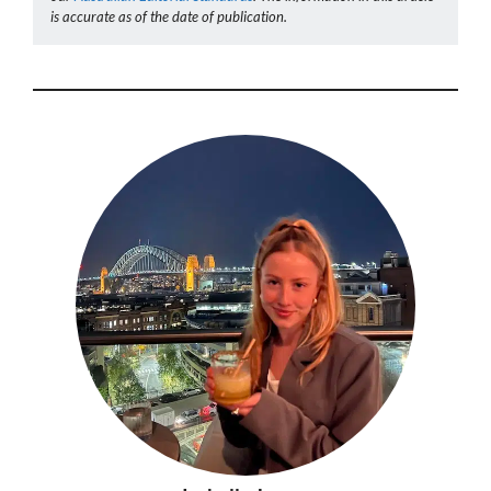
is accurate as of the date of publication.