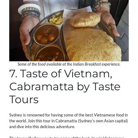
Some of the food available at the Indian Breakfast experience.
7. Taste of Vietnam,
Cabramatta by Taste
Tours
Sydney is renowned for having some of the best Vietnamese food in
the world. Join this tour in Cabramatta (Sydney’s own Asian capital)
and dive into this delicious adventure.