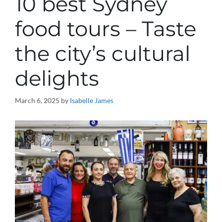
10 best Sydney
food tours – Taste
the city’s cultural
delights
March 6, 2025
by
Isabelle James