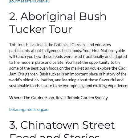
gourmetsafaris.com.au
2. Aboriginal Bush
Tucker Tour
This tour is located in the Botanical Gardens and educates
participants about Indigenous bush foods. Your First Nations guide
will teach you how these foods were used traditionally and adapted
to the modern plate and palate. You’ll get the opportunity to try
some of the best bush foods on the market as you explore the Cadi
Jam Ora garden. Bush tucker is an important piece of history of the
world’s oldest civilisation, and learning about these flavourful and
sustainable foods is sure to be eye-opening and exciting experience.
Where:
The Garden Shop, Royal Botanic Garden Sydney
botanicgardens.org.au
3. Chinatown Street
Food and Stories