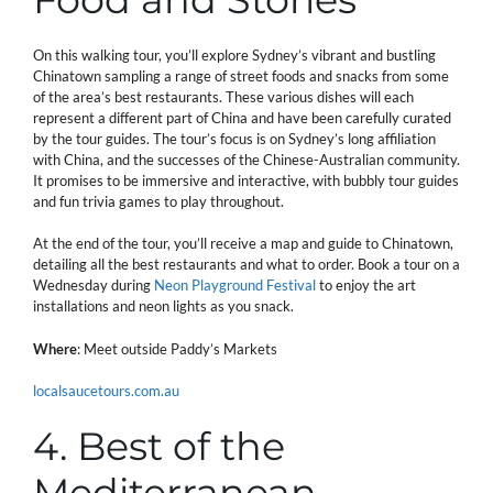
On this walking tour, you’ll explore Sydney’s vibrant and bustling
Chinatown sampling a range of street foods and snacks from some
of the area’s best restaurants. These various dishes will each
represent a different part of China and have been carefully curated
by the tour guides. The tour’s focus is on Sydney’s long affiliation
with China, and the successes of the Chinese-Australian community.
It promises to be immersive and interactive, with bubbly tour guides
and fun trivia games to play throughout.
At the end of the tour, you’ll receive a map and guide to Chinatown,
detailing all the best restaurants and what to order. Book a tour on a
Wednesday during
Neon Playground Festival
to enjoy the art
installations and neon lights as you snack.
Where
: Meet outside Paddy’s Markets
localsaucetours.com.au
4. Best of the
Mediterranean