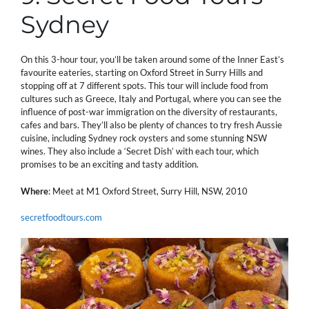
Sydney
On this 3-hour tour, you’ll be taken around some of the Inner East’s
favourite eateries, starting on Oxford Street in Surry Hills and
stopping off at 7 different spots. This tour will include food from
cultures such as Greece, Italy and Portugal, where you can see the
influence of post-war immigration on the diversity of restaurants,
cafes and bars. They’ll also be plenty of chances to try fresh Aussie
cuisine, including Sydney rock oysters and some stunning NSW
wines. They also include a ‘Secret Dish’ with each tour, which
promises to be an exciting and tasty addition.
Where
: Meet at M1 Oxford Street, Surry Hill, NSW, 2010
secretfoodtours.com