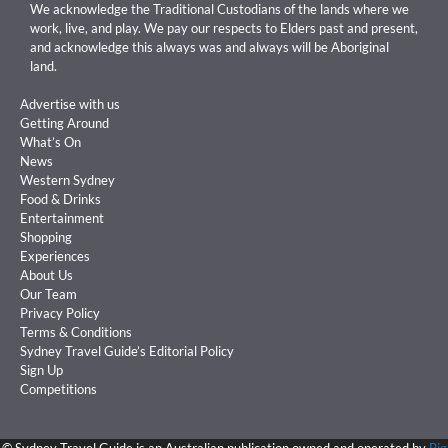
We acknowledge the Traditional Custodians of the lands where we
work, live, and play. We pay our respects to Elders past and present,
and acknowledge this always was and always will be Aboriginal
land.
Advertise with us
Getting Around
What’s On
News
Western Sydney
Food & Drinks
Entertainment
Shopping
Experiences
About Us
Our Team
Privacy Policy
Terms & Conditions
Sydney Travel Guide’s Editorial Policy
Sign Up
Competitions