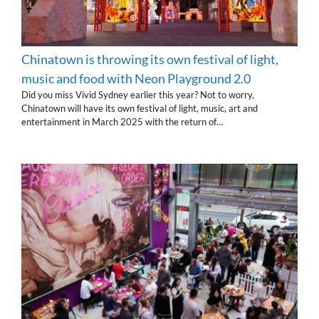
Chinatown is throwing its own festival of light,
music and food with Neon Playground 2.0
Did you miss Vivid Sydney earlier this year? Not to worry,
Chinatown will have its own festival of light, music, art and
entertainment in March 2025 with the return of…