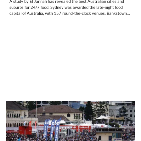
A study by El Jannah has revealed the best Australian cities and
suburbs for 24/7 food. Sydney was awarded the late-night food
capital of Australia, with 157 round-the-clock venues. Bankstown…