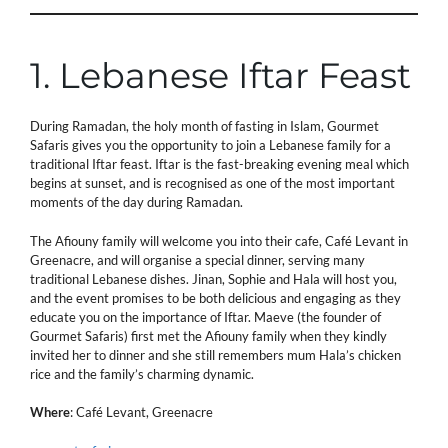
1. Lebanese Iftar Feast
During Ramadan, the holy month of fasting in Islam, Gourmet
Safaris gives you the opportunity to join a Lebanese family for a
traditional Iftar feast. Iftar is the fast-breaking evening meal which
begins at sunset, and is recognised as one of the most important
moments of the day during Ramadan.
The Afiouny family will welcome you into their cafe, Café Levant in
Greenacre, and will organise a special dinner, serving many
traditional Lebanese dishes. Jinan, Sophie and Hala will host you,
and the event promises to be both delicious and engaging as they
educate you on the importance of Iftar. Maeve (the founder of
Gourmet Safaris) first met the Afiouny family when they kindly
invited her to dinner and she still remembers mum Hala’s chicken
rice and the family’s charming dynamic.
Where
: Café Levant, Greenacre