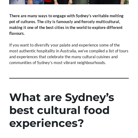
There are many ways to engage with Sydney’s veritable melting
pot of cultures. The city is famously and fiercely multicultural,
making it one of the best cities in the world to explore different
flavours.
If you want to diversify your palate and experience some of the
most authentic hospitality in Australia, we’ve compiled a list of tours
and experiences that celebrate the many cultural cuisines and
communities of Sydney’s most vibrant neighbourhoods.
What are Sydney’s
best cultural food
experiences?