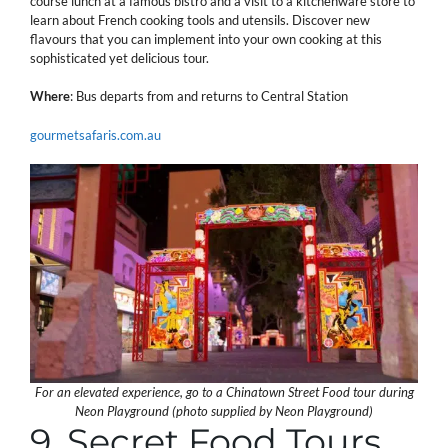
course lunch at a famous bistro and a visit to a kitchenware store to
learn about French cooking tools and utensils. Discover new
flavours that you can implement into your own cooking at this
sophisticated yet delicious tour.
Where
: Bus departs from and returns to Central Station
gourmetsafaris.com.au
For an elevated experience, go to a Chinatown Street Food tour during
Neon Playground (photo supplied by Neon Playground)
9. Secret Food Tours