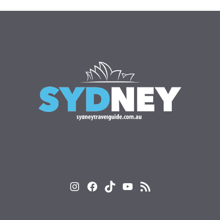
Instagram
Facebook
TikTok
YouTube
RSS Feed