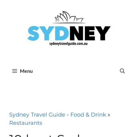
Skip
to
content
Menu
Sydney Travel Guide
-
Food & Drink
»
Restaurants