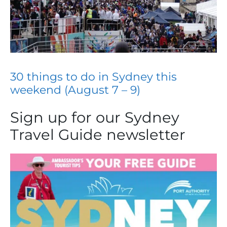
30 things to do in Sydney this
weekend (August 7 – 9)
Sign up for our Sydney
Travel Guide newsletter