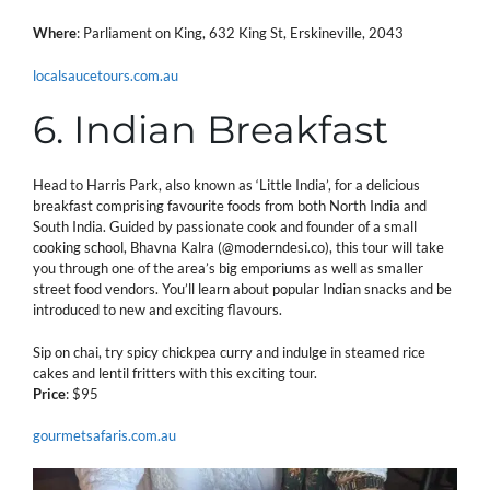
Where
: Parliament on King, 632 King St, Erskineville, 2043
localsaucetours.com.au
6. Indian Breakfast
Head to Harris Park, also known as ‘Little India’, for a delicious
breakfast comprising favourite foods from both North India and
South India. Guided by passionate cook and founder of a small
cooking school, Bhavna Kalra (@moderndesi.co), this tour will take
you through one of the area’s big emporiums as well as smaller
street food vendors. You’ll learn about popular Indian snacks and be
introduced to new and exciting flavours.
Sip on chai, try spicy chickpea curry and indulge in steamed rice
cakes and lentil fritters with this exciting tour.
Price
: $95
gourmetsafaris.com.au