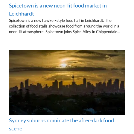
Spicetown is a new neon-lit food market in
Leichhardt
Spicetown is a new hawker-style food hall in Leichhardt. The
collection of food stalls showcase food from around the world in a
neon-lit atmosphere. Spicetown joins Spice Alley in Chippendale…
Sydney suburbs dominate the after-dark food
scene