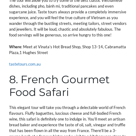
The tour will allow you to try some of the best classic Vietnamese
dishes, including pho, bánh mì, traditional pancakes and even
sugarcane juice. Taste tours always provide a completely immersive
experience, and you will feel the true culture of Vietnam as you
wander through the bustling streets, meeting tailors, street vendors
and jewellers. It will be loud, chaotic and absolutely fabulous. The
food servings will be generous, so arrive hungry to this one!
Where
: Meet at Vinata’s Hot Bread Shop, Shop 13-14, Cabramatta
Plaza,1 Hughes Street
tastetours.com.au
8. French Gourmet
Food Safari
This elegant tour will take you through a delectable world of French
flavours. Fluffy baguettes, luscious cheese and full-bodied French
wine, this safari is definitely one to indulge in. You’ll meet an artisan
bread baker and experience the taste of oil, salt, vinegar and truffle
that has been flown in all the way from France. There’ll be a 3-