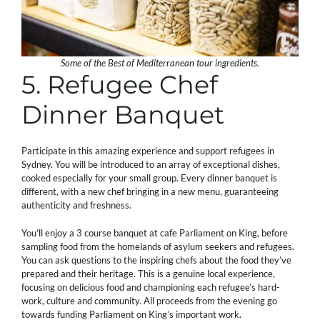
Some of the Best of Mediterranean tour ingredients.
5. Refugee Chef
Dinner Banquet
Participate in this amazing experience and support refugees in
Sydney. You will be introduced to an array of exceptional dishes,
cooked especially for your small group. Every dinner banquet is
different, with a new chef bringing in a new menu, guaranteeing
authenticity and freshness.
You’ll enjoy a 3 course banquet at cafe Parliament on King, before
sampling food from the homelands of asylum seekers and refugees.
You can ask questions to the inspiring chefs about the food they’ve
prepared and their heritage. This is a genuine local experience,
focusing on delicious food and championing each refugee’s hard-
work, culture and community. All proceeds from the evening go
towards funding Parliament on King’s important work.