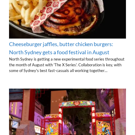
Cheeseburger jaffles, butter chicken burgers:
North Sydney gets a food festival in August
North Sydney is getting a new experimental food series throughout
the month of August with 'The X Series'. Collaboration is key, with
some of Sydney's best fast-casuals all working together…