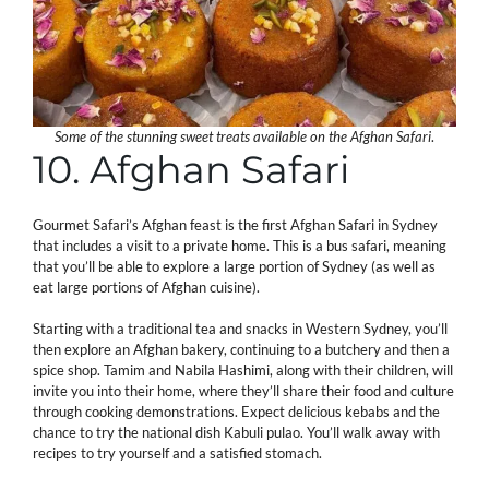
Some of the stunning sweet treats available on the Afghan Safari
.
10. Afghan Safari
Gourmet Safari’s Afghan feast is the first Afghan Safari in Sydney
that includes a visit to a private home. This is a bus safari, meaning
that you’ll be able to explore a large portion of Sydney (as well as
eat large portions of Afghan cuisine).
Starting with a traditional tea and snacks in Western Sydney, you’ll
then explore an Afghan bakery, continuing to a butchery and then a
spice shop. Tamim and Nabila Hashimi, along with their children, will
invite you into their home, where they’ll share their food and culture
through cooking demonstrations. Expect delicious kebabs and the
chance to try the national dish Kabuli pulao. You’ll walk away with
recipes to try yourself and a satisfied stomach.