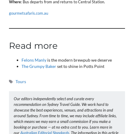
Where
: Bus departs from and returns to Central Station.
gourmetsafaris.com.au
Read more
Felons Manly
is the modern brewpub we deserve
The Grumpy Baker
set to shine in Potts Point
Tags
Tours
Our editors independently select and curate every
recommendation on Sydney Travel Guide. We work hard to
showcase the best experiences, venues, and attractions in and
around Sydney. From time to time, we may include affiliate links,
which means we may earn a small commission if you make a
booking or purchase — at no extra cost to you. Learn more in
our
Australian Editorial Standards
. The information in this article