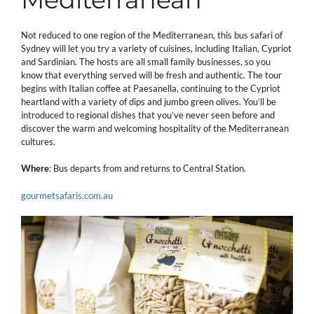
Not reduced to one region of the Mediterranean, this bus safari of
Sydney will let you try a variety of cuisines, including Italian, Cypriot
and Sardinian. The hosts are all small family businesses, so you
know that everything served will be fresh and authentic. The tour
begins with Italian coffee at Paesanella, continuing to the Cypriot
heartland with a variety of dips and jumbo green olives. You’ll be
introduced to regional dishes that you’ve never seen before and
discover the warm and welcoming hospitality of the Mediterranean
cultures.
Where
: Bus departs from and returns to Central Station.
gourmetsafaris.com.au