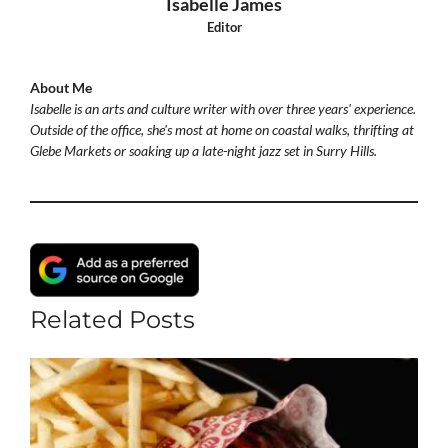
Isabelle James
Editor
About Me
Isabelle is an arts and culture writer with over three years' experience.
Outside of the office, she's most at home on coastal walks, thrifting at
Glebe Markets or soaking up a late-night jazz set in Surry Hills.
Related Posts