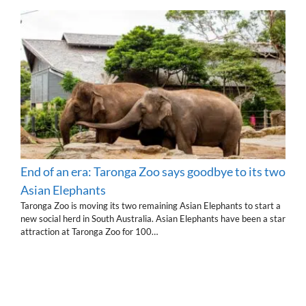
End of an era: Taronga Zoo says goodbye to its two
Asian Elephants
Taronga Zoo is moving its two remaining Asian Elephants to start a
new social herd in South Australia. Asian Elephants have been a star
attraction at Taronga Zoo for 100…