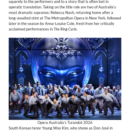
squarely to the performers and to a story that is often lost in
operatic translation. Taking on the title role are two of Australia’s
most dramatic sopranos: Rebecca Nash, returning home after a
long-awaited stint at The Metropolitan Opera in New York, followed
later in the season by Anna-Louise Cole, fresh from her critically
acclaimed performances in
The Ring Cycle
.
Opera Australia’s Turandot 2026
South Korean tenor Young Woo Kim, who shone as Don José in