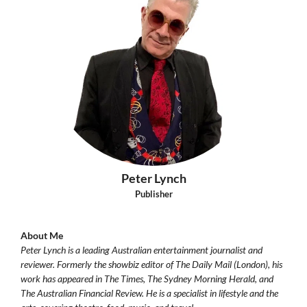
Peter Lynch
Publisher
About Me
Peter Lynch is a leading Australian entertainment journalist and
reviewer. Formerly the showbiz editor of The Daily Mail (London), his
work has appeared in The Times, The Sydney Morning Herald, and
The Australian Financial Review. He is a specialist in lifestyle and the