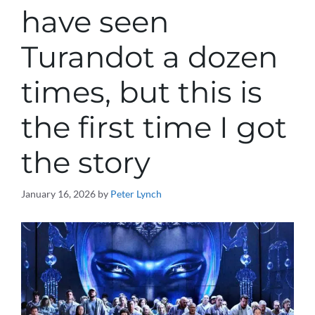
have seen
Turandot a dozen
times, but this is
the first time I got
the story
January 16, 2026
by
Peter Lynch