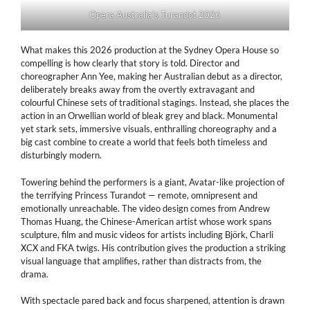
Opera Australia’s Turandot 2026
What makes this 2026 production at the Sydney Opera House so
compelling is how clearly that story is told. Director and
choreographer Ann Yee, making her Australian debut as a director,
deliberately breaks away from the overtly extravagant and
colourful Chinese sets of traditional stagings. Instead, she places the
action in an Orwellian world of bleak grey and black. Monumental
yet stark sets, immersive visuals, enthralling choreography and a
big cast combine to create a world that feels both timeless and
disturbingly modern.
Towering behind the performers is a giant, Avatar-like projection of
the terrifying Princess Turandot — remote, omnipresent and
emotionally unreachable. The video design comes from Andrew
Thomas Huang, the Chinese-American artist whose work spans
sculpture, film and music videos for artists including Björk, Charli
XCX and FKA twigs. His contribution gives the production a striking
visual language that amplifies, rather than distracts from, the
drama.
With spectacle pared back and focus sharpened, attention is drawn