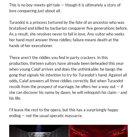
This is no boy-meets-girl tale — though it is ultimately a story of
love conquering just about all.
Turandot is a princess tortured by the fate of an ancestor who was
brutalised and killed by barbarian conquerer five generations before.
As a result, she resolves never to fall in love. Any suitor who seeks
her hand must answer three riddles; failure means death at the
hands of her executioner.
These aren’t the riddles you find in party crackers. In this
production, thirteen suitors have already been beheaded this year
when young Calaf arrives and does the unthinkable: he bangs the
gong that signals his intention to try for Turandot’s hand. Against all
odds, Calaf answers all three riddles correctly. But when Turandot
recoils from the prospect of marriage, he offers her a way out — if
she can discover his name by dawn, he will relinquish his claim – and
his life.
I’ll leave the rest to the opera, but this has a surprisingly happy
ending — not the usual operatic massacre.