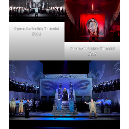
Opera Australia’s Turandot
2026
Opera Australia’s Turandot
2026