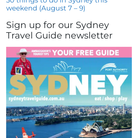
30 things to do in Sydney this
weekend (August 7 – 9)
Sign up for our Sydney
Travel Guide newsletter