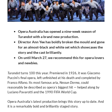
Opera Australia has opened a nine-week season of
Turandot with a brand new production.
Director Ann Yee has boldly broken the mould and gone
for an almost-black and white set which showcases the
story and the cast brilliantly.
On until March 27, we recommend this for opera lovers
and newbies.
Turandot
turns 100 this year. Premiered in 1926, it was Giacomo
Puccini’s final opera, left unfinished at his death and completed by
Franco Alfano. Its most famous aria,
Nessun Dorma
, could
reasonably be described as opera’s biggest hit — helped along by
Luciano Pavarotti and the 1990 FIFA World Cup.
Opera Australia’s latest production brings this story up to date. And
it is a remarkably bold and brilliantly staged story.