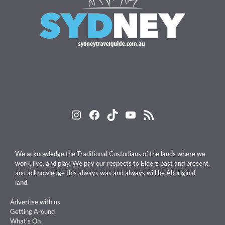
Instagram
Facebook
TikTok
YouTube
RSS Feed
We acknowledge the Traditional Custodians of the lands where we
work, live, and play. We pay our respects to Elders past and present,
and acknowledge this always was and always will be Aboriginal
land.
Advertise with us
Getting Around
What’s On