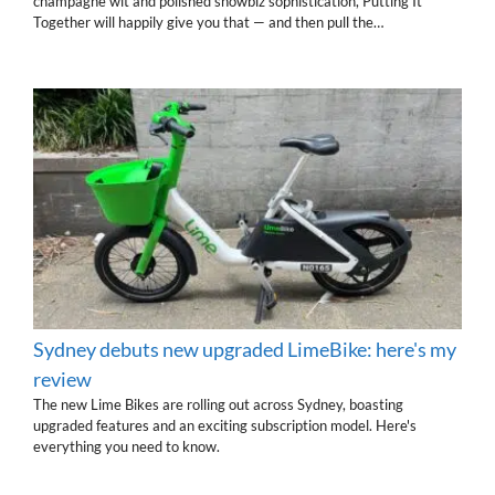
champagne wit and polished showbiz sophistication, Putting It
Together will happily give you that — and then pull the…
Sydney debuts new upgraded LimeBike: here's my
review
The new Lime Bikes are rolling out across Sydney, boasting
upgraded features and an exciting subscription model. Here's
everything you need to know.