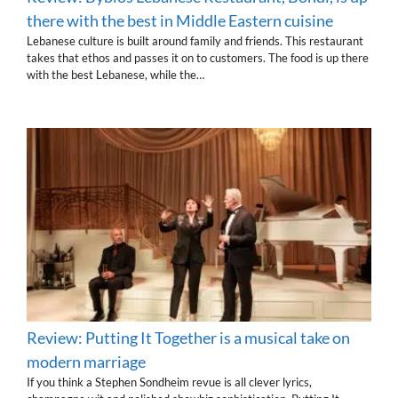
there with the best in Middle Eastern cuisine
Lebanese culture is built around family and friends. This restaurant
takes that ethos and passes it on to customers. The food is up there
with the best Lebanese, while the…
Review: Putting It Together is a musical take on
modern marriage
If you think a Stephen Sondheim revue is all clever lyrics,