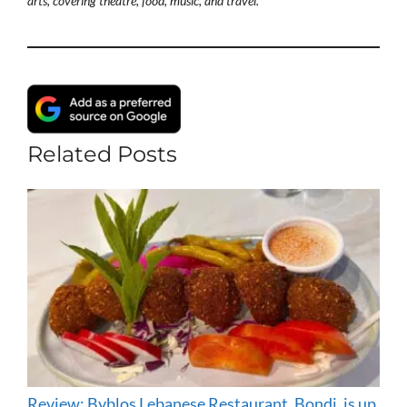
arts, covering theatre, food, music, and travel.
Related Posts
Review: Byblos Lebanese Restaurant, Bondi, is up