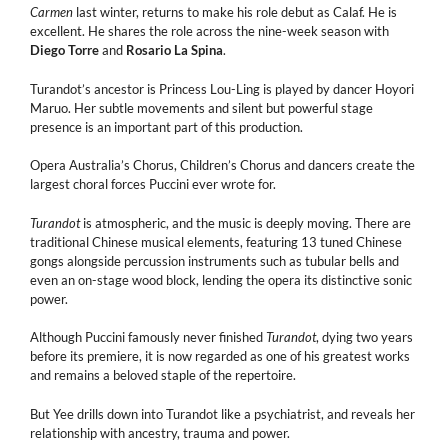
Carmen
last winter, returns to make his role debut as Calaf. He is
excellent. He shares the role across the nine-week season with
Diego Torre
and
Rosario La Spina
.
Turandot’s ancestor is Princess Lou-Ling is played by dancer Hoyori
Maruo. Her subtle movements and silent but powerful stage
presence is an important part of this production.
Opera Australia’s Chorus, Children’s Chorus and dancers create the
largest choral forces Puccini ever wrote for.
Turandot
is atmospheric, and the music is deeply moving. There are
traditional Chinese musical elements, featuring 13 tuned Chinese
gongs alongside percussion instruments such as tubular bells and
even an on-stage wood block, lending the opera its distinctive sonic
power.
Although Puccini famously never finished
Turandot
, dying two years
before its premiere, it is now regarded as one of his greatest works
and remains a beloved staple of the repertoire.
But Yee drills down into Turandot like a psychiatrist, and reveals her
relationship with ancestry, trauma and power.