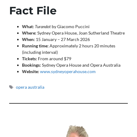
Fact File
What:
Turandot
by Giacomo Puccini
Where:
Sydney Opera House, Joan Sutherland Theatre
When:
15 January – 27 March 2026
Running time:
Approximately 2 hours 20 minutes
(including interval)
Tickets:
From around $79
Bookings:
Sydney Opera House and Opera Australia
Website:
www.sydneyoperahouse.com
Tags
opera australia