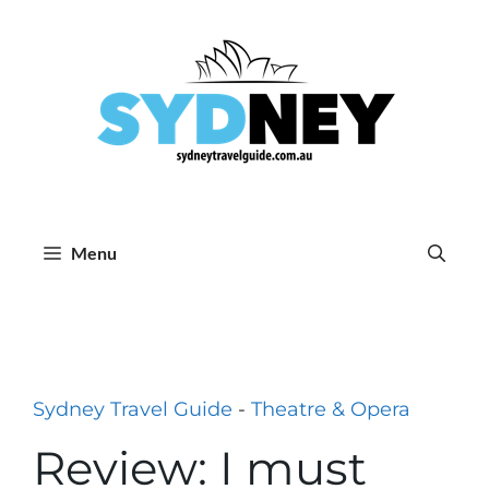
Skip
to
content
Menu
Sydney Travel Guide
-
Theatre & Opera
Review: I must