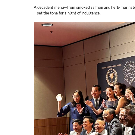
A decadent menu—from smoked salmon and herb-marinated pr
—set the tone for a night of indulgence.