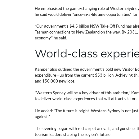
He emphasised the game-changing role of Western Sydney I
he said would deliver “once-in-a-lifetime opportunities” fo
“Our government’s $4.5 billion NSW Take Off Fund has alrea
Tasman connections to New Zealand on the way. By 2031, this
economy,” he said.
World-class experi
Kamper also outlined the government’s bold new Visitor Eco
expenditure—up from the current $53 billion. Achieving this 
and 150,000 new jobs.
“Western Sydney will be a key driver of this ambition,” Kam
to deliver world-class experiences that will attract visitors
He added: “The future is bright. Western Sydney is not just 
against.”
The evening began with red carpet arrivals, and guests settl
tourism leaders shaping the region’s future