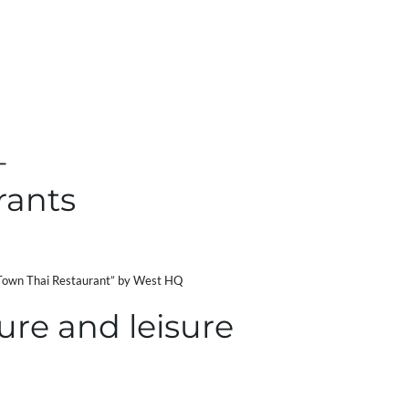
–
rants
own Thai Restaurant” by West HQ
ure and leisure