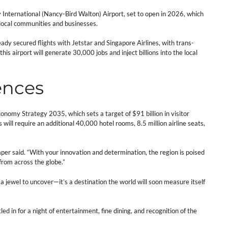
nternational (Nancy-Bird Walton) Airport, set to open in 2026, which
r local communities and businesses.
dy secured flights with Jetstar and Singapore Airlines, with trans-
 airport will generate 30,000 jobs and inject billions into the local
ences
nomy Strategy 2035, which sets a target of $91 billion in visitor
will require an additional 40,000 hotel rooms, 8.5 million airline seats,
per said. “With your innovation and determination, the region is poised
 from across the globe.”
a jewel to uncover—it’s a destination the world will soon measure itself
ed in for a night of entertainment, fine dining, and recognition of the