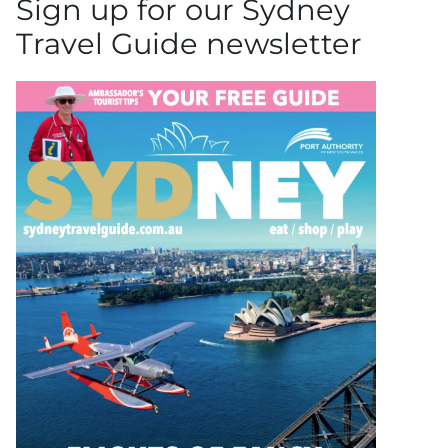
Sign up for our Sydney
Travel Guide newsletter