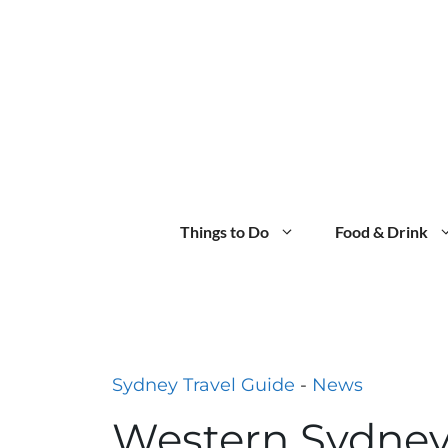
Skip
to
content
Things to Do
Food & Drink
Sydney Travel Guide
-
News
Western Sydney’