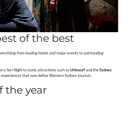
est of the best
erything from leading hotels and major events to outstanding
arry Sari Night
to iconic attractions such as
Urbnsurf
and the
Sydney
se experiences that now define Western Sydney tourism.
f the year