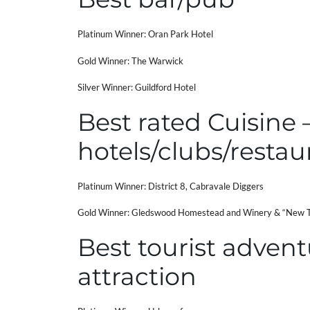
Platinum Winner: Oran Park Hotel
Gold Winner: The Warwick
Silver Winner: Guildford Hotel
Best rated Cuisine 
hotels/clubs/restau
Platinum Winner: District 8, Cabravale Diggers
Gold Winner: Gledswood Homestead and Winery & “New T
Best tourist advent
attraction