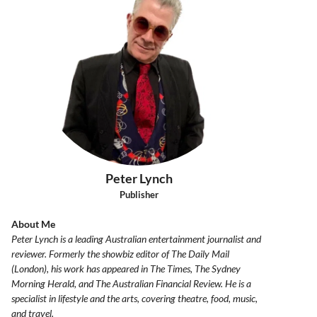
Peter Lynch
Publisher
About Me
Peter Lynch is a leading Australian entertainment journalist and
reviewer. Formerly the showbiz editor of The Daily Mail
(London), his work has appeared in The Times, The Sydney
Morning Herald, and The Australian Financial Review. He is a
specialist in lifestyle and the arts, covering theatre, food, music,
and travel.