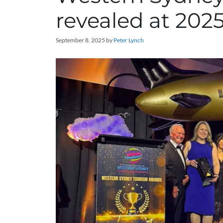
revealed at 20
September 8, 2025
by
Peter Lynch