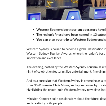
Western Sydney’s best tourism operators have 
The region’s finest have been named in 13 categ
You can plan your trip to Western Sydney and st
Western Sydney is poised to become a global destination in 
Western Sydney Tourism Awards, where the region’s best t
innovation and excellence.
The evening, hosted by the Western Sydney Tourism Taskfor
night of celebration featuring live entertainment, fine dinin
And as a sure sign that Western Sydney is emerging as a 
from NSW Premier Chris Minns, and appearances by Touri
highlighting the pivotal role Western Sydney now plays in t
Minister Kamper spoke passionately about the future, de
and creativity of its people.