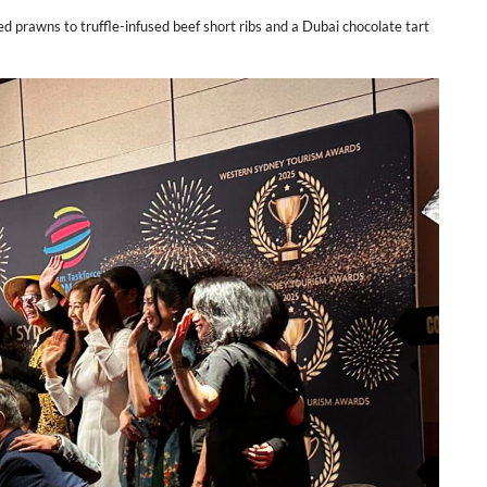
awns to truffle-infused beef short ribs and a Dubai chocolate tart