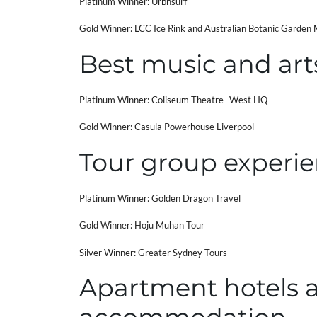
Platinum Winner: Urbnsurf
Gold Winner: LCC Ice Rink and Australian Botanic Garden
Best music and art
Platinum Winner: Coliseum Theatre -West HQ
Gold Winner: Casula Powerhouse Liverpool
Tour group experie
Platinum Winner: Golden Dragon Travel
Gold Winner: Hoju Muhan Tour
Silver Winner: Greater Sydney Tours
Apartment hotels 