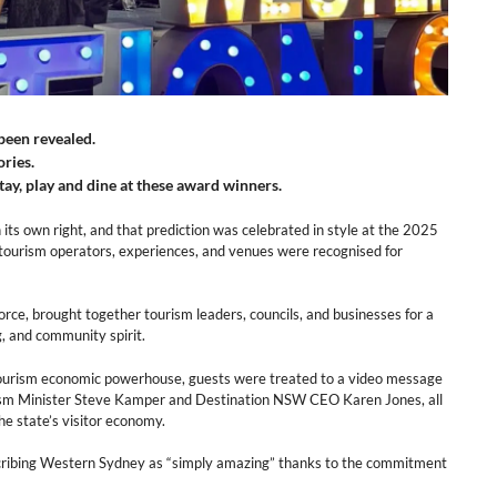
been revealed.
ories.
ay, play and dine at these award winners.
its own right, and that prediction was celebrated in style at the 2025
ourism operators, experiences, and venues were recognised for
ce, brought together tourism leaders, councils, and businesses for a
g, and community spirit.
tourism economic powerhouse, guests were treated to a video message
sm Minister Steve Kamper and Destination NSW CEO Karen Jones, all
he state’s visitor economy.
scribing Western Sydney as “simply amazing” thanks to the commitment