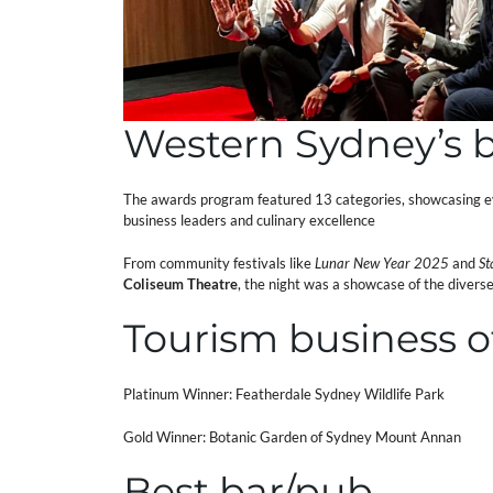
Western Sydney’s b
The awards program featured 13 categories, showcasing ev
business leaders and culinary excellence
From community festivals like
Lunar New Year 2025
and
St
Coliseum Theatre
, the night was a showcase of the diver
Tourism business o
Platinum Winner: Featherdale Sydney Wildlife Park
Gold Winner: Botanic Garden of Sydney Mount Annan
Best bar/pub