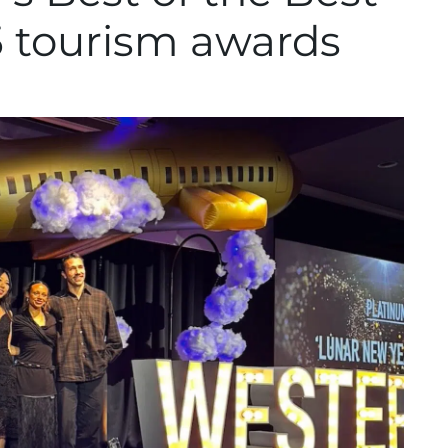
25 tourism awards