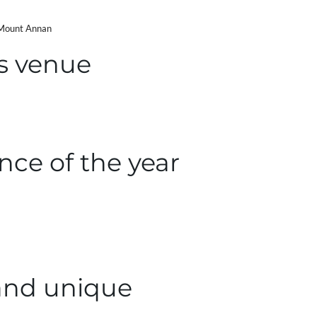
 Mount Annan
s venue
nce of the year
and unique