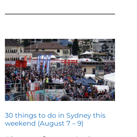
30 things to do in Sydney this
weekend (August 7 – 9)