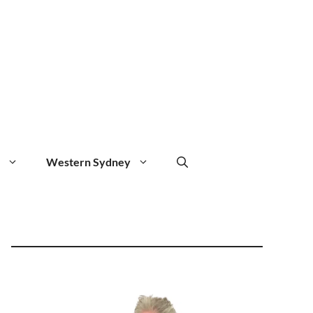
Western Sydney