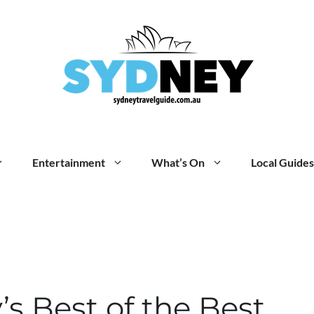
Entertainment
What’s On
Local Guides
s Best of the Best