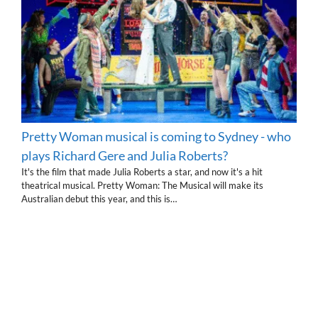
Pretty Woman musical is coming to Sydney - who
plays Richard Gere and Julia Roberts?
It's the film that made Julia Roberts a star, and now it's a hit
theatrical musical. Pretty Woman: The Musical will make its
Australian debut this year, and this is…