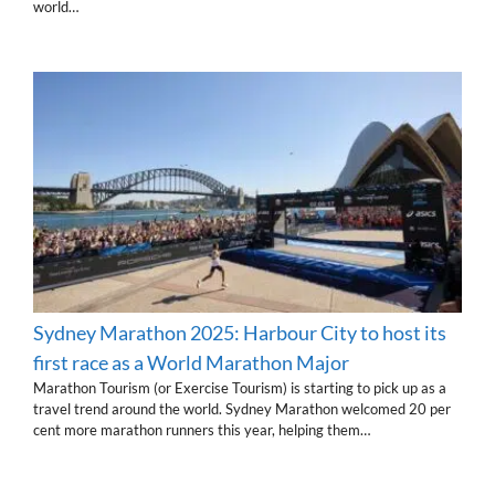
world…
Sydney Marathon 2025: Harbour City to host its
first race as a World Marathon Major
Marathon Tourism (or Exercise Tourism) is starting to pick up as a
travel trend around the world. Sydney Marathon welcomed 20 per
cent more marathon runners this year, helping them…