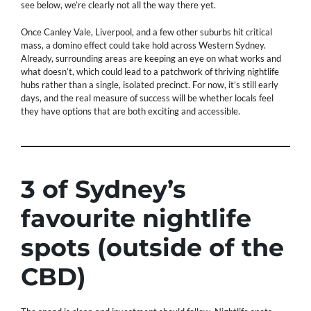
see below, we’re clearly not all the way there yet.
Once Canley Vale, Liverpool, and a few other suburbs hit critical
mass, a domino effect could take hold across Western Sydney.
Already, surrounding areas are keeping an eye on what works and
what doesn’t, which could lead to a patchwork of thriving nightlife
hubs rather than a single, isolated precinct. For now, it’s still early
days, and the real measure of success will be whether locals feel
they have options that are both exciting and accessible.
3 of Sydney’s
favourite nightlife
spots (outside of the
CBD)