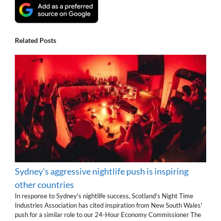
Related Posts
Sydney's aggressive nightlife push is inspiring
other countries
In response to Sydney's nightlife success, Scotland's Night Time
Industries Association has cited inspiration from New South Wales'
push for a similar role to our 24-Hour Economy Commissioner The