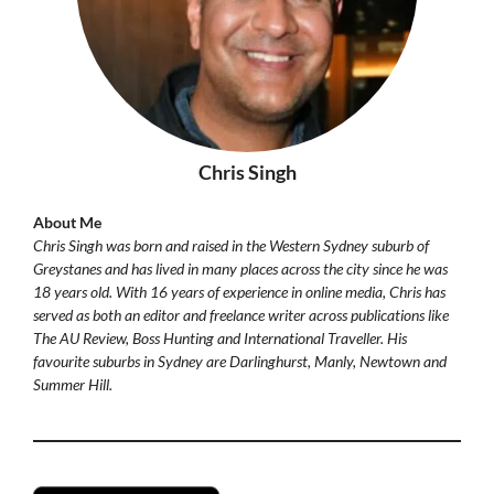
Chris Singh
About Me
Chris Singh was born and raised in the Western Sydney suburb of
Greystanes and has lived in many places across the city since he was
18 years old. With 16 years of experience in online media, Chris has
served as both an editor and freelance writer across publications like
The AU Review, Boss Hunting and International Traveller. His
favourite suburbs in Sydney are Darlinghurst, Manly, Newtown and
Summer Hill.