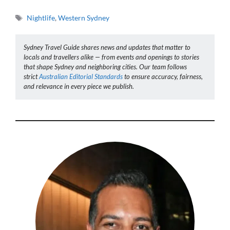
Tags
Nightlife
,
Western Sydney
Sydney Travel Guide shares news and updates that matter to
locals and travellers alike — from events and openings to stories
that shape Sydney and neighboring cities. Our team follows
strict
Australian Editorial Standards
to ensure accuracy, fairness,
and relevance in every piece we publish.