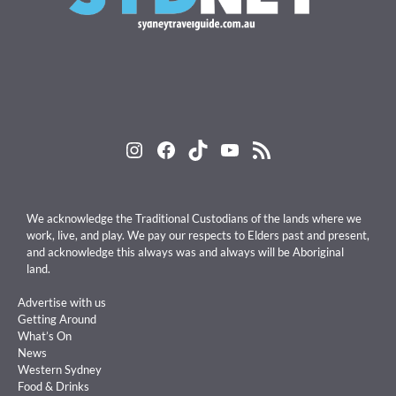
Instagram
Facebook
TikTok
YouTube
RSS Feed
We acknowledge the Traditional Custodians of the lands where we
work, live, and play. We pay our respects to Elders past and present,
and acknowledge this always was and always will be Aboriginal
land.
Advertise with us
Getting Around
What’s On
News
Western Sydney
Food & Drinks