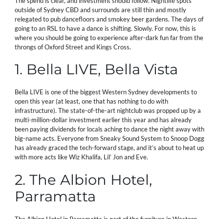
The spend is clear, and investment should follow. Nightlife spots
outside of Sydney CBD and surrounds are still thin and mostly
relegated to pub dancefloors and smokey beer gardens. The days of
going to an RSL to have a dance is shifting. Slowly. For now, this is
where you should be going to experience after-dark fun far from the
throngs of Oxford Street and Kings Cross.
1. Bella LIVE, Bella Vista
Bella LIVE is one of the biggest Western Sydney developments to
open this year (at least, one that has nothing to do with
infrastructure). The state-of-the-art nightclub was propped up by a
multi-million-dollar investment earlier this year and has already
been paying dividends for locals aching to dance the night away with
big-name acts. Everyone from Sneaky Sound System to Snoop Dogg
has already graced the tech-forward stage, and it’s about to heat up
with more acts like Wiz Khalifa, Lil’ Jon and Eve.
2. The Albion Hotel,
Parramatta
The Albion Hotel in Parramatta is part of the furniture in Western