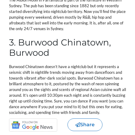
Sydney. The pub has been standing since 1882 but only recently
started diversifying into nightclub territory. Now you’ll find the place
pumping every weekend, driven mostly by R&B, hip hop and
afrobeats that last well into the early morning. It is, after all, one of
the only 24/7 venues in Sydney.
3. Burwood Chinatown,
Burwood
Burwood Chinatown doesn’t have a nightclub but it represents a
seismic shift in nightlife trends moving away from dancefloors and
towards vibrant after-dark social spots. Burwood Chinatown has a
brilliant atmosphere to it, postured by the wash of neon spinning
around you as the sights and scents of regional Asian cuisine waft all
around. It’s open until 10:30pm each night and is constantly buzzing
right up until closing time. Sure, you can dance if you want (you can
dance anywhere if you put your mind to it) but this ones for eating,
socialising, and spending time with friends and family.
Share