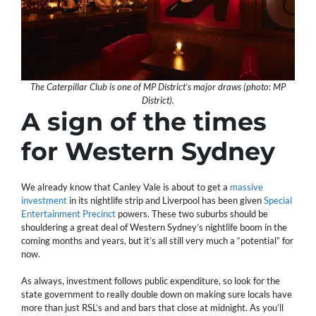
The Caterpillar Club is one of MP District’s major draws (photo: MP
District).
A sign of the times
for Western Sydney
We already know that Canley Vale is about to get a
massive
investment
in its nightlife strip and Liverpool has been given
Special
Entertainment Precinct
powers. These two suburbs should be
shouldering a great deal of Western Sydney’s nightlife boom in the
coming months and years, but it’s all still very much a “potential” for
now.
As always, investment follows public expenditure, so look for the
state government to really double down on making sure locals have
more than just RSL’s and and bars that close at midnight. As you’ll