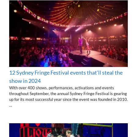
12 Sydney Fringe Festival events that'll steal the
show in 2024
With over 400 shows, performances, activations and events
throughout September, the annual Sydney Fringe Festival is gearing
up for its most successful year since the event was founded in 2010.
…