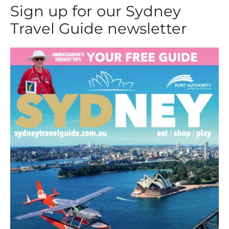
Sign up for our Sydney
Travel Guide newsletter