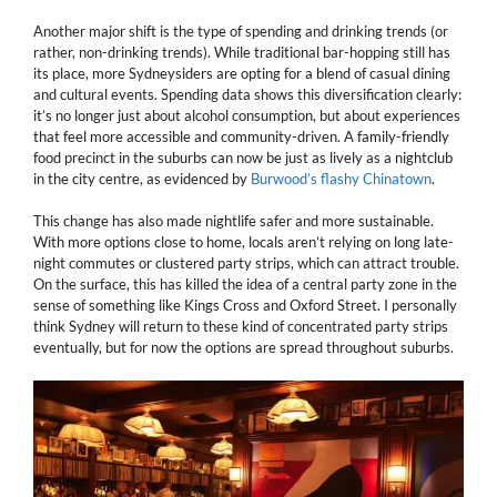
Another major shift is the type of spending and drinking trends (or
rather, non-drinking trends). While traditional bar-hopping still has
its place, more Sydneysiders are opting for a blend of casual dining
and cultural events. Spending data shows this diversification clearly:
it’s no longer just about alcohol consumption, but about experiences
that feel more accessible and community-driven. A family-friendly
food precinct in the suburbs can now be just as lively as a nightclub
in the city centre, as evidenced by
Burwood’s flashy Chinatown
.
This change has also made nightlife safer and more sustainable.
With more options close to home, locals aren’t relying on long late-
night commutes or clustered party strips, which can attract trouble.
On the surface, this has killed the idea of a central party zone in the
sense of something like Kings Cross and Oxford Street. I personally
think Sydney will return to these kind of concentrated party strips
eventually, but for now the options are spread throughout suburbs.