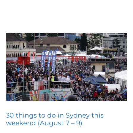
30 things to do in Sydney this
weekend (August 7 – 9)