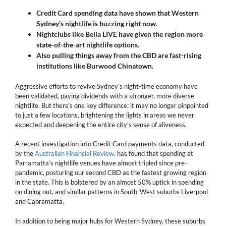
Credit Card spending data have shown that Western
Sydney’s nightlife is buzzing right now.
Nightclubs like Bella LIVE have given the region more
state-of-the-art nightlife options.
Also pulling things away from the CBD are fast-rising
institutions like Burwood Chinatown.
Aggressive efforts to revive Sydney’s night-time economy have
been validated, paying dividends with a stronger, more diverse
nightlife. But there’s one key difference: it may no longer pinpointed
to just a few locations, brightening the lights in areas we never
expected and deepening the entire city’s sense of aliveness.
A recent investigation into Credit Card payments data, conducted
by the
Australian Financial Review,
has found that spending at
Parramatta’s nightlife venues have almost tripled since pre-
pandemic, posturing our second CBD as the fastest growing region
in the state. This is bolstered by an almost 50% uptick in spending
on dining out, and similar patterns in South-West suburbs Liverpool
and Cabramatta.
In addition to being major hubs for Western Sydney, these suburbs