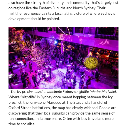
also have the strength of diversity and community that’s largely lost
on regions like the Eastern Suburbs and North Sydney. Their
nightlife resurgence paints a fascinating picture of where Sydney’s
development should be pointed.
The ivy precinct used to dominate Sydney’s nightlife (photo: Merivale).
Where “nightlife” in Sydney once meant hopping between the ivy
precinct, the long-gone Marquee at The Star, and a handful of
Oxford Street institutions, the map has clearly widened. People are
discovering that their local suburbs can provide the same sense of
fun, connection, and atmosphere. Often with less travel and more
time to socialise.