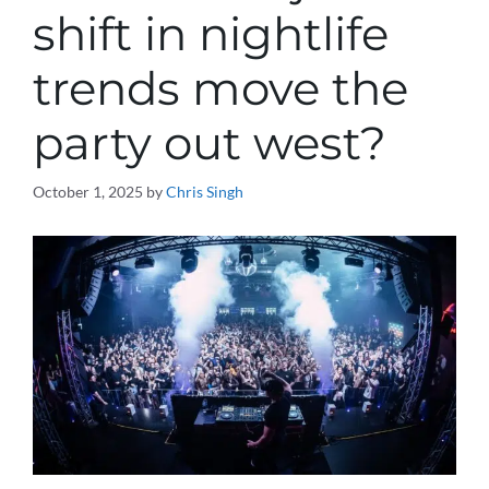
shift in nightlife
trends move the
party out west?
October 1, 2025
by
Chris Singh