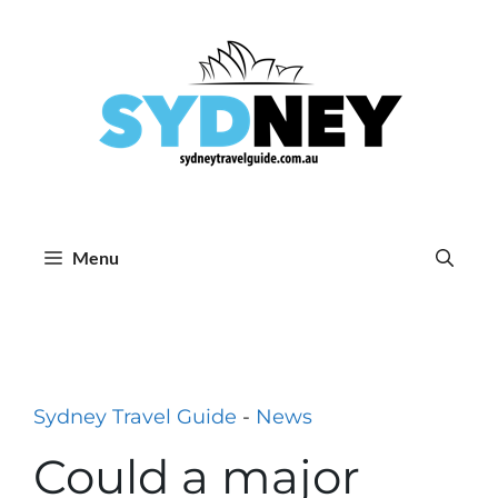
Skip
to
content
Menu
Sydney Travel Guide
-
News
Could a major