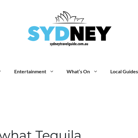
Entertainment
What’s On
Local Guides
what Tequila