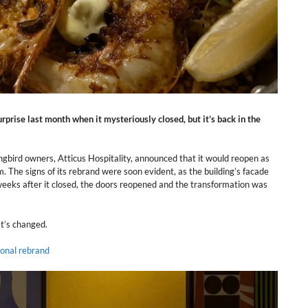
prise last month when it mysteriously closed, but it’s back in the
gbird owners, Atticus Hospitality, announced that it would reopen as
 The signs of its rebrand were soon evident, as the building’s facade
 weeks after it closed, the doors reopened and the transformation was
at’s changed.
onal rebrand