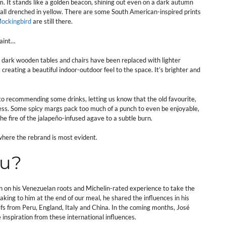
m. It stands like a golden beacon, shining out even on a dark autumn
wall drenched in yellow. There are some South American-inspired prints
Mockingbird
are still there.
paint…
 dark wooden tables and chairs have been replaced with lighter
, creating a beautiful indoor-outdoor feel to the space. It’s brighter and
to recommending some drinks, letting us know that the old favourite,
ness. Some spicy margs pack too much of a punch to even be enjoyable,
e fire of the jalapeño-infused agave to a subtle burn.
where the rebrand is most evident.
nu?
n on his Venezuelan roots and Michelin-rated experience to take the
aking to him at the end of our meal, he shared the influences in his
s from Peru, England, Italy and China. In the coming months, José
e inspiration from these international influences.