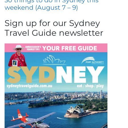
30 things to do in Sydney this
weekend (August 7 – 9)
Sign up for our Sydney
Travel Guide newsletter