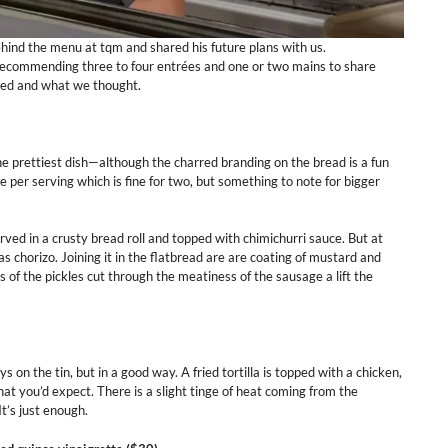
ind the menu at tqm and shared his future plans with us.
 recommending three to four entrées and one or two mains to share
red and what we thought.
 the prettiest dish—although the charred branding on the bread is a fun
 per serving which is fine for two, but something to note for bigger
rved in a crusty bread roll and topped with chimichurri sauce. But at
s chorizo. Joining it in the flatbread are are coating of mustard and
ss of the pickles cut through the meatiness of the sausage a lift the
ys on the tin, but in a good way. A fried tortilla is topped with a chicken,
at you’d expect. There is a slight tinge of heat coming from the
t’s just enough.