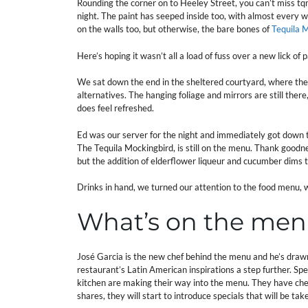
Rounding the corner on to Heeley Street, you can’t miss tq
night. The paint has seeped inside too, with almost every 
on the walls too, but otherwise, the bare bones of
Tequila 
Here’s hoping it wasn’t all a load of fuss over a new lick of 
We sat down the end in the sheltered courtyard, where the
alternatives. The hanging foliage and mirrors are still there
does feel refreshed.
Ed was our server for the night and immediately got down 
The Tequila Mockingbird, is still on the menu. Thank good
but the addition of elderflower liqueur and cucumber dims th
Drinks in hand, we turned our attention to the food menu, 
What’s on the me
José Garcia is the new chef behind the menu and he’s draw
restaurant’s Latin American inspirations a step further. Spe
kitchen are making their way into the menu. They have chef
shares, they will start to introduce specials that will be tak