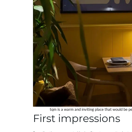
tqm is a warm and inviting place that would be per
First impressions