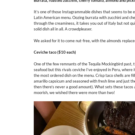
Burrata, roasted zucchini, cherry tomato, almond and pick
It’s one of those Instagrammable dishes that seems to be ev
Latin American menu. Oozing burrata with zucchini and cher
through the creaminess, it takes you out of Italy but not qui
solid dish all in all. A crowdpleaser.
We asked for it to come nut-free, with the almonds replace
Ceviche taco
($10 each)
One of the few remnants of the Tequila Mockingbird past, 
seafood but this rivals ceviche I’ve enjoyed in Peru, where 
the most ordered dish on the menu. Crisp taco shells are fill
amarillo capsicum and seasoned with fresh lime and just th
then there’s never a good amount). What sets these tacos a
moorish, we wished there were more than two!