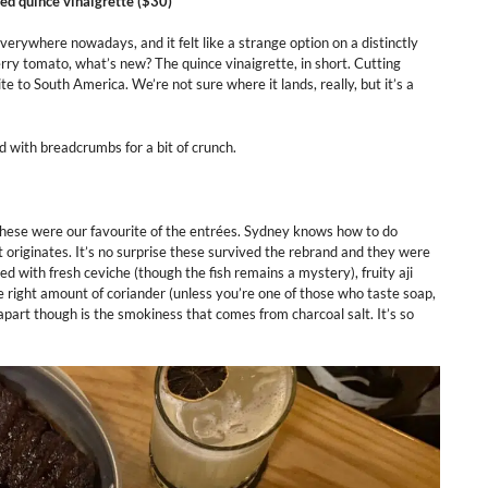
led quince vinaigrette ($30)
erywhere nowadays, and it felt like a strange option on a distinctly
ry tomato, what’s new? The quince vinaigrette, in short. Cutting
te to South America. We’re not sure where it lands, really, but it’s a
d with breadcrumbs for a bit of crunch.
these were our favourite of the entrées. Sydney knows how to do
it originates. It’s no surprise these survived the rebrand and they were
ed with fresh ceviche (though the fish remains a mystery), fruity aji
e right amount of coriander (unless you’re one of those who taste soap,
part though is the smokiness that comes from charcoal salt. It’s so