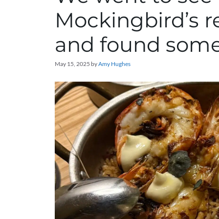
Mockingbird’s re
and found some 
May 15, 2025
by
Amy Hughes