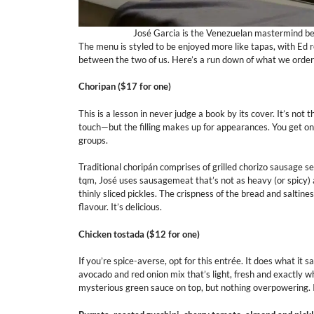
José Garcia is the Venezuelan mastermind beh
The menu is styled to be enjoyed more like tapas, with Ed
between the two of us. Here’s a run down of what we orde
Choripan ($17
for one
)
This is a lesson in never judge a book by its cover. It’s not
touch—but the filling makes up for appearances. You get one
groups.
Traditional choripán comprises of grilled chorizo sausage se
tqm, José uses sausagemeat that’s not as heavy (or spicy) a
thinly sliced pickles. The crispness of the bread and saltine
flavour. It’s delicious.
Chicken tostada ($12 for one)
If you’re spice-averse, opt for this entrée. It does what it sa
avocado and red onion mix that’s light, fresh and exactly wh
mysterious green sauce on top, but nothing overpowering. I