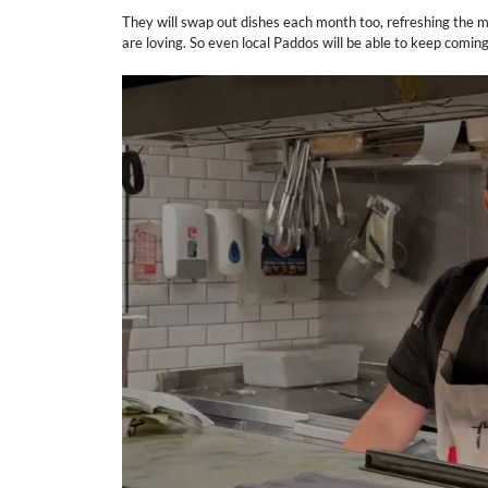
They will swap out dishes each month too, refreshing the m
are loving. So even local Paddos will be able to keep comin