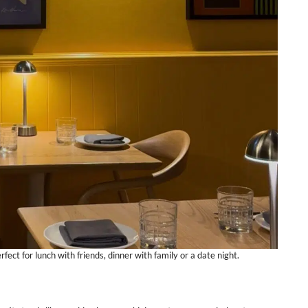
fect for lunch with friends, dinner with family or a date night.