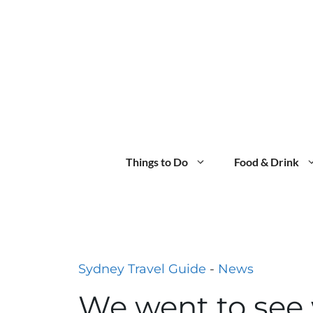
Skip
to
content
Things to Do
Food & Drink
Sydney Travel Guide
-
News
We went to see 