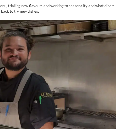
enu, trialling new flavours and working to seasonality and what diners
g back to try new dishes.