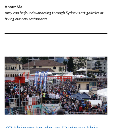
About Me
Amy can be found wandering through Sydney's art galleries or
trying out new restaurants.