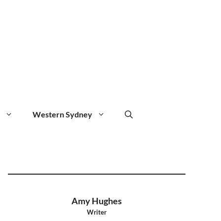
Western Sydney
Amy Hughes
Writer