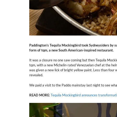
Paddington’s Tequila Mockingbird took Sydneysiders by sur
form of tqm, a new South American-inspired restaurant.
It was a closure no one saw coming but then Tequila Mockin
tqm, with a new Michelin-rated Venezuelan chef at the helm.
was given a new lick of bright yellow paint. Less than four
revealed.
We paid a visit to the Paddo mainstay last night to see wh
READ MORE:
Tequila Mockingbird announces transformati