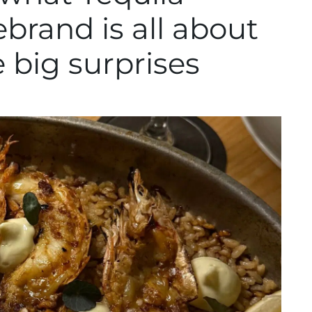
brand is all about
big surprises