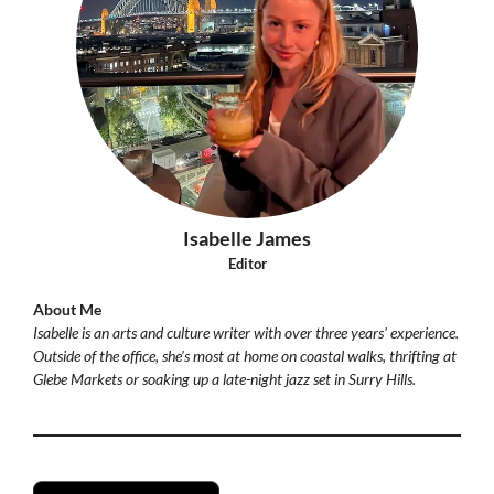
Isabelle James
Editor
About Me
Isabelle is an arts and culture writer with over three years' experience.
Outside of the office, she's most at home on coastal walks, thrifting at
Glebe Markets or soaking up a late-night jazz set in Surry Hills.