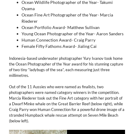
Ocean Wildlife Photographer of the Year- Takumi
Oyama
Ocean Fine Art Photographer of the Year- Marcia
Riederer
Ocean Portfolio Award- Matthew Sullivan
Young Ocean Photographer of the Year- Aaron Sanders
Human Connection Award- Craig Parry
Female Fifty Fathoms Award- Jialing Cai
Indonesia-based underwater photographer Yury Ivanov took home
the Ocean Photographer of the Year award for his stunning capture
of two tiny “ladybugs of the sea”, each measuring just three
millimetres.
Out of the 11 Aussies who were named as finalists, two
photographers were named category winners in the competition.
Marcia Riederer took out the Fine Art category with her portrait of
a Dwarf Minke whale on the Great Barrier Reef (below right), while
Craig Parry won Human Connection for a powerful drone image of a
stranded Humpback whale rescue attempt on Seven Mile Beach
(below left).