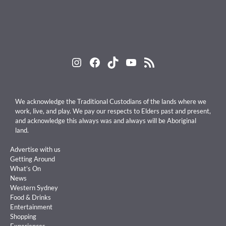
Instagram
Facebook
TikTok
YouTube
RSS Feed
We acknowledge the Traditional Custodians of the lands where we
work, live, and play. We pay our respects to Elders past and present,
and acknowledge this always was and always will be Aboriginal
land.
Advertise with us
Getting Around
What’s On
News
Western Sydney
Food & Drinks
Entertainment
Shopping