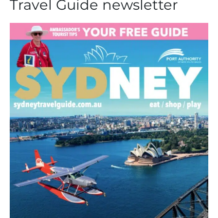
Travel Guide newsletter