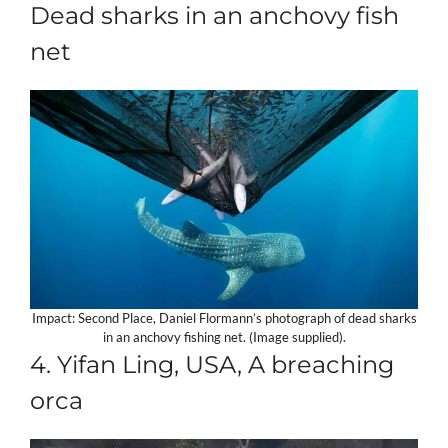
Dead sharks in an anchovy fish
net
Impact: Second Place, Daniel Flormann’s photograph of dead sharks
in an anchovy fishing net. (Image supplied).
4. Yifan Ling, USA, A breaching
orca