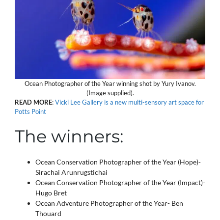
Ocean Photographer of the Year winning shot by Yury Ivanov.
(Image supplied).
READ
MORE
:
Vicki Lee Gallery is a new multi-sensory art space for
Potts Point
The winners:
Ocean Conservation Photographer of the Year (Hope)-
Sirachai Arunrugstichai
Ocean Conservation Photographer of the Year (Impact)-
Hugo Bret
Ocean Adventure Photographer of the Year- Ben
Thouard