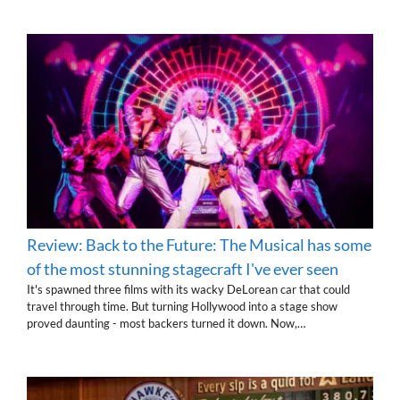
Review: Back to the Future: The Musical has some
of the most stunning stagecraft I've ever seen
It's spawned three films with its wacky DeLorean car that could
travel through time. But turning Hollywood into a stage show
proved daunting - most backers turned it down. Now,…