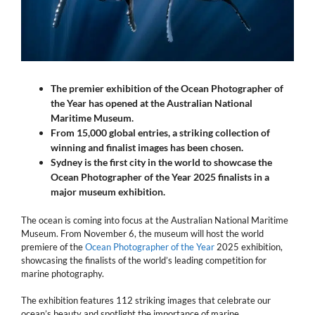
The premier exhibition of the Ocean Photographer of
the Year has opened at the Australian National
Maritime Museum.
From 15,000 global entries, a striking collection of
winning and finalist images has been chosen.
Sydney is the first city in the world to showcase the
Ocean Photographer of the Year
2025
finalists in a
major museum exhibition.
The ocean is coming into focus at the Australian National Maritime
Museum. From November 6, the museum will host the world
premiere of the
Ocean Photographer of the Year
2025 exhibition,
showcasing the finalists of the world’s leading competition for
marine photography.
The exhibition features 112 striking images that celebrate our
ocean’s beauty and spotlight the importance of marine