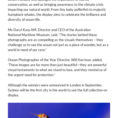
conservation, as well as bringing awareness to the climate crisis
impacting our natural world. From tiny baby pufferfish to majestic
humpback whales, the display aims to celebrate the brilliance and
diversity of ocean life.
Ms Daryl Karp AM, Director and CEO of the Australian
National Maritime Museum, said, “The stories behind these
photographs are as compelling as the visuals themselves – they
challenge us to see the ocean not just as a place of wonder, but as a
world in need of our care.”
Ocean Photographer of the Year Director, Will Harrison, added,
‘These images are far more than just beautiful—they are powerful
visual testaments to what we stand to lose, and they remind us of
the urgent need for protection.”
Although the winners were announced in London in September,
Sydney will be the first city in the world to see the full collection on
display.