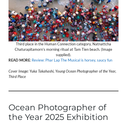
Third place in the Human Connection category, Natnattcha
Chaturapitamorn’s morning ritual at Tam Tien beach. (Image
supplied).
READ
MORE
:
Review: Phar Lap The Musical is horsey, saucy fun
Cover Image: Yuka Takahashi, Young Ocean Photographer of the Year,
Third Place
Ocean Photographer of
the Year 2025 Exhibition