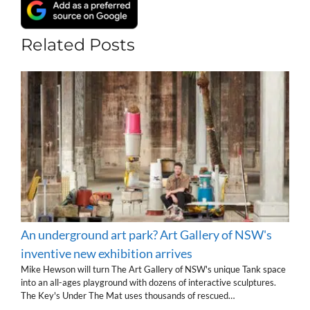
Related Posts
An underground art park? Art Gallery of NSW's
inventive new exhibition arrives
Mike Hewson will turn The Art Gallery of NSW's unique Tank space
into an all-ages playground with dozens of interactive sculptures.
The Key's Under The Mat uses thousands of rescued…