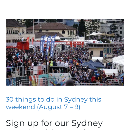
30 things to do in Sydney this
weekend (August 7 – 9)
Sign up for our Sydney