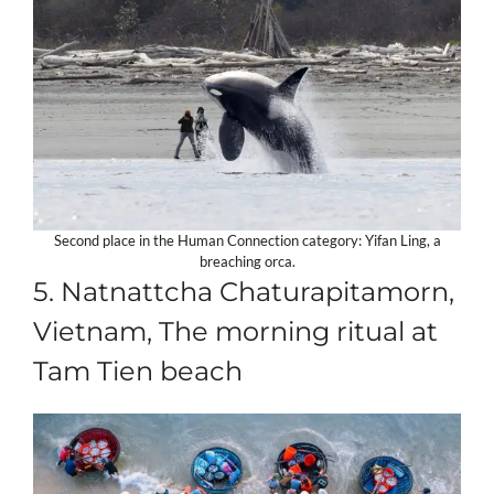
Second place in the Human Connection category: Yifan Ling, a
breaching orca.
5. Natnattcha Chaturapitamorn,
Vietnam, The morning ritual at
Tam Tien beach