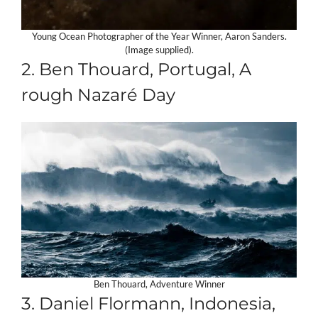
Young Ocean Photographer of the Year Winner, Aaron Sanders.
(Image supplied).
2. Ben Thouard, Portugal, A
rough Nazaré Day
Ben Thouard, Adventure Winner
3. Daniel Flormann, Indonesia,