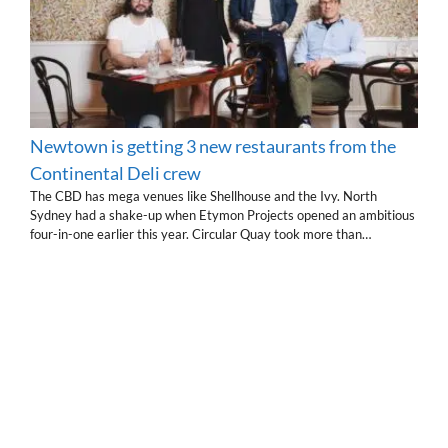
Newtown is getting 3 new restaurants from the
Continental Deli crew
The CBD has mega venues like Shellhouse and the Ivy. North
Sydney had a shake-up when Etymon Projects opened an ambitious
four-in-one earlier this year. Circular Quay took more than…