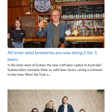
All inner west breweries are now doing 2-for-1
beers
Is the inner west of Sydney the new craft beer capital of Australia?
Sydneysiders certainly think so, with beer lovers raising a schooner
to the Inner West Ale Trail: a…