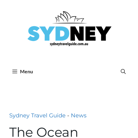
Skip
to
content
Menu
Sydney Travel Guide
-
News
The Ocean