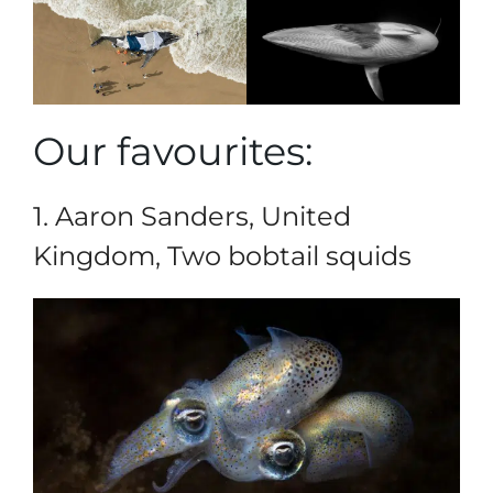
Our favourites:
1. Aaron Sanders, United
Kingdom, Two bobtail squids