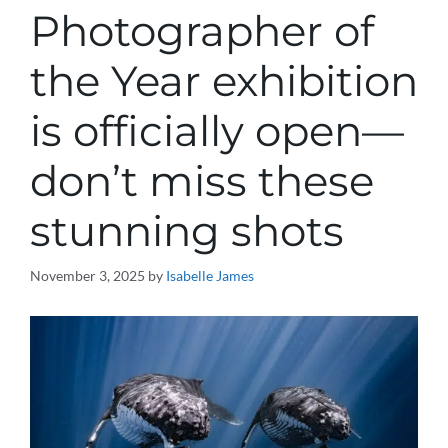
Photographer of
the Year exhibition
is officially open—
don’t miss these
stunning shots
November 3, 2025
by
Isabelle James