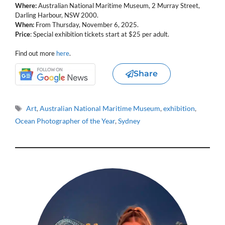
Where:
Australian National Maritime Museum, 2 Murray Street,
Darling Harbour, NSW 2000.
When:
From Thursday, November 6, 2025.
Price
: Special exhibition tickets start at $25 per adult.
Find out more
here
.
Share
Tags
Art
,
Australian National Maritime Museum
,
exhibition
,
Ocean Photographer of the Year
,
Sydney