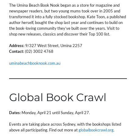
The Umina Beach Book Nook began as a store for magazine and
newspaper readers, but two young mums took over in 2005 and
transformed it into a fully stocked bookshop. Kate Toon, a published
author herself, bought the shop last year and continues to build on
the book-loving community they’ve built over the years. Visit to
shop new releases, classics and discover their Top 100 list.
Address:
9/327 West Street, Umina 2257
Contact:
(02) 3002 4768
uminabeachbooknook.com.au
Global Book Crawl
Dates:
Monday, April 21 until Sunday, April 27.
Events are taking place across Sydney, with the bookshops listed
above all participating. Find out more at
globalbookcrawl.org
.