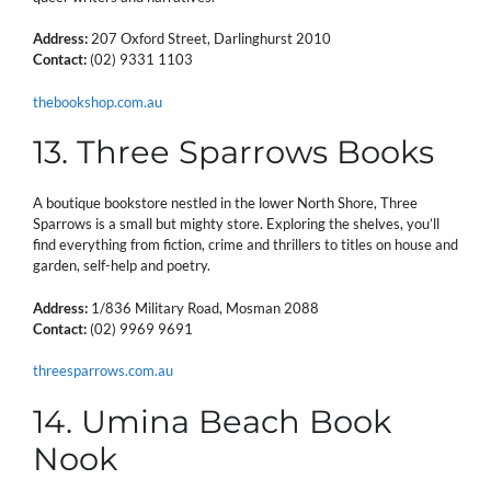
Address:
207 Oxford Street, Darlinghurst 2010
Contact:
(02) 9331 1103
thebookshop.com.au
13. Three Sparrows Books
A boutique bookstore nestled in the lower North Shore, Three
Sparrows is a small but mighty store. Exploring the shelves, you’ll
find everything from fiction, crime and thrillers to titles on house and
garden, self-help and poetry.
Address:
1/836 Military Road, Mosman 2088
Contact:
(02) 9969 9691
threesparrows.com.au
14. Umina Beach Book
Nook