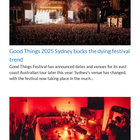
Good Things 2025 Sydney bucks the dying festival
trend
Good Things Festival has announced dates and venues for its east
coast Australian tour later this year. Sydney's venue has changed,
with the festival now taking place in the much…