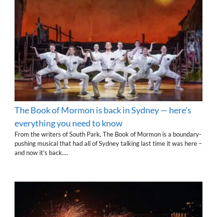
The Book of Mormon is back in Sydney — here's
everything you need to know
From the writers of South Park, The Book of Mormon is a boundary-
pushing musical that had all of Sydney talking last time it was here –
and now it's back.…