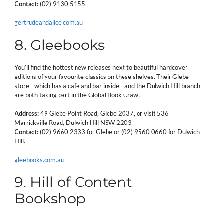
Contact:
(02) 9130 5155
gertrudeandalice.com.au
8. Gleebooks
You’ll find the hottest new releases next to beautiful hardcover
editions of your favourite classics on these shelves. Their Glebe
store—which has a cafe and bar inside—and the Dulwich Hill branch
are both taking part in the Global Book Crawl.
Address:
49 Glebe Point Road, Glebe 2037, or visit 536
Marrickville Road, Dulwich Hill NSW 2203
Contact:
(02) 9660 2333 for Glebe or (02) 9560 0660 for Dulwich
Hill.
gleebooks.com.au
9. Hill of Content
Bookshop