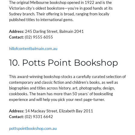
The original Melbourne bookshop opened in 1922 and is the
Victorian city’s oldest bookstore—you’re in good hands at its
Sydney branch. Their offering is broad, ranging from locally
published titles to international gems.
Address:
245 Darling Street, Balmain 2041
Contact:
(02) 9555 6055
hillofcontentbalmain.com.au
10. Potts Point Bookshop
This award-winning bookshop stocks a carefully curated selection of
contemporary and classic fiction and children’s books, as well as
biographies and titles across history, art, photography, design,
cookbooks. The team has more than 50 years’ of bookselling
experience and will help you pick your next page-turner.
Address:
14 Macleay Street, Elizabeth Bay 2011
Contact:
(02) 9331 6642
pottspointbookshop.com.au