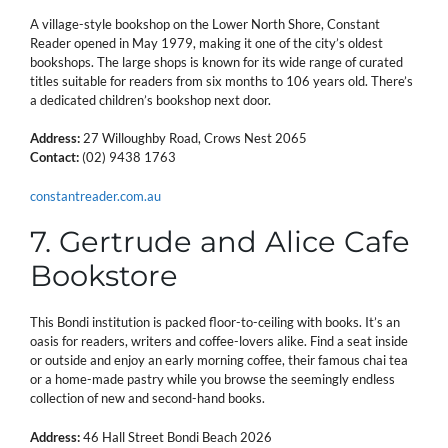
A village-style bookshop on the Lower North Shore, Constant
Reader opened in May 1979, making it one of the city’s oldest
bookshops. The large shops is known for its wide range of curated
titles suitable for readers from six months to 106 years old. There’s
a dedicated children’s bookshop next door.
Address:
27 Willoughby Road, Crows Nest 2065
Contact:
(02) 9438 1763
constantreader.com.au
7. Gertrude and Alice Cafe
Bookstore
This Bondi institution is packed floor-to-ceiling with books. It’s an
oasis for readers, writers and coffee-lovers alike. Find a seat inside
or outside and enjoy an early morning coffee, their famous chai tea
or a home-made pastry while you browse the seemingly endless
collection of new and second-hand books.
Address:
46 Hall Street Bondi Beach 2026