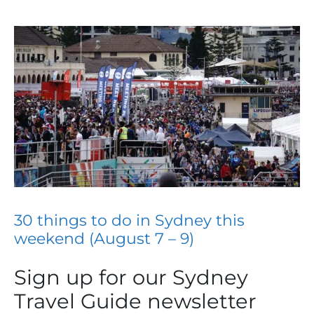
30 things to do in Sydney this
weekend (August 7 – 9)
Sign up for our Sydney
Travel Guide newsletter