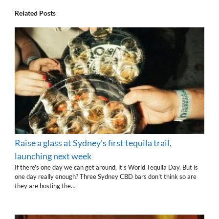
Related Posts
Raise a glass at Sydney's first tequila trail,
launching next week
If there's one day we can get around, it's World Tequila Day. But is
one day really enough? Three Sydney CBD bars don't think so are
they are hosting the…