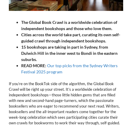
The Global Book Crawl is a worldwide celebration of
independent bookshops and those who love them.
Cities across the world take part, curating its own self-
guided crawl through independent bookshops.
15 bookshops are taking in part in Sydney, from
Dulwich Hill in the inner west to Bondi in the eastern
suburbs.
READ MORE:
Our top picks from the Sydney Writers
Festival 2025 program
If you’re on the BookTok side of the algorithm, the Global Book
Crawl will be right up your street. It’s a worldwide celebration of
independent bookshops—those little hidden gems that are filled
with new and second-hand page-turners, which the passionate
booksellers who are eager to recommend your next read. Writers,
booksellers and the all-important readers come together for the
week-long celebration which sees participating cities curate their
own crawls for bookworms to work their way through, self-guided.