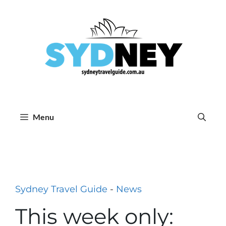
Skip
to
content
Menu
Sydney Travel Guide
-
News
This week only: