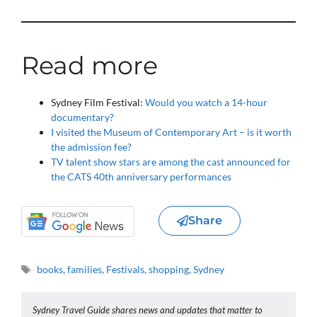
Read more
Sydney Film Festival:
Would you watch a 14-hour
documentary?
I visited the Museum of Contemporary Art – is it worth
the admission fee?
TV talent show stars are among the cast announced for
the CATS 40th anniversary performances
Share
Tags
books
,
families
,
Festivals
,
shopping
,
Sydney
Sydney Travel Guide shares news and updates that matter to