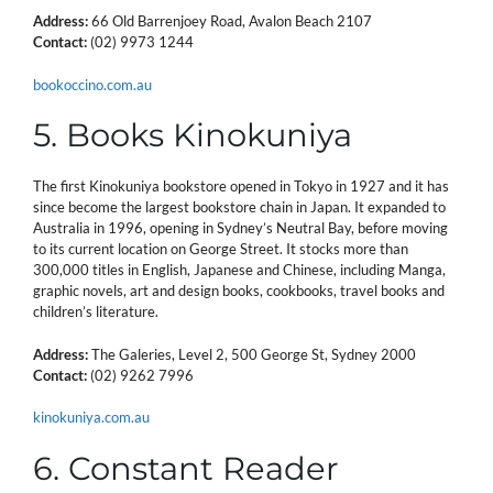
Address:
66 Old Barrenjoey Road, Avalon Beach 2107
Contact:
(02) 9973 1244
bookoccino.com.au
5. Books Kinokuniya
The first Kinokuniya bookstore opened in Tokyo in 1927 and it has
since become the largest bookstore chain in Japan. It expanded to
Australia in 1996, opening in Sydney’s Neutral Bay, before moving
to its current location on George Street. It stocks more than
300,000 titles in English, Japanese and Chinese, including Manga,
graphic novels, art and design books, cookbooks, travel books and
children’s literature.
Address:
The Galeries, Level 2, 500 George St, Sydney 2000
Contact:
(02) 9262 7996
kinokuniya.com.au
6. Constant Reader