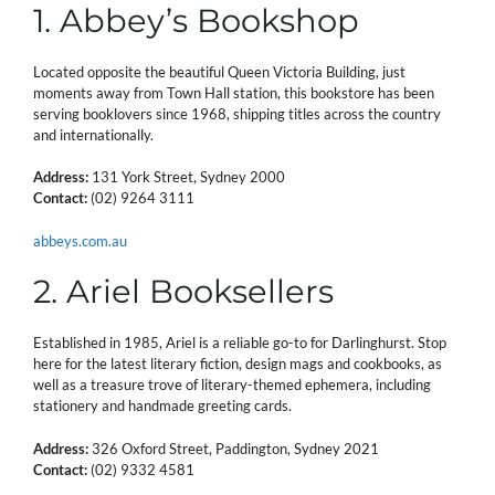
1. Abbey’s Bookshop
Located opposite the beautiful Queen Victoria Building, just
moments away from Town Hall station, this bookstore has been
serving booklovers since 1968, shipping titles across the country
and internationally.
Address:
131 York Street, Sydney 2000
Contact:
(02) 9264 3111
abbeys.com.au
2. Ariel Booksellers
Established in 1985, Ariel is a reliable go-to for Darlinghurst. Stop
here for the latest literary fiction, design mags and cookbooks, as
well as a treasure trove of literary-themed ephemera, including
stationery and handmade greeting cards.
Address:
326 Oxford Street, Paddington, Sydney 2021
Contact:
(02) 9332 4581