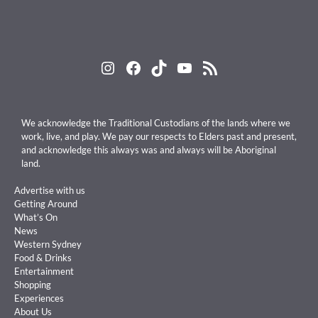
Instagram
Facebook
TikTok
YouTube
RSS Feed
We acknowledge the Traditional Custodians of the lands where we
work, live, and play. We pay our respects to Elders past and present,
and acknowledge this always was and always will be Aboriginal
land.
Advertise with us
Getting Around
What’s On
News
Western Sydney
Food & Drinks
Entertainment
Shopping
Experiences
About Us