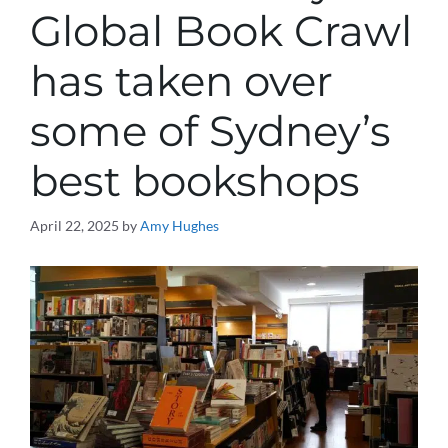
Global Book Crawl
has taken over
some of Sydney’s
best bookshops
April 22, 2025
by
Amy Hughes