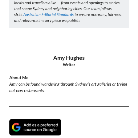
locals and travellers alike — from events and openings to stories
that shape Sydney and neighboring cities. Our team follows
strict
Australian Editorial Standards
to ensure accuracy, fairness,
and relevance in every piece we publish.
Amy Hughes
Writer
About Me
Amy can be found wandering through Sydney's art galleries or trying
out new restaurants.