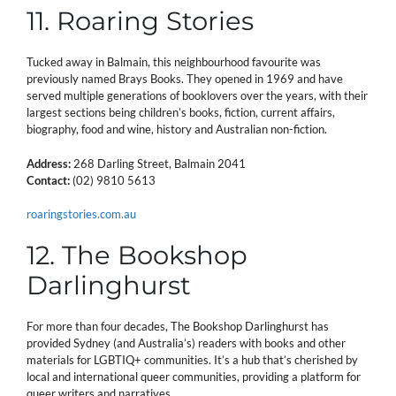
11. Roaring Stories
Tucked away in Balmain, this neighbourhood favourite was
previously named Brays Books. They opened in 1969 and have
served multiple generations of booklovers over the years, with their
largest sections being children’s books, fiction, current affairs,
biography, food and wine, history and Australian non-fiction.
Address:
268 Darling Street, Balmain 2041
Contact:
(02) 9810 5613
roaringstories.com.au
12. The Bookshop
Darlinghurst
For more than four decades, The Bookshop Darlinghurst has
provided Sydney (and Australia’s) readers with books and other
materials for LGBTIQ+ communities. It’s a hub that’s cherished by
local and international queer communities, providing a platform for
queer writers and narratives.