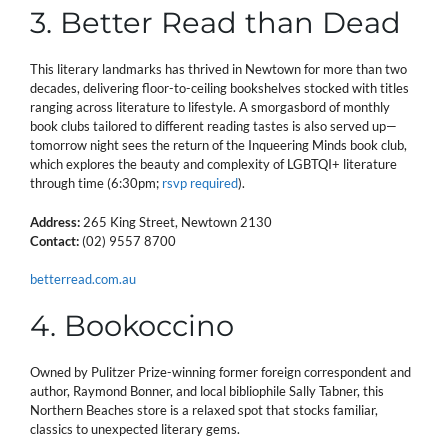
3. Better Read than Dead
This literary landmarks has thrived in Newtown for more than two
decades, delivering floor-to-ceiling bookshelves stocked with titles
ranging across literature to lifestyle. A smorgasbord of monthly
book clubs tailored to different reading tastes is also served up—
tomorrow night sees the return of the Inqueering Minds book club,
which explores the beauty and complexity of LGBTQI+ literature
through time (6:30pm;
rsvp required
).
Address:
265 King Street, Newtown 2130
Contact:
(02) 9557 8700
betterread.com.au
4. Bookoccino
Owned by Pulitzer Prize-winning former foreign correspondent and
author, Raymond Bonner, and local bibliophile Sally Tabner, this
Northern Beaches store is a relaxed spot that stocks familiar,
classics to unexpected literary gems.