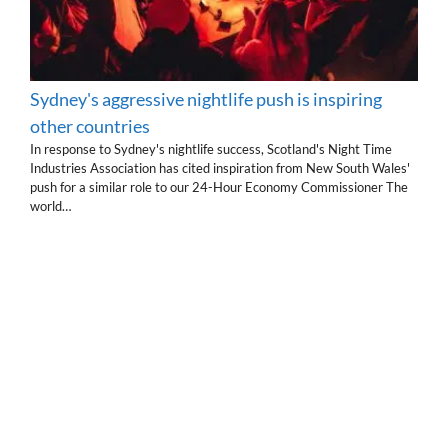
Sydney's aggressive nightlife push is inspiring
other countries
In response to Sydney's nightlife success, Scotland's Night Time
Industries Association has cited inspiration from New South Wales'
push for a similar role to our 24-Hour Economy Commissioner The
world…