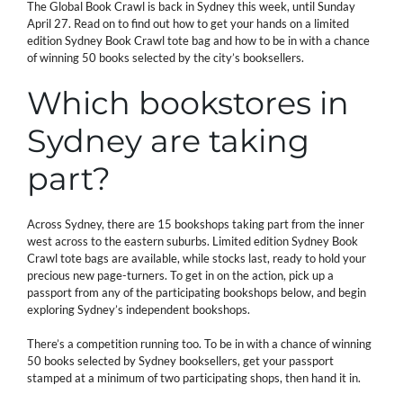
The Global Book Crawl is back in Sydney this week, until Sunday
April 27. Read on to find out how to get your hands on a limited
edition Sydney Book Crawl tote bag and how to be in with a chance
of winning 50 books selected by the city’s booksellers.
Which bookstores in
Sydney are taking
part?
Across Sydney, there are 15 bookshops taking part from the inner
west across to the eastern suburbs. Limited edition Sydney Book
Crawl tote bags are available, while stocks last, ready to hold your
precious new page-turners. To get in on the action, pick up a
passport from any of the participating bookshops below, and begin
exploring Sydney’s independent bookshops.
There’s a competition running too. To be in with a chance of winning
50 books selected by Sydney booksellers, get your passport
stamped at a minimum of two participating shops, then hand it in.