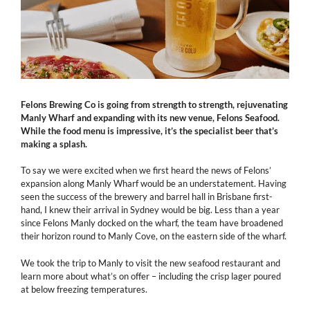
Felons Brewing Co is going from strength to strength, rejuvenating
Manly Wharf and expanding with its new venue, Felons Seafood.
While the food menu is impressive, it’s the specialist beer that’s
making a splash.
To say we were excited when we first heard the news of Felons’
expansion along Manly Wharf would be an understatement. Having
seen the success of the brewery and barrel hall in Brisbane first-
hand, I knew their arrival in Sydney would be big. Less than a year
since Felons Manly docked on the wharf, the team have broadened
their horizon round to Manly Cove, on the eastern side of the wharf.
We took the trip to Manly to visit the new seafood restaurant and
learn more about what’s on offer – including the crisp lager poured
at below freezing temperatures.