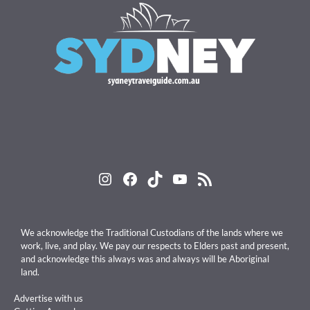
Instagram
Facebook
TikTok
YouTube
RSS Feed
We acknowledge the Traditional Custodians of the lands where we
work, live, and play. We pay our respects to Elders past and present,
and acknowledge this always was and always will be Aboriginal
land.
Advertise with us