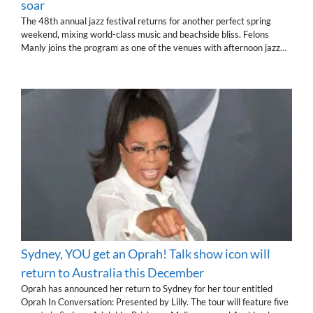
soar
The 48th annual jazz festival returns for another perfect spring
weekend, mixing world-class music and beachside bliss. Felons
Manly joins the program as one of the venues with afternoon jazz…
Sydney, YOU get an Oprah! Talk show icon will
return to Australia this December
Oprah has announced her return to Sydney for her tour entitled
Oprah In Conversation: Presented by Lilly. The tour will feature five