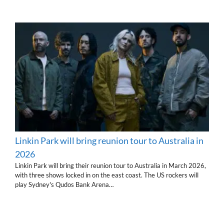
Linkin Park will bring reunion tour to Australia in
2026
Linkin Park will bring their reunion tour to Australia in March 2026,
with three shows locked in on the east coast. The US rockers will
play Sydney's Qudos Bank Arena…