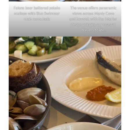
Felons beer battered potato
The venue offers panoramic
scallops with Blue Swimmer
views across Manly Cove
crab remoulade
and beyond, with the interior
design bringing our coastal
dreams to life.