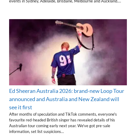
events in Sydney, Adelaide, Brisbane, Melbourne and Auckland.…
Ed Sheeran Australia 2026: brand-new Loop Tour
announced and Australia and New Zealand will
see it first
After months of speculation and TikTok comments, everyone's
favourite red-headed British singer has revealed details of his
Australian tour coming early next year. We've got pre-sale
information, set list suspicions…