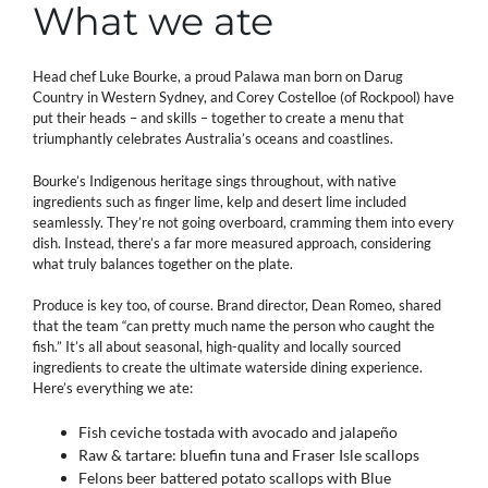
What we ate
Head chef Luke Bourke, a proud Palawa man born on Darug
Country in Western Sydney, and Corey Costelloe (of Rockpool) have
put their heads – and skills – together to create a menu that
triumphantly celebrates Australia’s oceans and coastlines.
Bourke’s Indigenous heritage sings throughout, with native
ingredients such as finger lime, kelp and desert lime included
seamlessly. They’re not going overboard, cramming them into every
dish. Instead, there’s a far more measured approach, considering
what truly balances together on the plate.
Produce is key too, of course. Brand director, Dean Romeo, shared
that the team “can pretty much name the person who caught the
fish.” It’s all about seasonal, high-quality and locally sourced
ingredients to create the ultimate waterside dining experience.
Here’s everything we ate:
Fish ceviche tostada with avocado and jalapeño
Raw & tartare: bluefin tuna and Fraser Isle scallops
Felons beer battered potato scallops with Blue