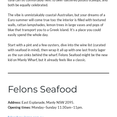
both be equally celebrated.
The vibe is unmistakably coastal-Australian, but your dreams of a
Euro summer will come true too: the interior is filled with textured
walls, rattan lampshades, lemon trees in large vases and pops of
blue that transport you to a Greek island. It’s a place you could
easily spend the whole day.
Start with a pint and a few oysters, dive into the wine list (curated
with seafood in mind), then wrap it all up with one last frosty lager
as the sun sinks behind the wharf. Felons Seafood might be the new
kid on Manly Wharf, but it already feels like a classic.
Felons Seafood
Address:
East Esplanade, Manly NSW 2095.
Opening times:
Monday–Sunday 11:30am–11pm.