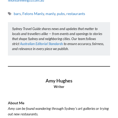
felonsbrewingco.com.au
Tags
bars
,
Felons Manly
,
manly
,
pubs
,
restaurants
Sydney Travel Guide shares news and updates that matter to
locals and travellers alike — from events and openings to stories
that shape Sydney and neighboring cities. Our team follows
strict
Australian Editorial Standards
to ensure accuracy, fairness,
and relevance in every piece we publish.
Amy Hughes
Writer
About Me
Amy can be found wandering through Sydney's art galleries or trying
out new restaurants.