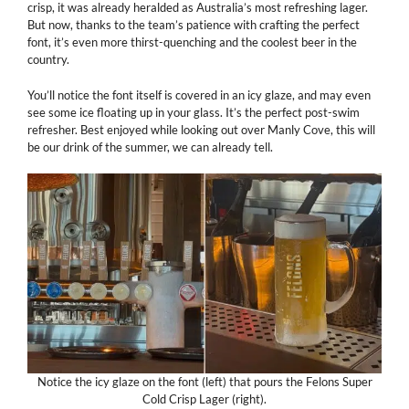
crisp, it was already heralded as Australia’s most refreshing lager.
But now, thanks to the team’s patience with crafting the perfect
font, it’s even more thirst-quenching and the coolest beer in the
country.
You’ll notice the font itself is covered in an icy glaze, and may even
see some ice floating up in your glass. It’s the perfect post-swim
refresher. Best enjoyed while looking out over Manly Cove, this will
be our drink of the summer, we can already tell.
Notice the icy glaze on the font (left) that pours the Felons Super
Cold Crisp Lager (right).