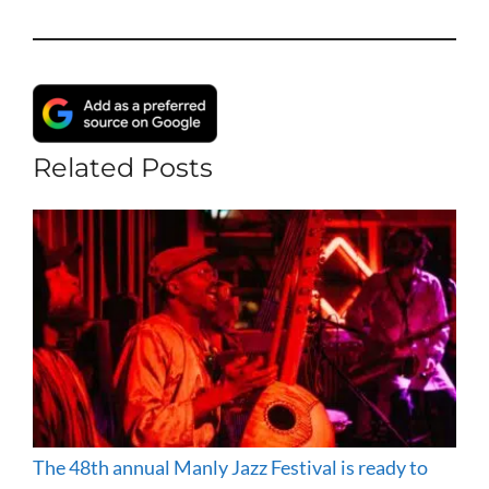
Related Posts
The 48th annual Manly Jazz Festival is ready to