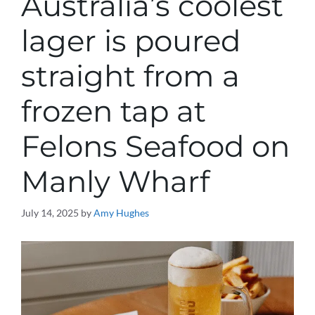
Australia’s coolest
lager is poured
straight from a
frozen tap at
Felons Seafood on
Manly Wharf
July 14, 2025
by
Amy Hughes