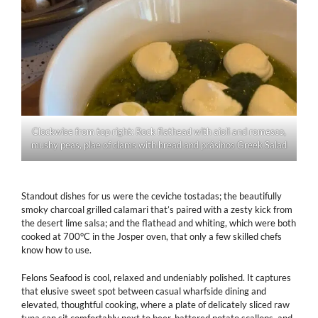
Clockwise from top right: Rock flathead with aioli and romesco,
mushy peas, plae of clams with bread and prásinos Greek Salad
Standout dishes for us were the ceviche tostadas; the beautifully
smoky charcoal grilled calamari that’s paired with a zesty kick from
the desert lime salsa; and the flathead and whiting, which were both
cooked at 700°C in the Josper oven, that only a few skilled chefs
know how to use.
Felons Seafood is cool, relaxed and undeniably polished. It captures
that elusive sweet spot between casual wharfside dining and
elevated, thoughtful cooking, where a plate of delicately sliced raw
tuna can sit comfortably next to beer-battered potato scallops, and