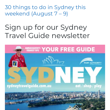
30 things to do in Sydney this
weekend (August 7 – 9)
Sign up for our Sydney
Travel Guide newsletter