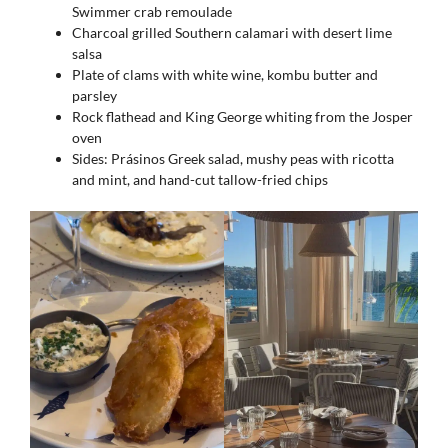
Swimmer crab remoulade
Charcoal grilled Southern calamari with desert lime
salsa
Plate of clams with white wine, kombu butter and
parsley
Rock flathead and King George whiting from the Josper
oven
Sides: Prásinos Greek salad, mushy peas with ricotta
and mint, and hand-cut tallow-fried chips