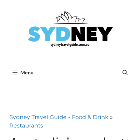
Skip
to
content
Menu
Sydney Travel Guide
-
Food & Drink
»
Restaurants