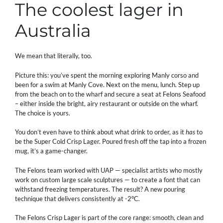
The coolest lager in
Australia
We mean that literally, too.
Picture this: you’ve spent the morning exploring Manly corso and
been for a swim at Manly Cove. Next on the menu, lunch. Step up
from the beach on to the wharf and secure a seat at Felons Seafood
– either inside the bright, airy restaurant or outside on the wharf.
The choice is yours.
You don’t even have to think about what drink to order, as it
has
to
be the Super Cold Crisp Lager. Poured fresh off the tap into a frozen
mug, it’s a game-changer.
The Felons team worked with UAP — specialist artists who mostly
work on custom large scale sculptures — to create a font that can
withstand freezing temperatures. The result? A new pouring
technique that delivers consistently at -2°C.
The Felons Crisp Lager is part of the core range: smooth, clean and