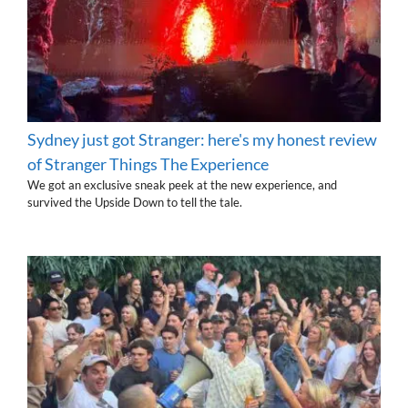
Sydney just got Stranger: here's my honest review
of Stranger Things The Experience
We got an exclusive sneak peek at the new experience, and
survived the Upside Down to tell the tale.