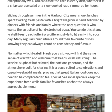
exceptionally well. You can taste the care in every dish, whether it is
a crisp caprese salad or a slow-cooked ragu simmered for hours.
Sliding through summer in the Harbour City means long lunches
spent twirling fresh pasta with a bright Negroni in hand, followed by
dinners with friends and family where the only question is who
wants the last slice of hand-stretched pizza. You can do this at any
Fratelli Fresh, each offering a different style to fit easily into your
day. Many regulars build rituals around their favourite dishes,
knowing they can always count on consistency and flavour.
No matter which Fratelli Fresh you visit, you will find the same
sense of warmth and welcome that keeps locals returning. The
service is upbeat but relaxed, the portions generous, and the
atmosphere built for sharing. It is a place suited to celebrations and
casual weeknight meals, proving that great Italian food does not
need to be complicated to feel special. Seasonal specials keep the
experience fresh while familiar favourites anchor the always
approachable menu.