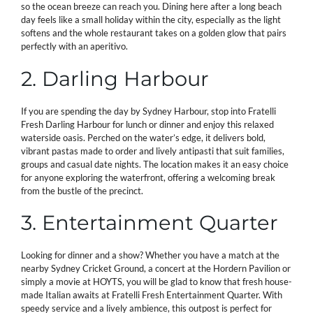
so the ocean breeze can reach you. Dining here after a long beach
day feels like a small holiday within the city, especially as the light
softens and the whole restaurant takes on a golden glow that pairs
perfectly with an aperitivo.
2. Darling Harbour
If you are spending the day by Sydney Harbour, stop into Fratelli
Fresh Darling Harbour for lunch or dinner and enjoy this relaxed
waterside oasis. Perched on the water’s edge, it delivers bold,
vibrant pastas made to order and lively antipasti that suit families,
groups and casual date nights. The location makes it an easy choice
for anyone exploring the waterfront, offering a welcoming break
from the bustle of the precinct.
3. Entertainment Quarter
Looking for dinner and a show? Whether you have a match at the
nearby Sydney Cricket Ground, a concert at the Hordern Pavilion or
simply a movie at HOYTS, you will be glad to know that fresh house-
made Italian awaits at Fratelli Fresh Entertainment Quarter. With
speedy service and a lively ambience, this outpost is perfect for