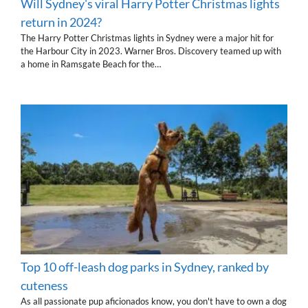
Will Sydney's viral Harry Potter Christmas lights
return in 2024?
The Harry Potter Christmas lights in Sydney were a major hit for
the Harbour City in 2023. Warner Bros. Discovery teamed up with
a home in Ramsgate Beach for the…
Top 10 off-leash dog parks in Sydney, ranked by
cuteness
As all passionate pup aficionados know, you don't have to own a dog