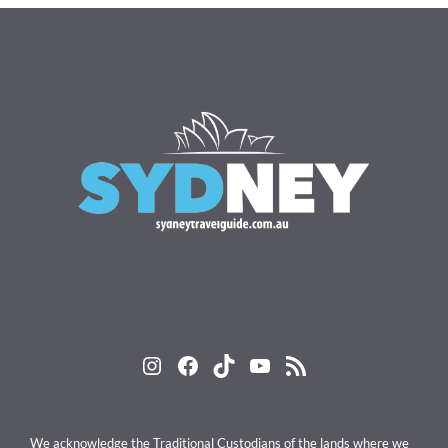
Instagram
Facebook
TikTok
YouTube
RSS Feed
We acknowledge the Traditional Custodians of the lands where we