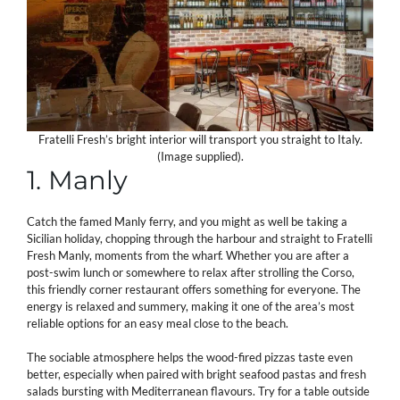
Fratelli Fresh’s bright interior will transport you straight to Italy.
(Image supplied).
1. Manly
Catch the famed Manly ferry, and you might as well be taking a
Sicilian holiday, chopping through the harbour and straight to Fratelli
Fresh Manly, moments from the wharf. Whether you are after a
post-swim lunch or somewhere to relax after strolling the Corso,
this friendly corner restaurant offers something for everyone. The
energy is relaxed and summery, making it one of the area’s most
reliable options for an easy meal close to the beach.
The sociable atmosphere helps the wood-fired pizzas taste even
better, especially when paired with bright seafood pastas and fresh
salads bursting with Mediterranean flavours. Try for a table outside