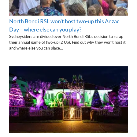
North Bondi RSL won't host two-up this Anzac
Day – where else can you play?
Sydneysiders are divided over North Bondi RSL's decision to scrap
their annual game of two-up (2 Up). Find out why they won't host it
and where else you can place…