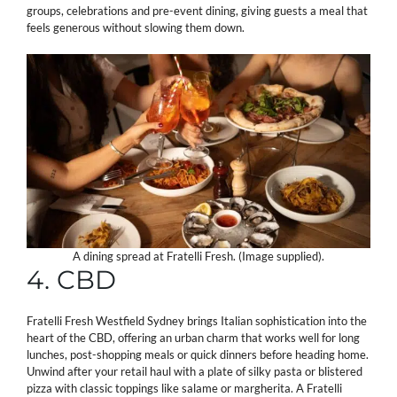
groups, celebrations and pre-event dining, giving guests a meal that
feels generous without slowing them down.
A dining spread at Fratelli Fresh. (Image supplied).
4. CBD
Fratelli Fresh Westfield Sydney brings Italian sophistication into the
heart of the CBD, offering an urban charm that works well for long
lunches, post-shopping meals or quick dinners before heading home.
Unwind after your retail haul with a plate of silky pasta or blistered
pizza with classic toppings like salame or margherita. A Fratelli