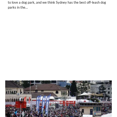
to love a dog park, and we think Sydney has the best off-leash dog
parks in the…