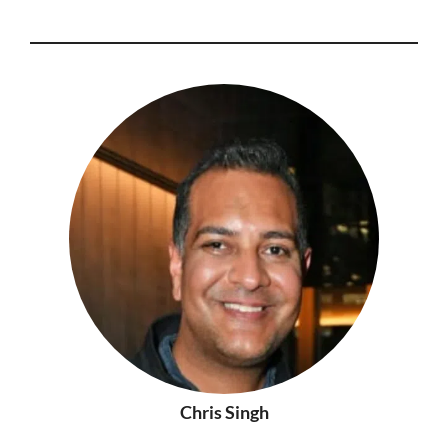
Chris Singh