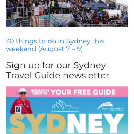
30 things to do in Sydney this
weekend (August 7 – 9)
Sign up for our Sydney
Travel Guide newsletter