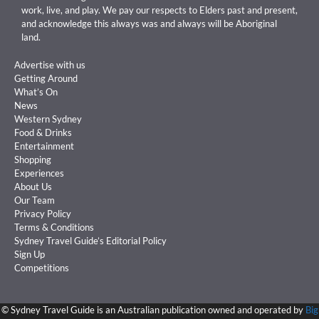
work, live, and play. We pay our respects to Elders past and present,
and acknowledge this always was and always will be Aboriginal
land.
Advertise with us
Getting Around
What’s On
News
Western Sydney
Food & Drinks
Entertainment
Shopping
Experiences
About Us
Our Team
Privacy Policy
Terms & Conditions
Sydney Travel Guide’s Editorial Policy
Sign Up
Competitions
©
Sydney Travel Guide is an Australian publication owned and operated by
Big