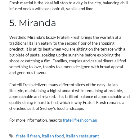
Fresh martini is the ideal full stop to a day in the city, balancing chilli-
infused vodka with passionfruit, vanilla and lime.
5. Miranda
Westfield Miranda’s buzzy Fratelli Fresh brings the warmth of a
traditional Italian eatery to the second floor of the shopping
precinct. It is at its best when you are sitting on the terrace with a
big plate of pasta, soaking up the sunshine before exploring the
shops or catching a film. Families, couples and casual diners all find
something to love, thanks to a menu designed with broad appeal
and generous flavour.
Fratelli Fresh delivers many different slices of the easy Italian
lifestyle, maintaining a high standard while remaining affordable,
approachable and relaxed. This brilliant balance of approachable and
quality dining is hard to find, which is why Fratelli Fresh remains a
cherished part of Sydney’s food landscape.
For more information, head to
fratellifresh.com.au
Tags
fratelli fresh
,
italian food
,
italian restaurant