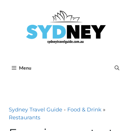
Skip
to
content
Menu
Sydney Travel Guide
-
Food & Drink
»
Restaurants