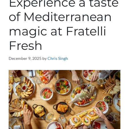
Experience a taste
of Mediterranean
magic at Fratelli
Fresh
December 9, 2025
by
Chris Singh