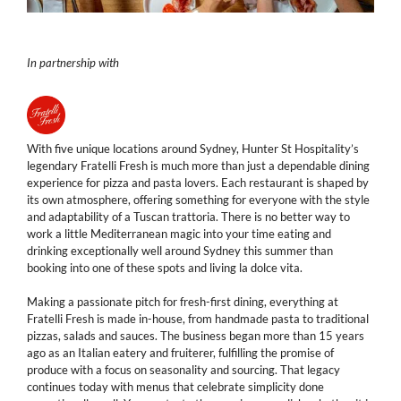
In partnership with
With five unique locations around Sydney, Hunter St Hospitality’s
legendary Fratelli Fresh is much more than just a dependable dining
experience for pizza and pasta lovers. Each restaurant is shaped by
its own atmosphere, offering something for everyone with the style
and adaptability of a Tuscan trattoria. There is no better way to
work a little Mediterranean magic into your time eating and
drinking exceptionally well around Sydney this summer than
booking into one of these spots and living la dolce vita.
Making a passionate pitch for fresh-first dining, everything at
Fratelli Fresh is made in-house, from handmade pasta to traditional
pizzas, salads and sauces. The business began more than 15 years
ago as an Italian eatery and fruiterer, fulfilling the promise of
produce with a focus on seasonality and sourcing. That legacy
continues today with menus that celebrate simplicity done