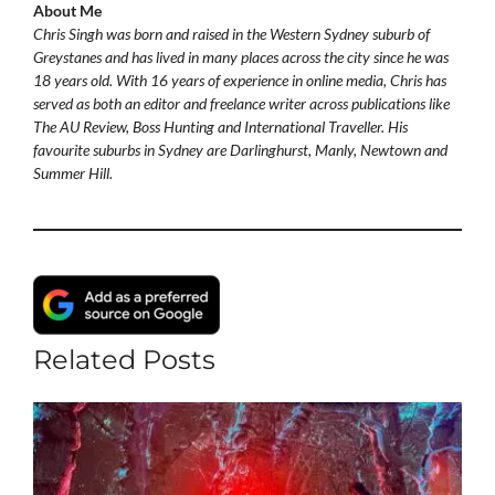
About Me
Chris Singh was born and raised in the Western Sydney suburb of
Greystanes and has lived in many places across the city since he was
18 years old. With 16 years of experience in online media, Chris has
served as both an editor and freelance writer across publications like
The AU Review, Boss Hunting and International Traveller. His
favourite suburbs in Sydney are Darlinghurst, Manly, Newtown and
Summer Hill.
Related Posts