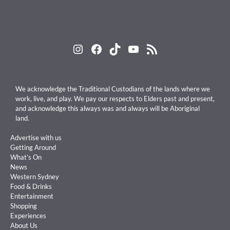
Instagram
Facebook
TikTok
YouTube
RSS Feed
We acknowledge the Traditional Custodians of the lands where we
work, live, and play. We pay our respects to Elders past and present,
and acknowledge this always was and always will be Aboriginal
land.
Advertise with us
Getting Around
What’s On
News
Western Sydney
Food & Drinks
Entertainment
Shopping
Experiences
About Us