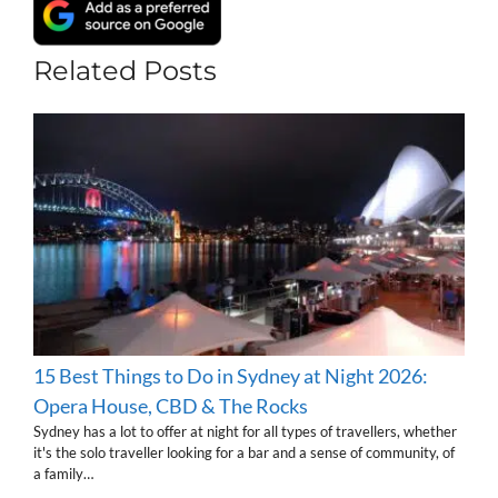
Related Posts
15 Best Things to Do in Sydney at Night 2026:
Opera House, CBD & The Rocks
Sydney has a lot to offer at night for all types of travellers, whether
it's the solo traveller looking for a bar and a sense of community, of
a family…