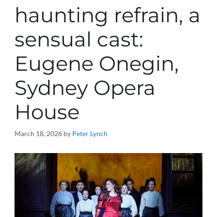
haunting refrain, a
sensual cast:
Eugene Onegin,
Sydney Opera
House
March 18, 2026
by
Peter Lynch