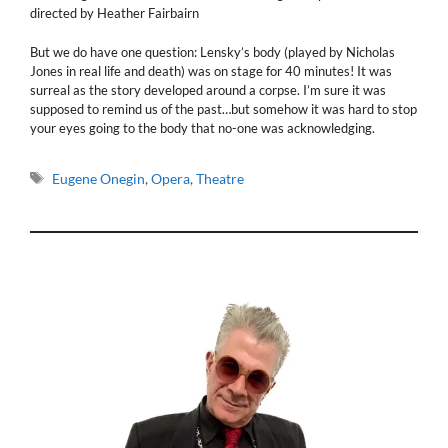
directed by Heather Fairbairn
But we do have one question: Lensky’s body (played by Nicholas
Jones in real life and death) was on stage for 40 minutes! It was
surreal as the story developed around a corpse. I’m sure it was
supposed to remind us of the past…but somehow it was hard to stop
your eyes going to the body that no-one was acknowledging.
Tags
Eugene Onegin
,
Opera
,
Theatre