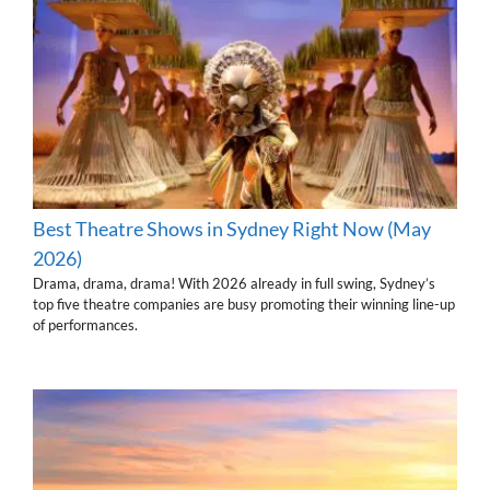
Best Theatre Shows in Sydney Right Now (May
2026)
Drama, drama, drama! With 2026 already in full swing, Sydney’s
top five theatre companies are busy promoting their winning line-up
of performances.