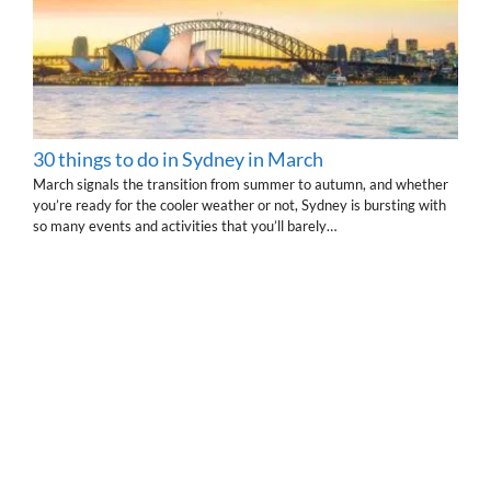
30 things to do in Sydney in March
March signals the transition from summer to autumn, and whether
you’re ready for the cooler weather or not, Sydney is bursting with
so many events and activities that you’ll barely…