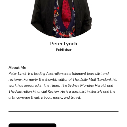
Peter Lynch
Publisher
About Me
Peter Lynch is a leading Australian entertainment journalist and
reviewer. Formerly the showbiz editor of The Daily Mail (London), his
work has appeared in The Times, The Sydney Morning Herald, and
The Australian Financial Review. He is a specialist in lifestyle and the
arts, covering theatre, food, music, and travel.