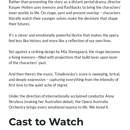
Rather than presenting the story as a distant period drama, director
Kasper Holten uses memory and flashbacks to bring the characters’
inner worlds to life. On stage, past and present overlap – characters
literally watch their younger selves make the decisions that shape
their futures.
It’s a clever and emotionally powerful device that makes the opera
feel less like history and more like a reflection of our own lives.
Set against a striking design by Mia Stensgaard, the stage becomes
a living memory—filled with projections that build layer upon layer
of the characters’ past.
And then there’s the music. Tchaikovsky’s score is sweeping, lyrical,
and deeply expressive – capturing everything from the intensity of
first love to the quiet ache of regret.
Under the direction of internationally acclaimed conductor Anna
Skryleva (making her Australian debut), the Opera Australia
Orchestra brings every emotional nuance to life. We loved it.
Cast to Watch