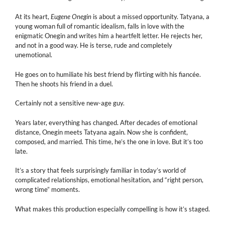
At its heart,
Eugene Onegin
is about a missed opportunity. Tatyana, a
young woman full of romantic idealism, falls in love with the
enigmatic Onegin and writes him a heartfelt letter. He rejects her,
and not in a good way. He is terse, rude and completely
unemotional.
He goes on to humiliate his best friend by flirting with his fiancée.
Then he shoots his friend in a duel.
Certainly not a sensitive new-age guy.
Years later, everything has changed. After decades of emotional
distance, Onegin meets Tatyana again. Now she is confident,
composed, and married. This time, he’s the one in love. But it’s too
late.
It’s a story that feels surprisingly familiar in today’s world of
complicated relationships, emotional hesitation, and “right person,
wrong time” moments.
What makes this production especially compelling is how it’s staged.