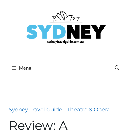
Skip
to
content
Menu
Sydney Travel Guide
-
Theatre & Opera
Review: A