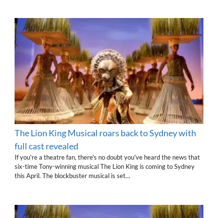
The Lion King Musical roars back to Sydney with
full cast revealed
If you're a theatre fan, there's no doubt you've heard the news that
six-time Tony-winning musical The Lion King is coming to Sydney
this April. The blockbuster musical is set…