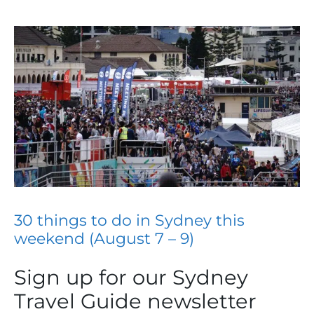
30 things to do in Sydney this
weekend (August 7 – 9)
Sign up for our Sydney
Travel Guide newsletter