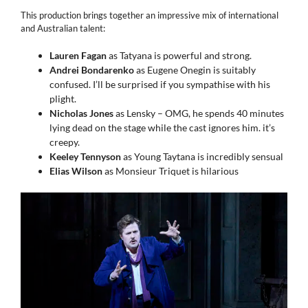
This production brings together an impressive mix of international
and Australian talent:
Lauren Fagan
as Tatyana is powerful and strong.
Andrei Bondarenko
as Eugene Onegin is suitably
confused. I’ll be surprised if you sympathise with his
plight.
Nicholas Jones
as Lensky – OMG, he spends 40 minutes
lying dead on the stage while the cast ignores him. it’s
creepy.
Keeley Tennyson
as Young Taytana is incredibly sensual
Elias Wilson
as Monsieur Triquet is hilarious