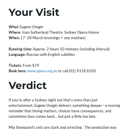
Your Visit
What:
Eugene Onegin
Where:
Joan Sutherland Theatre, Sydney Opera House
When:
17–28 March (evenings + one matinee)
Running time:
Approx. 2 hours 50 minutes (including interval)
Language:
Russian with English subtitles
Tickets:
From $79
Book here:
www.opera.org.au
or call (02) 9318 8200
Verdict
If you’re after a Sydney night out that’s more than just
entertainment,
Eugene Onegin
delivers something deeper—a moving
reminder that timing matters, choices have consequences, and
sometimes love comes back… but just a little too late.
Mia Stengaard’s sets are stark and arresting. The production was