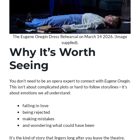
The Eugene Onegin Dress Rehearsal on March 14 2026. (Image
supplied).
Why It’s Worth
Seeing
You don’t need to be an opera expert to connect with
Eugene Onegin
.
This isn’t about complicated plots or hard-to-follow storylines—it’s
about emotions we all understand:
falling in love
being rejected
making mistakes
and wondering what could have been
It’s the kind of story that lingers long after you leave the theatre.