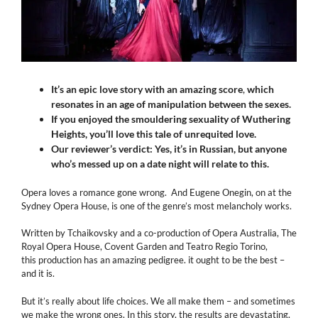
It’s an epic love story with an amazing score
,
which
resonates in an age of manipulation between the sexes.
If you enjoyed the smouldering sexuality of Wuthering
Heights, you’ll love this tale of unrequited love.
Our reviewer’s verdict: Yes, it’s in Russian, but anyone
who’s messed up on a date night will relate to this.
Opera loves a romance gone wrong. And Eugene Onegin, on at the
Sydney Opera House, is one of the genre’s most melancholy works.
Written by Tchaikovsky and a co-production of Opera Australia, The
Royal Opera House, Covent Garden and Teatro Regio Torino,
this production has an amazing pedigree. it ought to be the best –
and it is.
But it’s really about life choices. We all make them – and sometimes
we make the wrong ones. In this story, the results are devastating.