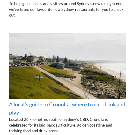
To help guide locals and visitors around Sydney's new dining scene,
we've listed our favourite new Sydney restaurants for you to check
out.
A local's guide to Cronulla: where to eat, drink and
play
Located 26 kilometres south of Sydney’s CBD, Cronulla is
celebrated for its laid-back surf culture, golden coastline and
thriving food and drink scene.