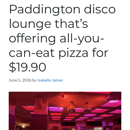
Paddington disco
lounge that’s
offering all-you-
can-eat pizza for
$19.90
June 5, 2026
by
Isabelle James