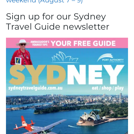
weekend (August 7 – 9)
Sign up for our Sydney
Travel Guide newsletter