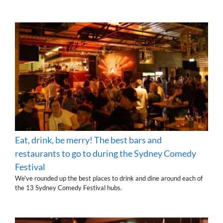
Eat, drink, be merry! The best bars and
restaurants to go to during the Sydney Comedy
Festival
We've rounded up the best places to drink and dine around each of
the 13 Sydney Comedy Festival hubs.