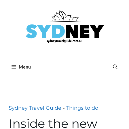
Skip
to
content
Menu
Sydney Travel Guide
-
Things to do
Inside the new