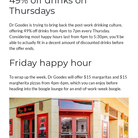
49% off drinks on
Thursdays
Dr Goodes is trying to bring back the post-work drinking culture,
offering 49% off drinks from 4pm to 7pm every Thursday.
Considering most happy hours last from 4pm to 5:30pm, you’ll be
able to actually fit in a decent amount of discounted drinks before
the offer ends.
Friday happy hour
To wrap up the week, Dr Goodes will offer $15 margaritas and $15
margherita pizzas from 4pm-6pm, which you can enjoy before
heading into the boogie lounge for an end-of-work-week boogie.