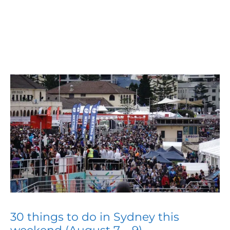
30 things to do in Sydney this