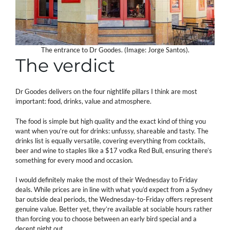
The entrance to Dr Goodes. (Image: Jorge Santos).
The verdict
Dr Goodes delivers on the four nightlife pillars I think are most
important: food, drinks, value and atmosphere.
The food is simple but high quality and the exact kind of thing you
want when you’re out for drinks: unfussy, shareable and tasty. The
drinks list is equally versatile, covering everything from cocktails,
beer and wine to staples like a $17 vodka Red Bull, ensuring there’s
something for every mood and occasion.
I would definitely make the most of their Wednesday to Friday
deals. While prices are in line with what you’d expect from a Sydney
bar outside deal periods, the Wednesday-to-Friday offers represent
genuine value. Better yet, they’re available at sociable hours rather
than forcing you to choose between an early bird special and a
decent night out.