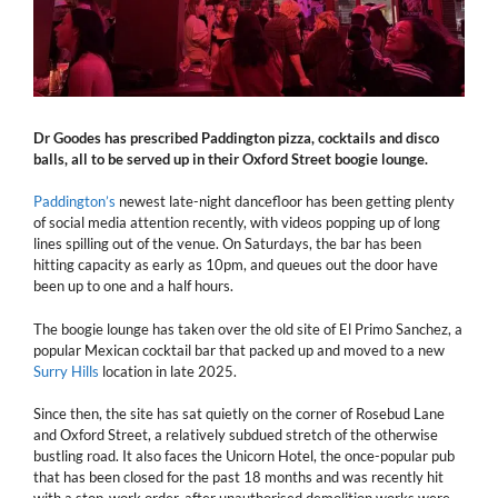
Dr Goodes has prescribed Paddington pizza, cocktails and disco
balls, all to be served up in their Oxford Street boogie lounge.
Paddington’s
newest late-night dancefloor has been getting plenty
of social media attention recently, with videos popping up of long
lines spilling out of the venue. On Saturdays, the bar has been
hitting capacity as early as 10pm, and queues out the door have
been up to one and a half hours.
The boogie lounge has taken over the old site of El Primo Sanchez, a
popular Mexican cocktail bar that packed up and moved to a new
Surry Hills
location in late 2025.
Since then, the site has sat quietly on the corner of Rosebud Lane
and Oxford Street, a relatively subdued stretch of the otherwise
bustling road. It also faces the Unicorn Hotel, the once-popular pub
that has been closed for the past 18 months and was recently hit