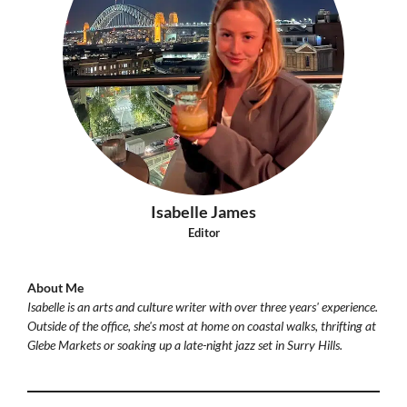
Isabelle James
Editor
About Me
Isabelle is an arts and culture writer with over three years' experience.
Outside of the office, she's most at home on coastal walks, thrifting at
Glebe Markets or soaking up a late-night jazz set in Surry Hills.