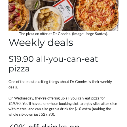
The pizza on offer at Dr Goodes. (Image: Jorge Santos).
Weekly deals
$19.90 all-you-can-eat
pizza
One of the most exciting things about Dr Goodes is their weekly
deals.
On Wednesday, they’re offering up all-you-can-eat pizza for
$19.90. You’ll have a one-hour booking slot to enjoy slice after slice
with mates, and can also grab a drink for $10 extra (making the
whole sit-down just $29.90).