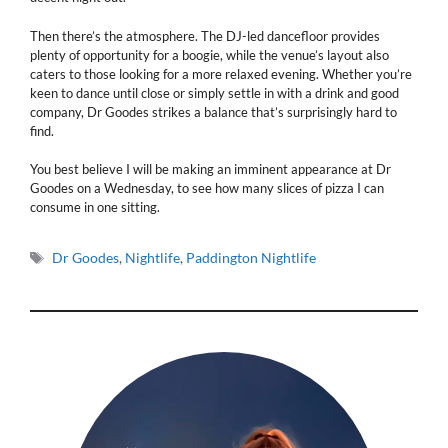
Then there’s the atmosphere. The DJ-led dancefloor provides
plenty of opportunity for a boogie, while the venue’s layout also
caters to those looking for a more relaxed evening. Whether you’re
keen to dance until close or simply settle in with a drink and good
company, Dr Goodes strikes a balance that’s surprisingly hard to
find.
You best believe I will be making an imminent appearance at Dr
Goodes on a Wednesday, to see how many slices of pizza I can
consume in one sitting.
Tags
Dr Goodes
,
Nightlife
,
Paddington Nightlife