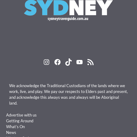
Instagram
Facebook
TikTok
YouTube
RSS Feed
We acknowledge the Traditional Custodians of the lands where we
work, live, and play. We pay our respects to Elders past and present,
and acknowledge this always was and always will be Aboriginal
land.
Advertise with us
Getting Around
What’s On
News