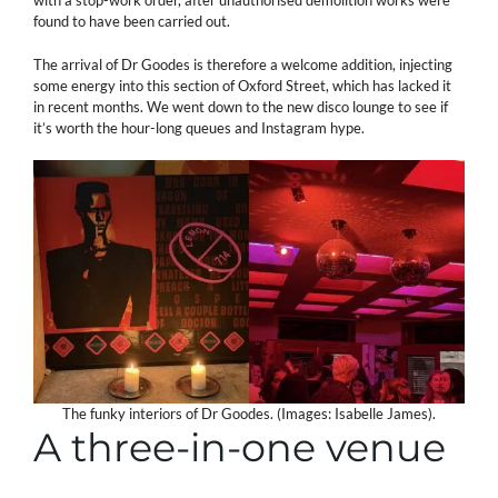
with a stop-work order, after unauthorised demolition works were
found to have been carried out.
The arrival of Dr Goodes is therefore a welcome addition, injecting
some energy into this section of Oxford Street, which has lacked it
in recent months. We went down to the new disco lounge to see if
it’s worth the hour-long queues and Instagram hype.
The funky interiors of Dr Goodes. (Images: Isabelle James).
A three-in-one venue