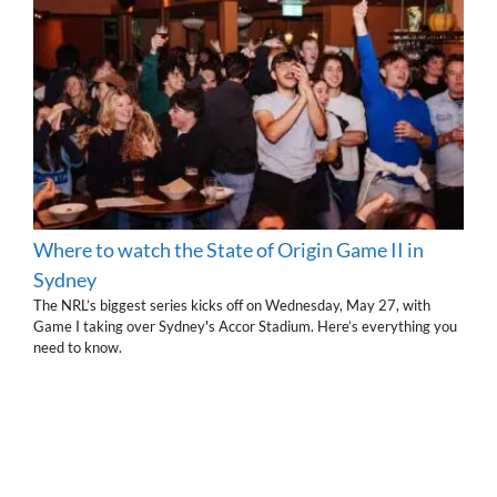
Where to watch the State of Origin Game II in
Sydney
The NRL’s biggest series kicks off on Wednesday, May 27, with
Game I taking over Sydney's Accor Stadium. Here’s everything you
need to know.