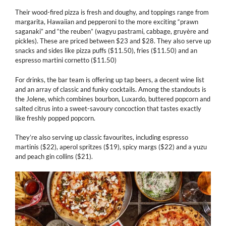
Their wood-fired pizza is fresh and doughy, and toppings range from
margarita, Hawaiian and pepperoni to the more exciting “prawn
saganaki” and “the reuben” (wagyu pastrami, cabbage, gruyère and
pickles). These are priced between $23 and $28. They also serve up
snacks and sides like pizza puffs ($11.50), fries ($11.50) and an
espresso martini cornetto ($11.50)
For drinks, the bar team is offering up tap beers, a decent wine list
and an array of classic and funky cocktails. Among the standouts is
the Jolene, which combines bourbon, Luxardo, buttered popcorn and
salted citrus into a sweet-savoury concoction that tastes exactly
like freshly popped popcorn.
They’re also serving up classic favourites, including espresso
martinis ($22), aperol spritzes ($19), spicy margs ($22) and a yuzu
and peach gin collins ($21).