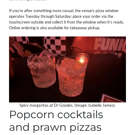
If you’re after something more casual, the venue’s pizza window
operates Tuesday through Saturday: place your order via the
touchscreen outside and collect it from the window when it’s ready.
Online ordering is also available for takeaway pickup.
Spicy margaritas at Dr Goodes. (Image: Isabelle James).
Popcorn cocktails
and prawn pizzas