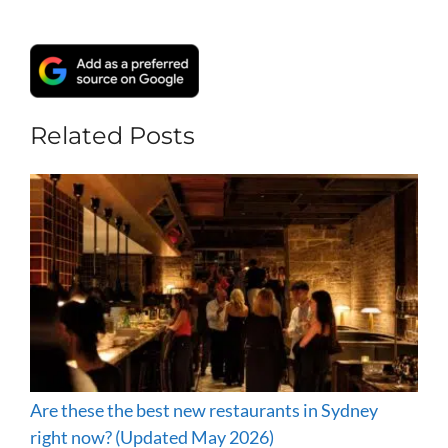
Related Posts
Are these the best new restaurants in Sydney
right now? (Updated May 2026)