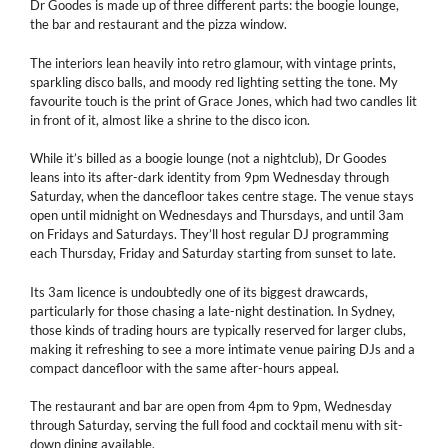
Dr Goodes is made up of three different parts: the boogie lounge,
the bar and restaurant and the pizza window.
The interiors lean heavily into retro glamour, with vintage prints,
sparkling disco balls, and moody red lighting setting the tone. My
favourite touch is the print of Grace Jones, which had two candles lit
in front of it, almost like a shrine to the disco icon.
While it’s billed as a boogie lounge (not a nightclub), Dr Goodes
leans into its after-dark identity from 9pm Wednesday through
Saturday, when the dancefloor takes centre stage. The venue stays
open until midnight on Wednesdays and Thursdays, and until 3am
on Fridays and Saturdays. They’ll host regular DJ programming
each Thursday, Friday and Saturday starting from sunset to late.
Its 3am licence is undoubtedly one of its biggest drawcards,
particularly for those chasing a late-night destination. In Sydney,
those kinds of trading hours are typically reserved for larger clubs,
making it refreshing to see a more intimate venue pairing DJs and a
compact dancefloor with the same after-hours appeal.
The restaurant and bar are open from 4pm to 9pm, Wednesday
through Saturday, serving the full food and cocktail menu with sit-
down dining available.