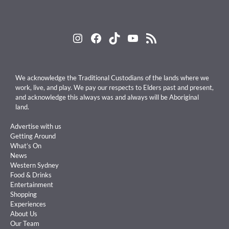
Instagram
Facebook
TikTok
YouTube
RSS Feed
We acknowledge the Traditional Custodians of the lands where we
work, live, and play. We pay our respects to Elders past and present,
and acknowledge this always was and always will be Aboriginal
land.
Advertise with us
Getting Around
What’s On
News
Western Sydney
Food & Drinks
Entertainment
Shopping
Experiences
About Us
Our Team