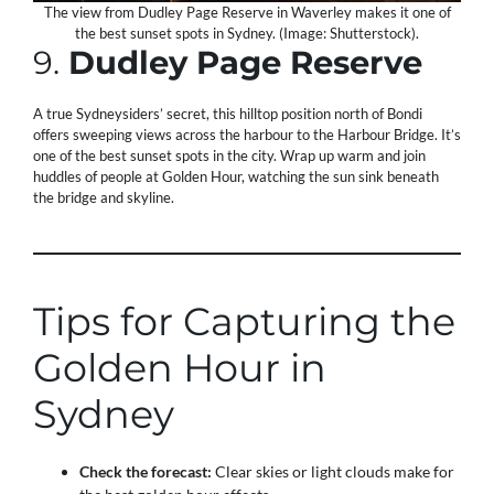
The view from Dudley Page Reserve in Waverley makes it one of
the best sunset spots in Sydney. (Image: Shutterstock).
9.
Dudley Page Reserve
A true Sydneysiders’ secret, this hilltop position north of Bondi
offers sweeping views across the harbour to the Harbour Bridge. It’s
one of the best sunset spots in the city. Wrap up warm and join
huddles of people at Golden Hour, watching the sun sink beneath
the bridge and skyline.
Tips for Capturing the
Golden Hour in
Sydney
Check the forecast:
Clear skies or light clouds make for