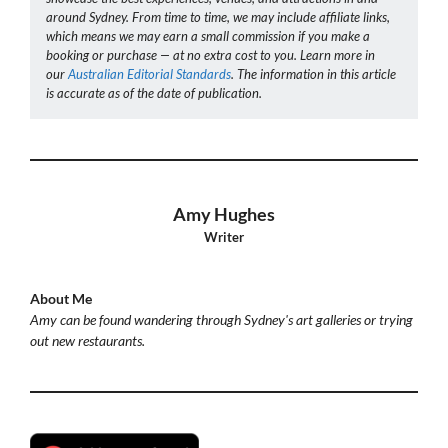
around Sydney. From time to time, we may include affiliate links,
which means we may earn a small commission if you make a
booking or purchase — at no extra cost to you. Learn more in
our
Australian Editorial Standards
. The information in this article
is accurate as of the date of publication.
Amy Hughes
Writer
About Me
Amy can be found wandering through Sydney's art galleries or trying
out new restaurants.