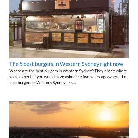
The 5 best burgers in Western Sydney right now
Where are the best burgers in Western Sydney? They aren't where
you'd expect. If you would have asked me five years ago where the
best burgers in Western Sydney are,…