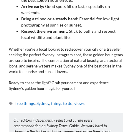
the best golden hour effects.
Arrive early:
Good spots fill up fast, especially on
weekends.
Bring a tripod or a steady hand:
Essential for low-light
photography at sunrise or sunset.
Respect the environment:
Stick to paths and respect
local wildlife and plant life.
Whether you’re a local looking to rediscover your city or a traveller
seeking the perfect Sydney Instagram shot, these golden hour gems
are sure to inspire. The combination of natural beauty, architectural
icons, and serene waters makes Sydney one of the best cities in the
world for sunrise and sunset lovers.
Ready to chase the light? Grab your camera and experience
Sydney’s golden hour magic for yourself!
Tags
free things
,
Sydney
,
things to do
,
views
Our editors independently select and curate every
recommendation on Sydney Travel Guide. We work hard to
showcase the best experiences, venues, and attractions in and