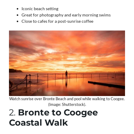
Iconic beach setting
Great for photography and early morning swims
Close to cafes for a post-sunrise coffee
Watch sunrise over Bronte Beach and pool while walking to Coogee.
(Image: Shutterstock).
2.
Bronte to Coogee
Coastal Walk