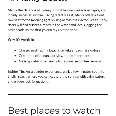
Manly Beach is one of Sydney’s most beloved seaside escapes, and
it truly shines at sunrise. Facing directly east, Manly offers a front-
row seat to the morning light spilling across the Pacific Ocean. Early
risers will find surfers already in the water and locals jogging the
promenade as the first golden rays hit the sand.
Why it’s worth it:
Classic east-facing beach for vibrant sunrise colors
Great mix of ocean, activity, and atmosphere
Nearby cafes open early for a sunrise coffee reward
Insider Tip:
For a quieter experience, walk a few minutes south to
Shelly Beach, where you can capture the sunrise with calm waters
and unique rock formations.
Best places to watch