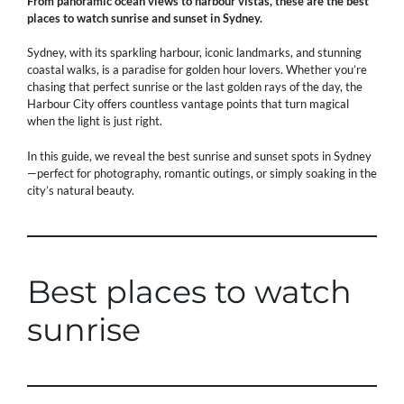
From panoramic ocean views to harbour vistas, these are the best
places to watch sunrise and sunset in Sydney.
Sydney, with its sparkling harbour, iconic landmarks, and stunning
coastal walks, is a paradise for golden hour lovers. Whether you’re
chasing that perfect sunrise or the last golden rays of the day, the
Harbour City offers countless vantage points that turn magical
when the light is just right.
In this guide, we reveal the best sunrise and sunset spots in Sydney
—perfect for photography, romantic outings, or simply soaking in the
city’s natural beauty.
Best places to watch
sunrise