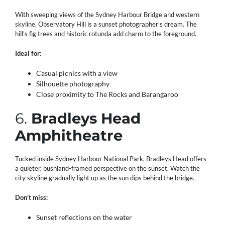
With sweeping views of the Sydney Harbour Bridge and western
skyline, Observatory Hill is a sunset photographer’s dream. The
hill’s fig trees and historic rotunda add charm to the foreground.
Ideal for:
Casual picnics with a view
Silhouette photography
Close proximity to The Rocks and Barangaroo
6.
Bradleys Head
Amphitheatre
Tucked inside Sydney Harbour National Park, Bradleys Head offers
a quieter, bushland-framed perspective on the sunset. Watch the
city skyline gradually light up as the sun dips behind the bridge.
Don’t miss:
Sunset reflections on the water