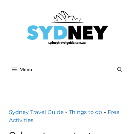
Skip
to
content
Menu
Sydney Travel Guide
-
Things to do
»
Free
Activities