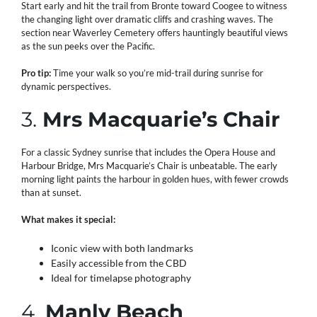
Start early and hit the trail from Bronte toward Coogee to witness
the changing light over dramatic cliffs and crashing waves. The
section near Waverley Cemetery offers hauntingly beautiful views
as the sun peeks over the Pacific.
Pro tip:
Time your walk so you’re mid-trail during sunrise for
dynamic perspectives.
3.
Mrs Macquarie’s Chair
For a classic Sydney sunrise that includes the Opera House and
Harbour Bridge, Mrs Macquarie’s Chair is unbeatable. The early
morning light paints the harbour in golden hues, with fewer crowds
than at sunset.
What makes it special:
Iconic view with both landmarks
Easily accessible from the CBD
Ideal for timelapse photography
4.
Manly Beach