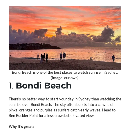
Bondi Beach is one of the best places to watch sunrise in Sydney.
(Image: our own).
1.
Bondi Beach
There’s no better way to start your day in Sydney than watching the
sun rise over Bondi Beach. The sky often bursts into a canvas of
pinks, oranges and purples as surfers catch early waves. Head to
Ben Buckler Point for a less crowded, elevated view.
Why it’s great: