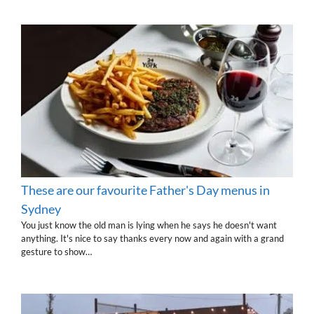
These are our favourite Father's Day menus in
Sydney
You just know the old man is lying when he says he doesn't want
anything. It's nice to say thanks every now and again with a grand
gesture to show…