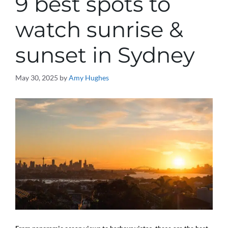
9 best spots to
watch sunrise &
sunset in Sydney
May 30, 2025
by
Amy Hughes