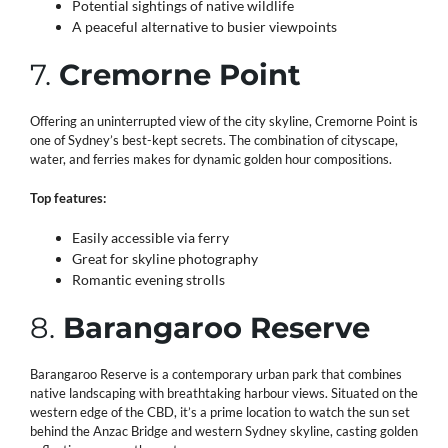
Potential sightings of native wildlife
A peaceful alternative to busier viewpoints
7.
Cremorne Point
Offering an uninterrupted view of the city skyline, Cremorne Point is
one of Sydney’s best-kept secrets. The combination of cityscape,
water, and ferries makes for dynamic golden hour compositions.
Top features:
Easily accessible via ferry
Great for skyline photography
Romantic evening strolls
8.
Barangaroo Reserve
Barangaroo Reserve is a contemporary urban park that combines
native landscaping with breathtaking harbour views. Situated on the
western edge of the CBD, it’s a prime location to watch the sun set
behind the Anzac Bridge and western Sydney skyline, casting golden