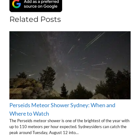
Related Posts
Perseids Meteor Shower Sydney: When and
Where to Watch
The Perseids meteor shower is one of the brightest of the year with
up to 110 meteors per hour expected. Sydneysiders can catch the
peak around Tuesday, August 12 into…