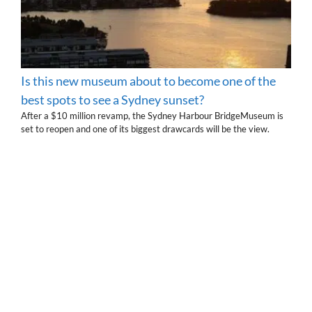
Is this new museum about to become one of the
best spots to see a Sydney sunset?
After a $10 million revamp, the Sydney Harbour BridgeMuseum is
set to reopen and one of its biggest drawcards will be the view.