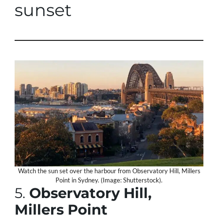
sunset
Watch the sun set over the harbour from Observatory Hill, Millers
Point in Sydney. (Image: Shutterstock).
5.
Observatory Hill,
Millers Point