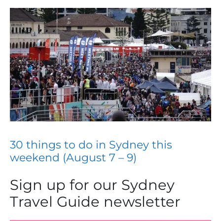
30 things to do in Sydney this
weekend (August 7 – 9)
Sign up for our Sydney
Travel Guide newsletter