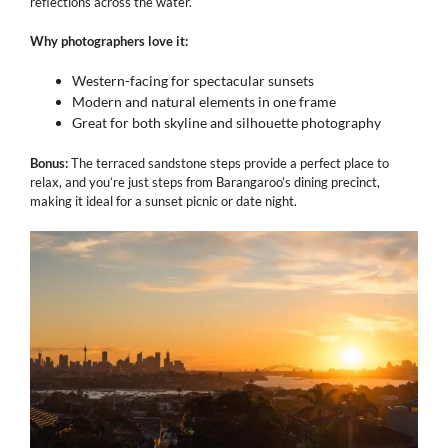
reflections across the water.
Why photographers love it:
Western-facing for spectacular sunsets
Modern and natural elements in one frame
Great for both skyline and silhouette photography
Bonus:
The terraced sandstone steps provide a perfect place to
relax, and you’re just steps from Barangaroo’s dining precinct,
making it ideal for a sunset picnic or date night.