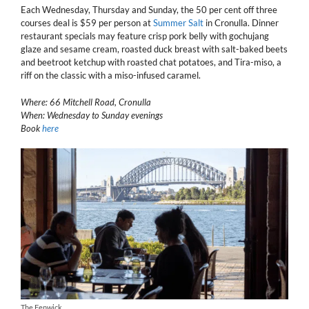
Each Wednesday, Thursday and Sunday, the 50 per cent off three
courses deal is $59 per person at
Summer Salt
in Cronulla. Dinner
restaurant specials may feature crisp pork belly with gochujang
glaze and sesame cream, roasted duck breast with salt-baked beets
and beetroot ketchup with roasted chat potatoes, and Tira-miso, a
riff on the classic with a miso-infused caramel.
Where: 66 Mitchell Road, Cronulla
When: Wednesday to Sunday evenings
Book
here
The Fenwick