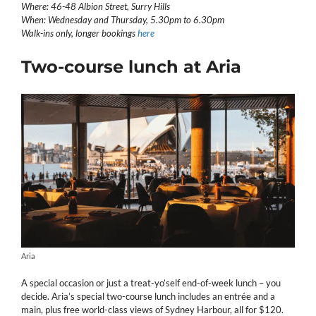
Where: 46-48 Albion Street, Surry Hills
When: Wednesday and Thursday, 5.30pm to 6.30pm
Walk-ins only, longer bookings
here
Two-course lunch at Aria
Aria
A special occasion or just a treat-yo’self end-of-week lunch – you
decide. Aria’s special two-course lunch includes an entrée and a
main, plus free world-class views of Sydney Harbour, all for $120.