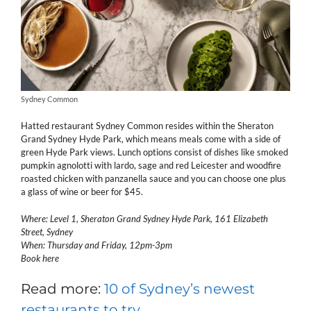
Sydney Common
Hatted restaurant Sydney Common resides within the Sheraton
Grand Sydney Hyde Park, which means meals come with a side of
green Hyde Park views. Lunch options consist of dishes like smoked
pumpkin agnolotti with lardo, sage and red Leicester and woodfire
roasted chicken with panzanella sauce and you can choose one plus
a glass of wine or beer for $45.
Where: Level 1, Sheraton Grand Sydney Hyde Park, 161 Elizabeth
Street, Sydney
When: Thursday and Friday, 12pm-3pm
Book here
Read more:
10 of Sydney’s newest
restaurants to try