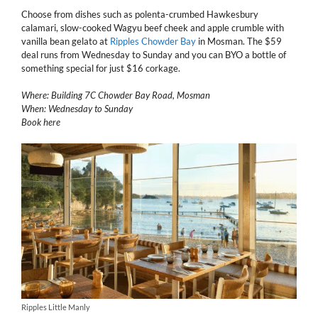
Choose from dishes such as polenta-crumbed Hawkesbury
calamari, slow-cooked Wagyu beef cheek and apple crumble with
vanilla bean gelato at
Ripples Chowder Bay
in Mosman. The $59
deal runs from Wednesday to Sunday and you can BYO a bottle of
something special for just $16 corkage.
Where: Building 7C Chowder Bay Road, Mosman
When: Wednesday to Sunday
Book here
Ripples Little Manly