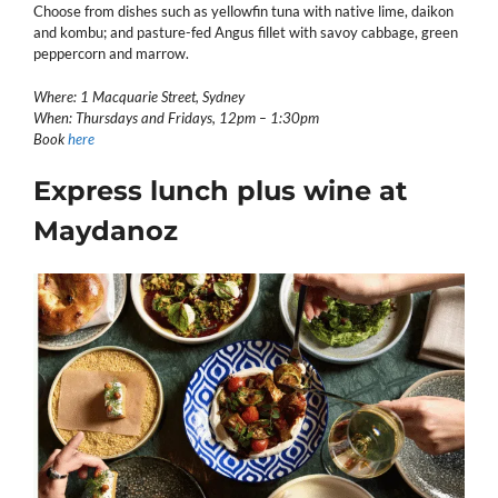
Choose from dishes such as yellowfin tuna with native lime, daikon
and kombu; and pasture-fed Angus fillet with savoy cabbage, green
peppercorn and marrow.
Where: 1 Macquarie Street, Sydney
When: Thursdays and Fridays, 12pm – 1:30pm
Book
here
Express lunch plus wine at
Maydanoz