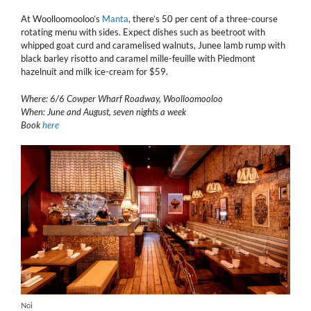
At Woolloomooloo’s
Manta
, there’s 50 per cent of a three-course
rotating menu with sides. Expect dishes such as beetroot with
whipped goat curd and caramelised walnuts, Junee lamb rump with
black barley risotto and caramel mille-feuille with Piedmont
hazelnuit and milk ice-cream for $59.
Where: 6/6 Cowper Wharf Roadway, Woolloomooloo
When: June and August, seven nights a week
Book
here
Noi