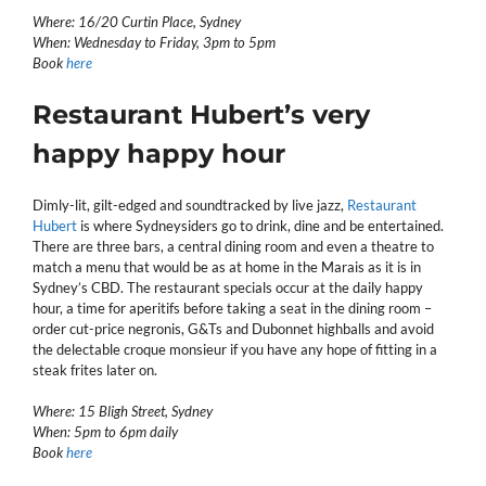
Where: 16/20 Curtin Place, Sydney
When: Wednesday to Friday, 3pm to 5pm
Book
here
Restaurant Hubert’s very
happy happy hour
Dimly-lit, gilt-edged and soundtracked by live jazz,
Restaurant
Hubert
is where Sydneysiders go to drink, dine and be entertained.
There are three bars, a central dining room and even a theatre to
match a menu that would be as at home in the Marais as it is in
Sydney’s CBD. The restaurant specials occur at the daily happy
hour, a time for aperitifs before taking a seat in the dining room –
order cut-price negronis, G&Ts and Dubonnet highballs and avoid
the delectable croque monsieur if you have any hope of fitting in a
steak frites later on.
Where: 15 Bligh Street, Sydney
When: 5pm to 6pm daily
Book
here