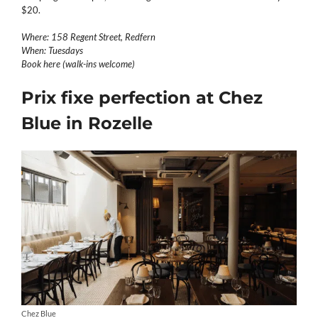
$20.
Where: 158 Regent Street, Redfern
When: Tuesdays
Book here (walk-ins welcome)
Prix fixe perfection at Chez
Blue in Rozelle
Chez Blue