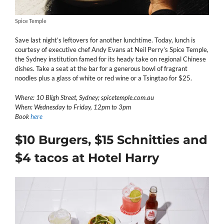
Spice Temple
Save last night’s leftovers for another lunchtime. Today, lunch is
courtesy of executive chef Andy Evans at Neil Perry’s Spice Temple,
the Sydney institution famed for its heady take on regional Chinese
dishes. Take a seat at the bar for a generous bowl of fragrant
noodles plus a glass of white or red wine or a Tsingtao for $25.
Where: 10 Bligh Street, Sydney; spicetemple.com.au
When: Wednesday to Friday, 12pm to 3pm
Book
here
$10 Burgers, $15 Schnitties and
$4 tacos at Hotel Harry