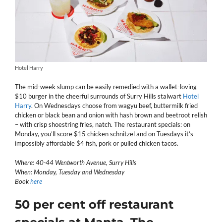
Hotel Harry
The mid-week slump can be easily remedied with a wallet-loving
$10 burger in the cheerful surrounds of Surry Hills stalwart
Hotel
Harry
. On Wednesdays choose from wagyu beef, buttermilk fried
chicken or black bean and onion with hash brown and beetroot relish
– with crisp shoestring fries, natch. The restaurant specials: on
Monday, you’ll score $15 chicken schnitzel and on Tuesdays it’s
impossibly affordable $4 fish, pork or pulled chicken tacos.
Where: 40-44 Wentworth Avenue, Surry Hills
When: Monday, Tuesday and Wednesday
Book
here
50 per cent off restaurant