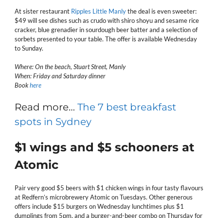
At sister restaurant
Ripples Little Manly
the deal is even sweeter:
$49 will see dishes such as crudo with shiro shoyu and sesame rice
cracker, blue grenadier in sourdough beer batter and a selection of
sorbets presented to your table. The offer is available Wednesday
to Sunday.
Where: On the beach, Stuart Street, Manly
When: Friday and Saturday dinner
Book
here
Read more…
The 7 best breakfast
spots in Sydney
$1 wings and $5 schooners at
Atomic
Pair very good $5 beers with $1 chicken wings in four tasty flavours
at Redfern’s microbrewery Atomic on Tuesdays. Other generous
offers include $15 burgers on Wednesday lunchtimes plus $1
dumplings from 5pm, and a burger-and-beer combo on Thursday for