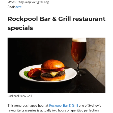
When: They keep you guessing
Book
here
Rockpool Bar & Grill restaurant
specials
Rockpool Bar & Grill
This generous happy hour at
Rockpool Bar & Grill
one of Sydney’s
favourite brasseries is actually
two
hours of aperitivo perfection.