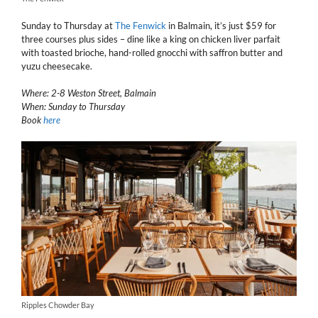
Sunday to Thursday at
The Fenwick
in Balmain, it’s just $59 for
three courses plus sides – dine like a king on chicken liver parfait
with toasted brioche, hand-rolled gnocchi with saffron butter and
yuzu cheesecake.
Where: 2-8 Weston Street, Balmain
When: Sunday to Thursday
Book
here
Ripples Chowder Bay