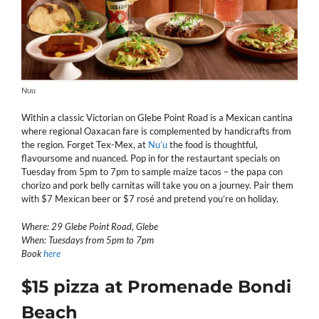
Nuu
Within a classic Victorian on Glebe Point Road is a Mexican cantina
where regional Oaxacan fare is complemented by handicrafts from
the region. Forget Tex-Mex, at
Nu’u
the food is thoughtful,
flavoursome and nuanced. Pop in for the restaurtant specials on
Tuesday from 5pm to 7pm to sample maize tacos – the papa con
chorizo and pork belly carnitas will take you on a journey. Pair them
with $7 Mexican beer or $7 rosé and pretend you’re on holiday.
Where: 29 Glebe Point Road, Glebe
When: Tuesdays from 5pm to 7pm
Book
here
$15 pizza at Promenade Bondi
Beach