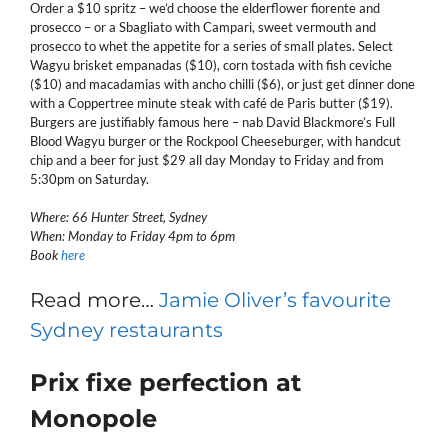
Order a $10 spritz – we’d choose the elderflower fiorente and
prosecco – or a Sbagliato with Campari, sweet vermouth and
prosecco to whet the appetite for a series of small plates. Select
Wagyu brisket empanadas ($10), corn tostada with fish ceviche
($10) and macadamias with ancho chilli ($6), or just get dinner done
with a Coppertree minute steak with café de Paris butter ($19).
Burgers are justifiably famous here – nab David Blackmore’s Full
Blood Wagyu burger or the Rockpool Cheeseburger, with handcut
chip and a beer for just $29 all day Monday to Friday and from
5:30pm on Saturday.
Where: 66 Hunter Street, Sydney
When: Monday to Friday 4pm to 6pm
Book
here
Read more…
Jamie Oliver’s favourite
Sydney restaurants
Prix fixe perfection at
Monopole