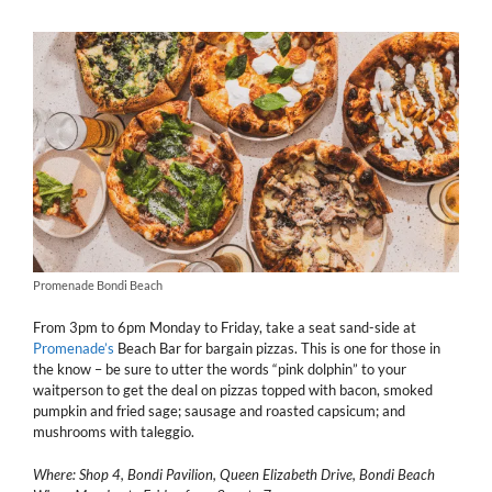
Promenade Bondi Beach
From 3pm to 6pm Monday to Friday, take a seat sand-side at
Promenade’s
Beach Bar for bargain pizzas. This is one for those in
the know – be sure to utter the words “pink dolphin” to your
waitperson to get the deal on pizzas topped with bacon, smoked
pumpkin and fried sage; sausage and roasted capsicum; and
mushrooms with taleggio.
Where: Shop 4, Bondi Pavilion, Queen Elizabeth Drive, Bondi Beach