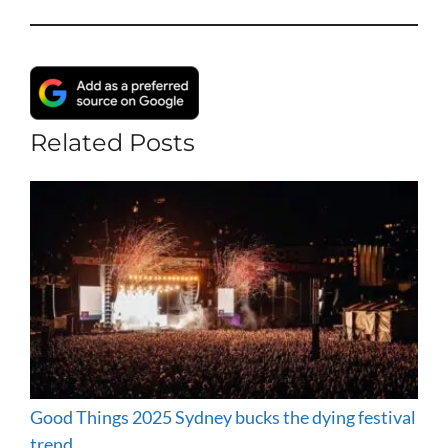
Related Posts
Good Things 2025 Sydney bucks the dying festival
trend