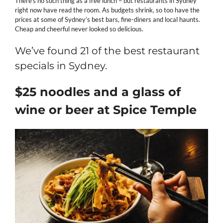
There’s no such thing as a free lunch – but restaurants in Sydney
right now have read the room. As budgets shrink, so too have the
prices at some of Sydney’s best bars, fine-diners and local haunts.
Cheap and cheerful never looked so delicious.
We’ve found 21 of the best restaurant
specials in Sydney.
$25 noodles and a glass of
wine or beer at Spice Temple