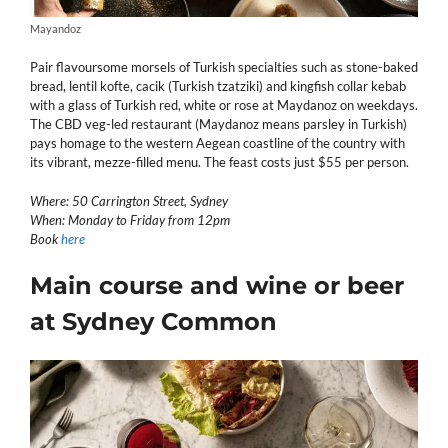
Mayandoz
Pair flavoursome morsels of Turkish specialties such as stone-baked
bread, lentil kofte, cacik (Turkish tzatziki) and kingfish collar kebab
with a glass of Turkish red, white or rose at Maydanoz on weekdays.
The CBD veg-led restaurant (Maydanoz means parsley in Turkish)
pays homage to the western Aegean coastline of the country with
its vibrant, mezze-filled menu. The feast costs just $55 per person.
Where: 50 Carrington Street, Sydney
When: Monday to Friday from 12pm
Book
here
Main course and wine or beer
at Sydney Common