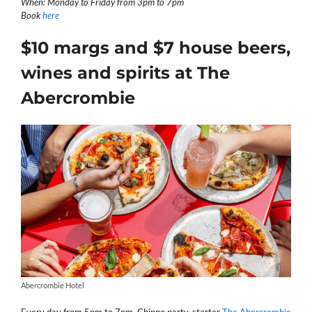
When: Monday to Friday from 3pm to 7pm
Book
here
$10 margs and $7 house beers,
wines and spirits at The
Abercrombie
Abercrombie Hotel
Every day from 5pm to 7pm, Chippo party-starter
The Abercrombie