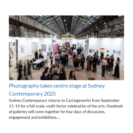
Photography takes centre stage at Sydney
Contemporary 2025
Sydney Contemporary returns to Carriageworks from September
11-14 for a full-scale, multi-factor celebration of the arts. Hundreds
of galleries will come together for four days of discussion,
engagement and exhibitions.…