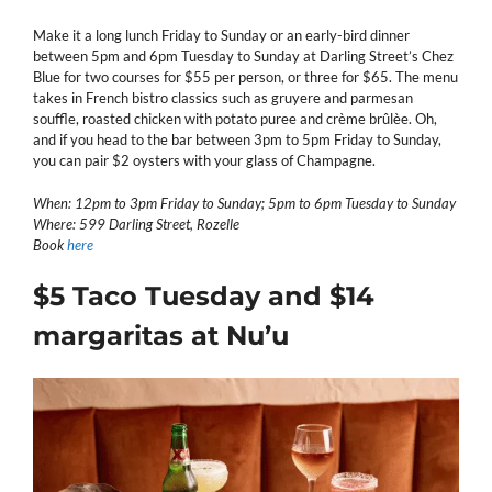
Make it a long lunch Friday to Sunday or an early-bird dinner
between 5pm and 6pm Tuesday to Sunday at Darling Street’s Chez
Blue for two courses for $55 per person, or three for $65. The menu
takes in French bistro classics such as gruyere and parmesan
souffle, roasted chicken with potato puree and crème brûlèe. Oh,
and if you head to the bar between 3pm to 5pm Friday to Sunday,
you can pair $2 oysters with your glass of Champagne.
When: 12pm to 3pm Friday to Sunday; 5pm to 6pm Tuesday to Sunday
Where: 599 Darling Street, Rozelle
Book
here
$5 Taco Tuesday and $14
margaritas at Nu’u