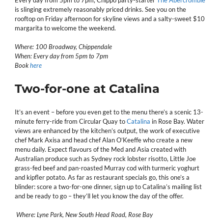
is slinging extremely reasonably priced drinks. See you on the
rooftop on Friday afternoon for skyline views and a salty-sweet $10
margarita to welcome the weekend.
Where: 100 Broadway, Chippendale
When: Every day from 5pm to 7pm
Book
here
Two-for-one at Catalina
It’s an event – before you even get to the menu there’s a scenic 13-
minute ferry-ride from Circular Quay to
Catalina
in Rose Bay. Water
views are enhanced by the kitchen’s output, the work of executive
chef Mark Axisa and head chef Alan O’Keeffe who create a new
menu daily. Expect flavours of the Med and Asia created with
Australian produce such as Sydney rock lobster risotto, Little Joe
grass-fed beef and pan-roasted Murray cod with turmeric yoghurt
and kipfler potato. As far as restaurant specials go, this one’s a
blinder: score a two-for-one dinner, sign up to Catalina’s mailing list
and be ready to go – they’ll let you know the day of the offer.
Where: Lyne Park, New South Head Road, Rose Bay