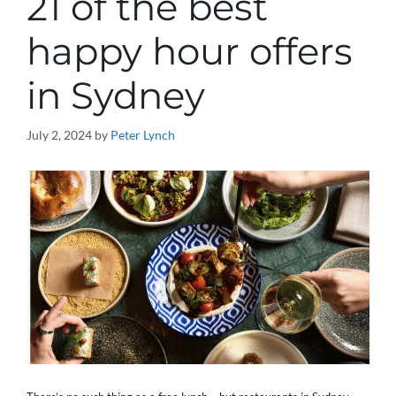
21 of the best
happy hour offers
in Sydney
July 2, 2024
by
Peter Lynch