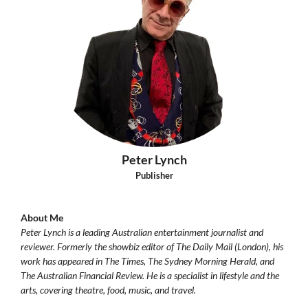
Peter Lynch
Publisher
About Me
Peter Lynch is a leading Australian entertainment journalist and
reviewer. Formerly the showbiz editor of The Daily Mail (London), his
work has appeared in The Times, The Sydney Morning Herald, and
The Australian Financial Review. He is a specialist in lifestyle and the
arts, covering theatre, food, music, and travel.