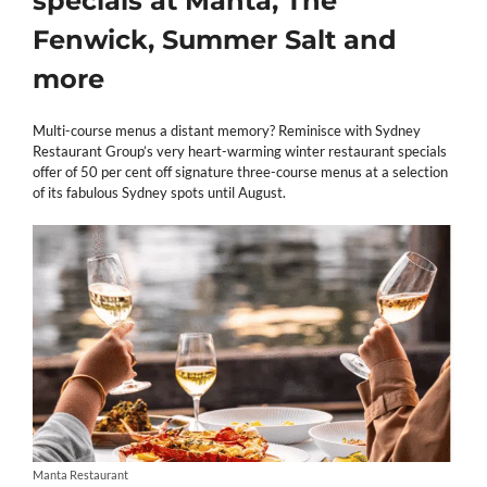
specials at Manta, The
Fenwick, Summer Salt and
more
Multi-course menus a distant memory? Reminisce with Sydney
Restaurant Group’s very heart-warming winter restaurant specials
offer of 50 per cent off signature three-course menus at a selection
of its fabulous Sydney spots until August.
Manta Restaurant