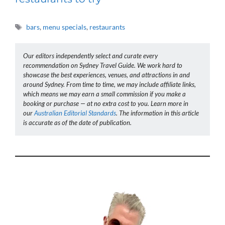
Tags
bars
,
menu specials
,
restaurants
Our editors independently select and curate every
recommendation on Sydney Travel Guide. We work hard to
showcase the best experiences, venues, and attractions in and
around Sydney. From time to time, we may include affiliate links,
which means we may earn a small commission if you make a
booking or purchase — at no extra cost to you. Learn more in
our
Australian Editorial Standards
. The information in this article
is accurate as of the date of publication.