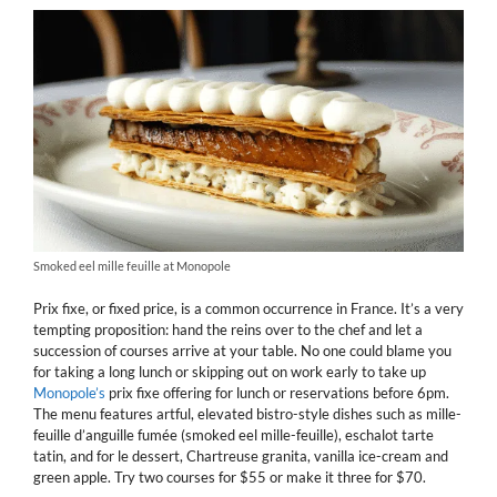
Smoked eel mille feuille at Monopole
Prix fixe, or fixed price, is a common occurrence in France. It’s a very
tempting proposition: hand the reins over to the chef and let a
succession of courses arrive at your table. No one could blame you
for taking a long lunch or skipping out on work early to take up
Monopole’s
prix fixe offering for lunch or reservations before 6pm.
The menu features artful, elevated bistro-style dishes such as mille-
feuille d’anguille fumée (smoked eel mille-feuille), eschalot tarte
tatin, and for le dessert, Chartreuse granita, vanilla ice-cream and
green apple. Try two courses for $55 or make it three for $70.