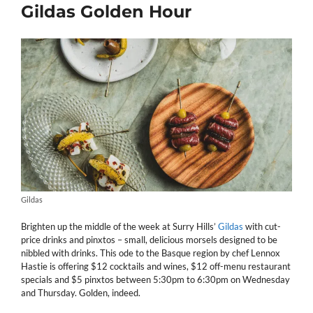
Gildas Golden Hour
Gildas
Brighten up the middle of the week at Surry Hills’
Gildas
with cut-
price drinks and pinxtos – small, delicious morsels designed to be
nibbled with drinks. This ode to the Basque region by chef Lennox
Hastie is offering $12 cocktails and wines, $12 off-menu restaurant
specials and $5 pinxtos between 5:30pm to 6:30pm on Wednesday
and Thursday. Golden, indeed.