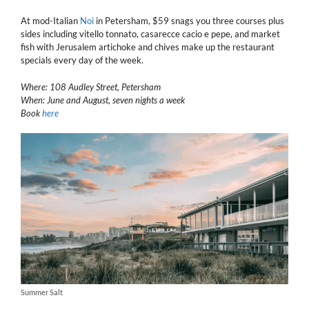
At mod-Italian
Noi
in Petersham, $59 snags you three courses plus
sides including vitello tonnato, casarecce cacio e pepe, and market
fish with Jerusalem artichoke and chives make up the restaurant
specials every day of the week.
Where: 108 Audley Street, Petersham
When: June and August, seven nights a week
Book
here
Summer Salt