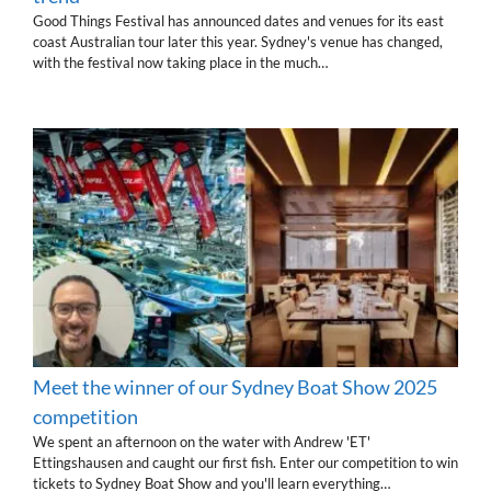
Good Things Festival has announced dates and venues for its east
coast Australian tour later this year. Sydney's venue has changed,
with the festival now taking place in the much…
Meet the winner of our Sydney Boat Show 2025
competition
We spent an afternoon on the water with Andrew 'ET'
Ettingshausen and caught our first fish. Enter our competition to win
tickets to Sydney Boat Show and you'll learn everything…