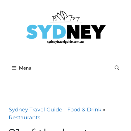
Skip
to
content
Menu
Sydney Travel Guide
-
Food & Drink
»
Restaurants