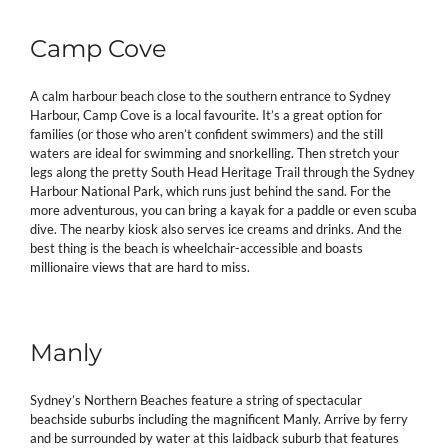
Camp Cove
A calm harbour beach close to the southern entrance to Sydney
Harbour, Camp Cove is a local favourite. It’s a great option for
families (or those who aren’t confident swimmers) and the still
waters are ideal for swimming and snorkelling. Then stretch your
legs along the pretty South Head Heritage Trail through the Sydney
Harbour National Park, which runs just behind the sand. For the
more adventurous, you can bring a kayak for a paddle or even scuba
dive. The nearby kiosk also serves ice creams and drinks. And the
best thing is the beach is wheelchair-accessible and boasts
millionaire views that are hard to miss.
Manly
Sydney’s Northern Beaches feature a string of spectacular
beachside suburbs including the magnificent Manly. Arrive by ferry
and be surrounded by water at this laidback suburb that features