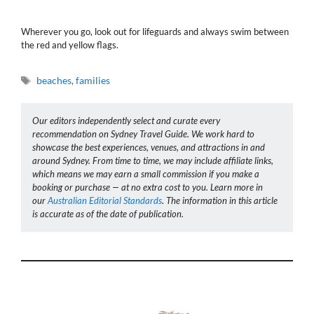
Wherever you go, look out for lifeguards and always swim between
the red and yellow flags.
Tags
beaches
,
families
Our editors independently select and curate every
recommendation on Sydney Travel Guide. We work hard to
showcase the best experiences, venues, and attractions in and
around Sydney. From time to time, we may include affiliate links,
which means we may earn a small commission if you make a
booking or purchase — at no extra cost to you. Learn more in
our
Australian Editorial Standards
. The information in this article
is accurate as of the date of publication.