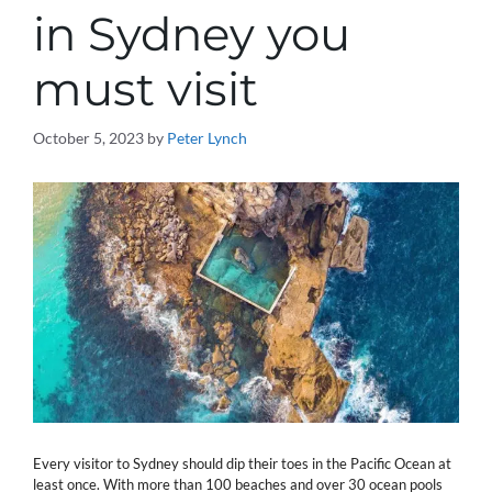
in Sydney you
must visit
October 5, 2023
by
Peter Lynch
Every visitor to Sydney should dip their toes in the Pacific Ocean at
least once. With more than 100 beaches and over 30 ocean pools