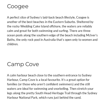
Coogee
A perfect slice of Sydney’s laid-back beach lifestyle, Coogee is
another of the best beaches in the Eastern Suburbs. Sheltered by
the rocky Wedding Cake Island offshore, the waters are reliably
calm and great for both swimming and surfing. There are three
ocean pools along the southern edge of the beach including McIver’s
Baths, the only rock pool in Australia that’s open only to women and
children.
Camp Cove
A calm harbour beach close to the southern entrance to Sydney
Harbour, Camp Cove is a local favourite. It’s a great option for
families (or those who aren’t confident swimmers) and the still
waters are ideal for swimming and snorkelling. Then stretch your
legs along the pretty South Head Heritage Trail through the Sydney
Harbour National Park, which runs just behind the sand.