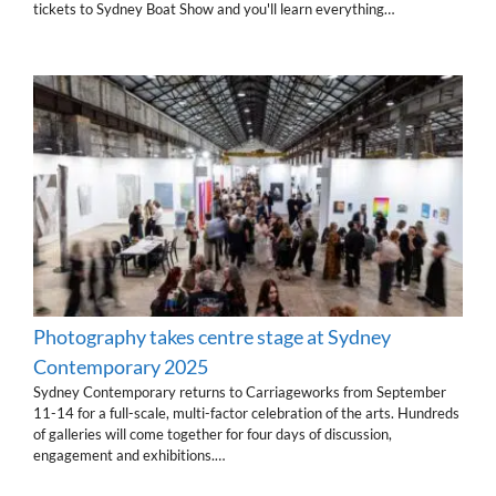
tickets to Sydney Boat Show and you'll learn everything…
Photography takes centre stage at Sydney
Contemporary 2025
Sydney Contemporary returns to Carriageworks from September
11-14 for a full-scale, multi-factor celebration of the arts. Hundreds
of galleries will come together for four days of discussion,
engagement and exhibitions.…