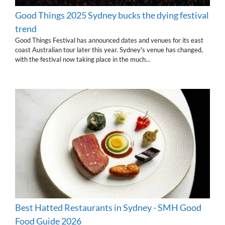
Good Things 2025 Sydney bucks the dying festival
trend
Good Things Festival has announced dates and venues for its east
coast Australian tour later this year. Sydney's venue has changed,
with the festival now taking place in the much…
Best Hatted Restaurants in Sydney - SMH Good
Food Guide 2026