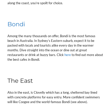
along the coast, you’re spoilt for choice.
Bondi
Among the many thousands on offer, Bondi is the most famous
beach in Australia. In Sydney’s Eastern suburb, expect it to be
packed with locals and tourists alike every day in the warmer
months. Dive straight into the ocean or dine out at great
restaurants or drink at buzzy bars. Click
here
to find out more about
the best cafes in Bondi.
The East
Also in the east, is Clovelly which has a long, sheltered bay lined
with concrete platforms for easy entry. More confident swimmers
will like Coogee and the world-famous Bondi (see above).