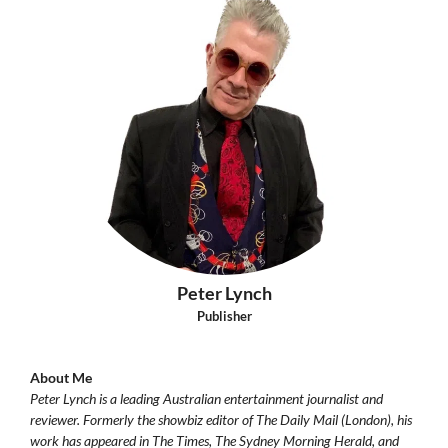
Peter Lynch
Publisher
About Me
Peter Lynch is a leading Australian entertainment journalist and
reviewer. Formerly the showbiz editor of The Daily Mail (London), his
work has appeared in The Times, The Sydney Morning Herald, and