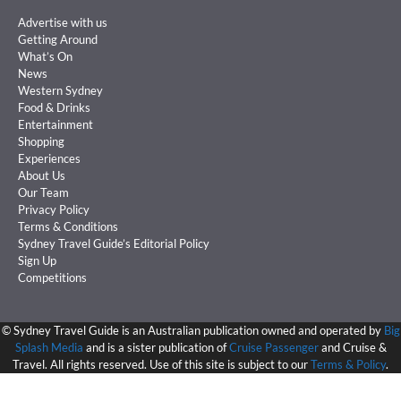
Advertise with us
Getting Around
What’s On
News
Western Sydney
Food & Drinks
Entertainment
Shopping
Experiences
About Us
Our Team
Privacy Policy
Terms & Conditions
Sydney Travel Guide’s Editorial Policy
Sign Up
Competitions
©
Sydney Travel Guide is an Australian publication owned and operated by
Big
Splash Media
and is a sister publication of
Cruise Passenger
and Cruise &
Travel. All rights reserved. Use of this site is subject to our
Terms & Policy
.