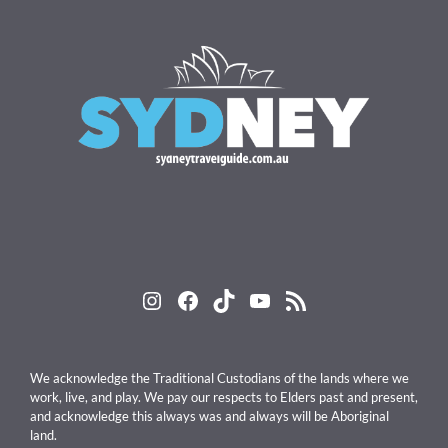
Instagram
Facebook
TikTok
YouTube
RSS Feed
We acknowledge the Traditional Custodians of the lands where we
work, live, and play. We pay our respects to Elders past and present,
and acknowledge this always was and always will be Aboriginal
land.