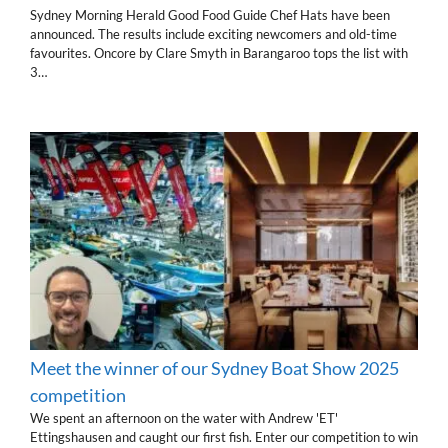
Sydney Morning Herald Good Food Guide Chef Hats have been
announced. The results include exciting newcomers and old-time
favourites. Oncore by Clare Smyth in Barangaroo tops the list with
3…
Meet the winner of our Sydney Boat Show 2025
competition
We spent an afternoon on the water with Andrew 'ET'
Ettingshausen and caught our first fish. Enter our competition to win