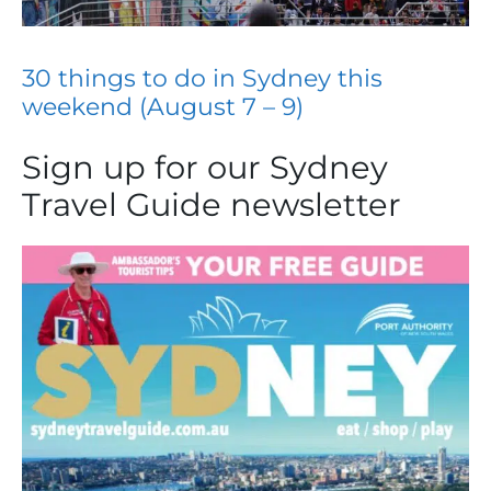
30 things to do in Sydney this
weekend (August 7 – 9)
Sign up for our Sydney
Travel Guide newsletter