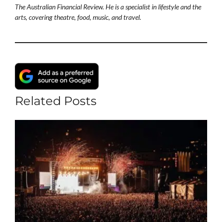
The Australian Financial Review. He is a specialist in lifestyle and the
arts, covering theatre, food, music, and travel.
Related Posts