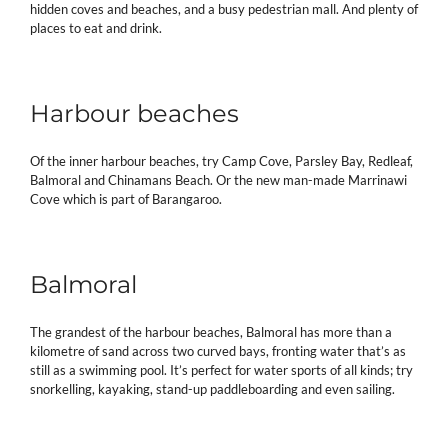
hidden coves and beaches, and a busy pedestrian mall. And plenty of
places to eat and drink.
Harbour beaches
Of the inner harbour beaches, try Camp Cove, Parsley Bay, Redleaf,
Balmoral and Chinamans Beach. Or the new man-made Marrinawi
Cove which is part of Barangaroo.
Balmoral
The grandest of the harbour beaches, Balmoral has more than a
kilometre of sand across two curved bays, fronting water that’s as
still as a swimming pool. It’s perfect for water sports of all kinds; try
snorkelling, kayaking, stand-up paddleboarding and even sailing.