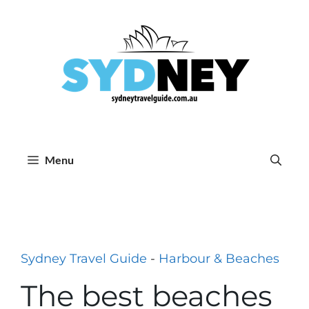
Skip
to
content
Menu
Sydney Travel Guide
-
Harbour & Beaches
The best beaches