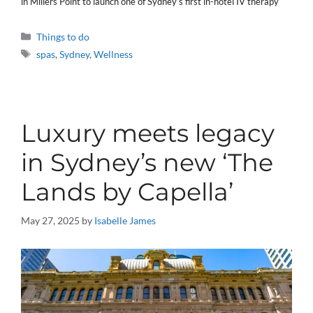
in Millers Point to launch one of Sydney’s first in-hotel IV therapy
Categories
Things to do
Tags
spas
,
Sydney
,
Wellness
Luxury meets legacy
in Sydney’s new ‘The
Lands by Capella’
May 27, 2025
by
Isabelle James