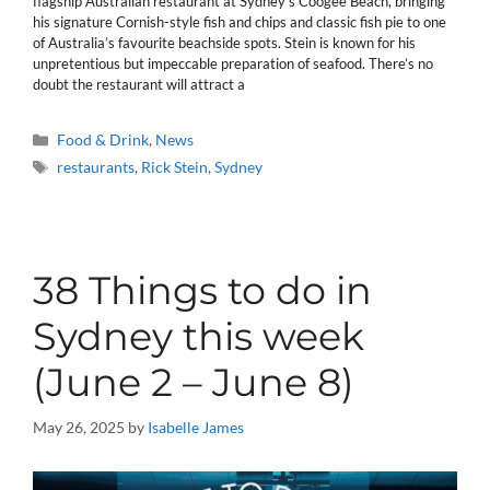
flagship Australian restaurant at Sydney’s Coogee Beach, bringing
his signature Cornish-style fish and chips and classic fish pie to one
of Australia’s favourite beachside spots. Stein is known for his
unpretentious but impeccable preparation of seafood. There’s no
doubt the restaurant will attract a
Categories
Food & Drink
,
News
Tags
restaurants
,
Rick Stein
,
Sydney
38 Things to do in
Sydney this week
(June 2 – June 8)
May 26, 2025
by
Isabelle James