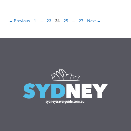
Page
Page
Page
Page
Page
←
Previous
1
…
23
24
25
…
27
Next
→