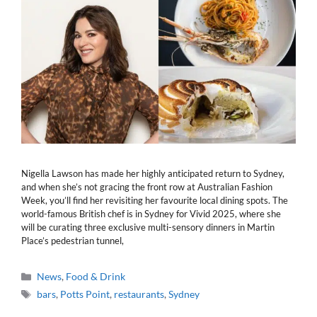
Nigella Lawson has made her highly anticipated return to Sydney,
and when she’s not gracing the front row at Australian Fashion
Week, you’ll find her revisiting her favourite local dining spots. The
world-famous British chef is in Sydney for Vivid 2025, where she
will be curating three exclusive multi-sensory dinners in Martin
Place’s pedestrian tunnel,
Categories
News
,
Food & Drink
Tags
bars
,
Potts Point
,
restaurants
,
Sydney