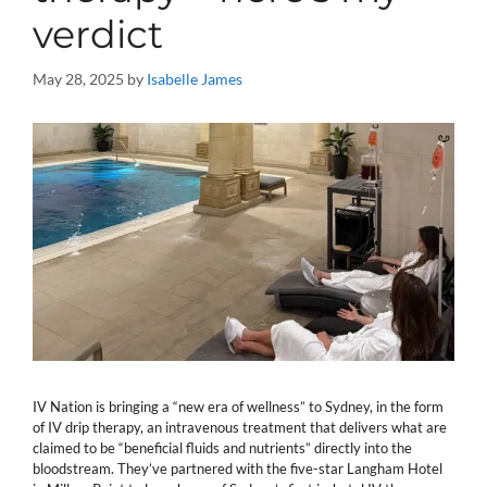
verdict
May 28, 2025
by
Isabelle James
IV Nation is bringing a “new era of wellness” to Sydney, in the form
of IV drip therapy, an intravenous treatment that delivers what are
claimed to be “beneficial fluids and nutrients” directly into the
bloodstream. They’ve partnered with the five-star Langham Hotel