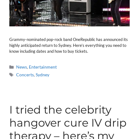
Grammy-nominated pop-rock band OneRepublic has announced its
highly anticipated return to Sydney. Here’s everything you need to
know including dates and how to buy tickets.
Categories
News
,
Entertainment
Tags
Concerts
,
Sydney
I tried the celebrity
hangover cure IV drip
therapy – here’s my