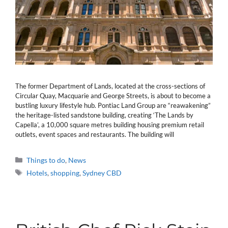
The former Department of Lands, located at the cross-sections of
Circular Quay, Macquarie and George Streets, is about to become a
bustling luxury lifestyle hub. Pontiac Land Group are “reawakening”
the heritage-listed sandstone building, creating ‘The Lands by
Capella’, a 10,000 square metres building housing premium retail
outlets, event spaces and restaurants. The building will
Categories
Things to do
,
News
Tags
Hotels
,
shopping
,
Sydney CBD