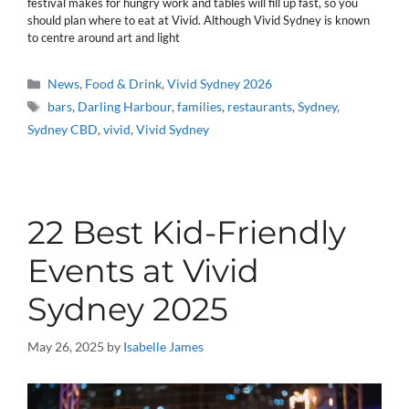
festival makes for hungry work and tables will fill up fast, so you
should plan where to eat at Vivid. Although Vivid Sydney is known
to centre around art and light
Categories
News
,
Food & Drink
,
Vivid Sydney 2026
Tags
bars
,
Darling Harbour
,
families
,
restaurants
,
Sydney
,
Sydney CBD
,
vivid
,
Vivid Sydney
22 Best Kid-Friendly
Events at Vivid
Sydney 2025
May 26, 2025
by
Isabelle James