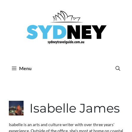
Skip
to
content
Menu
Isabelle James
Isabelle is an arts and culture writer with over three years'
experience. Outside of the office, she's most at home on coastal