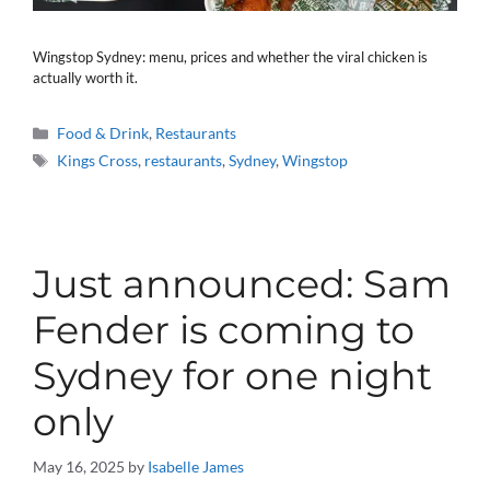
Wingstop Sydney: menu, prices and whether the viral chicken is
actually worth it.
Categories
Food & Drink
,
Restaurants
Tags
Kings Cross
,
restaurants
,
Sydney
,
Wingstop
Just announced: Sam
Fender is coming to
Sydney for one night
only
May 16, 2025
by
Isabelle James