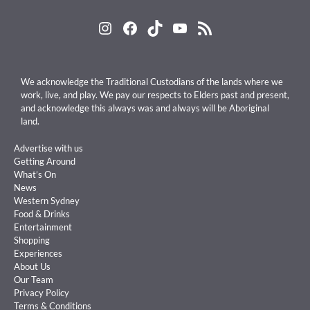
Instagram
Facebook
TikTok
YouTube
RSS Feed
We acknowledge the Traditional Custodians of the lands where we
work, live, and play. We pay our respects to Elders past and present,
and acknowledge this always was and always will be Aboriginal
land.
Advertise with us
Getting Around
What’s On
News
Western Sydney
Food & Drinks
Entertainment
Shopping
Experiences
About Us
Our Team
Privacy Policy
Terms & Conditions