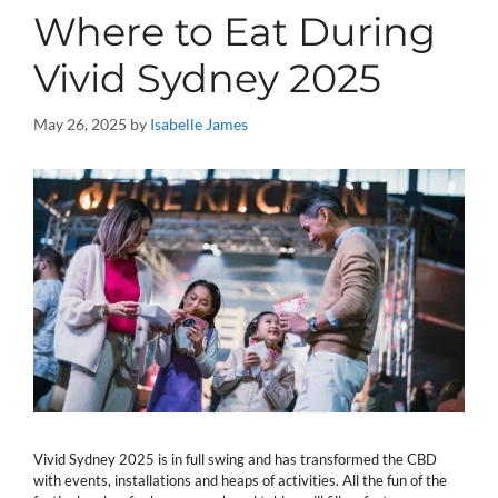
Where to Eat During
Vivid Sydney 2025
May 26, 2025
by
Isabelle James
Vivid Sydney 2025 is in full swing and has transformed the CBD
with events, installations and heaps of activities. All the fun of the