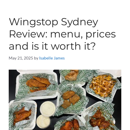
Wingstop Sydney
Review: menu, prices
and is it worth it?
May 21, 2025
by
Isabelle James