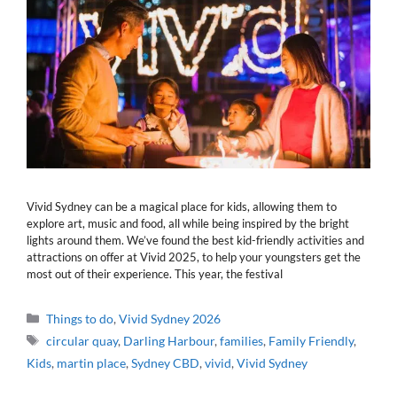
Vivid Sydney can be a magical place for kids, allowing them to
explore art, music and food, all while being inspired by the bright
lights around them. We’ve found the best kid-friendly activities and
attractions on offer at Vivid 2025, to help your youngsters get the
most out of their experience. This year, the festival
Categories
Things to do
,
Vivid Sydney 2026
Tags
circular quay
,
Darling Harbour
,
families
,
Family Friendly
,
Kids
,
martin place
,
Sydney CBD
,
vivid
,
Vivid Sydney