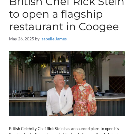
British Chef Rick Stein
to open a flagship
restaurant in Coogee
May 26, 2025
by
Isabelle James
British Celebrity Chef Rick Stein has announced plans to open his