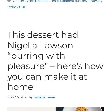
Concerts
,
entertainment
,
entertainment quarter
,
Festivals
,
Sydney CBD
This dessert had
Nigella Lawson
“purring with
pleasure” – here’s how
you can make it at
home
May 15, 2025
by
Isabelle James