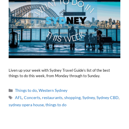
Liven up your week with Sydney Travel Guide’s list of the best
things to do this week, from Monday through to Sunday.
Categories
Things to do
,
Western Sydney
Tags
AFL
,
Concerts
,
restaurants
,
shopping
,
Sydney
,
Sydney CBD
,
sydney opera house
,
things to do