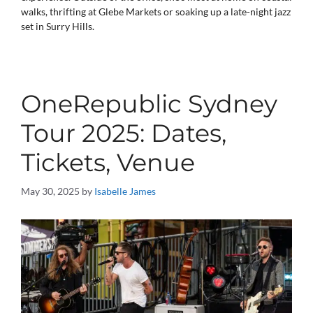
walks, thrifting at Glebe Markets or soaking up a late-night jazz
set in Surry Hills.
OneRepublic Sydney
Tour 2025: Dates,
Tickets, Venue
May 30, 2025
by
Isabelle James