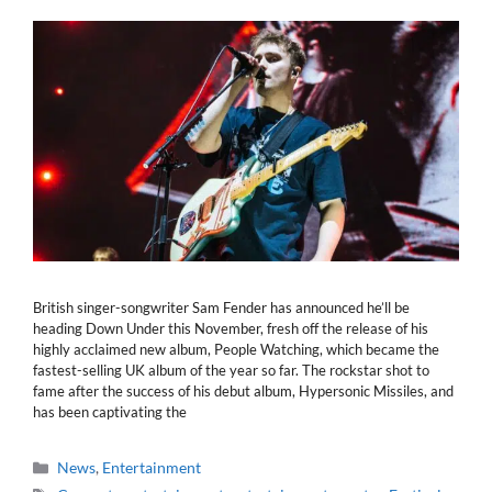
British singer-songwriter Sam Fender has announced he’ll be
heading Down Under this November, fresh off the release of his
highly acclaimed new album, People Watching, which became the
fastest-selling UK album of the year so far. The rockstar shot to
fame after the success of his debut album, Hypersonic Missiles, and
has been captivating the
Categories
News
,
Entertainment
Tags